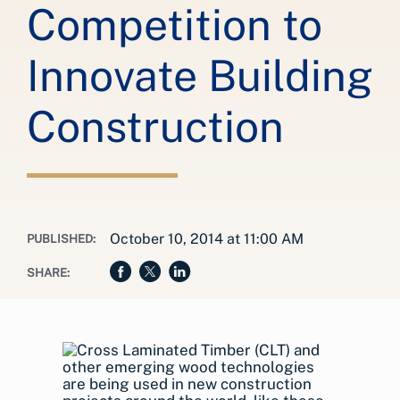
Competition to
Innovate Building
Construction
October 10, 2014 at 11:00 AM
PUBLISHED:
SHARE: