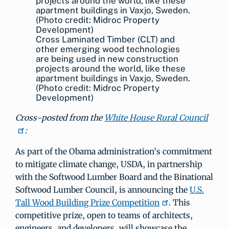
Cross Laminated Timber (CLT) and
other emerging wood technologies
are being used in new construction
projects around the world, like these
apartment buildings in Vaxjo, Sweden.
(Photo credit: Midroc Property
Development)
Cross-posted from the
White House Rural Council
:
As part of the Obama administration's commitment
to mitigate climate change, USDA, in partnership
with the Softwood Lumber Board and the Binational
Softwood Lumber Council, is announcing the
U.S.
Tall Wood Building Prize Competition
. This
competitive prize, open to teams of architects,
engineers, and developers, will showcase the