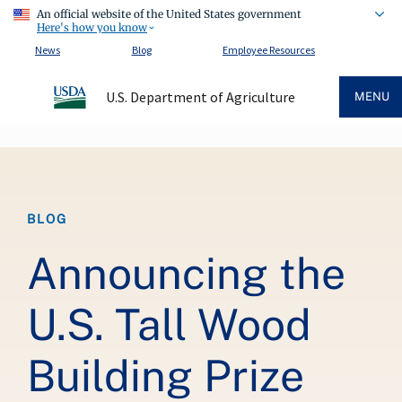
An official website of the United States government
Here's how you know
News
Blog
Employee Resources
U.S. Department of Agriculture
MENU
Breadcrumb
BLOG
Announcing the
U.S. Tall Wood
Building Prize