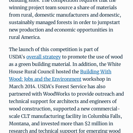
building sites. The competition requires that the
winning project team source a share of materials
from rural, domestic manufacturers and domestic,
sustainably managed forests in order to jumpstart
new production and economic opportunities in
rural America.
The launch of this competition is part of
USDA's
overall strategy
to promote the use of wood
as a green building material. In addition, the White
House Rural Council hosted the
Building With
Wood: Jobs and the Environment
workshop in
March 2014. USDA's Forest Service has also
partnered with WoodWorks to provide outreach and
technical support for architects and engineers of
wood construction, supported a new commercial-
scale CLT manufacturing facility in Columbia Falls,
Montana, and invested more than $2 million in
research and technical support for emerging wood