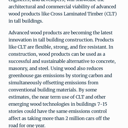
architectural and commercial viability of advanced
wood products like Cross Laminated Timber (CLT)
in tall buildings.
Advanced wood products are becoming the latest
innovation in tall building construction. Products
like CLT are flexible, strong, and fire resistant. In
construction, wood products can be used as a
successful and sustainable alternative to concrete,
masonry, and steel. Using wood also reduces
greenhouse gas emissions by storing carbon and
simultaneously offsetting emissions from
conventional building materials. By some
estimates, the near term use of CLT and other
emerging wood technologies in buildings 7-15
stories could have the same emissions control
affect as taking more than 2 million cars off the
road for one year.