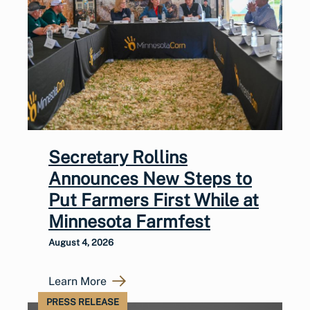
Secretary Rollins
Announces New Steps to
Put Farmers First While at
Minnesota Farmfest
August 4, 2026
Learn More
PRESS RELEASE