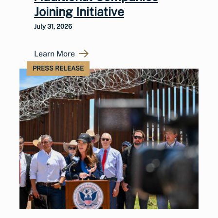
Joining Initiative
July 31, 2026
Learn More
PRESS RELEASE