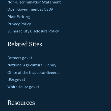
Non-Discrimination Statement
Open Government at USDA
Plain Writing
Privacy Policy
Vulnerability Disclosure Policy
Related Sites
Farmers.gov
National Agricultural Library
Office of the Inspector General
USA.gov
WhiteHouse.gov
Resources