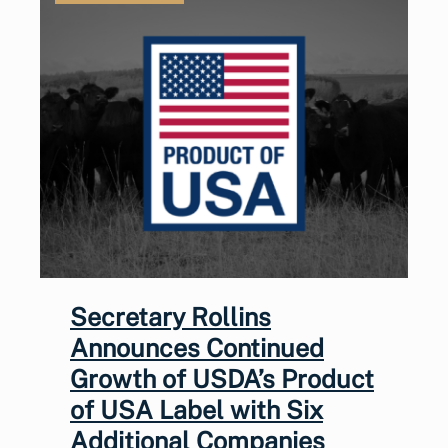
Secretary Rollins
Announces Continued
Growth of USDA’s Product
of USA Label with Six
Additional Companies