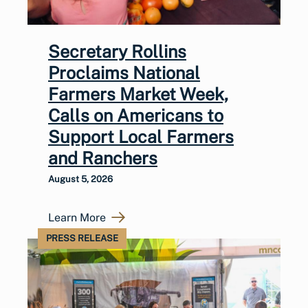
Secretary Rollins
Proclaims National
Farmers Market Week,
Calls on Americans to
Support Local Farmers
and Ranchers
August 5, 2026
Learn More
PRESS RELEASE