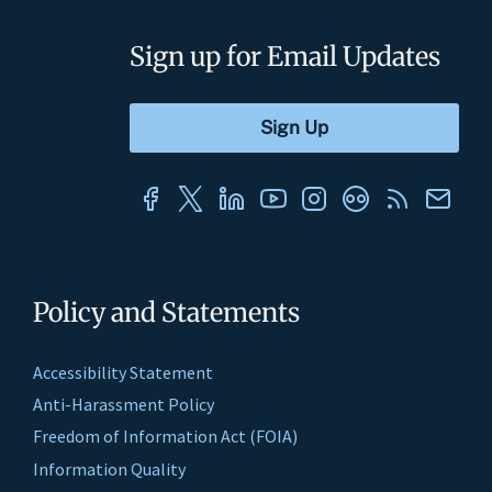
Sign up for Email Updates
Policy and Statements
Accessibility Statement
Anti-Harassment Policy
Freedom of Information Act (FOIA)
Information Quality