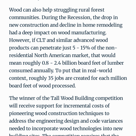
Wood can also help struggling rural forest
communities. During the Recession, the drop in
new construction and decline in home remodeling
had a deep impact on wood manufacturing.
However, if CLT and similar advanced wood
products can penetrate just 5 - 15% of the non-
residential North American market, that would
mean roughly 0.8 - 2.4 billion board feet of lumber
consumed annually. To put that in real-world
context, roughly 35 jobs are created for each million
board feet of wood processed.
The winner of the Tall Wood Building competition
will receive support for incremental costs of
pioneering wood construction techniques to
address the engineering design and code variances
needed to incorporate wood technologies into new