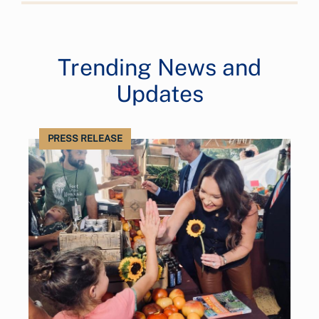
Trending News and
Updates
PRESS RELEASE