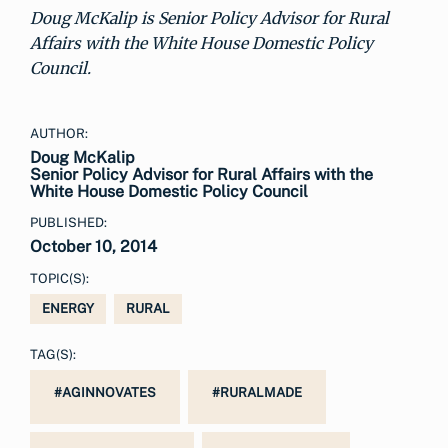
Doug McKalip is Senior Policy Advisor for Rural
Affairs with the White House Domestic Policy
Council.
AUTHOR:
Doug McKalip
Senior Policy Advisor for Rural Affairs with the
White House Domestic Policy Council
PUBLISHED:
October 10, 2014
TOPIC(S):
ENERGY
RURAL
TAG(S):
#AGINNOVATES
#RURALMADE