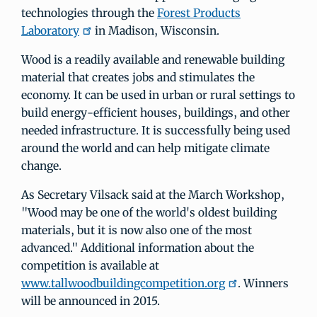
technologies through the
Forest Products
Laboratory
in Madison, Wisconsin.
Wood is a readily available and renewable building
material that creates jobs and stimulates the
economy. It can be used in urban or rural settings to
build energy-efficient houses, buildings, and other
needed infrastructure. It is successfully being used
around the world and can help mitigate climate
change.
As Secretary Vilsack said at the March Workshop,
"Wood may be one of the world's oldest building
materials, but it is now also one of the most
advanced." Additional information about the
competition is available at
www.tallwoodbuildingcompetition.org
. Winners
will be announced in 2015.