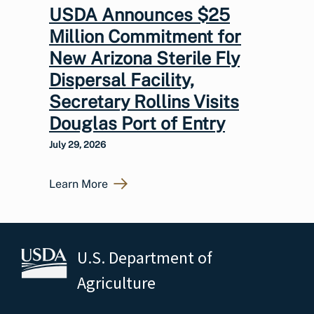
USDA Announces $25
Million Commitment for
New Arizona Sterile Fly
Dispersal Facility,
Secretary Rollins Visits
Douglas Port of Entry
July 29, 2026
Learn More
U.S. Department of
Agriculture