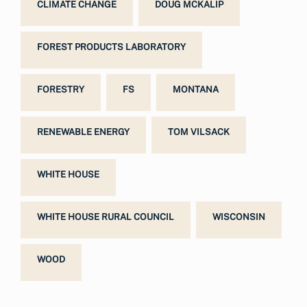
CLIMATE CHANGE
DOUG MCKALIP
FOREST PRODUCTS LABORATORY
FORESTRY
FS
MONTANA
RENEWABLE ENERGY
TOM VILSACK
WHITE HOUSE
WHITE HOUSE RURAL COUNCIL
WISCONSIN
WOOD