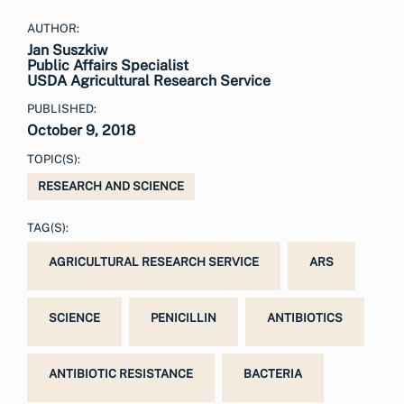
AUTHOR:
Jan Suszkiw
Public Affairs Specialist
USDA Agricultural Research Service
PUBLISHED:
October 9, 2018
TOPIC(S):
RESEARCH AND SCIENCE
TAG(S):
AGRICULTURAL RESEARCH SERVICE
ARS
SCIENCE
PENICILLIN
ANTIBIOTICS
ANTIBIOTIC RESISTANCE
BACTERIA