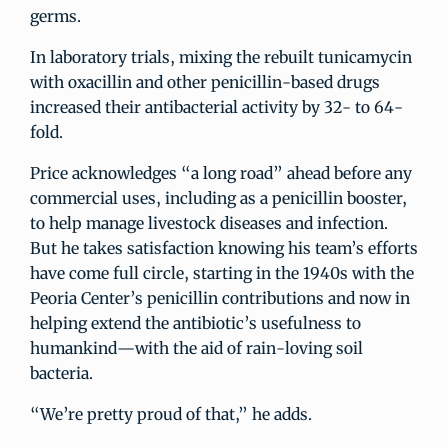
germs.
In laboratory trials, mixing the rebuilt tunicamycin
with oxacillin and other penicillin-based drugs
increased their antibacterial activity by 32- to 64-
fold.
Price acknowledges “a long road” ahead before any
commercial uses, including as a penicillin booster,
to help manage livestock diseases and infection.
But he takes satisfaction knowing his team’s efforts
have come full circle, starting in the 1940s with the
Peoria Center’s penicillin contributions and now in
helping extend the antibiotic’s usefulness to
humankind—with the aid of rain-loving soil
bacteria.
“We’re pretty proud of that,” he adds.