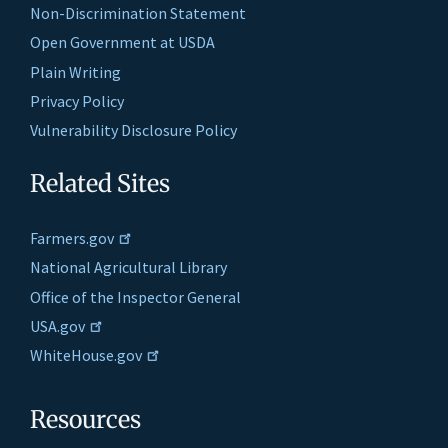
Non-Discrimination Statement
Open Government at USDA
Plain Writing
Privacy Policy
Vulnerability Disclosure Policy
Related Sites
Farmers.gov
National Agricultural Library
Office of the Inspector General
USA.gov
WhiteHouse.gov
Resources