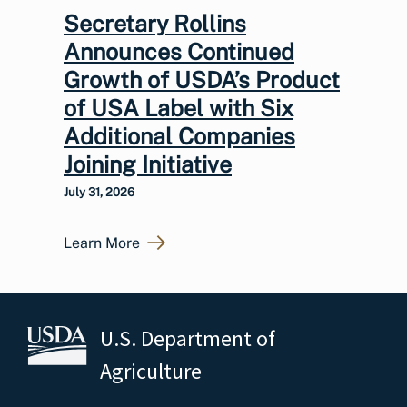
Secretary Rollins
Announces Continued
Growth of USDA’s Product
of USA Label with Six
Additional Companies
Joining Initiative
July 31, 2026
Learn More
U.S. Department of
Agriculture