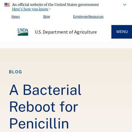
An official website of the United States government
Here's how you know
News
Blog
Employee Resources
U.S. Department of Agriculture
MENU
Breadcrumb
BLOG
A Bacterial
Reboot for
Penicillin