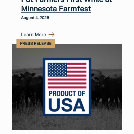
Minnesota Farmfest
August 4, 2026
Learn More
PRESS RELEASE