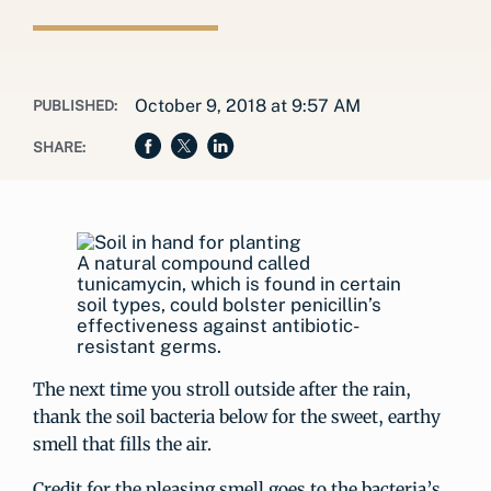
October 9, 2018 at 9:57 AM
PUBLISHED:
SHARE:
A natural compound called
tunicamycin, which is found in certain
soil types, could bolster penicillin’s
effectiveness against antibiotic-
resistant germs.
The next time you stroll outside after the rain,
thank the soil bacteria below for the sweet, earthy
smell that fills the air.
Credit for the pleasing smell goes to the bacteria’s