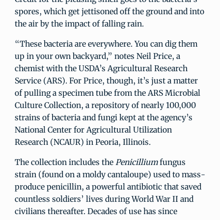
spores, which get jettisoned off the ground and into
the air by the impact of falling rain.
“These bacteria are everywhere. You can dig them
up in your own backyard,” notes Neil Price, a
chemist with the USDA’s Agricultural Research
Service (ARS). For Price, though, it’s just a matter
of pulling a specimen tube from the ARS Microbial
Culture Collection, a repository of nearly 100,000
strains of bacteria and fungi kept at the agency’s
National Center for Agricultural Utilization
Research (NCAUR) in Peoria, Illinois.
The collection includes the
Penicillium
fungus
strain (found on a moldy cantaloupe) used to mass-
produce penicillin, a powerful antibiotic that saved
countless soldiers’ lives during World War II and
civilians thereafter. Decades of use has since