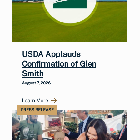
USDA Applauds
Confirmation of Glen
Smith
August 7, 2026
Learn More
PRESS RELEASE