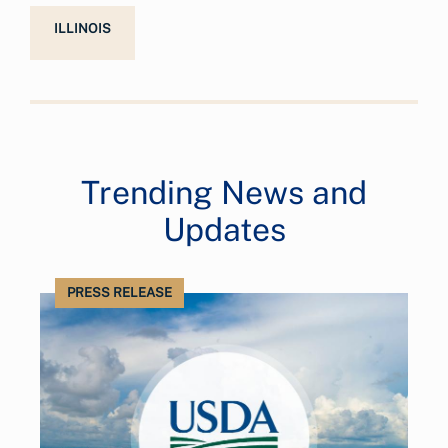
ILLINOIS
Trending News and
Updates
PRESS RELEASE