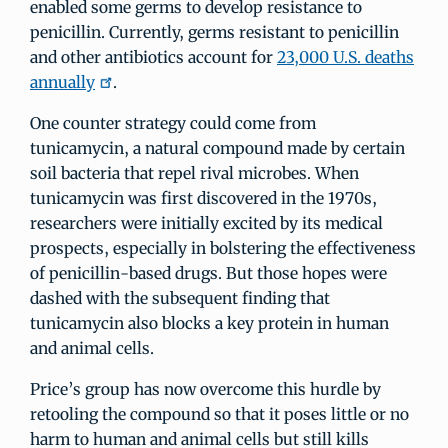
enabled some germs to develop resistance to
penicillin. Currently, germs resistant to penicillin
and other antibiotics account for
23,000 U.S. deaths
annually
.
One counter strategy could come from
tunicamycin, a natural compound made by certain
soil bacteria that repel rival microbes. When
tunicamycin was first discovered in the 1970s,
researchers were initially excited by its medical
prospects, especially in bolstering the effectiveness
of penicillin-based drugs. But those hopes were
dashed with the subsequent finding that
tunicamycin also blocks a key protein in human
and animal cells.
Price’s group has now overcome this hurdle by
retooling the compound so that it poses little or no
harm to human and animal cells but still kills