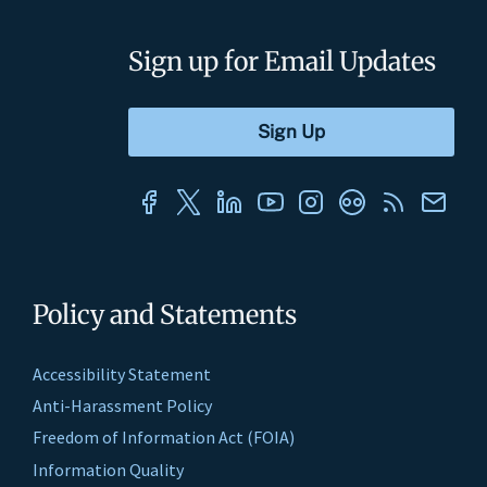
Sign up for Email Updates
Policy and Statements
Accessibility Statement
Anti-Harassment Policy
Freedom of Information Act (FOIA)
Information Quality