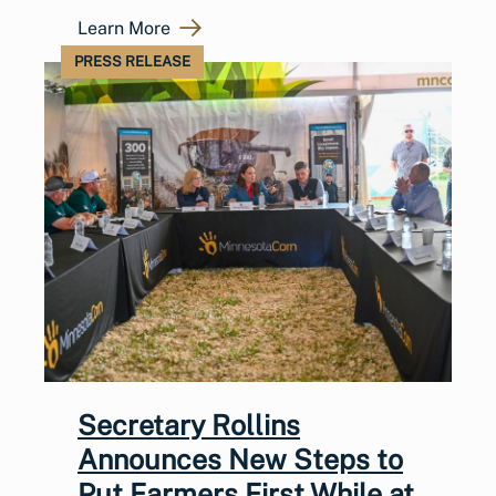
Learn More
PRESS RELEASE
Secretary Rollins
Announces New Steps to
Put Farmers First While at