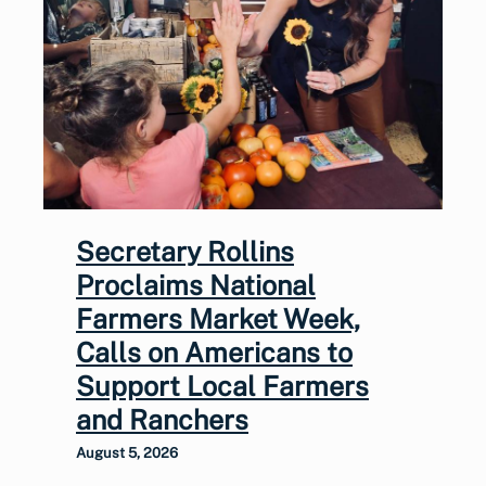
Secretary Rollins
Proclaims National
Farmers Market Week,
Calls on Americans to
Support Local Farmers
and Ranchers
August 5, 2026