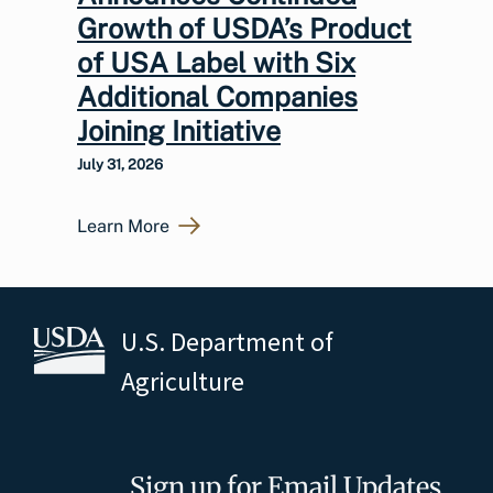
Growth of USDA’s Product
of USA Label with Six
Additional Companies
Joining Initiative
July 31, 2026
Learn More
U.S. Department of
Agriculture
Sign up for Email Updates