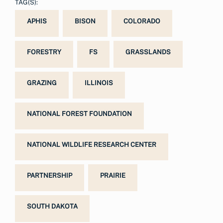
TAG(S):
APHIS
BISON
COLORADO
FORESTRY
FS
GRASSLANDS
GRAZING
ILLINOIS
NATIONAL FOREST FOUNDATION
NATIONAL WILDLIFE RESEARCH CENTER
PARTNERSHIP
PRAIRIE
SOUTH DAKOTA