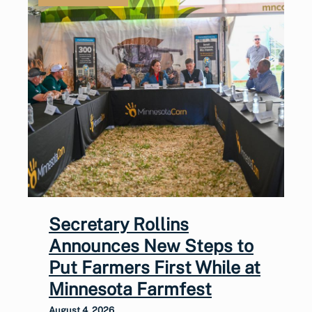
Secretary Rollins
Announces New Steps to
Put Farmers First While at
Minnesota Farmfest
August 4, 2026