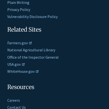
Plain Writing
Privacy Policy
Vulnerability Disclosure Policy
Related Sites
Farmers.gov
National Agricultural Library
Office of the Inspector General
USA.gov
WhiteHouse.gov
Resources
Careers
Contact Us