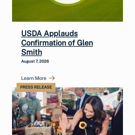
USDA Applauds
Confirmation of Glen
Smith
August 7, 2026
Learn More
PRESS RELEASE