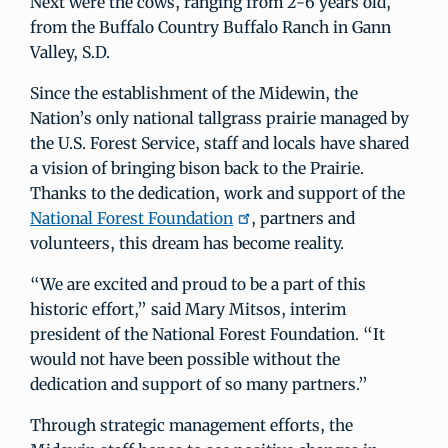
Next were the cows, ranging from 2-6 years old,
from the Buffalo Country Buffalo Ranch in Gann
Valley, S.D.
Since the establishment of the Midewin, the
Nation’s only national tallgrass prairie managed by
the U.S. Forest Service, staff and locals have shared
a vision of bringing bison back to the Prairie.
Thanks to the dedication, work and support of the
National Forest Foundation
, partners and
volunteers, this dream has become reality.
“We are excited and proud to be a part of this
historic effort,” said Mary Mitsos, interim
president of the National Forest Foundation. “It
would not have been possible without the
dedication and support of so many partners.”
Through strategic management efforts, the