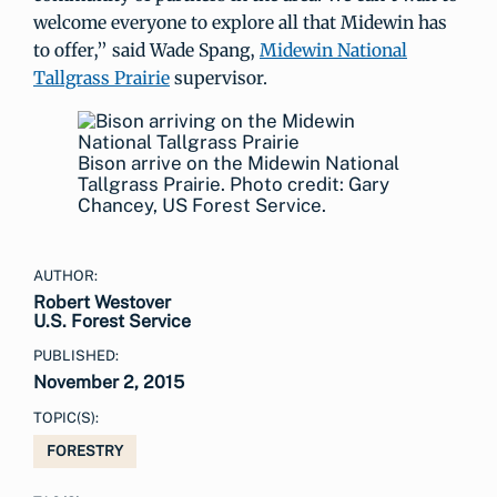
welcome everyone to explore all that Midewin has
to offer,” said Wade Spang,
Midewin National
Tallgrass Prairie
supervisor.
Bison arrive on the Midewin National
Tallgrass Prairie. Photo credit: Gary
Chancey, US Forest Service.
AUTHOR:
Robert Westover
U.S. Forest Service
PUBLISHED:
November 2, 2015
TOPIC(S):
FORESTRY