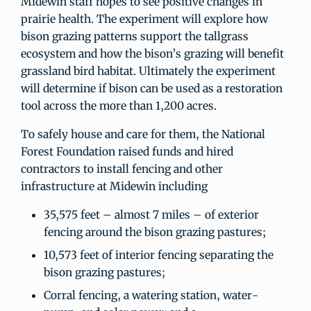
Midewin staff hopes to see positive changes in
prairie health. The experiment will explore how
bison grazing patterns support the tallgrass
ecosystem and how the bison’s grazing will benefit
grassland bird habitat. Ultimately the experiment
will determine if bison can be used as a restoration
tool across the more than 1,200 acres.
To safely house and care for them, the National
Forest Foundation raised funds and hired
contractors to install fencing and other
infrastructure at Midewin including
35,575 feet – almost 7 miles – of exterior
fencing around the bison grazing pastures;
10,573 feet of interior fencing separating the
bison grazing pastures;
Corral fencing, a watering station, water-