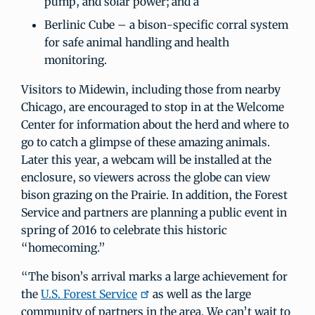
pump, and solar power; and a
Berlinic Cube – a bison-specific corral system
for safe animal handling and health
monitoring.
Visitors to Midewin, including those from nearby
Chicago, are encouraged to stop in at the Welcome
Center for information about the herd and where to
go to catch a glimpse of these amazing animals.
Later this year, a webcam will be installed at the
enclosure, so viewers across the globe can view
bison grazing on the Prairie. In addition, the Forest
Service and partners are planning a public event in
spring of 2016 to celebrate this historic
“homecoming.”
“The bison’s arrival marks a large achievement for
the
U.S. Forest Service
as well as the large
community of partners in the area. We can’t wait to