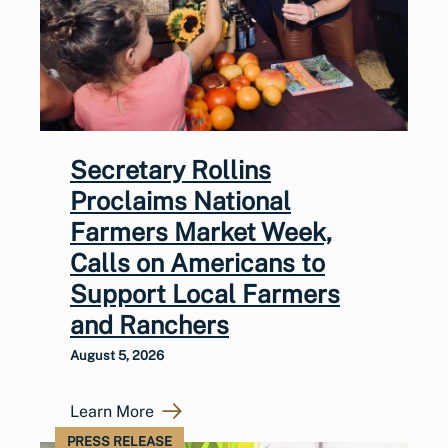
Secretary Rollins
Proclaims National
Farmers Market Week,
Calls on Americans to
Support Local Farmers
and Ranchers
August 5, 2026
Learn More
PRESS RELEASE