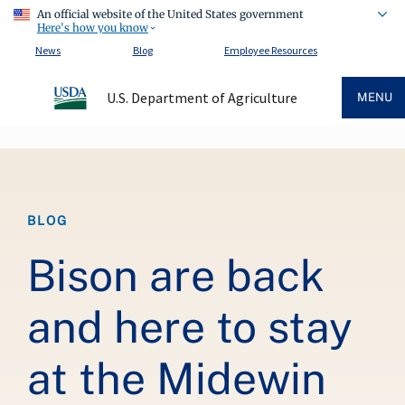
An official website of the United States government
Here's how you know
News
Blog
Employee Resources
U.S. Department of Agriculture
MENU
Breadcrumb
BLOG
Bison are back
and here to stay
at the Midewin