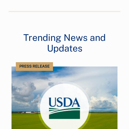
Trending News and
Updates
PRESS RELEASE