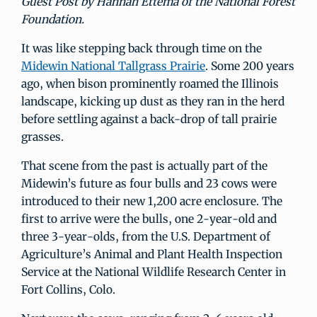
Guest Post by Hannah Ettema of the National Forest
Foundation.
It was like stepping back through time on the
Midewin National Tallgrass Prairie
. Some 200 years
ago, when bison prominently roamed the Illinois
landscape, kicking up dust as they ran in the herd
before settling against a back-drop of tall prairie
grasses.
That scene from the past is actually part of the
Midewin’s future as four bulls and 23 cows were
introduced to their new 1,200 acre enclosure. The
first to arrive were the bulls, one 2-year-old and
three 3-year-olds, from the U.S. Department of
Agriculture’s Animal and Plant Health Inspection
Service at the National Wildlife Research Center in
Fort Collins, Colo.