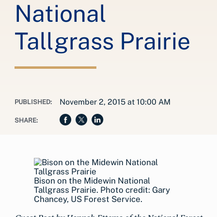
National
Tallgrass Prairie
November 2, 2015 at 10:00 AM
PUBLISHED:
SHARE:
Bison on the Midewin National
Tallgrass Prairie. Photo credit: Gary
Chancey, US Forest Service.