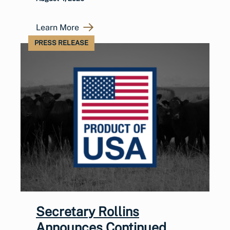
Learn More
PRESS RELEASE
Secretary Rollins
Announces Continued