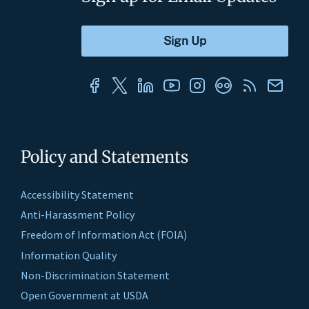
Policy and Statements
Accessibility Statement
Anti-Harassment Policy
Freedom of Information Act (FOIA)
Information Quality
Non-Discrimination Statement
Open Government at USDA