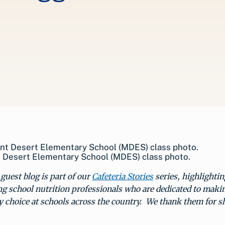
 Desert Elementary School (MDES) class photo.
guest blog is part of our
Cafeteria Stories
series, highlightin
g school nutrition professionals who are dedicated to maki
y choice at schools across the country. We thank them for s