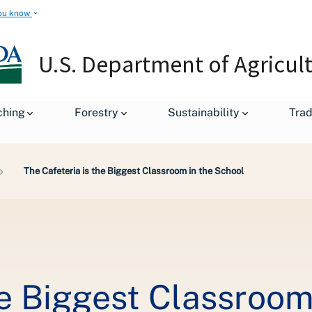
ou know
U.S. Department of Agricul
ching
Forestry
Sustainability
Tra
The Cafeteria is the Biggest Classroom in the School
he Biggest Classroom