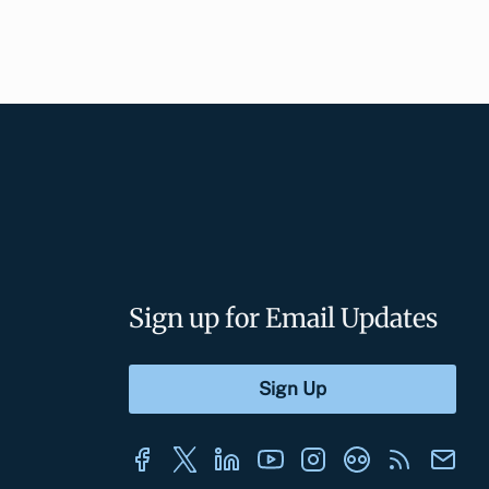
Sign up for Email Updates