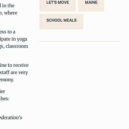
LET'S MOVE
MAINE
 in the
b, where
SCHOOL MEALS
ess to a
ipate in yoga
s, classroom
ine to receive
taff are very
remony.
ier
shes:
ederation's