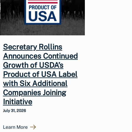
Secretary Rollins
Announces Continued
Growth of USDA’s
Product of USA Label
with Six Additional
Companies Joining
Initiative
July 31, 2026
Learn More