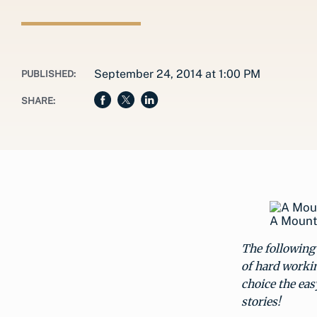
September 24, 2014 at 1:00 PM
PUBLISHED:
SHARE:
A Mount
The following 
of hard workin
choice the eas
stories!