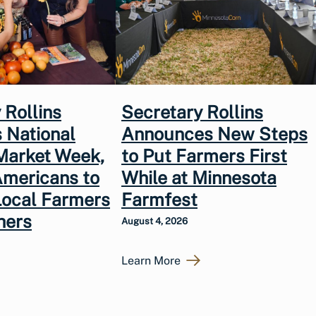
 Rollins
Secretary Rollins
 National
Announces New Steps
Market Week,
to Put Farmers First
Americans to
While at Minnesota
Local Farmers
Farmfest
hers
August 4, 2026
Learn More