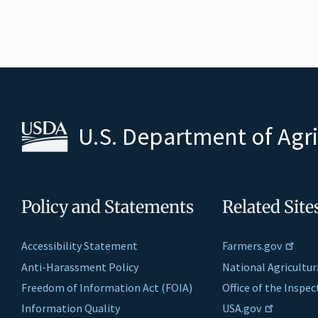
U.S. Department of Agr
Policy and Statements
Related Site
Accessibility Statement
Farmers.gov
Anti-Harassment Policy
National Agricultur
Freedom of Information Act (FOIA)
Office of the Inspe
Information Quality
USA.gov