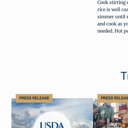
Cook stirring 
rice is well c
simmer until r
and cook as yo
needed. Hot pe
T
PRESS RELEASE
PRESS RELEA