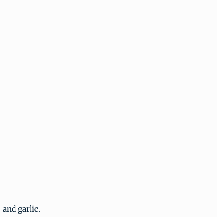
 and garlic.