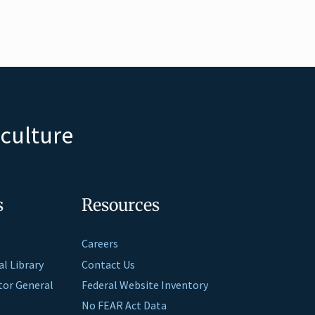
iculture
s
Resources
Careers
al Library
Contact Us
ctor General
Federal Website Inventory
No FEAR Act Data