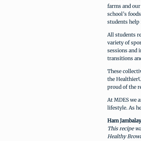
farms and our 
school’s food
students help 
All students r
variety of spo
sessions and 
transitions an
These collecti
the HealthierU
proud of the r
At MDES we are
lifestyle. As 
Ham Jambalaya
This recipe wa
Healthy Brown