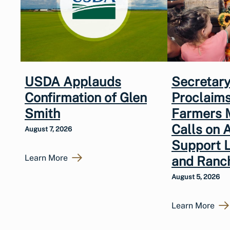
USDA Applauds
Secretary
Confirmation of Glen
Proclaims
Smith
Farmers 
Calls on 
August 7, 2026
Support 
Learn More
and Ranc
August 5, 2026
Learn More