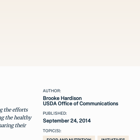
AUTHOR:
Brooke Hardison
USDA Office of Communications
g the efforts
PUBLISHED:
ng the healthy
September 24, 2014
haring their
TOPIC(S):