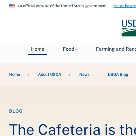
Here's how y
An official website of the United States government
Home
Food
Farming and Ran
Breadcrumb
Home
About USDA
News
USDA Blog
BLOG
The Cafeteria is t