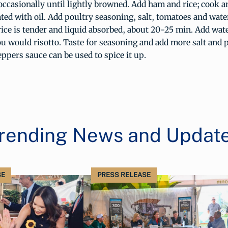
occasionally until lightly browned. Add ham and rice; cook an
oated with oil. Add poultry seasoning, salt, tomatoes and wate
ice is tender and liquid absorbed, about 20-25 min. Add wat
u would risotto. Taste for seasoning and add more salt and 
ppers sauce can be used to spice it up.
rending News and Updat
SE
PRESS RELEASE