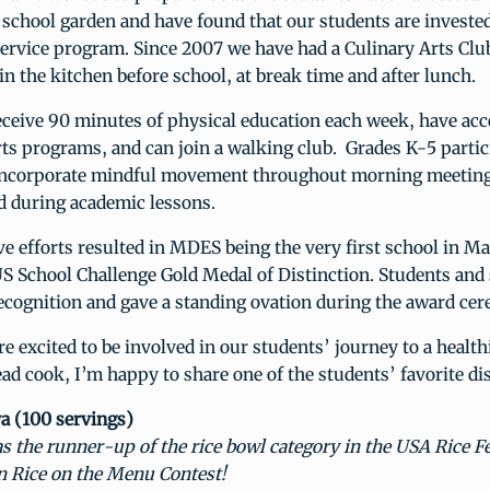
school garden and have found that our students are invested
service program. Since 2007 we have had a Culinary Arts Clu
in the kitchen before school, at break time and after lunch.
eceive 90 minutes of physical education each week, have acc
rts programs, and can join a walking club. Grades K-5 partic
incorporate mindful movement throughout morning meeting
d during academic lessons.
ve efforts resulted in MDES being the very first school in Ma
S School Challenge Gold Medal of Distinction. Students and s
ecognition and gave a standing ovation during the award ce
 excited to be involved in our students’ journey to a health
head cook, I’m happy to share one of the students’ favorite di
 (100 servings)
s the runner-up of the rice bowl category in the USA Rice F
 Rice on the Menu Contest!