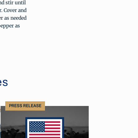
d stir until
r. Cover and
er as needed
pepper as
es
PRESS RELEASE