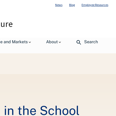
News
Blog
Employee Resources
ture
de and Markets
About
Search
 in the School