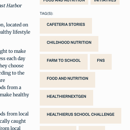
FOOD AND NUTRITION
INITIATIVES
ast Harbor
TAG(S):
n, located on
CAFETERIA STORIES
althy lifestyle
CHILDHOOD NUTRITION
ught to make
ess each day
FARM TO SCHOOL
FNS
they choose
rding to the
FOOD AND NUTRITION
are
ods from a
o make healthy
HEALTHIERNEXTGEN
ods from local
HEALTHIERUS SCHOOL CHALLENGE
ocally caught
from local