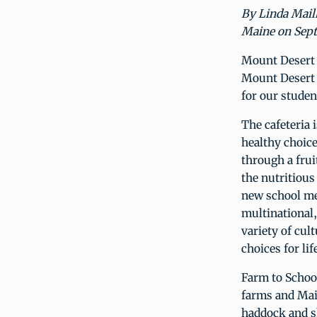
By Linda Mail
Maine on Sept
Mount Desert 
Mount Desert I
for our studen
The cafeteria 
healthy choice
through a frui
the nutritious
new school me
multinational,
variety of cul
choices for lif
Farm to School
farms and Main
haddock and sh