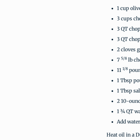
1 cup oliv
3 cups ch
3 QT chop
3 QT chop
2 cloves 
5/8
7
lb ch
1/8
11
poun
1 Tbsp po
1 Tbsp sal
2 10-ounc
1 ¾ QT wa
Add water
Heat oil in a 