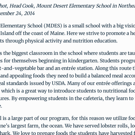
hot, Head Cook, Mount Desert Elementary School in Northe
ember 24, 2014
Elementary School (MDES) is a small school with a big visio
sland off the coast of Maine. Here we strive to promote a he
ts through physical activity and nutrition education.
is the biggest classroom in the school where students are ta
s for themselves beginning in kindergarten. Students progr
t-and-vegetable bar and an entrée station. Along this route 
 and appealing foods they need to build a balanced meal acco
al standards issued by USDA. Many of our entrée offerings 
 which is a great way to introduce students to nutritional fo
tures. By empowering students in the cafeteria, they learn t
e.
 is a large part of our program, for this reason we utilize fo
e’s largest farm, the ocean. We have served lobster rolls, l
ark. We love to prepare foods the students have harvested 