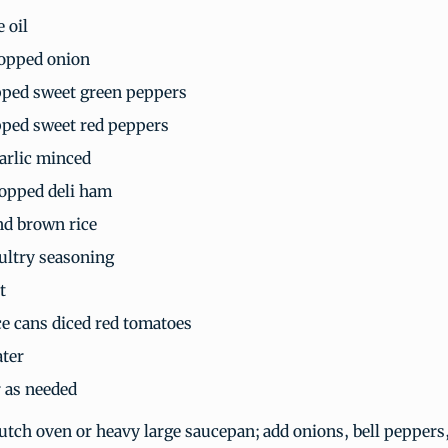
e oil
opped onion
ped sweet green peppers
ped sweet red peppers
garlic minced
opped deli ham
d brown rice
ultry seasoning
t
e cans diced red tomatoes
ter
 as needed
Dutch oven or heavy large saucepan; add onions, bell peppers,