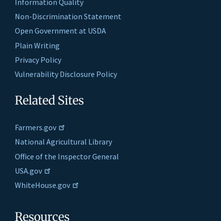
Information Quality
Non-Discrimination Statement
Open Government at USDA
Plain Writing
Privacy Policy
Vulnerability Disclosure Policy
Related Sites
Farmers.gov
National Agricultural Library
Office of the Inspector General
USA.gov
WhiteHouse.gov
Resources