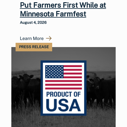
Put Farmers First While at
Minnesota Farmfest
August 4, 2026
Learn More
PRESS RELEASE