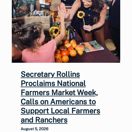
Secretary Rollins
Proclaims National
Farmers Market Week,
Calls on Americans to
Support Local Farmers
and Ranchers
August 5, 2026