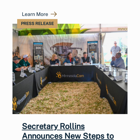
Learn More
PRESS RELEASE
Secretary Rollins
Announces New Steps to