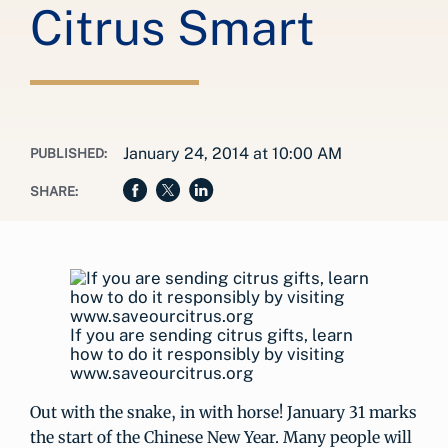
Citrus Smart
January 24, 2014 at 10:00 AM
PUBLISHED:
SHARE:
If you are sending citrus gifts, learn
how to do it responsibly by visiting
www.saveourcitrus.org
Out with the snake, in with horse! January 31 marks
the start of the Chinese New Year. Many people will