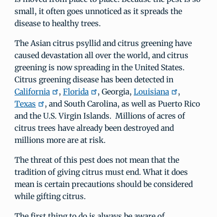
small, it often goes unnoticed as it spreads the
disease to healthy trees.
The Asian citrus psyllid and citrus greening have
caused devastation all over the world, and citrus
greening is now spreading in the United States.
Citrus greening disease has been detected in
California
,
Florida
, Georgia,
Louisiana
,
Texas
, and South Carolina, as well as Puerto Rico
and the U.S. Virgin Islands. Millions of acres of
citrus trees have already been destroyed and
millions more are at risk.
The threat of this pest does not mean that the
tradition of giving citrus must end. What it does
mean is certain precautions should be considered
while gifting citrus.
The first thing to do is always be aware of