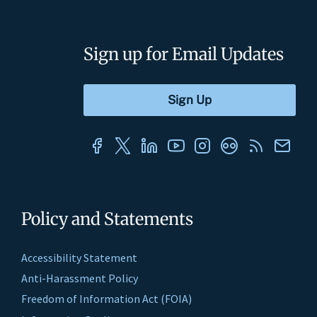
Sign up for Email Updates
Policy and Statements
Accessibility Statement
Anti-Harassment Policy
Freedom of Information Act (FOIA)