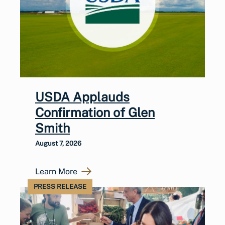
USDA Applauds
Confirmation of Glen
Smith
August 7, 2026
Learn More
PRESS RELEASE