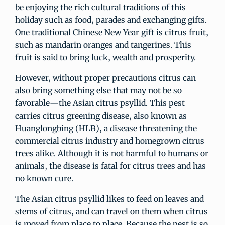
be enjoying the rich cultural traditions of this
holiday such as food, parades and exchanging gifts.
One traditional Chinese New Year gift is citrus fruit,
such as mandarin oranges and tangerines. This
fruit is said to bring luck, wealth and prosperity.
However, without proper precautions citrus can
also bring something else that may not be so
favorable—the Asian citrus psyllid. This pest
carries citrus greening disease, also known as
Huanglongbing (HLB), a disease threatening the
commercial citrus industry and homegrown citrus
trees alike. Although it is not harmful to humans or
animals, the disease is fatal for citrus trees and has
no known cure.
The Asian citrus psyllid likes to feed on leaves and
stems of citrus, and can travel on them when citrus
is moved from place to place. Because the pest is so