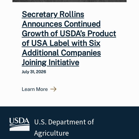
Secretary Rollins
Announces Continued
Growth of USDA’s Product
of USA Label with Six
Additional Companies
Joining Initiative
July 31, 2026
Learn More
U.S. Department of
Agriculture