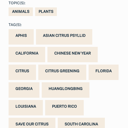
TOPIC(S):
ANIMALS
PLANTS
TAG(S):
APHIS
ASIAN CITRUS PSYLLID
CALIFORNIA
CHINESE NEW YEAR
CITRUS
CITRUS GREENING
FLORIDA
GEORGIA
HUANGLONGBING
LOUISIANA
PUERTO RICO
SAVE OUR CITRUS
SOUTH CAROLINA