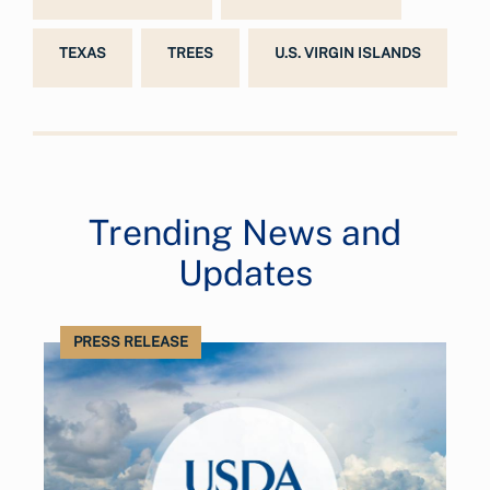
TEXAS
TREES
U.S. VIRGIN ISLANDS
Trending News and
Updates
PRESS RELEASE