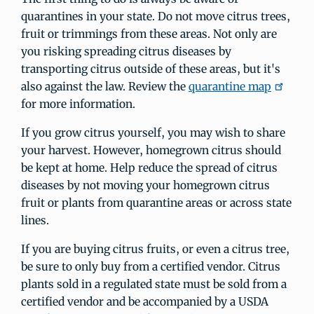
quarantines in your state. Do not move citrus trees,
fruit or trimmings from these areas. Not only are
you risking spreading citrus diseases by
transporting citrus outside of these areas, but it's
also against the law. Review the
quarantine map
for more information.
If you grow citrus yourself, you may wish to share
your harvest. However, homegrown citrus should
be kept at home. Help reduce the spread of citrus
diseases by not moving your homegrown citrus
fruit or plants from quarantine areas or across state
lines.
If you are buying citrus fruits, or even a citrus tree,
be sure to only buy from a certified vendor. Citrus
plants sold in a regulated state must be sold from a
certified vendor and be accompanied by a USDA