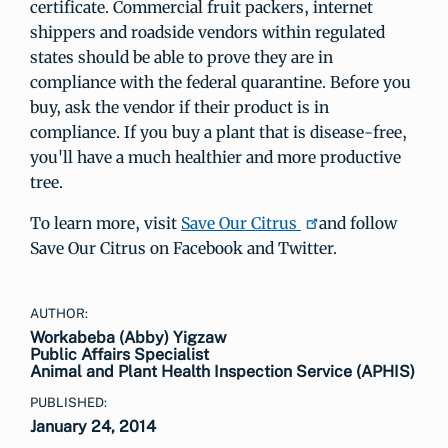
certificate. Commercial fruit packers, internet
shippers and roadside vendors within regulated
states should be able to prove they are in
compliance with the federal quarantine. Before you
buy, ask the vendor if their product is in
compliance. If you buy a plant that is disease-free,
you'll have a much healthier and more productive
tree.
To learn more, visit
Save Our Citrus
and follow
Save Our Citrus on Facebook and Twitter.
AUTHOR:
Workabeba (Abby) Yigzaw
Public Affairs Specialist
Animal and Plant Health Inspection Service (APHIS)
PUBLISHED:
January 24, 2014