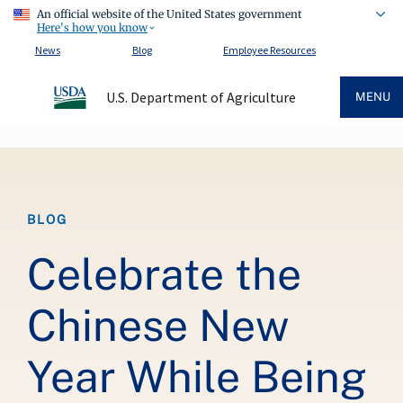
An official website of the United States government
Here's how you know
News
Blog
Employee Resources
U.S. Department of Agriculture
MENU
Breadcrumb
BLOG
Celebrate the
Chinese New
Year While Being