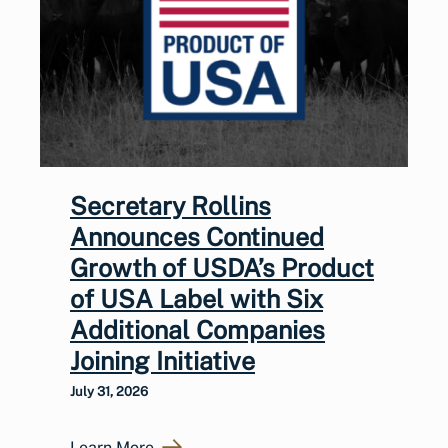
Secretary Rollins
Announces Continued
Growth of USDA’s Product
of USA Label with Six
Additional Companies
Joining Initiative
July 31, 2026
Learn More