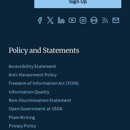
Policy and Statements
Accessibility Statement
Anti-Harassment Policy
Freedom of Information Act (FOIA)
Information Quality
Non-Discrimination Statement
Open Government at USDA
Plain Writing
Privacy Policy