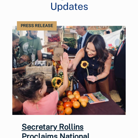
Updates
PRESS RELEASE
Secretary Rollins
Proclaims National