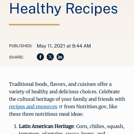
Healthy Recipes
May 11, 2021 at 9:44 AM
PUBLISHED:
SHARE:
Traditional foods, flavors, and cuisines offer a
variety of healthy and delicious choices. Celebrate
the cultural heritage of your family and friends with
recipes and resources
from Nutrition.gov, like
these three nutritious meal ideas:
Latin American Heritage
: Corn, chilies, squash,
tomatoes, plantains, yucca, beans, and