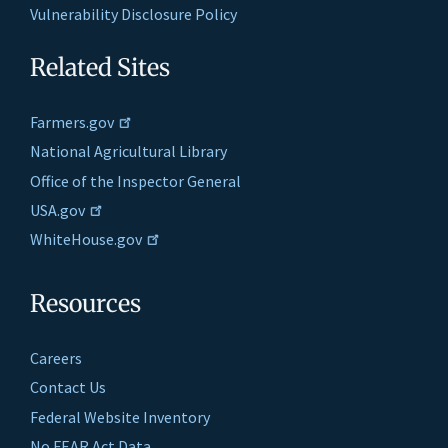
Vulnerability Disclosure Policy
Related Sites
Farmers.gov
National Agricultural Library
Office of the Inspector General
USA.gov
WhiteHouse.gov
Resources
Careers
Contact Us
Federal Website Inventory
No FEAR Act Data