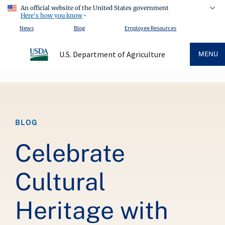
An official website of the United States government
Here's how you know
News
Blog
Employee Resources
U.S. Department of Agriculture
MENU
Breadcrumb
BLOG
Celebrate
Cultural
Heritage with