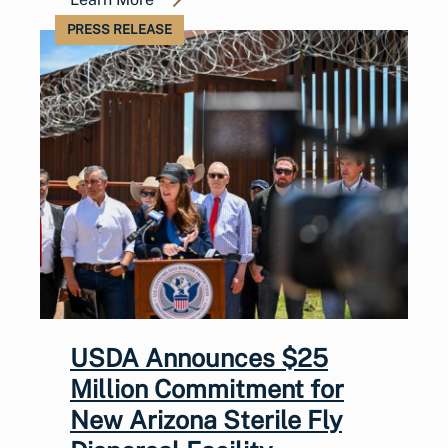
PRESS RELEASE
USDA Announces $25
Million Commitment for
New Arizona Sterile Fly