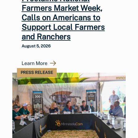
Farmers Market Week,
Calls on Americans to
Support Local Farmers
and Ranchers
August 5, 2026
Learn More
PRESS RELEASE