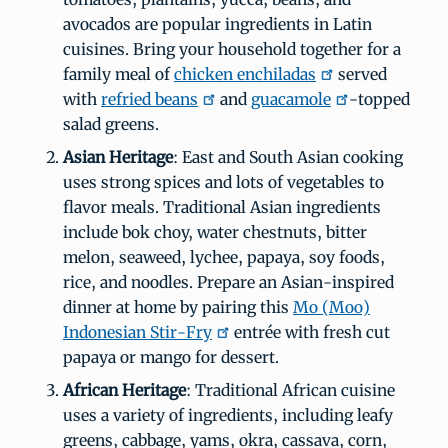
avocados are popular ingredients in Latin
cuisines. Bring your household together for a
family meal of
chicken enchiladas
served
with
refried beans
and
guacamole
-topped
salad greens.
Asian Heritage
: East and South Asian cooking
uses strong spices and lots of vegetables to
flavor meals. Traditional Asian ingredients
include bok choy, water chestnuts, bitter
melon, seaweed, lychee, papaya, soy foods,
rice, and noodles. Prepare an Asian-inspired
dinner at home by pairing this
Mo (Moo)
Indonesian Stir-Fry
entrée with fresh cut
papaya or mango for dessert.
African Heritage
: Traditional African cuisine
uses a variety of ingredients, including leafy
greens, cabbage, yams, okra, cassava, corn,