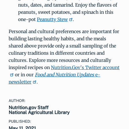
nuts, dates, and tamarind. Enjoy the flavors of
peanuts, sweet potatoes, and spinach in this
one-pot
Peanutty Stew
.
Personal and cultural preferences are important for
building lasting healthy habits, and the meals
shared above provide only a small sampling of the
culinary traditions in different countries and
cultures. Explore more resources and culturally
inspired recipes on
Nutrition.Gov's Twitter account
or in our
Food and Nutrition Updates
e-
newsletter
.
AUTHOR:
Nutrition.gov Staff
National Agricultural Library
PUBLISHED:
May 11, 2021