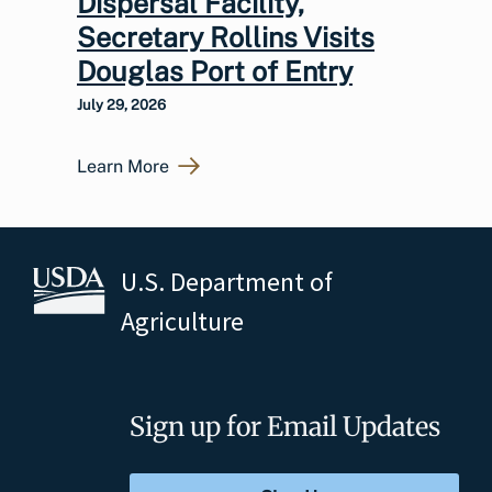
Dispersal Facility,
Secretary Rollins Visits
Douglas Port of Entry
July 29, 2026
Learn More
U.S. Department of
Agriculture
Sign up for Email Updates