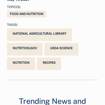
TOPIC(S):
FOOD AND NUTRITION
TAG(S):
NATIONAL AGRICULTURAL LIBRARY
NUTRITION.GOV
USDA SCIENCE
NUTRITION
RECIPES
Trending News and