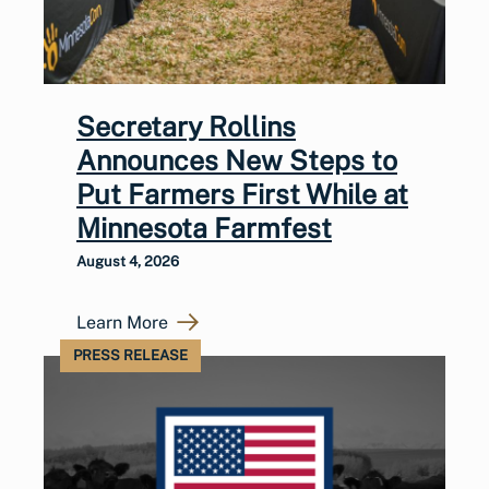
Secretary Rollins
Announces New Steps to
Put Farmers First While at
Minnesota Farmfest
August 4, 2026
Learn More
PRESS RELEASE