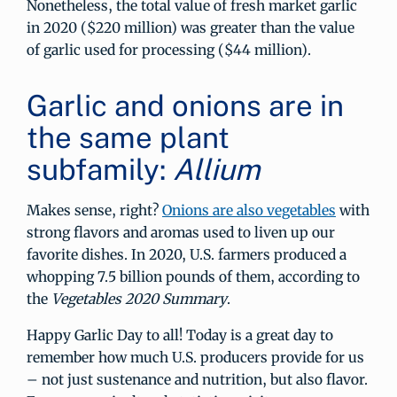
Nonetheless, the total value of fresh market garlic
in 2020 ($220 million) was greater than the value
of garlic used for processing ($44 million).
Garlic and onions are in
the same plant
subfamily:
Allium
Makes sense, right?
Onions are also vegetables
with
strong flavors and aromas used to liven up our
favorite dishes. In 2020, U.S. farmers produced a
whopping 7.5 billion pounds of them, according to
the
Vegetables 2020 Summary
.
Happy Garlic Day to all! Today is a great day to
remember how much U.S. producers provide for us
– not just sustenance and nutrition, but also flavor.