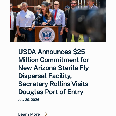
USDA Announces $25
Million Commitment for
New Arizona Sterile Fly
Dispersal Facility,
Secretary Rollins Visits
Douglas Port of Entry
July 29, 2026
Learn More