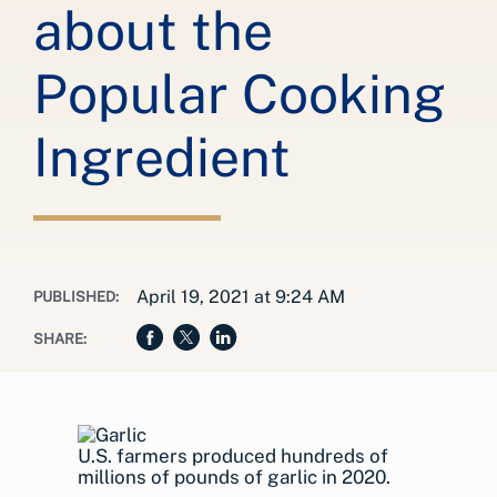
about the
Popular Cooking
Ingredient
April 19, 2021 at 9:24 AM
PUBLISHED:
SHARE:
U.S. farmers produced hundreds of
millions of pounds of garlic in 2020.