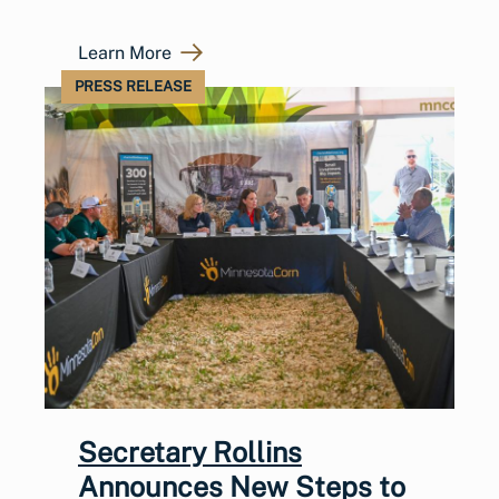
Learn More
PRESS RELEASE
Secretary Rollins
Announces New Steps to