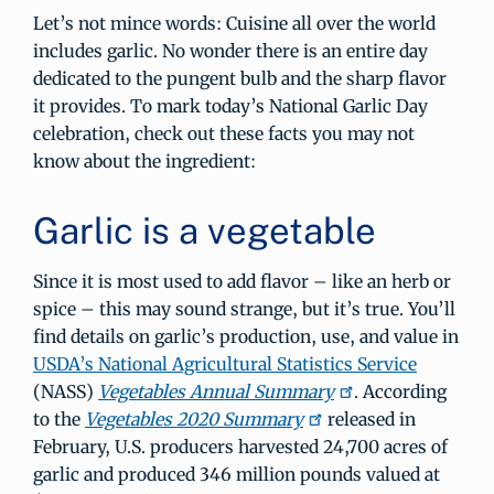
Let’s not mince words: Cuisine all over the world
includes garlic. No wonder there is an entire day
dedicated to the pungent bulb and the sharp flavor
it provides. To mark today’s National Garlic Day
celebration, check out these facts you may not
know about the ingredient:
Garlic is a vegetable
Since it is most used to add flavor – like an herb or
spice – this may sound strange, but it’s true. You’ll
find details on garlic’s production, use, and value in
USDA’s National Agricultural Statistics Service
(NASS)
Vegetables Annual Summary
. According
to the
Vegetables 2020 Summary
released in
February, U.S. producers harvested 24,700 acres of
garlic and produced 346 million pounds valued at