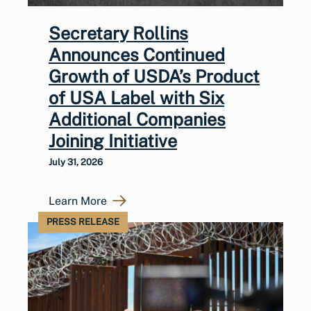
Secretary Rollins
Announces Continued
Growth of USDA’s Product
of USA Label with Six
Additional Companies
Joining Initiative
July 31, 2026
Learn More
PRESS RELEASE