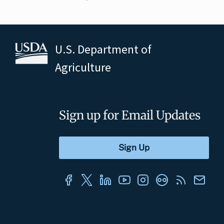
U.S. Department of
Agriculture
Sign up for Email Updates