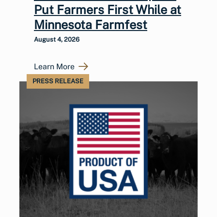
Put Farmers First While at
Minnesota Farmfest
August 4, 2026
Learn More
PRESS RELEASE