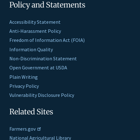
Policy and Statements
Accessibility Statement
Anti-Harassment Policy
Freedom of Information Act (FOIA)
Information Quality
Non-Discrimination Statement
Open Government at USDA
Plain Writing
Privacy Policy
Vulnerability Disclosure Policy
Related Sites
Farmers.gov
National Agricultural Library