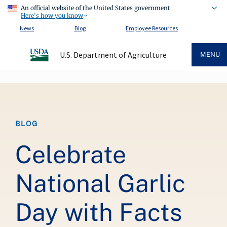
An official website of the United States government
Here's how you know
News
Blog
Employee Resources
U.S. Department of Agriculture
MENU
Breadcrumb
BLOG
Celebrate
National Garlic
Day with Facts