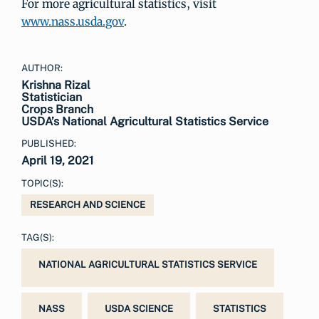
For more agricultural statistics, visit
www.nass.usda.gov
.
AUTHOR:
Krishna Rizal
Statistician
Crops Branch
USDA’s National Agricultural Statistics Service
PUBLISHED:
April 19, 2021
TOPIC(S):
RESEARCH AND SCIENCE
TAG(S):
NATIONAL AGRICULTURAL STATISTICS SERVICE
NASS
USDA SCIENCE
STATISTICS