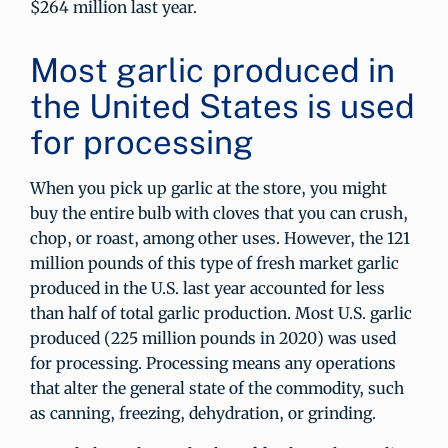
$264 million last year.
Most garlic produced in
the United States is used
for processing
When you pick up garlic at the store, you might
buy the entire bulb with cloves that you can crush,
chop, or roast, among other uses. However, the 121
million pounds of this type of fresh market garlic
produced in the U.S. last year accounted for less
than half of total garlic production. Most U.S. garlic
produced (225 million pounds in 2020) was used
for processing. Processing means any operations
that alter the general state of the commodity, such
as canning, freezing, dehydration, or grinding.