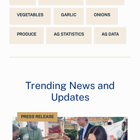
VEGETABLES
GARLIC
ONIONS
PRODUCE
AG STATISTICS
AG DATA
Trending News and
Updates
PRESS RELEASE