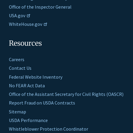
Office of the Inspector General
USA.gov
WhiteHouse.gov
Resources
Careers
Contact Us
Federal Website Inventory
No FEAR Act Data
Office of the Assistant Secretary for Civil Rights (OASCR)
Report Fraud on USDA Contracts
Sitemap
USDA Performance
Whistleblower Protection Coordinator