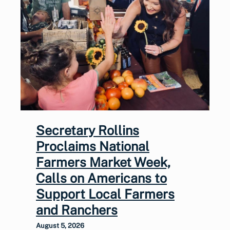
Secretary Rollins
Proclaims National
Farmers Market Week,
Calls on Americans to
Support Local Farmers
and Ranchers
August 5, 2026