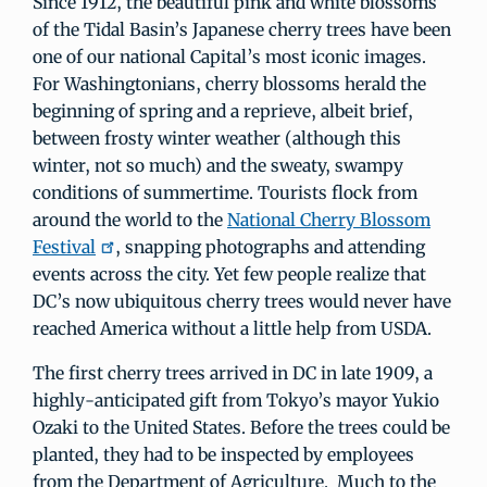
Since 1912, the beautiful pink and white blossoms
of the Tidal Basin’s Japanese cherry trees have been
one of our national Capital’s most iconic images.
For Washingtonians, cherry blossoms herald the
beginning of spring and a reprieve, albeit brief,
between frosty winter weather (although this
winter, not so much) and the sweaty, swampy
conditions of summertime. Tourists flock from
around the world to the
National Cherry Blossom
Festival
, snapping photographs and attending
events across the city. Yet few people realize that
DC’s now ubiquitous cherry trees would never have
reached America without a little help from USDA.
The first cherry trees arrived in DC in late 1909, a
highly-anticipated gift from Tokyo’s mayor Yukio
Ozaki to the United States. Before the trees could be
planted, they had to be inspected by employees
from the Department of Agriculture. Much to the