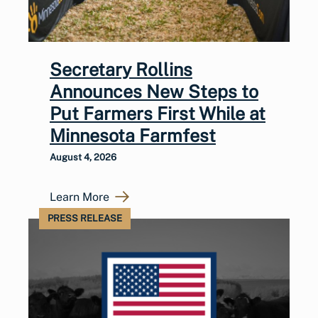
Secretary Rollins
Announces New Steps to
Put Farmers First While at
Minnesota Farmfest
August 4, 2026
Learn More
PRESS RELEASE