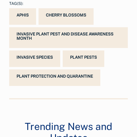
TAG(S):
APHIS
CHERRY BLOSSOMS
INVASIVE PLANT PEST AND DISEASE AWARENESS
MONTH
INVASIVE SPECIES
PLANT PESTS
PLANT PROTECTION AND QUARANTINE
Trending News and