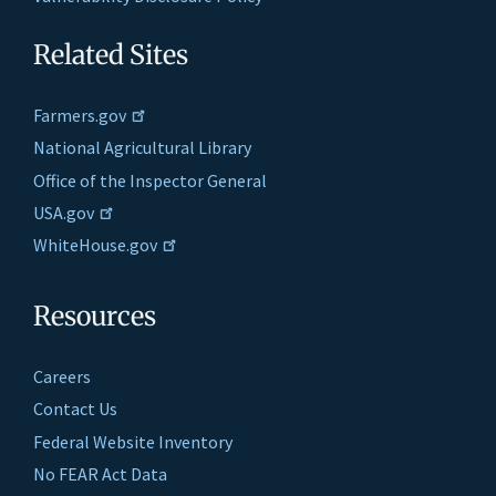
Related Sites
Farmers.gov
National Agricultural Library
Office of the Inspector General
USA.gov
WhiteHouse.gov
Resources
Careers
Contact Us
Federal Website Inventory
No FEAR Act Data