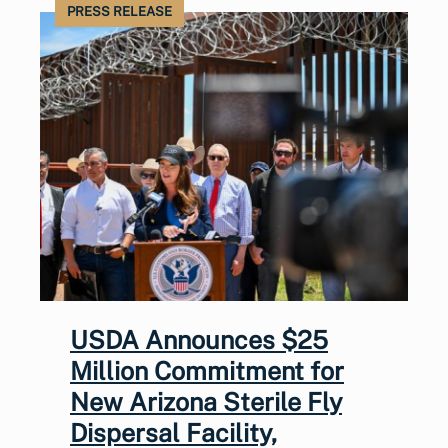
PRESS RELEASE
USDA Announces $25
Million Commitment for
New Arizona Sterile Fly
Dispersal Facility,