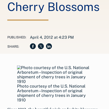
Cherry Blossoms
April 4, 2012 at 4:23 PM
PUBLISHED:
SHARE:
Photo courtesy of the U.S. National
Arboretum – Inspection of original
shipment of cherry trees in January
1910