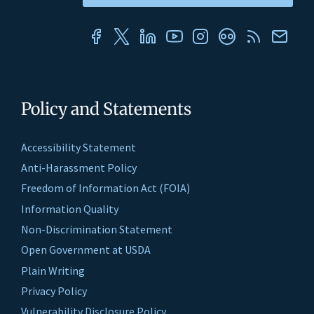
Policy and Statements
Accessibility Statement
Anti-Harassment Policy
Freedom of Information Act (FOIA)
Information Quality
Non-Discrimination Statement
Open Government at USDA
Plain Writing
Privacy Policy
Vulnerability Disclosure Policy