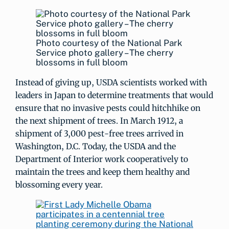
Photo courtesy of the National Park
Service photo gallery – The cherry
blossoms in full bloom
Instead of giving up, USDA scientists worked with
leaders in Japan to determine treatments that would
ensure that no invasive pests could hitchhike on
the next shipment of trees. In March 1912, a
shipment of 3,000 pest-free trees arrived in
Washington, D.C. Today, the USDA and the
Department of Interior work cooperatively to
maintain the trees and keep them healthy and
blossoming every year.