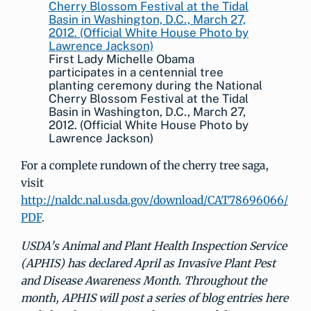
First Lady Michelle Obama
participates in a centennial tree
planting ceremony during the National
Cherry Blossom Festival at the Tidal
Basin in Washington, D.C., March 27,
2012. (Official White House Photo by
Lawrence Jackson)
For a complete rundown of the cherry tree saga,
visit
http://naldc.nal.usda.gov/download/CAT78696066/
PDF
.
USDA’s Animal and Plant Health Inspection Service
(APHIS) has declared April as Invasive Plant Pest
and Disease Awareness Month. Throughout the
month, APHIS will post a series of blog entries here