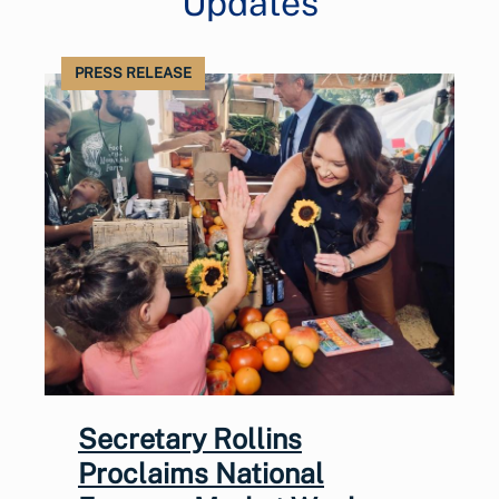
Updates
PRESS RELEASE
Secretary Rollins
Proclaims National