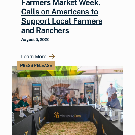
Farmers Market Week,
Calls on Americans to
Support Local Farmers
and Ranchers
August 5, 2026
Learn More
PRESS RELEASE