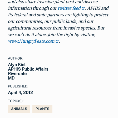
and also share invasive plant pest and disease
information through our
twitter feed
. APHIS and
its federal and state partners are fighting to protect
our communities, our public lands, and our
agricultural resources from invasive species. But
we can’t do it alone. Join the fight by visiting
www.HungryPests.com
.
AUTHOR:
Alyn Kiel
APHIS Public Affairs
Riverdale
MD
PUBLISHED:
April 4, 2012
TOPIC(S):
ANIMALS
PLANTS