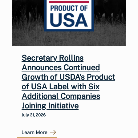
Secretary Rollins
Announces Continued
Growth of USDA’s Product
of USA Label with Six
Additional Companies
Joining Initiative
July 31, 2026
Learn More