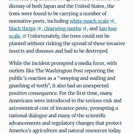
dismay of both Japan and the United States, the
trees were found to be carrying a number of
nonnative pests, including
white peach scale
,
black thrips
,
clearwing moths
, and
San Jose
scale.
Unfortunately, the trees could not be
planted without risking the spread of these invasive
insects and diseases and had to be destroyed.
While the incident prompted a media furor, with
outlets like The Washington Post reporting the
public’s reaction as a “weeping and wailing and
gnashing of teeth”, it also had an unexpected
positive consequence. For the first time, many
Americans were introduced to the serious risk and
astronomical cost of invasive pests, prompting a
national dialogue and many of the scientific
advancements and regulatory changes that protect
America’s agriculture and natural resources today.