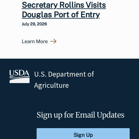
Secretary Rollins Visits
Douglas Port of Entry
July 29, 2026
Learn More
U.S. Department of
Agriculture
Sign up for Email Updates