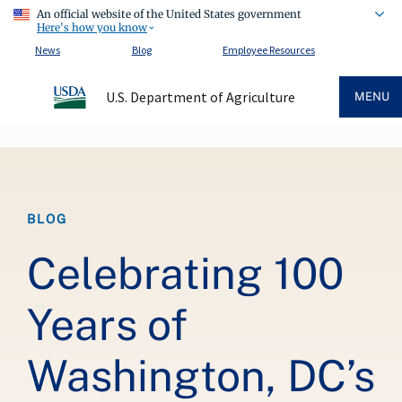
An official website of the United States government
Here's how you know
News
Blog
Employee Resources
U.S. Department of Agriculture
MENU
Breadcrumb
BLOG
Celebrating 100
Years of
Washington, DC’s