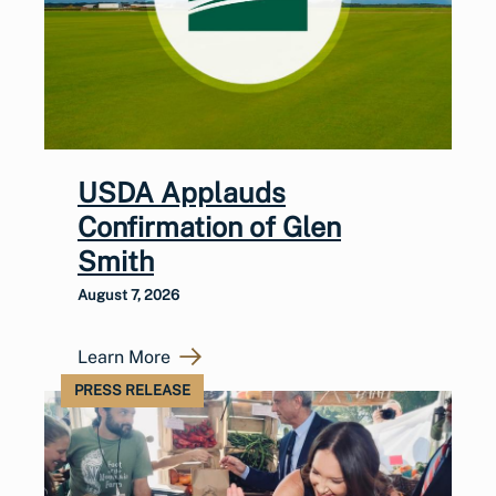
USDA Applauds
Confirmation of Glen
Smith
August 7, 2026
Learn More
PRESS RELEASE