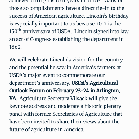
achieved during his four years in office. Many of
those accomplishments have a direct tie-in to the
success of American agriculture. Lincoln’s birthday
is especially important to us because 2012 is the
th
150
anniversary of USDA. Lincoln signed into law
an act of Congress establishing the department in
1862.
We will celebrate Lincoln’s vision for the country
and the potential he saw in America’s farmers at
USDA’s major event to commemorate our
department’s anniversary,
USDA’s Agricultural
Outlook Forum
on February 23-24 in Arlington,
VA
. Agriculture Secretary Vilsack will give the
keynote address and moderate a historic plenary
panel with former Secretaries of Agriculture that
have been invited to share their views about the
future of agriculture in America.