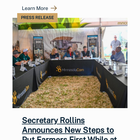
Learn More
PRESS RELEASE
Secretary Rollins
Announces New Steps to
Put Farmers First While at