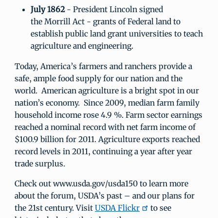
July 1862
- President Lincoln signed
the Morrill Act - grants of Federal land to
establish public land grant universities to teach
agriculture and engineering.
Today, America’s farmers and ranchers provide a
safe, ample food supply for our nation and the
world. American agriculture is a bright spot in our
nation’s economy. Since 2009, median farm family
household income rose 4.9 %. Farm sector earnings
reached a nominal record with net farm income of
$100.9 billion for 2011. Agriculture exports reached
record levels in 2011, continuing a year after year
trade surplus.
Check out www.usda.gov/usda150 to learn more
about the forum, USDA’s past – and our plans for
the 21st century. Visit
USDA Flickr
to see