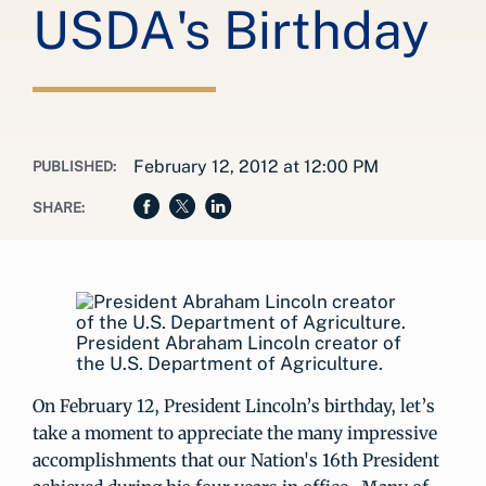
USDA's Birthday
February 12, 2012 at 12:00 PM
PUBLISHED:
SHARE:
President Abraham Lincoln creator of
the U.S. Department of Agriculture.
On February 12, President Lincoln’s birthday, let’s
take a moment to appreciate the many impressive
accomplishments that our Nation's 16th President