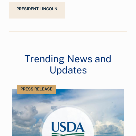
PRESIDENT LINCOLN
Trending News and
Updates
PRESS RELEASE