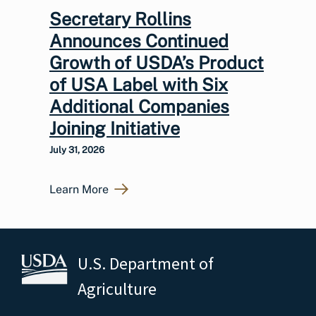
Secretary Rollins
Announces Continued
Growth of USDA’s Product
of USA Label with Six
Additional Companies
Joining Initiative
July 31, 2026
Learn More
U.S. Department of
Agriculture