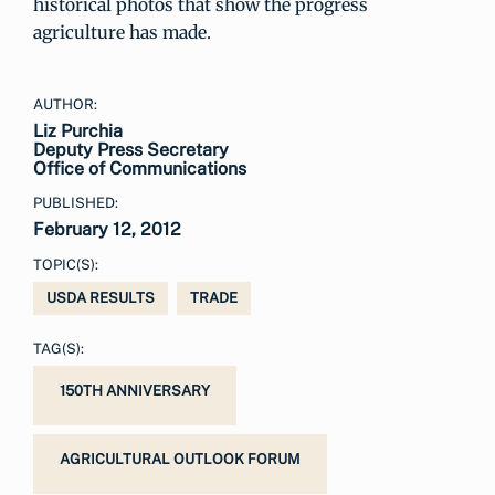
historical photos that show the progress
agriculture has made.
AUTHOR:
Liz Purchia
Deputy Press Secretary
Office of Communications
PUBLISHED:
February 12, 2012
TOPIC(S):
USDA RESULTS
TRADE
TAG(S):
150TH ANNIVERSARY
AGRICULTURAL OUTLOOK FORUM