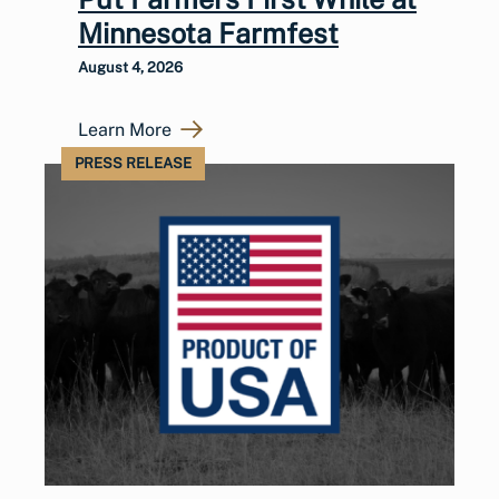
Minnesota Farmfest
August 4, 2026
Learn More
PRESS RELEASE