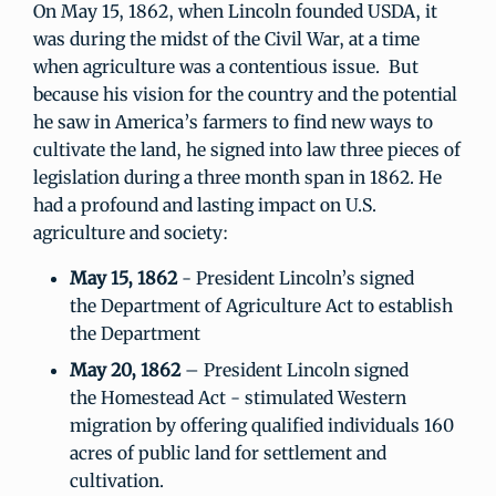
On May 15, 1862, when Lincoln founded USDA, it
was during the midst of the Civil War, at a time
when agriculture was a contentious issue. But
because his vision for the country and the potential
he saw in America’s farmers to find new ways to
cultivate the land, he signed into law three pieces of
legislation during a three month span in 1862. He
had a profound and lasting impact on U.S.
agriculture and society:
May 15, 1862
- President Lincoln’s signed
the Department of Agriculture Act to establish
the Department
May 20, 1862
– President Lincoln signed
the Homestead Act - stimulated Western
migration by offering qualified individuals 160
acres of public land for settlement and
cultivation.