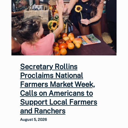
Secretary Rollins
Proclaims National
Farmers Market Week,
Calls on Americans to
Support Local Farmers
and Ranchers
August 5, 2026