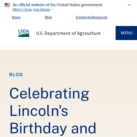
An official website of the United States government
Here's how you know
News
Blog
Employee Resources
U.S. Department of Agriculture
MENU
Breadcrumb
BLOG
Celebrating
Lincoln's
Birthday and