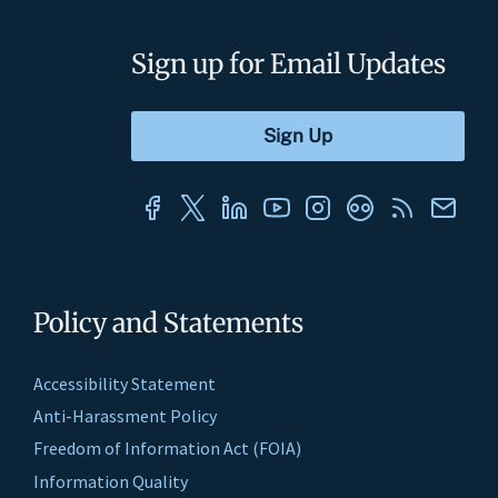
Sign up for Email Updates
Policy and Statements
Accessibility Statement
Anti-Harassment Policy
Freedom of Information Act (FOIA)
Information Quality