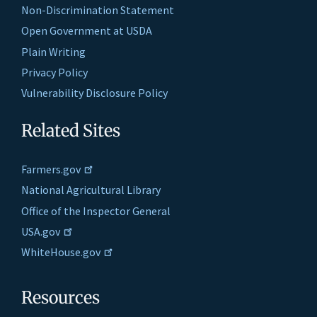
Non-Discrimination Statement
Open Government at USDA
Plain Writing
Privacy Policy
Vulnerability Disclosure Policy
Related Sites
Farmers.gov
National Agricultural Library
Office of the Inspector General
USA.gov
WhiteHouse.gov
Resources