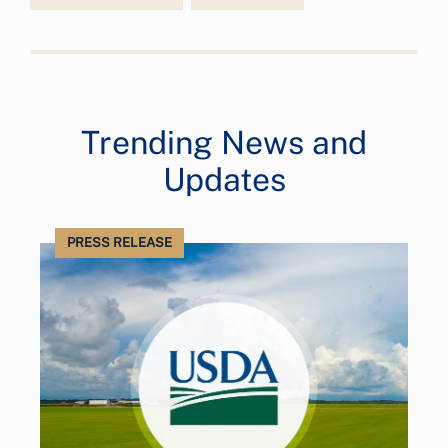
Trending News and
Updates
PRESS RELEASE