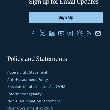
Sign up for Email Updates
Policy and Statements
Accessibility Statement
Anti-Harassment Policy
Freedom of Information Act (FOIA)
Information Quality
Non-Discrimination Statement
Open Government at USDA