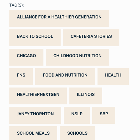
TAG(S):
ALLIANCE FOR A HEALTHIER GENERATION
BACK TO SCHOOL
CAFETERIA STORIES
CHICAGO
CHILDHOOD NUTRITION
FNS
FOOD AND NUTRITION
HEALTH
HEALTHIERNEXTGEN
ILLINOIS
JANEY THORNTON
NSLP
SBP
SCHOOL MEALS
SCHOOLS