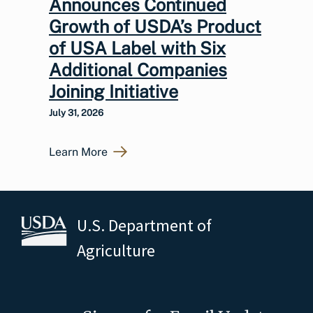
Announces Continued
Growth of USDA’s Product
of USA Label with Six
Additional Companies
Joining Initiative
July 31, 2026
Learn More
U.S. Department of
Agriculture