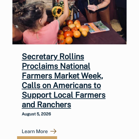
Secretary Rollins
Proclaims National
Farmers Market Week,
Calls on Americans to
Support Local Farmers
and Ranchers
August 5, 2026
Learn More