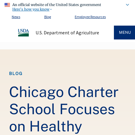
An official website of the United States government
Here's how you know
News
Blog
Employee Resources
U.S. Department of Agriculture
MENU
Breadcrumb
BLOG
Chicago Charter
School Focuses
on Healthy