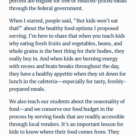
percent are eligible for free or reduced-priced meals
through the federal government.
When I started, people said, “But kids won’t eat
that!” about the healthy food options I proposed
serving. I’m here to share that when you teach kids
why eating fresh fruits and vegetables, beans, and
whole grains is the best thing for their bodies, they
really buy in. And when kids are burning energy
with recess and brain breaks throughout the day,
they have a healthy appetite when they sit down for
lunch in the cafeteria—especially for tasty, freshly-
prepared meals.
We also teach our students about the seasonality of
food—and we conserve our food budget in the
process by serving foods that are readily accessible
through local vendors. It’s an important lesson for
kids to know where their food comes from. They