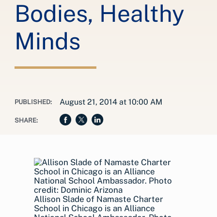
Bodies, Healthy
Minds
August 21, 2014 at 10:00 AM
PUBLISHED:
SHARE:
Allison Slade of Namaste Charter
School in Chicago is an Alliance