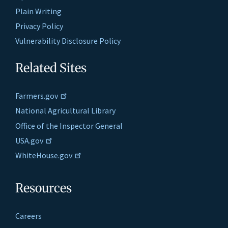
Plain Writing
Privacy Policy
Vulnerability Disclosure Policy
Related Sites
Farmers.gov
National Agricultural Library
Office of the Inspector General
USA.gov
WhiteHouse.gov
Resources
Careers