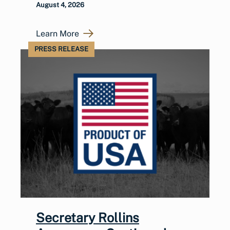
August 4, 2026
Learn More
PRESS RELEASE
Secretary Rollins