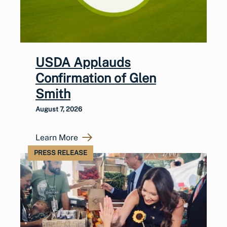
USDA Applauds
Confirmation of Glen
Smith
August 7, 2026
Learn More
PRESS RELEASE