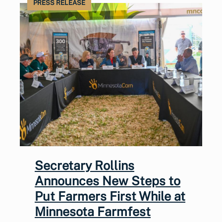
PRESS RELEASE
Secretary Rollins
Announces New Steps to
Put Farmers First While at
Minnesota Farmfest