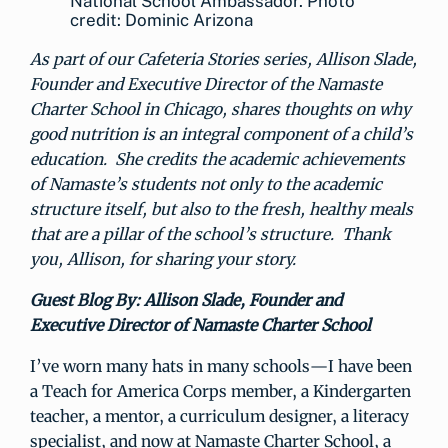
National School Ambassador. Photo
credit: Dominic Arizona
As part of our Cafeteria Stories series, Allison Slade,
Founder and Executive Director of the Namaste
Charter School in Chicago, shares thoughts on why
good nutrition is an integral component of a child’s
education. She credits the academic achievements
of Namaste’s students not only to the academic
structure itself, but also to the fresh, healthy meals
that are a pillar of the school’s structure. Thank
you, Allison, for sharing your story.
Guest Blog By: Allison Slade, Founder and
Executive Director of Namaste Charter School
I’ve worn many hats in many schools—I have been
a Teach for America Corps member, a Kindergarten
teacher, a mentor, a curriculum designer, a literacy
specialist, and now at Namaste Charter School, a