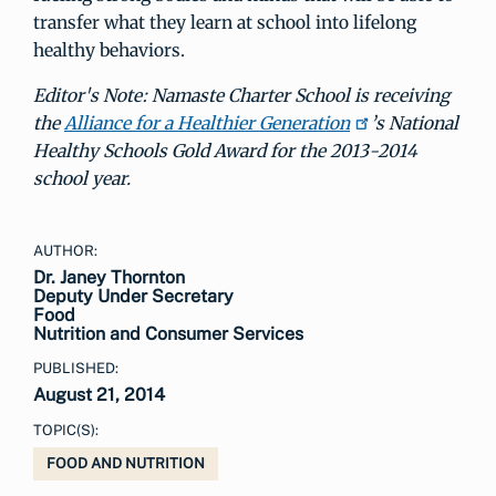
transfer what they learn at school into lifelong
healthy behaviors.
Editor's Note: Namaste Charter School is receiving
the
Alliance for a Healthier Generation
’s National
Healthy Schools Gold Award for the 2013-2014
school year.
AUTHOR:
Dr. Janey Thornton
Deputy Under Secretary
Food
Nutrition and Consumer Services
PUBLISHED:
August 21, 2014
TOPIC(S):
FOOD AND NUTRITION