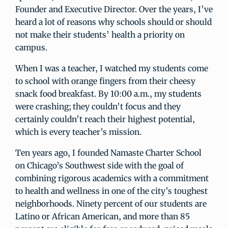
Founder and Executive Director. Over the years, I’ve
heard a lot of reasons why schools should or should
not make their students’ health a priority on
campus.
When I was a teacher, I watched my students come
to school with orange fingers from their cheesy
snack food breakfast. By 10:00 a.m., my students
were crashing; they couldn’t focus and they
certainly couldn’t reach their highest potential,
which is every teacher’s mission.
Ten years ago, I founded Namaste Charter School
on Chicago’s Southwest side with the goal of
combining rigorous academics with a commitment
to health and wellness in one of the city’s toughest
neighborhoods. Ninety percent of our students are
Latino or African American, and more than 85