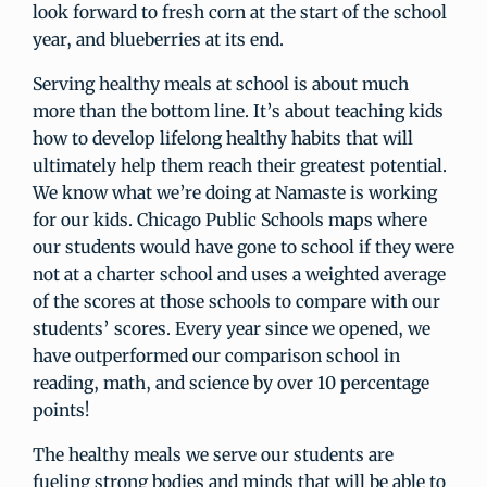
look forward to fresh corn at the start of the school
year, and blueberries at its end.
Serving healthy meals at school is about much
more than the bottom line. It’s about teaching kids
how to develop lifelong healthy habits that will
ultimately help them reach their greatest potential.
We know what we’re doing at Namaste is working
for our kids. Chicago Public Schools maps where
our students would have gone to school if they were
not at a charter school and uses a weighted average
of the scores at those schools to compare with our
students’ scores. Every year since we opened, we
have outperformed our comparison school in
reading, math, and science by over 10 percentage
points!
The healthy meals we serve our students are
fueling strong bodies and minds that will be able to