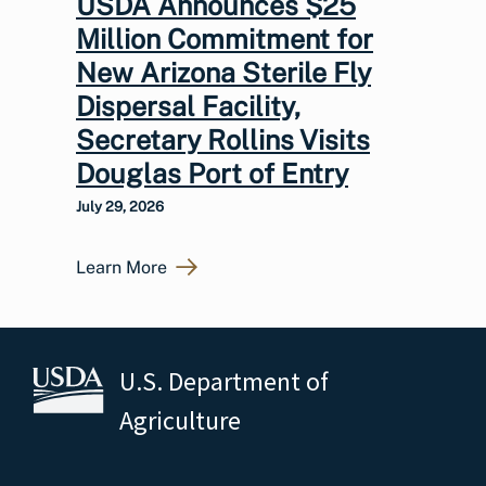
USDA Announces $25
Million Commitment for
New Arizona Sterile Fly
Dispersal Facility,
Secretary Rollins Visits
Douglas Port of Entry
July 29, 2026
Learn More
U.S. Department of
Agriculture