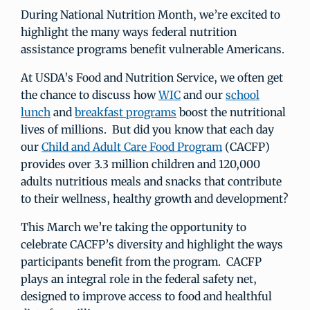
During National Nutrition Month, we’re excited to
highlight the many ways federal nutrition
assistance programs benefit vulnerable Americans.
At USDA’s Food and Nutrition Service, we often get
the chance to discuss how
WIC
and our
school
lunch
and
breakfast programs
boost the nutritional
lives of millions. But did you know that each day
our
Child and Adult Care Food Program
(CACFP)
provides over 3.3 million children and 120,000
adults nutritious meals and snacks that contribute
to their wellness, healthy growth and development?
This March we’re taking the opportunity to
celebrate CACFP’s diversity and highlight the ways
participants benefit from the program. CACFP
plays an integral role in the federal safety net,
designed to improve access to food and healthful