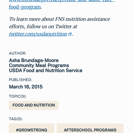
food-program
.
To learn more about FNS nutrition assistance
efforts, follow us on
Twitter at
twitter.com/usdanutrition
.
AUTHOR:
Asha Brundage-Moore
Community Meal Programs
USDA Food and Nutrition Service
PUBLISHED:
March 16, 2015
TOPIC(S):
FOOD AND NUTRITION
TAG(S):
#GROWSTRONG
AFTERSCHOOL PROGRAMS