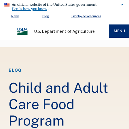
An official website of the United States government
Here's how you know
News
Blog
Employee Resources
U.S. Department of Agriculture
MENU
Breadcrumb
BLOG
Child and Adult
Care Food
Program