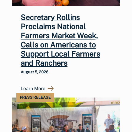
Secretary Rollins
Proclaims National
Farmers Market Week,
Calls on Americans to
Support Local Farmers
and Ranchers
August 5, 2026
Learn More
PRESS RELEASE