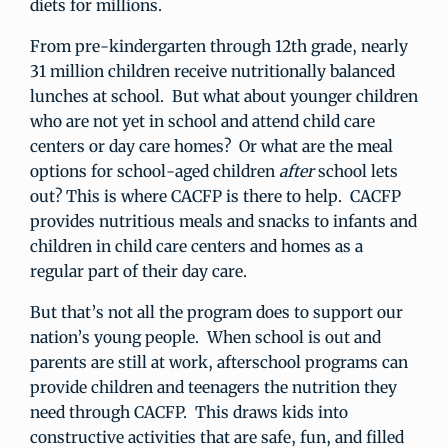
diets for millions.
From pre-kindergarten through 12th grade, nearly
31 million children receive nutritionally balanced
lunches at school. But what about younger children
who are not yet in school and attend child care
centers or day care homes? Or what are the meal
options for school-aged children
after
school lets
out? This is where CACFP is there to help. CACFP
provides nutritious meals and snacks to infants and
children in child care centers and homes as a
regular part of their day care.
But that’s not all the program does to support our
nation’s young people. When school is out and
parents are still at work, afterschool programs can
provide children and teenagers the nutrition they
need through CACFP. This draws kids into
constructive activities that are safe, fun, and filled