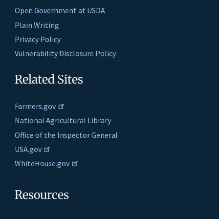
Open Government at USDA
Plain Writing
Privacy Policy
Vulnerability Disclosure Policy
Related Sites
Farmers.gov
National Agricultural Library
Office of the Inspector General
USA.gov
WhiteHouse.gov
Resources