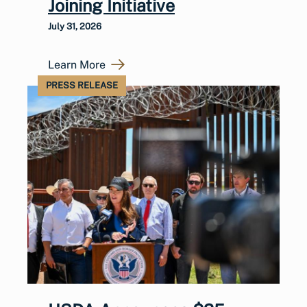
Joining Initiative
July 31, 2026
Learn More
PRESS RELEASE