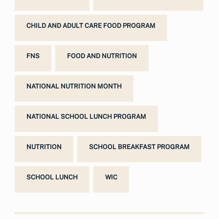
CHILD AND ADULT CARE FOOD PROGRAM
FNS
FOOD AND NUTRITION
NATIONAL NUTRITION MONTH
NATIONAL SCHOOL LUNCH PROGRAM
NUTRITION
SCHOOL BREAKFAST PROGRAM
SCHOOL LUNCH
WIC