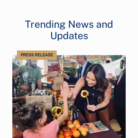
Trending News and
Updates
PRESS RELEASE