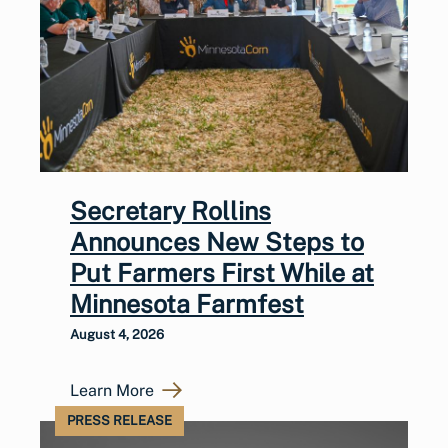
Secretary Rollins
Announces New Steps to
Put Farmers First While at
Minnesota Farmfest
August 4, 2026
Learn More
PRESS RELEASE