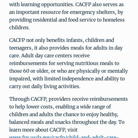
with learning opportunities. CACFP also serves as
an important resource for emergency shelters, by
providing residential and food service to homeless
children.
CACFP not only benefits infants, children and
teenagers, it also provides meals for adults in day
care. Adult day care centers receive
reimbursements for serving nutritious meals to
those 60 or older, or who are physically or mentally
impaired, with limited independence and ability to
carry out daily living activities.
Through CACFP, providers receive reimbursements
to help lower costs, enabling a wide range of
children and adults the chance to enjoy healthy,
balanced meals and snacks throughout the day. To
learn more about CACFP, visit
www.fns.usda.gov/cacfp/child-and-adult-care-