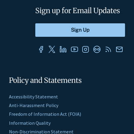
Sign up for Email Updates
Policy and Statements
Accessibility Statement
Anti-Harassment Policy
Freedom of Information Act (FOIA)
Information Quality
Non-Discrimination Statement