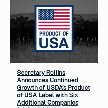
Secretary Rollins
Announces Continued
Growth of USDA’s Product
of USA Label with Six
Additional Companies