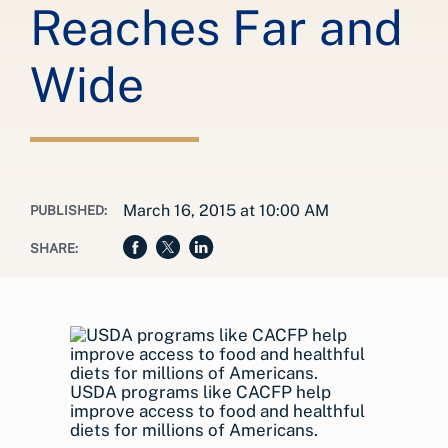
Reaches Far and
Wide
March 16, 2015 at 10:00 AM
PUBLISHED:
SHARE:
USDA programs like CACFP help
improve access to food and healthful
diets for millions of Americans.