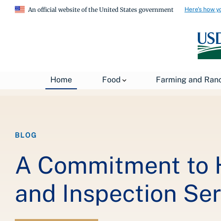
Here's how y
An official website of the United States government
Breadcrumb
Home
About USDA
News
USDA Blog
Home
Food
Farming and Ran
BLOG
A Commitment to 
and Inspection Ser