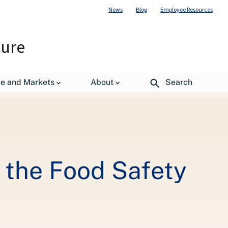
News
Blog
Employee Resources
ture
n Service
de and Markets
About
Search
the Food Safety