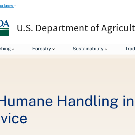
ou know
U.S. Department of Agricul
A Commitment to Humane Handling in the Food Safety and Inspectio
ching
Forestry
Sustainability
Tra
Humane Handling in 
vice