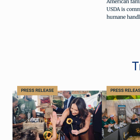
American famil
USDA is commit
humane handli
T
PRESS RELEASE
PRESS RELEA