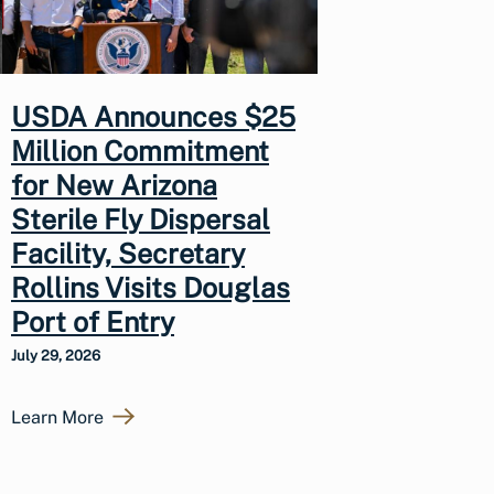
USDA Announces $25
Million Commitment
for New Arizona
Sterile Fly Dispersal
Facility, Secretary
Rollins Visits Douglas
Port of Entry
July 29, 2026
Learn More