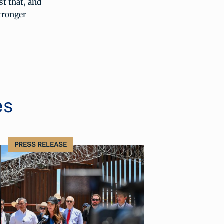
t that, and
tronger
es
PRESS RELEASE