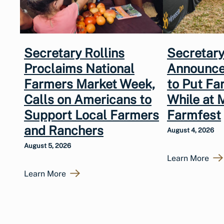
Secretary Rollins
Secretary
Proclaims National
Announce
Farmers Market Week,
to Put Fa
Calls on Americans to
While at 
Support Local Farmers
Farmfest
and Ranchers
August 4, 2026
August 5, 2026
Learn More
Learn More