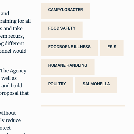
CAMPYLOBACTER
 and
raining for all
s and take
FOOD SAFETY
blem recurs,
ng different
FOODBORNE ILLNESS
FSIS
sonnel would
HUMANE HANDLING
. The Agency
 well as
POULTRY
SALMONELLA
 and build
proposal that
without
tly reduce
otect