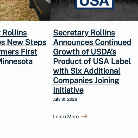
 Rollins
Secretary Rollins
s New Steps
Announces Continued
rmers First
Growth of USDA’s
Minnesota
Product of USA Label
with Six Additional
Companies Joining
Initiative
July 31, 2026
Learn More