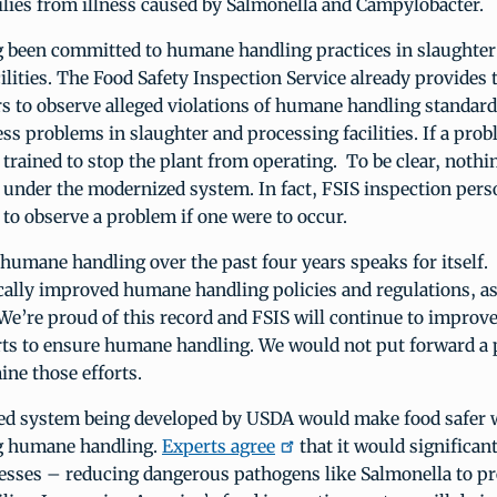
lies from illness caused by Salmonella and Campylobacter.
 been committed to humane handling practices in slaughter
ilities. The Food Safety Inspection Service already provides t
s to observe alleged violations of humane handling standard
ess problems in slaughter and processing facilities. If a pro
 trained to stop the plant from operating. To be clear, nothi
under the modernized system. In fact, FSIS inspection per
 to observe a problem if one were to occur.
 humane handling over the past four years speaks for itself
ally improved humane handling policies and regulations, as
e’re proud of this record and FSIS will continue to improve
rts to ensure humane handling. We would not put forward a 
ne those efforts.
d system being developed by USDA would make food safer 
 humane handling.
Experts agree
that it would significan
nesses – reducing dangerous pathogens like Salmonella to pr