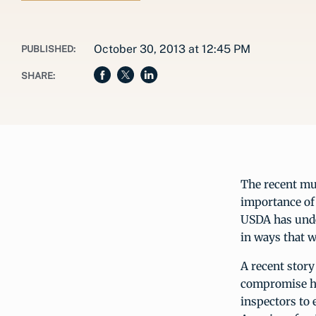
October 30, 2013 at 12:45 PM
PUBLISHED:
SHARE:
The recent mul
importance of 
USDA has unde
in ways that w
A recent story
compromise hum
inspectors to