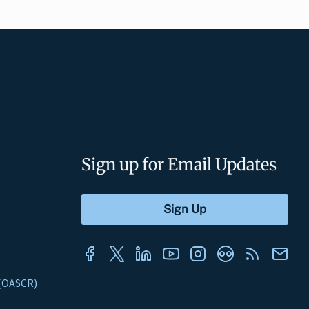
Sign up for Email Updates
s (OASCR)