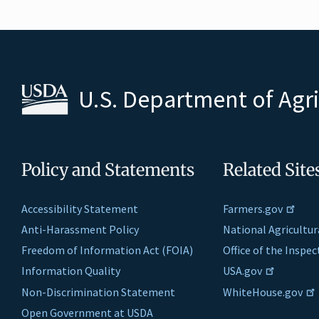
U.S. Department of Agr
Policy and Statements
Related Site
Accessibility Statement
Farmers.gov
Anti-Harassment Policy
National Agricultur
Freedom of Information Act (FOIA)
Office of the Inspe
Information Quality
USA.gov
Non-Discrimination Statement
WhiteHouse.gov
Open Government at USDA