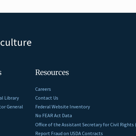
iculture
s
Resources
Careers
al Library
Contact Us
ctor General
Federal Website Inventory
No FEAR Act Data
Office of the Assistant Secretary for Civil Right
Report Fraud on USDA Contracts