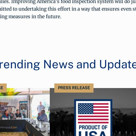
ies. Improving America’s food inspection system will do jus
ted to undertaking this effort in a way that ensures even s
ng measures in the future.
rending News and Updat
SE
PRESS RELEASE