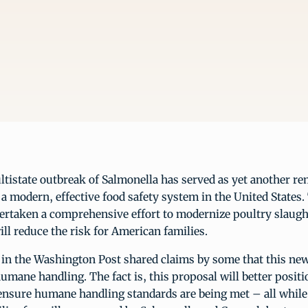
tistate outbreak of Salmonella has served as yet another re
a modern, effective food safety system in the United States
rtaken a comprehensive effort to modernize poultry slaugh
ill reduce the risk for American families.
 in the Washington Post shared claims by some that this ne
ane handling. The fact is, this proposal will better positi
 ensure humane handling standards are being met – all while