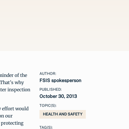
AUTHOR:
minder of the
FSIS spokesperson
. That’s why
ter inspection
PUBLISHED:
October 30, 2013
TOPIC(S):
w effort would
HEALTH AND SAFETY
on our
 protecting
TAG(S):