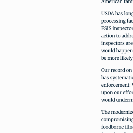
American fami
USDA has long
processing fac
FSIS inspector
action to addr
inspectors are
would happen 
be more likely
Our record on
has systematic
enforcement. W
upon our effo
would undermi
The modernize
compromising
foodborne ill