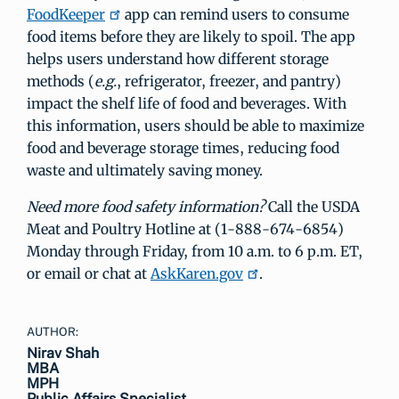
FoodKeeper
app can remind users to consume
food items before they are likely to spoil. The app
helps users understand how different storage
methods (
e.g.
, refrigerator, freezer, and pantry)
impact the shelf life of food and beverages. With
this information, users should be able to maximize
food and beverage storage times, reducing food
waste and ultimately saving money.
Need more food safety information?
Call the USDA
Meat and Poultry Hotline at (1-888-674-6854)
Monday through Friday, from 10 a.m. to 6 p.m. ET,
or email or chat at
AskKaren.gov
.
AUTHOR:
Nirav Shah
MBA
MPH
Public Affairs Specialist