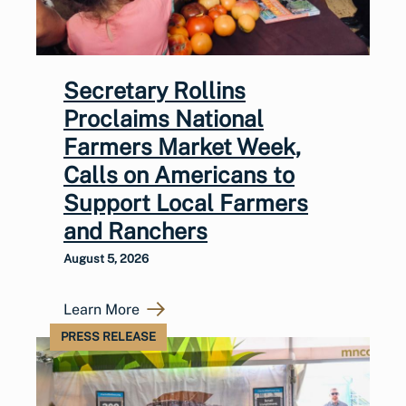
Secretary Rollins
Proclaims National
Farmers Market Week,
Calls on Americans to
Support Local Farmers
and Ranchers
August 5, 2026
Learn More
PRESS RELEASE