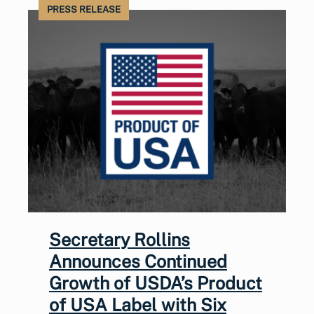
PRESS RELEASE
Secretary Rollins
Announces Continued
Growth of USDA’s Product
of USA Label with Six