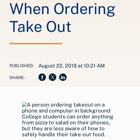
When Ordering
Take Out
August 22, 2019 at 10:21 AM
PUBLISHED:
SHARE:
College students can order anything
from pizza to salad on their phones,
but they are less aware of how to
safely handle their take-out food.