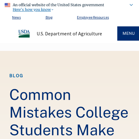
An official website of the United States government
Here's how you know
News
Blog
Employee Resources
U.S. Department of Agriculture
MENU
Breadcrumb
BLOG
Common
Mistakes College
Students Make