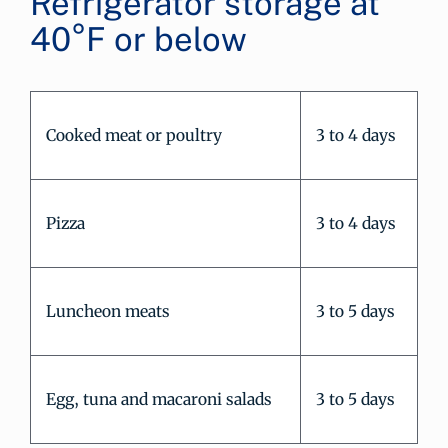
Refrigerator storage at
40°F or below
Cooked meat or poultry
3 to 4 days
Pizza
3 to 4 days
Luncheon meats
3 to 5 days
Egg, tuna and macaroni salads
3 to 5 days