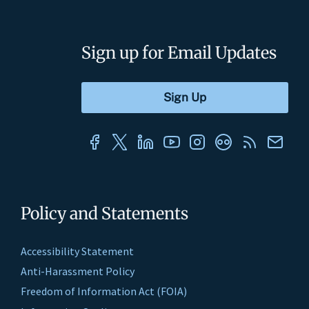
Sign up for Email Updates
Policy and Statements
Accessibility Statement
Anti-Harassment Policy
Freedom of Information Act (FOIA)