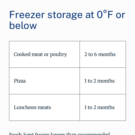
Freezer storage at 0°F or
below
Cooked meat or poultry
2 to 6 months
Pizza
1 to 2 months
Luncheon meats
1 to 2 months
Foods kept frozen longer than recommended