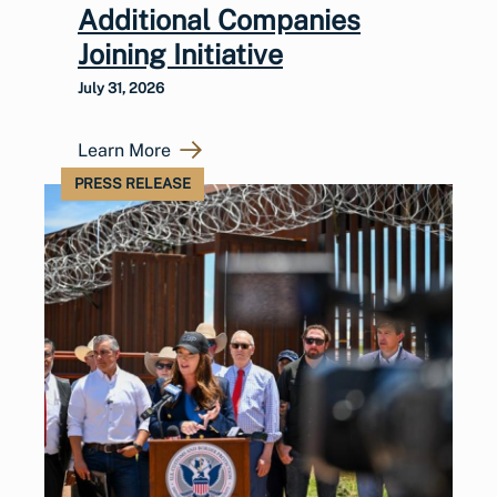
Additional Companies
Joining Initiative
July 31, 2026
Learn More
PRESS RELEASE