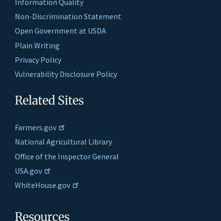
Information Quality
Non-Discrimination Statement
Open Government at USDA
Plain Writing
Privacy Policy
Vulnerability Disclosure Policy
Related Sites
Farmers.gov
National Agricultural Library
Office of the Inspector General
USA.gov
WhiteHouse.gov
Resources