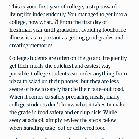
This is your first year of college, a step toward
living life independently. You managed to get into a
college, now what..!?! From the first day of
freshman year until gradation, avoiding foodborne
illness is as important as getting good grades and
creating memories.
College students are often on the go and frequently
get their meals the quickest and easiest way
possible. College students can order anything from
pizza to salad on their phones, but they are less
aware of how to safely handle their take-out food.
When it comes to safely preparing meals, many
college students don’t know what it takes to make
the grade in food safety and end up sick. While
away at school, simply review the steps below
when handling take-out or delivered food.