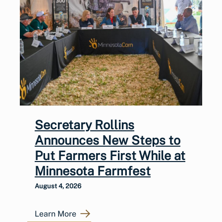
Secretary Rollins
Announces New Steps to
Put Farmers First While at
Minnesota Farmfest
August 4, 2026
Learn More