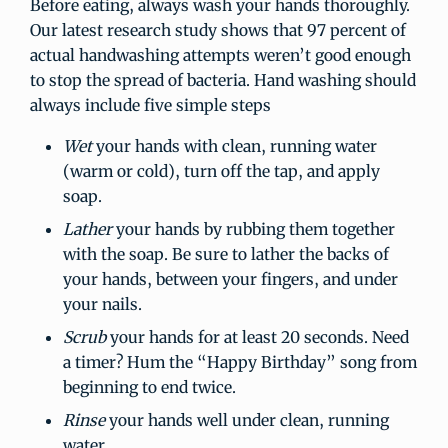
Before eating, always wash your hands thoroughly.
Our latest research study shows that 97 percent of
actual handwashing attempts weren’t good enough
to stop the spread of bacteria. Hand washing should
always include five simple steps
Wet
your hands with clean, running water
(warm or cold), turn off the tap, and apply
soap.
Lather
your hands by rubbing them together
with the soap. Be sure to lather the backs of
your hands, between your fingers, and under
your nails.
Scrub
your hands for at least 20 seconds. Need
a timer? Hum the “Happy Birthday” song from
beginning to end twice.
Rinse
your hands well under clean, running
water.