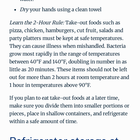
Dry
your hands using a clean towel
Learn the 2-Hour Rule:
Take-out foods such as
pizza, chicken, hamburgers, cut fruit, salads and
party platters must be kept at safe temperatures.
They can cause illness when mishandled. Bacteria
grow most rapidly in the range of temperatures
between 40°F and 140°F, doubling in number in as
little as 20 minutes. These items should not be left
out for more than 2 hours at room temperature and
1 hour in temperatures above 90°F.
If you plan to eat take-out foods at a later time,
make sure you divide them into smaller portions or
pieces, place in shallow containers, and refrigerate
within a safe amount of time.