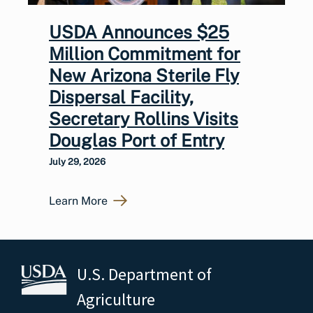
USDA Announces $25
Million Commitment for
New Arizona Sterile Fly
Dispersal Facility,
Secretary Rollins Visits
Douglas Port of Entry
July 29, 2026
Learn More
U.S. Department of
Agriculture