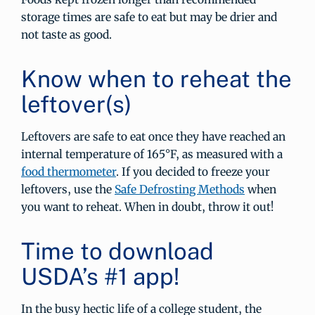
storage times are safe to eat but may be drier and
not taste as good.
Know when to reheat the
leftover(s)
Leftovers are safe to eat once they have reached an
internal temperature of 165°F, as measured with a
food thermometer
. If you decided to freeze your
leftovers, use the
Safe Defrosting Methods
when
you want to reheat. When in doubt, throw it out!
Time to download
USDA’s #1 app!
In the busy hectic life of a college student, the