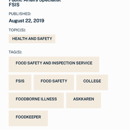
FSIS
PUBLISHED:
August 22, 2019
TOPIC(S):
HEALTH AND SAFETY
TAG(S):
FOOD SAFETY AND INSPECTION SERVICE
FSIS
FOOD SAFETY
COLLEGE
FOODBORNE ILLNESS
ASKKAREN
FOODKEEPER