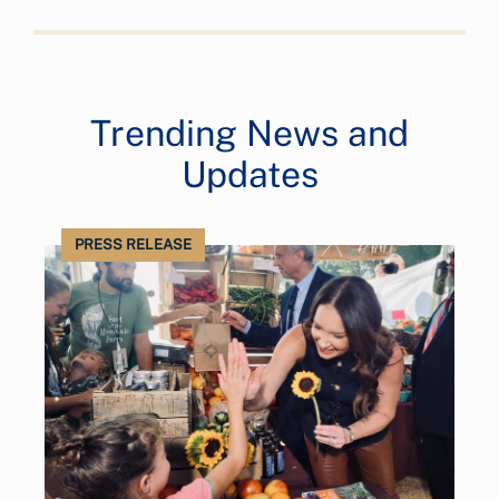
Trending News and
Updates
PRESS RELEASE