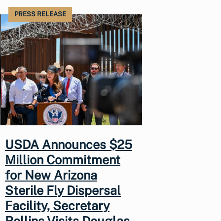
PRESS RELEASE
USDA Announces $25
Million Commitment
for New Arizona
Sterile Fly Dispersal
Facility, Secretary
Rollins Visits Douglas