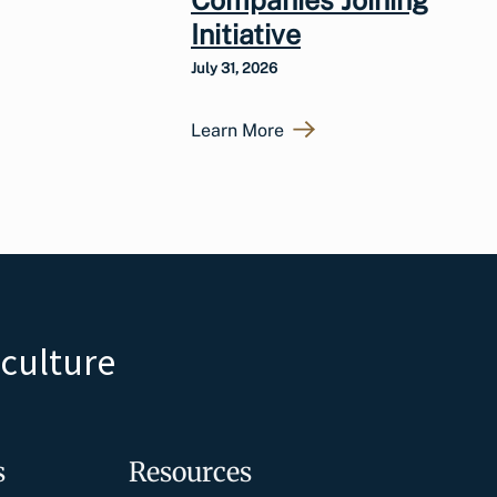
Initiative
July 31, 2026
Learn More
iculture
s
Resources