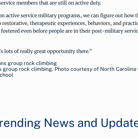
ervice members that are still on active duty.
n active service military programs, we can figure out how 
 restorative, therapeutic experiences, behaviors, and practi
fostered even before people are in their post-military servic
s lots of really great opportunity there.”
 group rock climbing. Photo courtesy of North Carolina
chool
rending News and Updat