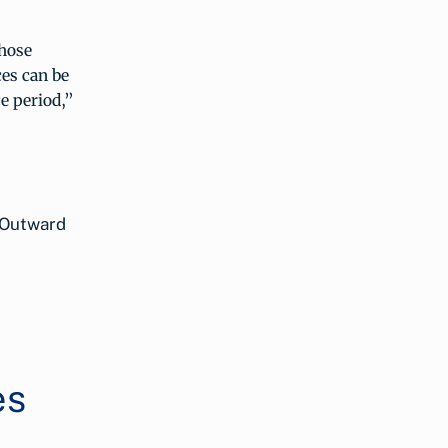
those
ces can be
e period,”
 Outward
es