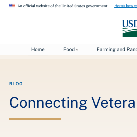
Here's how y
An official website of the United States government
Breadcrumb
Home
About USDA
News
USDA Blog
Home
Food
Farming and Ran
BLOG
Connecting Vetera