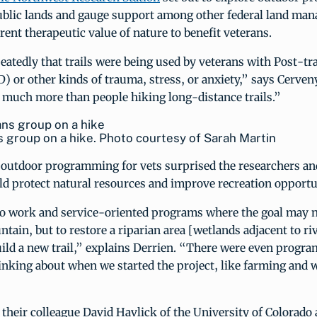
ublic lands and gauge support among other federal land man
rent therapeutic value of nature to benefit veterans.
atedly that trails were being used by veterans with Post-tr
) or other kinds of trauma, stress, or anxiety,” says Cerven
s much more than people hiking long-distance trails.”
 group on a hike. Photo courtesy of Sarah Martin
f outdoor programming for vets surprised the researchers an
d protect natural resources and improve recreation opportu
so work and service-oriented programs where the goal may n
ain, but to restore a riparian area [wetlands adjacent to ri
ild a new trail,” explains Derrien. “There were even progr
inking about when we started the project, like farming and
their colleague David Havlick of the University of Colorado 