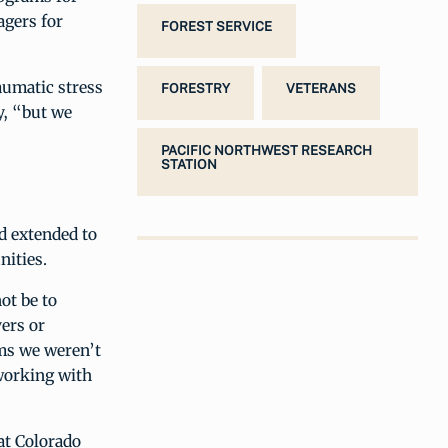
agers for
FOREST SERVICE
aumatic stress
FORESTRY
VETERANS
y, “but we
PACIFIC NORTHWEST RESEARCH
STATION
d extended to
nities.
ot be to
vers or
ams we weren’t
 working with
at Colorado