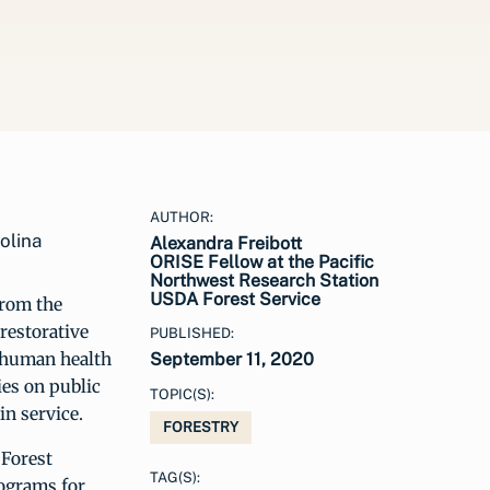
AUTHOR:
olina
Alexandra Freibott
ORISE Fellow at the Pacific
Northwest Research Station
USDA Forest Service
from the
 restorative
PUBLISHED:
n human health
September 11, 2020
ies on public
TOPIC(S):
in service.
FORESTRY
 Forest
TAG(S):
rograms for