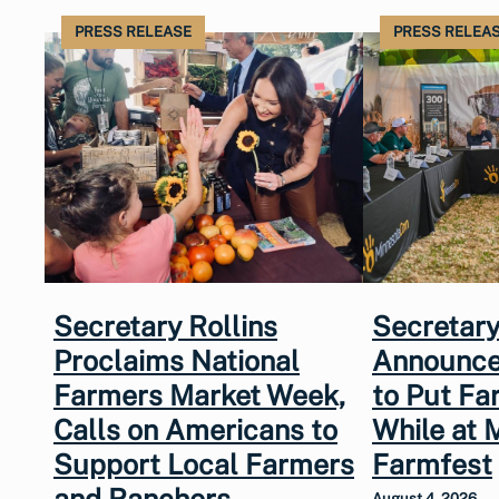
PRESS RELEASE
PRESS RELEA
Secretary Rollins
Secretary
Proclaims National
Announce
Farmers Market Week,
to Put Fa
Calls on Americans to
While at 
Support Local Farmers
Farmfest
and Ranchers
August 4, 2026