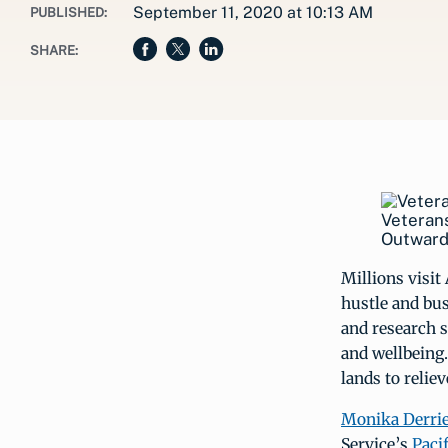
September 11, 2020 at 10:13 AM
PUBLISHED:
SHARE:
Veterans
Outward
Millions visit
hustle and bust
and research s
and wellbeing.
lands to relie
Monika Derri
Service’s
Paci