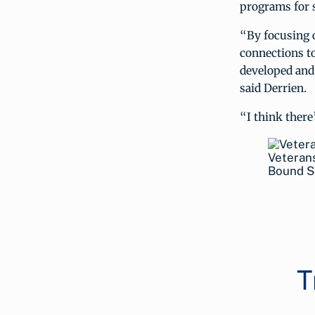
programs for s
“By focusing o
connections to
developed and 
said Derrien.
“I think there’
Veterans
Bound S
T