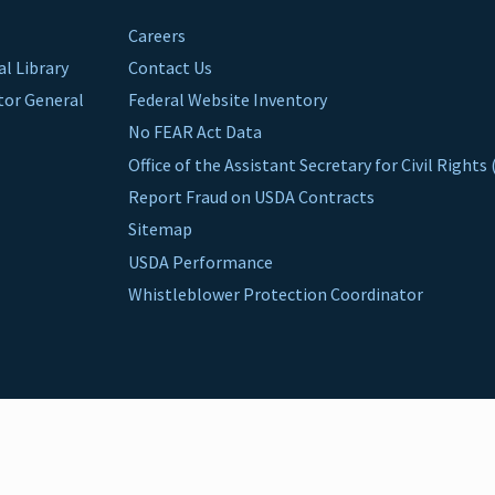
Careers
al Library
Contact Us
ctor General
Federal Website Inventory
No FEAR Act Data
Office of the Assistant Secretary for Civil Right
Report Fraud on USDA Contracts
Sitemap
USDA Performance
Whistleblower Protection Coordinator