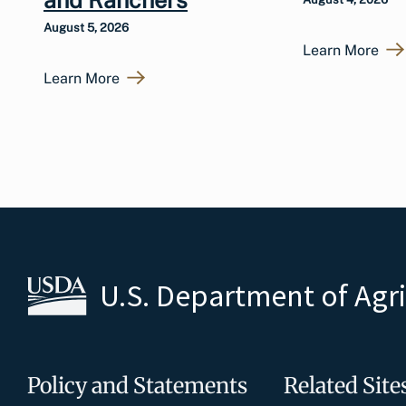
August 5, 2026
Learn More
Learn More
U.S. Department of Agr
Policy and Statements
Related Site