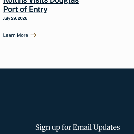
Port of Entry
July 29, 2026
Learn More
Sign up for Email Updates