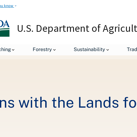
ou know
U.S. Department of Agricul
Connecting Veterans with the Lands for which they Fought
ching
Forestry
Sustainability
Tra
ns with the Lands fo