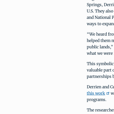
Springs, Derri
U.S. They als
and National P
ways to expan
“We heard from
helped them m
public lands,”
what we were f
This symbolic
valuable part
partnerships 
Derrien and Ce
this work
wi
programs.
The researcher