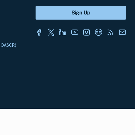
s (OASCR)