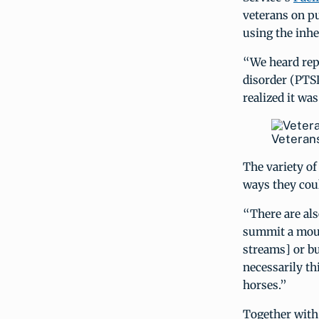
veterans on p
using the inhe
“We heard repe
disorder (PTSD
realized it wa
Veterans
The variety o
ways they coul
“There are al
summit a mount
streams] or bu
necessarily th
horses.”
Together with 