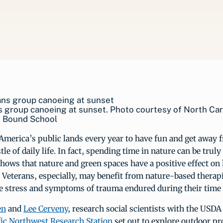
 group canoeing at sunset. Photo courtesy of North Car
 Bound School
 America’s public lands every year to have fun and get away 
le of daily life. In fact, spending time in nature can be truly
hows that nature and green spaces have a positive effect o
 Veterans, especially, may benefit from nature-based therap
ve stress and symptoms of trauma endured during their time 
en
and
Lee Cerveny
, research social scientists with the USDA
fic Northwest Research Station
set out to explore outdoor p