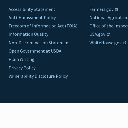
Accessibility Statement
Farmers.gov
Anti-Harassment Policy
National Agricultur
Freedom of Information Act (FOIA)
Office of the Inspe
Information Quality
USA.gov
Non-Discrimination Statement
WhiteHouse.gov
Open Government at USDA
Plain Writing
Privacy Policy
Vulnerability Disclosure Policy