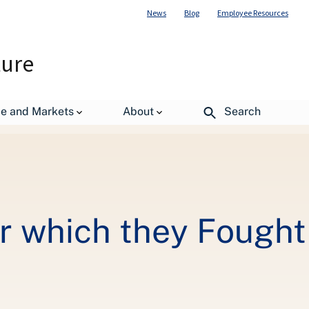
News
Blog
Employee Resources
ture
de and Markets
About
Search
r which they Fought