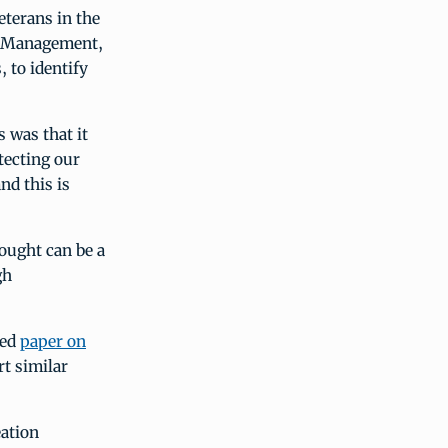
eterans in the
nd Management,
 to identify
 was that it
tecting our
nd this is
ought can be a
gh
hed
paper on
t similar
eation