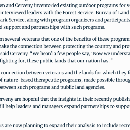
en and Cerveny inventoried existing outdoor programs for v
o interviewed leaders with the Forest Service, Bureau of La
ark Service, along with program organizers and participants,
d support and partnerships with such programs.
 several veterans that one of the benefits of these programs
ake the connection between protecting the country and pro
 said Cerveny. “We heard a few people say, ‘Now we understa
ighting for, these public lands that our nation has.’”
 connection between veterans and the lands for which they f
 of nature-based therapeutic programs, made possible throu
between such programs and public land agencies.
rveny are hopeful that the insights in their recently publis
ll help leaders and managers expand partnerships to suppor
s are now planning to expand their analysis to include recr