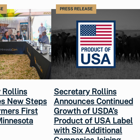
SE
PRESS RELEASE
 Rollins
Secretary Rollins
s New Steps
Announces Continued
rmers First
Growth of USDA’s
Minnesota
Product of USA Label
with Six Additional
Companies Joining