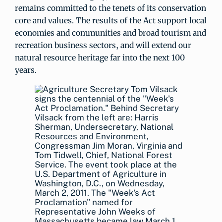
remains committed to the tenets of its conservation
core and values. The results of the Act support local
economies and communities and broad tourism and
recreation business sectors, and will extend our
natural resource heritage far into the next 100
years.