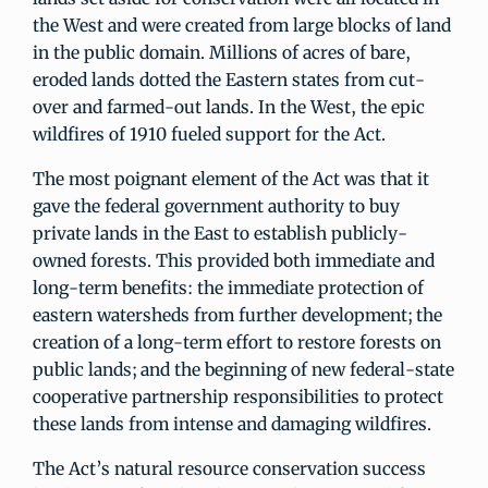
the West and were created from large blocks of land
in the public domain. Millions of acres of bare,
eroded lands dotted the Eastern states from cut-
over and farmed-out lands. In the West, the epic
wildfires of 1910 fueled support for the Act.
The most poignant element of the Act was that it
gave the federal government authority to buy
private lands in the East to establish publicly-
owned forests. This provided both immediate and
long-term benefits: the immediate protection of
eastern watersheds from further development; the
creation of a long-term effort to restore forests on
public lands; and the beginning of new federal-state
cooperative partnership responsibilities to protect
these lands from intense and damaging wildfires.
The Act’s natural resource conservation success