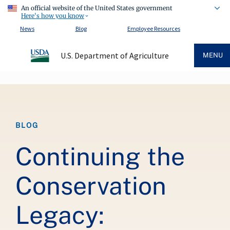
An official website of the United States government
Here's how you know
News
Blog
Employee Resources
U.S. Department of Agriculture
MENU
Breadcrumb
BLOG
Continuing the
Conservation
Legacy: