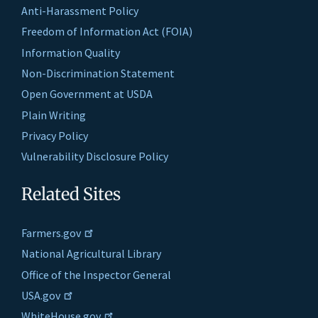
Anti-Harassment Policy
Freedom of Information Act (FOIA)
Information Quality
Non-Discrimination Statement
Open Government at USDA
Plain Writing
Privacy Policy
Vulnerability Disclosure Policy
Related Sites
Farmers.gov
National Agricultural Library
Office of the Inspector General
USA.gov
WhiteHouse.gov