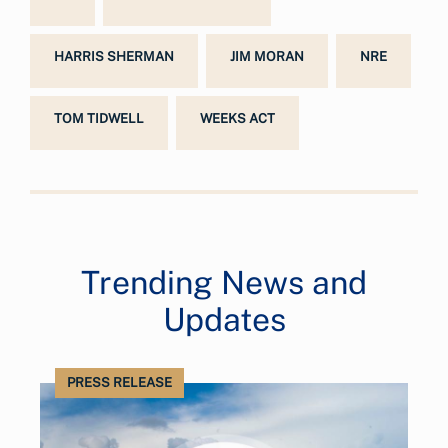
HARRIS SHERMAN
JIM MORAN
NRE
TOM TIDWELL
WEEKS ACT
Trending News and
Updates
PRESS RELEASE