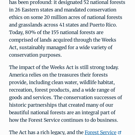
has been profound: it designated 52 national forests
in 26 Eastern states and mandated conservation
ethics on some 20 million acres of national forests
and grasslands across 41 states and Puerto Rico.
Today, 80% of the 155 national forests are
comprised of lands acquired through the Weeks
Act, sustainably managed for a wide variety of
conservation purposes.
The impact of the Weeks Act is still strong today.
America relies on the treasures their forests
provide, including clean water, wildlife habitat,
recreation, forest products, and a wide range of
goods and services. The conservation successes of
historic partnerships that created many of our
beautiful national forests are an integral part of
how the Forest Service continues to do business.
The Act has a rich legacy, and the
Forest Service