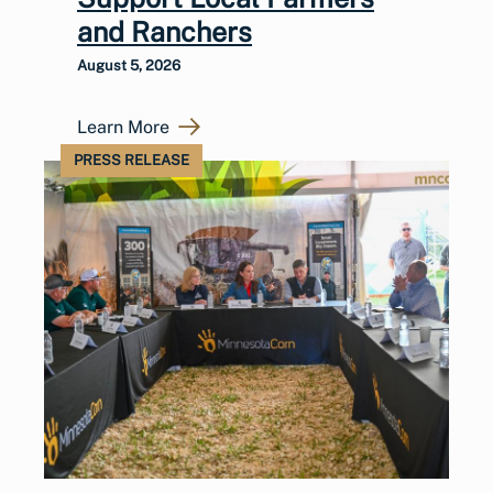
and Ranchers
August 5, 2026
Learn More
PRESS RELEASE