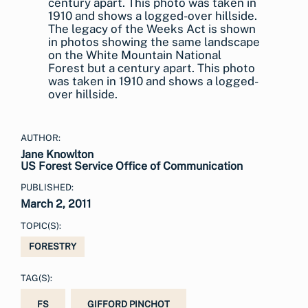
The legacy of the Weeks Act is shown
in photos showing the same landscape
on the White Mountain National
Forest but a century apart. This photo
was taken in 1910 and shows a logged-
over hillside.
AUTHOR:
Jane Knowlton
US Forest Service Office of Communication
PUBLISHED:
March 2, 2011
TOPIC(S):
FORESTRY
TAG(S):
FS
GIFFORD PINCHOT