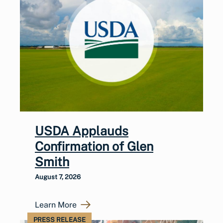
USDA Applauds
Confirmation of Glen
Smith
August 7, 2026
Learn More
PRESS RELEASE