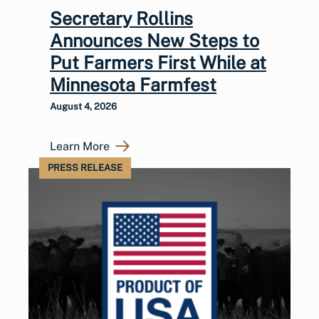
Secretary Rollins
Announces New Steps to
Put Farmers First While at
Minnesota Farmfest
August 4, 2026
Learn More
PRESS RELEASE