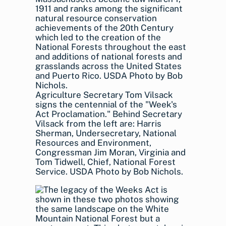
Agriculture Secretary Tom Vilsack
signs the centennial of the "Week's
Act Proclamation." Behind Secretary
Vilsack from the left are: Harris
Sherman, Undersecretary, National
Resources and Environment,
Congressman Jim Moran, Virginia and
Tom Tidwell, Chief, National Forest
Service. USDA Photo by Bob Nichols.