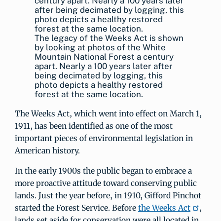
The legacy of the Weeks Act is shown
by looking at photos of the White
Mountain National Forest a century
apart. Nearly a 100 years later after
being decimated by logging, this
photo depicts a healthy restored
forest at the same location.
The Weeks Act, which went into effect on March 1,
1911, has been identified as one of the most
important pieces of environmental legislation in
American history.
In the early 1900s the public began to embrace a
more proactive attitude toward conserving public
lands. Just the year before, in 1910, Gifford Pinchot
started the Forest Service. Before
the Weeks Act
,
lands set aside for conservation were all located in