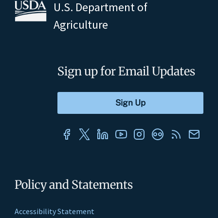
U.S. Department of
Agriculture
Sign up for Email Updates
Policy and Statements
Accessibility Statement