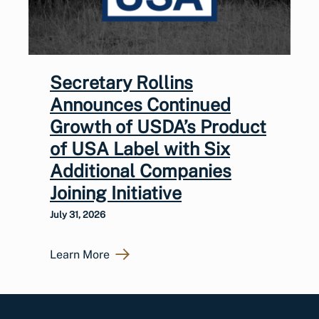
Secretary Rollins
Announces Continued
Growth of USDA’s Product
of USA Label with Six
Additional Companies
Joining Initiative
July 31, 2026
Learn More