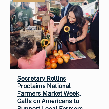
Secretary Rollins
Proclaims National
Farmers Market Week,
Calls on Americans to
Support Local Farmers