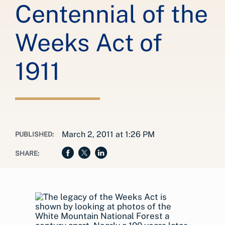
Centennial of the
Weeks Act of
1911
March 2, 2011 at 1:26 PM
PUBLISHED:
SHARE: