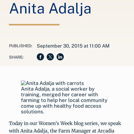
Anita Adalja
September 30, 2015 at 11:00 AM
PUBLISHED:
SHARE:
Anita Adalja, a social worker by
training, merged her career with
farming to help her local community
come up with healthy food access
solutions.
Today in our Women’s Week blog series, we speak
with Anita Adalja, the Farm Manager at Arcadia