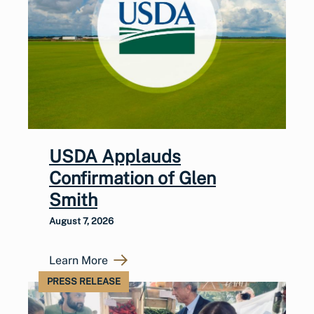
USDA Applauds
Confirmation of Glen
Smith
August 7, 2026
Learn More
PRESS RELEASE