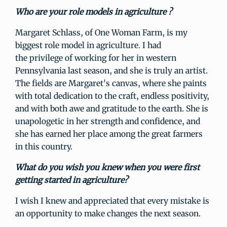
Who are your role models in agriculture ?
Margaret Schlass, of One Woman Farm, is my
biggest role model in agriculture. I had
the privilege of working for her in western
Pennsylvania last season, and she is truly an artist.
The fields are Margaret's canvas, where she paints
with total dedication to the craft, endless positivity,
and with both awe and gratitude to the earth. She is
unapologetic in her strength and confidence, and
she has earned her place among the great farmers
in this country.
What do you wish you knew when you were first
getting started in agriculture?
I wish I knew and appreciated that every mistake is
an opportunity to make changes the next season.