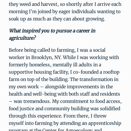
they weed and harvest, so shortly after I arrive each
morning I'm joined by eager individuals wanting to
soak up as much as they can about growing.
What inspired you to pursue a career in
agriculture?
Before being called to farming, I was a social
worker in Brooklyn, NY. While I was working with
formerly homeless, mentally ill adults in a
supportive housing facility, I co-founded a rooftop
farm on top of the building. The transformation in
my own work – alongside improvements in the
health and well-being with both staff and residents
– was tremendous. My commitment to food access,
food justice and community building was solidified
through this experience. From there, I threw
myself into farming by attending an apprenticeship
program at the Center for Agroecology and