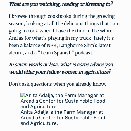
What are you watching, reading or listening to?
I browse through cookbooks during the growing
season, looking at all the delicious things that I am
going to cook when I have the time in the winter!
And as for what's playing in my truck, lately it's
been a balance of NPR, Langhorne Slim's latest
album, and a "Learn Spanish" podcast.
In seven words or less, what is some advice you
would offer your fellow women in agriculture?
Don't ask questions when you already know.
Anita Adalja is the Farm Manager at
Arcadia Center for Sustainable Food
and Agriculture.