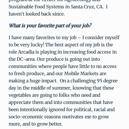
Sustainable Food Systems in Santa Cruz, CA. I
haven't looked back since.
What is your favorite part of your job?
I have many favorites to my job – I consider myself
to be very lucky! The best aspect of my job is the
role Arcadia is playing in increasing food access in
the DC-area. Our produce is going out into
communities where people have little to no access
to fresh produce, and our Mobile Markets are
making a huge impact. On a challenging 95 degree
day in the middle of summer, knowing that these
vegetables are going to folks who need and
appreciate them and into communities that have
been intentionally ignored for political, racial and
socio-economic reasons motivates me to grow
more, and to grow better.