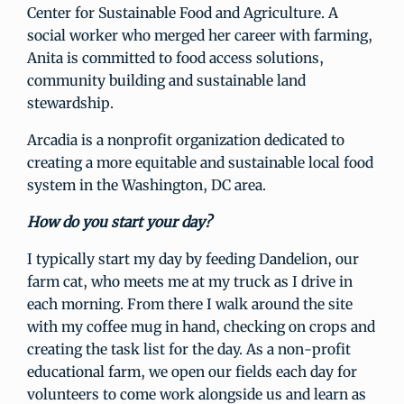
Center for Sustainable Food and Agriculture. A
social worker who merged her career with farming,
Anita is committed to food access solutions,
community building and sustainable land
stewardship.
Arcadia is a nonprofit organization dedicated to
creating a more equitable and sustainable local food
system in the Washington, DC area.
How do you start your day?
I typically start my day by feeding Dandelion, our
farm cat, who meets me at my truck as I drive in
each morning. From there I walk around the site
with my coffee mug in hand, checking on crops and
creating the task list for the day. As a non-profit
educational farm, we open our fields each day for
volunteers to come work alongside us and learn as