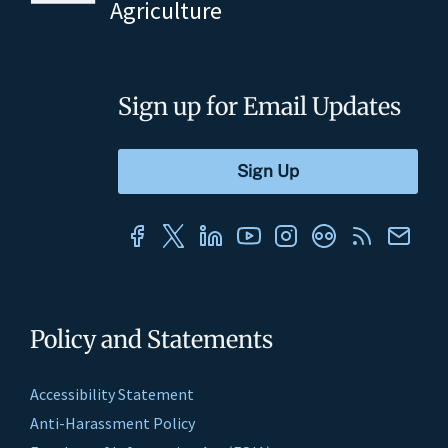
Agriculture
Sign up for Email Updates
Policy and Statements
Accessibility Statement
Anti-Harassment Policy