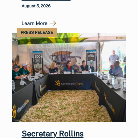
August 5, 2026
Learn More
PRESS RELEASE
Secretary Rollins