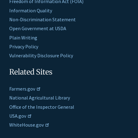
Freedom of Information Act (FOIA)
Information Quality
Non-Discrimination Statement
Open Government at USDA
Plain Writing
Privacy Policy
Vulnerability Disclosure Policy
Related Sites
Farmers.gov
National Agricultural Library
Office of the Inspector General
USA.gov
WhiteHouse.gov