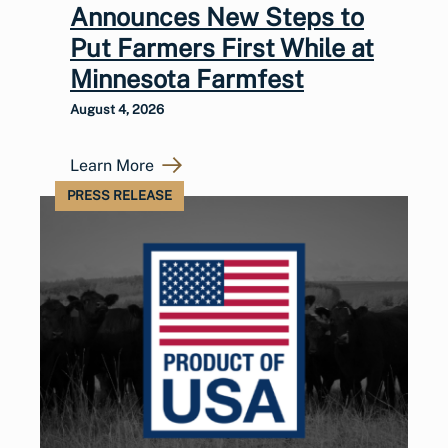
Announces New Steps to
Put Farmers First While at
Minnesota Farmfest
August 4, 2026
Learn More
PRESS RELEASE