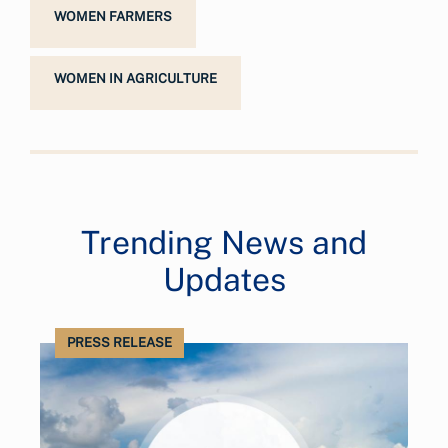
WOMEN FARMERS
WOMEN IN AGRICULTURE
Trending News and
Updates
PRESS RELEASE