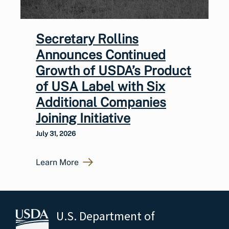
Secretary Rollins
Announces Continued
Growth of USDA’s Product
of USA Label with Six
Additional Companies
Joining Initiative
July 31, 2026
Learn More
U.S. Department of