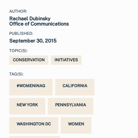
AUTHOR:
Rachael Dubinsky
Office of Communications
PUBLISHED:
September 30, 2015
TOPIC(S):
CONSERVATION
INITIATIVES
TAG(S):
#WOMENINAG
CALIFORNIA
NEW YORK
PENNSYLVANIA
WASHINGTON DC
WOMEN