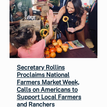
Secretary Rollins
Proclaims National
Farmers Market Week,
Calls on Americans to
Support Local Farmers
and Ranchers