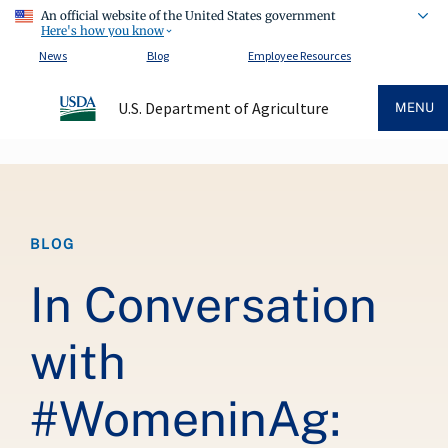
An official website of the United States government
Here's how you know
News
Blog
Employee Resources
U.S. Department of Agriculture
MENU
Breadcrumb
BLOG
In Conversation
with
#WomeninAg: