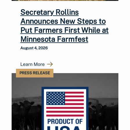
Secretary Rollins
Announces New Steps to
Put Farmers First While at
Minnesota Farmfest
August 4, 2026
Learn More
PRESS RELEASE