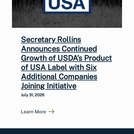
Secretary Rollins
Announces Continued
Growth of USDA’s Product
of USA Label with Six
Additional Companies
Joining Initiative
July 31, 2026
Learn More