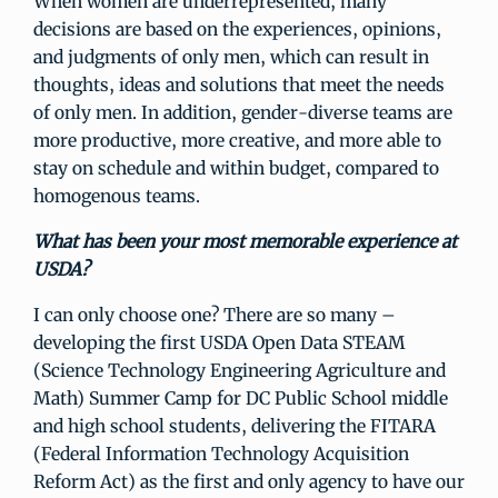
When women are underrepresented, many
decisions are based on the experiences, opinions,
and judgments of only men, which can result in
thoughts, ideas and solutions that meet the needs
of only men. In addition, gender-diverse teams are
more productive, more creative, and more able to
stay on schedule and within budget, compared to
homogenous teams.
What has been your most memorable experience at
USDA?
I can only choose one? There are so many –
developing the first USDA Open Data STEAM
(Science Technology Engineering Agriculture and
Math) Summer Camp for DC Public School middle
and high school students, delivering the FITARA
(Federal Information Technology Acquisition
Reform Act) as the first and only agency to have our