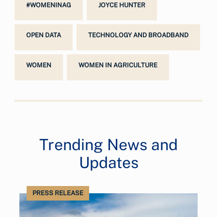
#WOMENINAG
JOYCE HUNTER
OPEN DATA
TECHNOLOGY AND BROADBAND
WOMEN
WOMEN IN AGRICULTURE
Trending News and
Updates
PRESS RELEASE