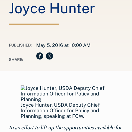
Joyce Hunter
May 5, 2016 at 10:00 AM
PUBLISHED:
SHARE:
Joyce Hunter, USDA Deputy Chief
Information Officer for Policy and
Planning, speaking at FCW.
In an effort to lift up the opportunities available for