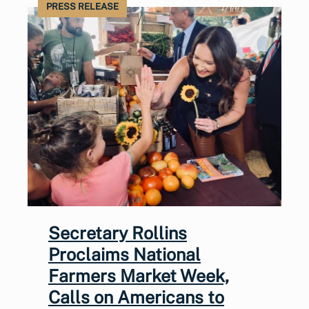
PRESS RELEASE
Secretary Rollins
Proclaims National
Farmers Market Week,
Calls on Americans to