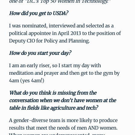
one of "D.C.’s Top 50 Women in Technology.”
How did you get to USDA?
I was nominated, interviewed and selected as a
political appointee in April 2013 to the position of
Deputy CIO for Policy and Planning.
How do you start your day?
I am an early riser, so I start my day with
meditation and prayer and then get to the gym by
4am (yes 4am!)
What do you think is missing from the
conversation when we don’t have women at the
table in fields like agriculture and tech?
A gender-diverse team is more likely to produce
results that meet the needs of men AND women.