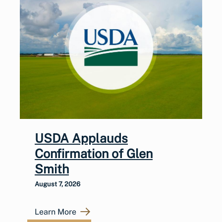
USDA Applauds
Confirmation of Glen
Smith
August 7, 2026
Learn More