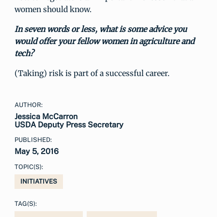
women should know.
In seven words or less, what is some advice you
would offer your fellow women in agriculture and
tech?
(Taking) risk is part of a successful career.
AUTHOR:
Jessica McCarron
USDA Deputy Press Secretary
PUBLISHED:
May 5, 2016
TOPIC(S):
INITIATIVES
TAG(S):