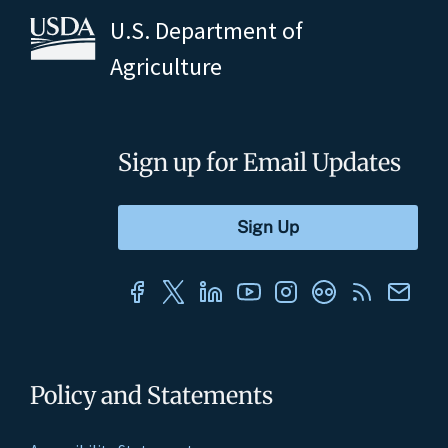
U.S. Department of
Agriculture
Sign up for Email Updates
Policy and Statements