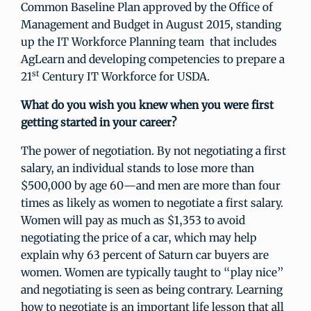
Common Baseline Plan approved by the Office of
Management and Budget in August 2015, standing
up the IT Workforce Planning team that includes
AgLearn and developing competencies to prepare a
st
21
Century IT Workforce for USDA.
What do you wish you knew when you were first
getting started in your career?
The power of negotiation. By not negotiating a first
salary, an individual stands to lose more than
$500,000 by age 60—and men are more than four
times as likely as women to negotiate a first salary.
Women will pay as much as $1,353 to avoid
negotiating the price of a car, which may help
explain why 63 percent of Saturn car buyers are
women. Women are typically taught to “play nice”
and negotiating is seen as being contrary. Learning
how to negotiate is an important life lesson that all