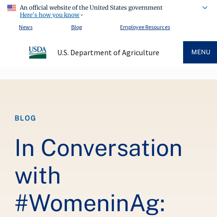
An official website of the United States government
Here's how you know
News
Blog
Employee Resources
U.S. Department of Agriculture
MENU
Breadcrumb
BLOG
In Conversation
with
#WomeninAg: