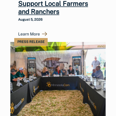
Support Local Farmers
and Ranchers
August 5, 2026
Learn More
PRESS RELEASE