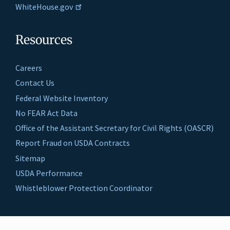
WhiteHouse.gov
Resources
Careers
Contact Us
Federal Website Inventory
No FEAR Act Data
Office of the Assistant Secretary for Civil Rights (OASCR)
Report Fraud on USDA Contracts
Sitemap
USDA Performance
Whistleblower Protection Coordinator