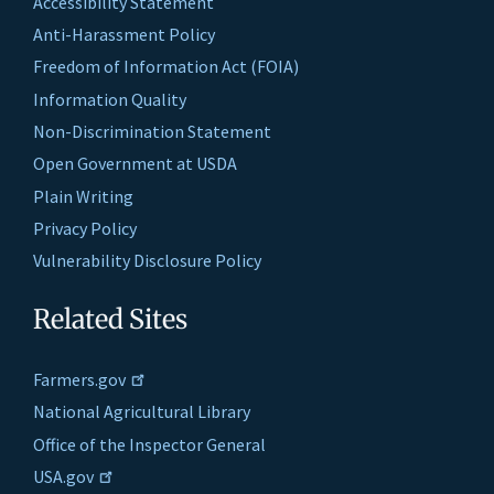
Accessibility Statement
Anti-Harassment Policy
Freedom of Information Act (FOIA)
Information Quality
Non-Discrimination Statement
Open Government at USDA
Plain Writing
Privacy Policy
Vulnerability Disclosure Policy
Related Sites
Farmers.gov
National Agricultural Library
Office of the Inspector General
USA.gov