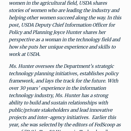
women in the agricultural field, USDA shares
stories of women who are leading the industry and
helping other women succeed along the way. In this
post, USDA Deputy Chief Information Officer for
Policy and Planning Joyce Hunter shares her
perspective as a woman in the technology field and
how she puts her unique experience and skills to
work at USDA.
Ms. Hunter oversees the Department’s strategic
technology planning initiatives, establishes policy
framework, and lays the track for the future. With
over 30 years’ experience in the information
technology industry, Ms. Hunter has a strong
ability to build and sustain relationships with
public/private stakeholders and lead innovative
projects and inter-agency initiatives. Earlier this
year, she was selected by the editors of FedScoop as