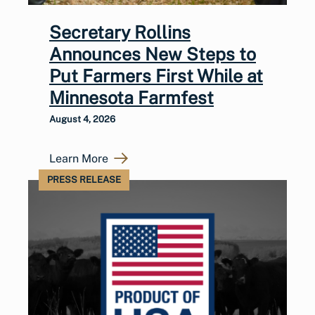
Secretary Rollins
Announces New Steps to
Put Farmers First While at
Minnesota Farmfest
August 4, 2026
Learn More
PRESS RELEASE