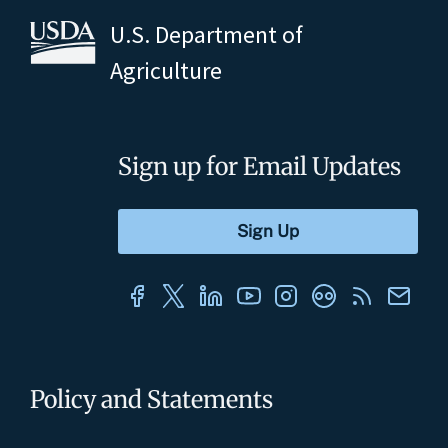
U.S. Department of
Agriculture
Sign up for Email Updates
Policy and Statements