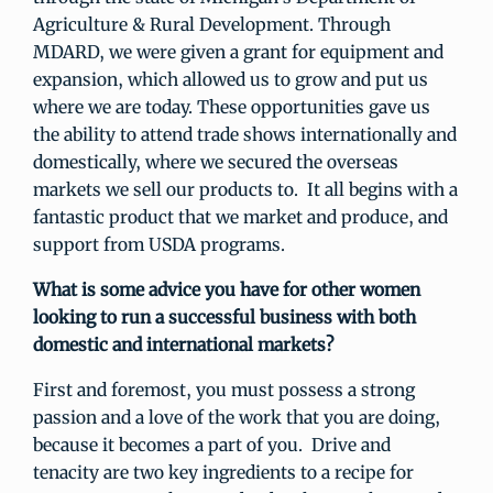
Agriculture & Rural Development. Through
MDARD, we were given a grant for equipment and
expansion, which allowed us to grow and put us
where we are today. These opportunities gave us
the ability to attend trade shows internationally and
domestically, where we secured the overseas
markets we sell our products to. It all begins with a
fantastic product that we market and produce, and
support from USDA programs.
What is some advice you have for other women
looking to run a successful business with both
domestic and international markets?
First and foremost, you must possess a strong
passion and a love of the work that you are doing,
because it becomes a part of you. Drive and
tenacity are two key ingredients to a recipe for