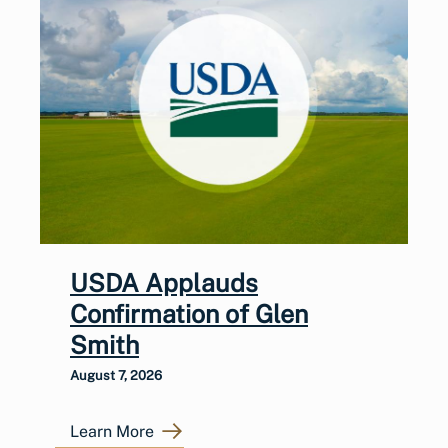
USDA Applauds
Confirmation of Glen
Smith
August 7, 2026
Learn More