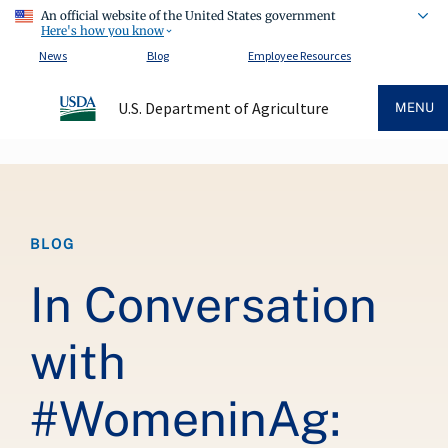
An official website of the United States government
Here's how you know
News
Blog
Employee Resources
U.S. Department of Agriculture
MENU
Breadcrumb
BLOG
In Conversation
with
#WomeninAg: