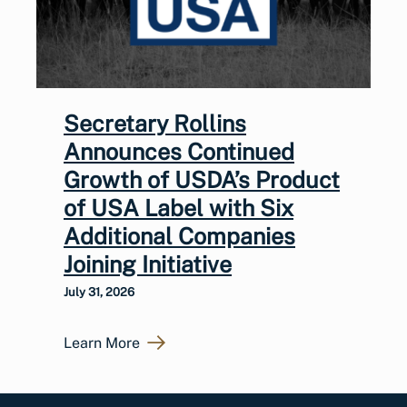
Secretary Rollins
Announces Continued
Growth of USDA’s Product
of USA Label with Six
Additional Companies
Joining Initiative
July 31, 2026
Learn More