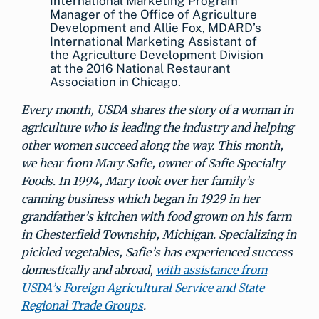
International Marketing Program
Manager of the Office of Agriculture
Development and Allie Fox, MDARD’s
International Marketing Assistant of
the Agriculture Development Division
at the 2016 National Restaurant
Association in Chicago.
Every month, USDA shares the story of a woman in
agriculture who is leading the industry and helping
other women succeed along the way. This month,
we hear from Mary Safie, owner of Safie Specialty
Foods. In 1994, Mary took over her family’s
canning business which began in 1929 in her
grandfather’s kitchen with food grown on his farm
in Chesterfield Township, Michigan. Specializing in
pickled vegetables, Safie’s has experienced success
domestically and abroad,
with assistance from
USDA’s Foreign Agricultural Service and State
Regional Trade Groups
.