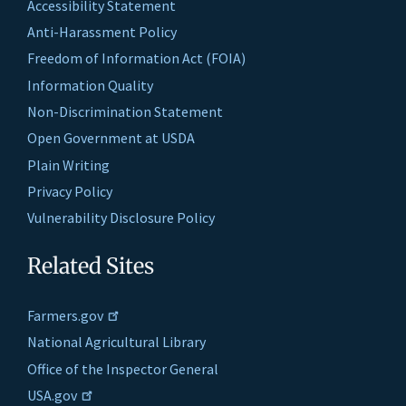
Accessibility Statement
Anti-Harassment Policy
Freedom of Information Act (FOIA)
Information Quality
Non-Discrimination Statement
Open Government at USDA
Plain Writing
Privacy Policy
Vulnerability Disclosure Policy
Related Sites
Farmers.gov
National Agricultural Library
Office of the Inspector General
USA.gov