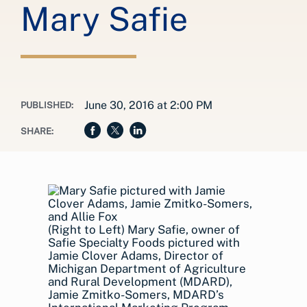
Mary Safie
June 30, 2016 at 2:00 PM
PUBLISHED:
SHARE:
(Right to Left) Mary Safie, owner of
Safie Specialty Foods pictured with
Jamie Clover Adams, Director of
Michigan Department of Agriculture
and Rural Development (MDARD),
Jamie Zmitko-Somers, MDARD’s