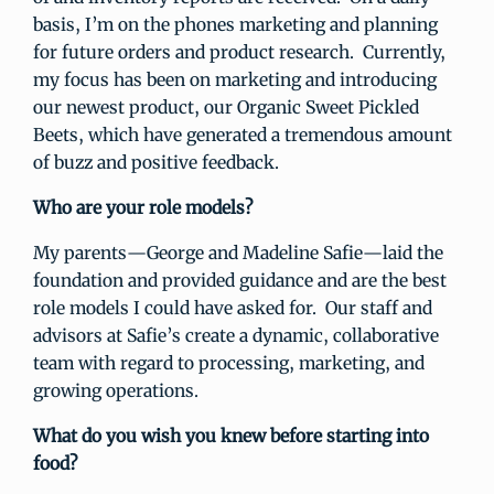
basis, I’m on the phones marketing and planning
for future orders and product research. Currently,
my focus has been on marketing and introducing
our newest product, our Organic Sweet Pickled
Beets, which have generated a tremendous amount
of buzz and positive feedback.
Who are your role models?
My parents—George and Madeline Safie—laid the
foundation and provided guidance and are the best
role models I could have asked for. Our staff and
advisors at Safie’s create a dynamic, collaborative
team with regard to processing, marketing, and
growing operations.
What do you wish you knew before starting into
food?