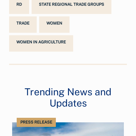
RD
STATE REGIONAL TRADE GROUPS
TRADE
WOMEN
WOMEN IN AGRICULTURE
Trending News and
Updates
PRESS RELEASE