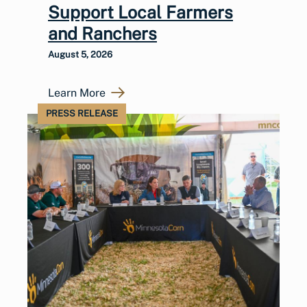
Support Local Farmers
and Ranchers
August 5, 2026
Learn More
PRESS RELEASE