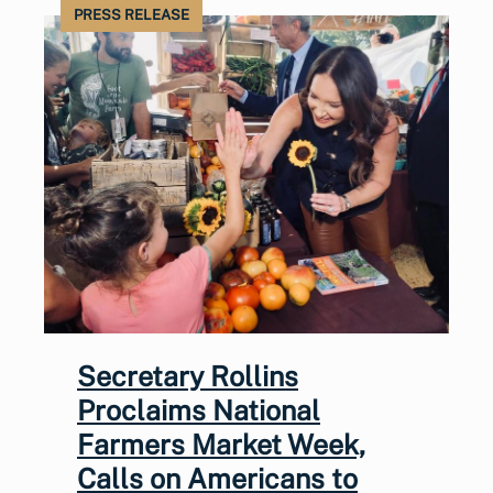
PRESS RELEASE
Secretary Rollins
Proclaims National
Farmers Market Week,
Calls on Americans to