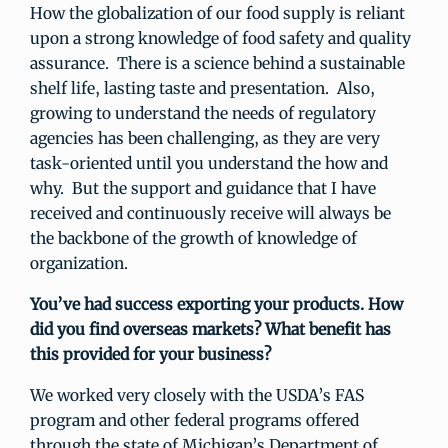
How the globalization of our food supply is reliant
upon a strong knowledge of food safety and quality
assurance. There is a science behind a sustainable
shelf life, lasting taste and presentation. Also,
growing to understand the needs of regulatory
agencies has been challenging, as they are very
task-oriented until you understand the how and
why. But the support and guidance that I have
received and continuously receive will always be
the backbone of the growth of knowledge of
organization.
You’ve had success exporting your products. How
did you find overseas markets? What benefit has
this provided for your business?
We worked very closely with the USDA’s FAS
program and other federal programs offered
through the state of Michigan’s Department of