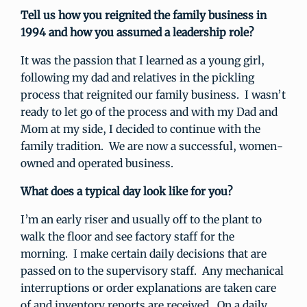
Tell us how you reignited the family business in
1994 and how you assumed a leadership role?
It was the passion that I learned as a young girl,
following my dad and relatives in the pickling
process that reignited our family business. I wasn’t
ready to let go of the process and with my Dad and
Mom at my side, I decided to continue with the
family tradition. We are now a successful, women-
owned and operated business.
What does a typical day look like for you?
I’m an early riser and usually off to the plant to
walk the floor and see factory staff for the
morning. I make certain daily decisions that are
passed on to the supervisory staff. Any mechanical
interruptions or order explanations are taken care
of and inventory reports are received. On a daily