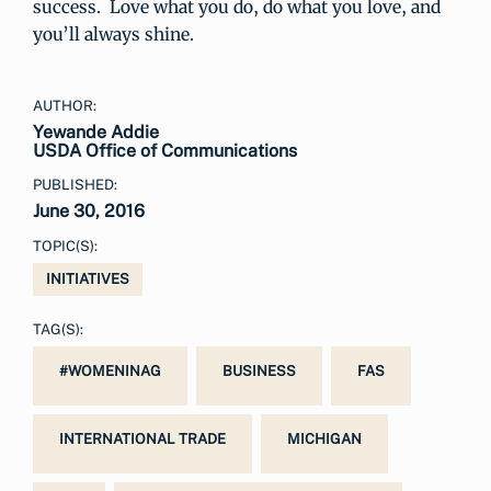
success. Love what you do, do what you love, and
you’ll always shine.
AUTHOR:
Yewande Addie
USDA Office of Communications
PUBLISHED:
June 30, 2016
TOPIC(S):
INITIATIVES
TAG(S):
#WOMENINAG
BUSINESS
FAS
INTERNATIONAL TRADE
MICHIGAN