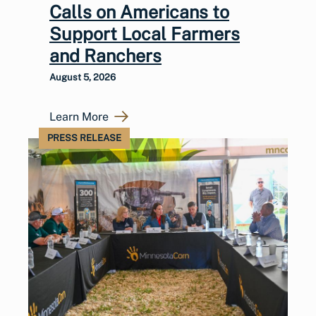
Calls on Americans to
Support Local Farmers
and Ranchers
August 5, 2026
Learn More
PRESS RELEASE