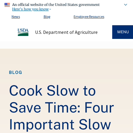
An official website of the United States government
Here's how you know
News
Blog
Employee Resources
U.S. Department of Agriculture
MENU
Breadcrumb
BLOG
Cook Slow to
Save Time: Four
Important Slow