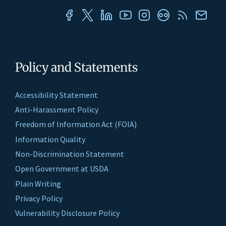
Policy and Statements
Accessibility Statement
Anti-Harassment Policy
Freedom of Information Act (FOIA)
Information Quality
Non-Discrimination Statement
Open Government at USDA
Plain Writing
Privacy Policy
Vulnerability Disclosure Policy