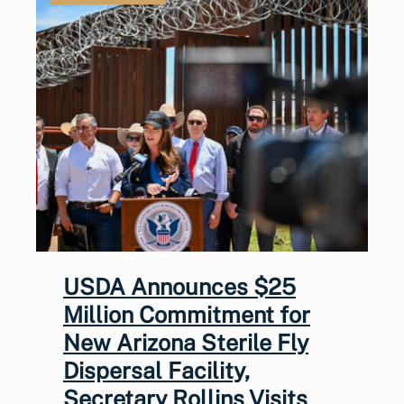
USDA Announces $25
Million Commitment for
New Arizona Sterile Fly
Dispersal Facility,
Secretary Rollins Visits