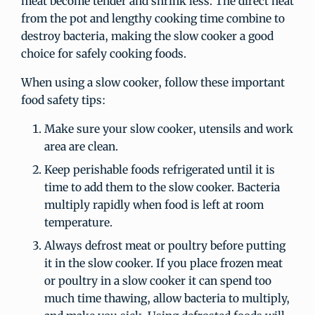
meat become tender and shrink less. The direct heat
from the pot and lengthy cooking time combine to
destroy bacteria, making the slow cooker a good
choice for safely cooking foods.
When using a slow cooker, follow these important
food safety tips:
Make sure your slow cooker, utensils and work
area are clean.
Keep perishable foods refrigerated until it is
time to add them to the slow cooker. Bacteria
multiply rapidly when food is left at room
temperature.
Always defrost meat or poultry before putting
it in the slow cooker. If you place frozen meat
or poultry in a slow cooker it can spend too
much time thawing, allow bacteria to multiply,