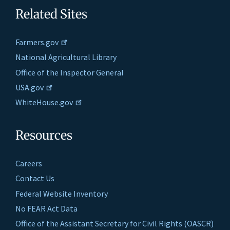
Related Sites
Farmers.gov
National Agricultural Library
Office of the Inspector General
USA.gov
WhiteHouse.gov
Resources
Careers
Contact Us
Federal Website Inventory
No FEAR Act Data
Office of the Assistant Secretary for Civil Rights (OASCR)