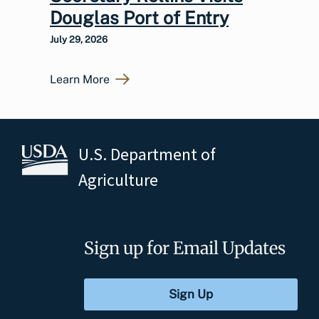
Douglas Port of Entry
July 29, 2026
Learn More
U.S. Department of
Agriculture
Sign up for Email Updates