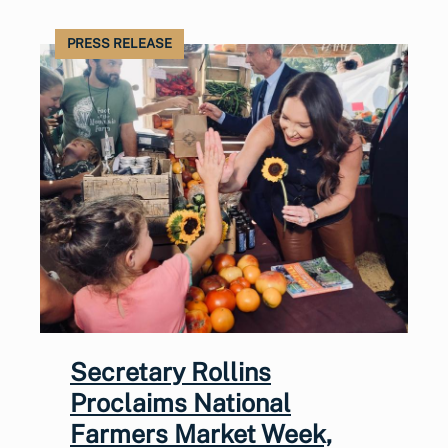
PRESS RELEASE
Secretary Rollins
Proclaims National
Farmers Market Week,