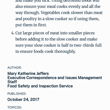
and make you sick. Using defrosted foods will
also ensure your meal cooks evenly and all the
way through. Vegetables cook slower than meat
and poultry in a slow cooker so if using them,
put them in first.
Cut large pieces of meat into smaller pieces
before adding it to the slow cooker and make
sure your slow cooker is half to two-thirds full
to ensure foods cook thoroughly.
AUTHOR:
Mary Katherine Jeffers
Executive Correspondence and Issues Management
Staff
Food Safety and Inspection Service
PUBLISHED:
October 24, 2017
TOPIC(S):