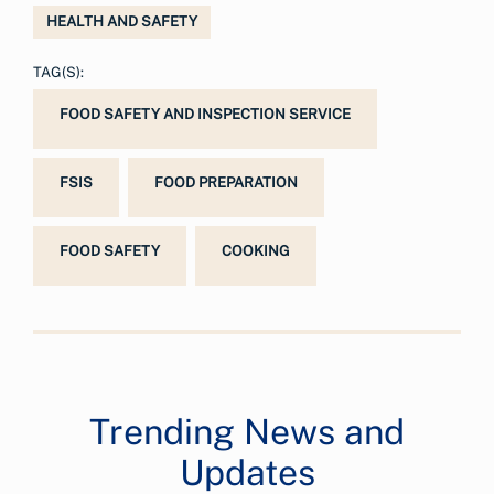
HEALTH AND SAFETY
TAG(S):
FOOD SAFETY AND INSPECTION SERVICE
FSIS
FOOD PREPARATION
FOOD SAFETY
COOKING
Trending News and
Updates