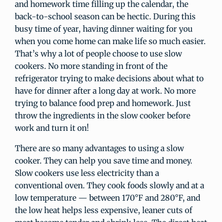
and homework time filling up the calendar, the
back-to-school season can be hectic. During this
busy time of year, having dinner waiting for you
when you come home can make life so much easier.
That’s why a lot of people choose to use slow
cookers. No more standing in front of the
refrigerator trying to make decisions about what to
have for dinner after a long day at work. No more
trying to balance food prep and homework. Just
throw the ingredients in the slow cooker before
work and turn it on!
There are so many advantages to using a slow
cooker. They can help you save time and money.
Slow cookers use less electricity than a
conventional oven. They cook foods slowly and at a
low temperature — between 170°F and 280°F, and
the low heat helps less expensive, leaner cuts of