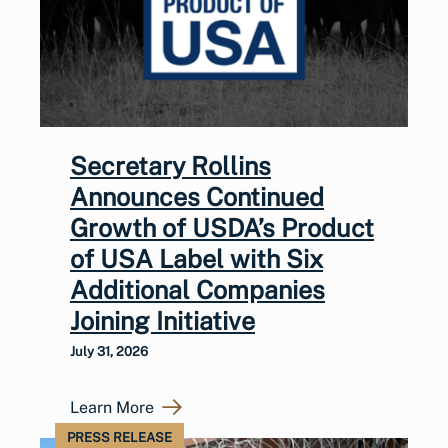
Secretary Rollins
Announces Continued
Growth of USDA’s Product
of USA Label with Six
Additional Companies
Joining Initiative
July 31, 2026
Learn More
PRESS RELEASE