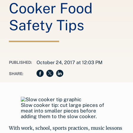
Cooker Food
Safety Tips
October 24, 2017 at 12:03 PM
PUBLISHED:
SHARE:
Slow cooker tip: cut large pieces of
meat into smaller pieces before
adding them to the slow cooker.
With work, school, sports practices, music lessons