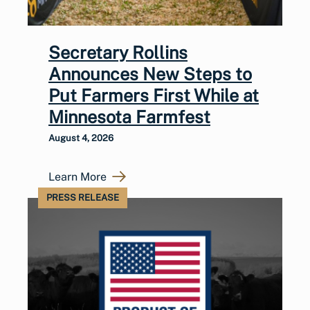
Secretary Rollins
Announces New Steps to
Put Farmers First While at
Minnesota Farmfest
August 4, 2026
Learn More
PRESS RELEASE