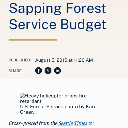
Sapping Forest
Service Budget
August 5, 2015 at 11:20 AM
PUBLISHED:
SHARE:
U.S. Forest Service photo by Kari
Greer.
Cross-posted from the
Seattle Times
: