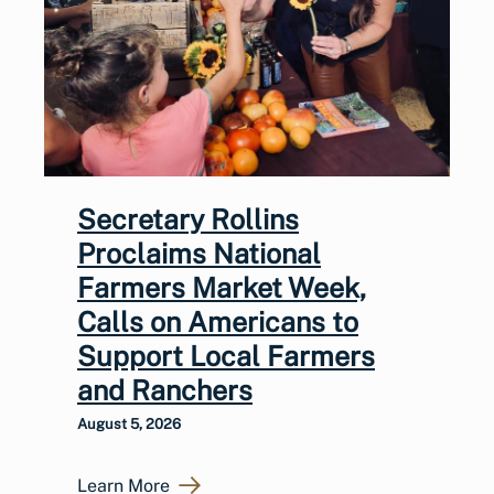
Secretary Rollins
Proclaims National
Farmers Market Week,
Calls on Americans to
Support Local Farmers
and Ranchers
August 5, 2026
Learn More