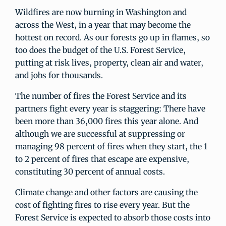
Wildfires are now burning in Washington and
across the West, in a year that may become the
hottest on record. As our forests go up in flames, so
too does the budget of the U.S. Forest Service,
putting at risk lives, property, clean air and water,
and jobs for thousands.
The number of fires the Forest Service and its
partners fight every year is staggering: There have
been more than 36,000 fires this year alone. And
although we are successful at suppressing or
managing 98 percent of fires when they start, the 1
to 2 percent of fires that escape are expensive,
constituting 30 percent of annual costs.
Climate change and other factors are causing the
cost of fighting fires to rise every year. But the
Forest Service is expected to absorb those costs into