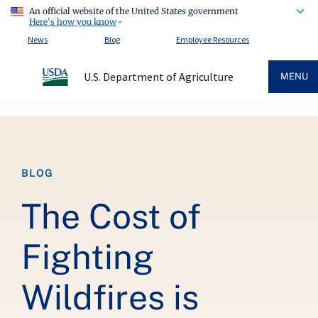
An official website of the United States government
Here's how you know
News
Blog
Employee Resources
U.S. Department of Agriculture
MENU
Breadcrumb
BLOG
The Cost of
Fighting
Wildfires is