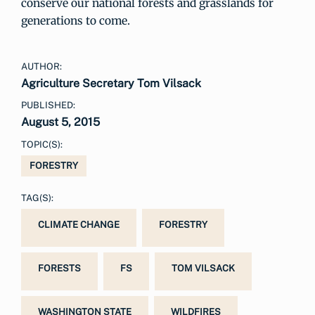
conserve our national forests and grasslands for
generations to come.
AUTHOR:
Agriculture Secretary Tom Vilsack
PUBLISHED:
August 5, 2015
TOPIC(S):
FORESTRY
TAG(S):
CLIMATE CHANGE
FORESTRY
FORESTS
FS
TOM VILSACK
WASHINGTON STATE
WILDFIRES