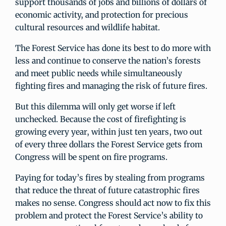
support thousands of jobs and billions of dollars of
economic activity, and protection for precious
cultural resources and wildlife habitat.
The Forest Service has done its best to do more with
less and continue to conserve the nation’s forests
and meet public needs while simultaneously
fighting fires and managing the risk of future fires.
But this dilemma will only get worse if left
unchecked. Because the cost of firefighting is
growing every year, within just ten years, two out
of every three dollars the Forest Service gets from
Congress will be spent on fire programs.
Paying for today’s fires by stealing from programs
that reduce the threat of future catastrophic fires
makes no sense. Congress should act now to fix this
problem and protect the Forest Service’s ability to