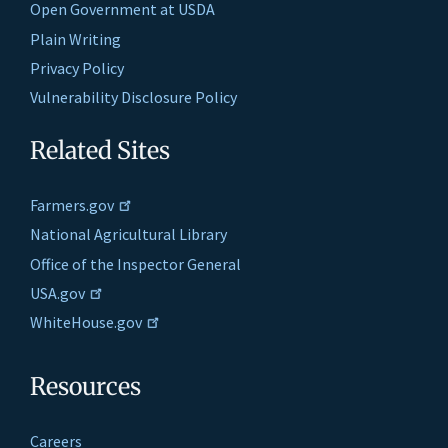
Open Government at USDA
Plain Writing
Privacy Policy
Vulnerability Disclosure Policy
Related Sites
Farmers.gov
National Agricultural Library
Office of the Inspector General
USA.gov
WhiteHouse.gov
Resources
Careers