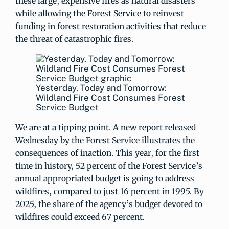
these large, expensive fires as natural disasters
while allowing the Forest Service to reinvest
funding in forest restoration activities that reduce
the threat of catastrophic fires.
Yesterday, Today and Tomorrow:
Wildland Fire Cost Consumes Forest
Service Budget
We are at a tipping point. A new report released
Wednesday by the Forest Service illustrates the
consequences of inaction. This year, for the first
time in history, 52 percent of the Forest Service’s
annual appropriated budget is going to address
wildfires, compared to just 16 percent in 1995. By
2025, the share of the agency’s budget devoted to
wildfires could exceed 67 percent.