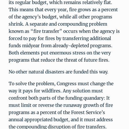
its regular budget, which remains relatively flat.
This means that every year, fire grows as a percent
of the agency’s budget, while all other programs
shrink. A separate and compounding problem
known as “fire transfer” occurs when the agency is
forced to pay for fires by transferring additional
funds midyear from already-depleted programs.
Both elements put enormous stress on the very
programs that reduce the threat of future fires.
No other natural disasters are funded this way.
To solve the problem, Congress must change the
way it pays for wildfires. Any solution must
confront both parts of the funding quandary: It
must limit or reverse the runaway growth of fire
programs as a percent of the Forest Service’s
annual appropriated budget, and it must address
the compounding disruption of fire transfers.