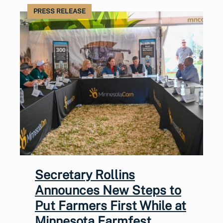
PRESS RELEASE
Secretary Rollins
Announces New Steps to
Put Farmers First While at
Minnesota Farmfest