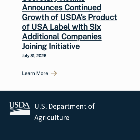
Announces Continued
Growth of USDA’s Product
of USA Label with Six
Additional Companies
Joining Initiative
July 31, 2026
Learn More
U.S. Department of
Agriculture