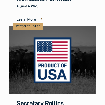
August 4, 2026
Learn More
PRESS RELEASE
Secretary Rollins