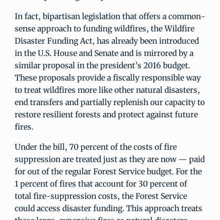
In fact, bipartisan legislation that offers a common-
sense approach to funding wildfires, the Wildfire
Disaster Funding Act, has already been introduced
in the U.S. House and Senate and is mirrored by a
similar proposal in the president’s 2016 budget.
These proposals provide a fiscally responsible way
to treat wildfires more like other natural disasters,
end transfers and partially replenish our capacity to
restore resilient forests and protect against future
fires.
Under the bill, 70 percent of the costs of fire
suppression are treated just as they are now — paid
for out of the regular Forest Service budget. For the
1 percent of fires that account for 30 percent of
total fire-suppression costs, the Forest Service
could access disaster funding. This approach treats