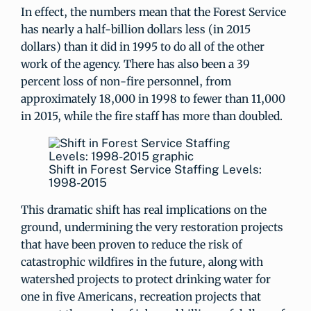
In effect, the numbers mean that the Forest Service
has nearly a half-billion dollars less (in 2015
dollars) than it did in 1995 to do all of the other
work of the agency. There has also been a 39
percent loss of non-fire personnel, from
approximately 18,000 in 1998 to fewer than 11,000
in 2015, while the fire staff has more than doubled.
Shift in Forest Service Staffing Levels:
1998-2015
This dramatic shift has real implications on the
ground, undermining the very restoration projects
that have been proven to reduce the risk of
catastrophic wildfires in the future, along with
watershed projects to protect drinking water for
one in five Americans, recreation projects that