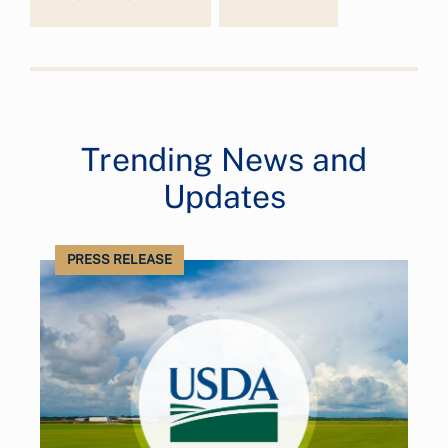
Trending News and
Updates
PRESS RELEASE