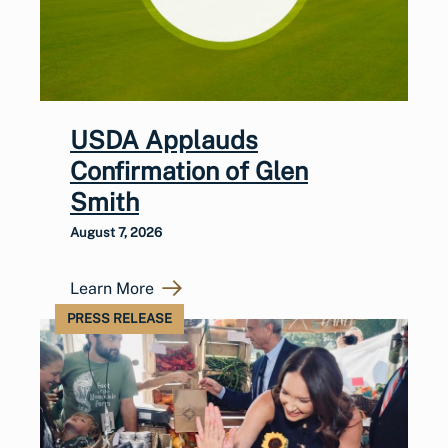
USDA Applauds
Confirmation of Glen
Smith
August 7, 2026
Learn More
PRESS RELEASE