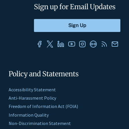
Sign up for Email Updates
Policy and Statements
Accessibility Statement
Anti-Harassment Policy
Freedom of Information Act (FOIA)
Information Quality
Non-Discrimination Statement