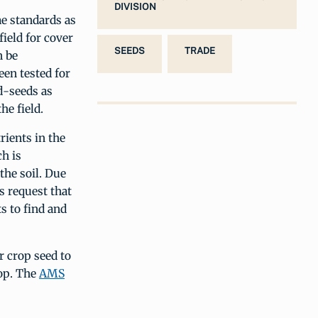
DIVISION
me standards as
field for cover
SEEDS
TRADE
n be
een tested for
d-seeds as
he field.
rients in the
h is
the soil. Due
s request that
s to find and
r crop seed to
rop. The
AMS