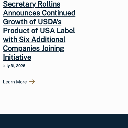
Secretary Rollins
Announces Continued
Growth of USDA’s
Product of USA Label
with Six Additional
Companies Joining
Initiative
July 31, 2026
Learn More