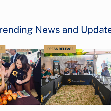
rending News and Updat
SE
PRESS RELEASE