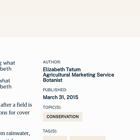
AUTHOR:
Elizabeth Tatum
Agricultural Marketing Service
Botanist
 what
abeth
PUBLISHED:
March 31, 2015
fter a field is
TOPIC(S):
ons for cover
CONSERVATION
TAG(S):
rom rainwater,