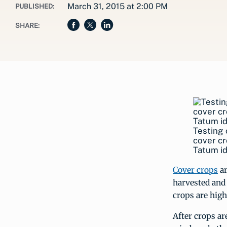
March 31, 2015 at 2:00 PM
PUBLISHED:
SHARE:
Testing 
cover cr
Tatum id
Cover crops
ar
harvested and 
crops are high
After crops ar