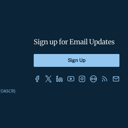
Sign up for Email Updates
s (OASCR)