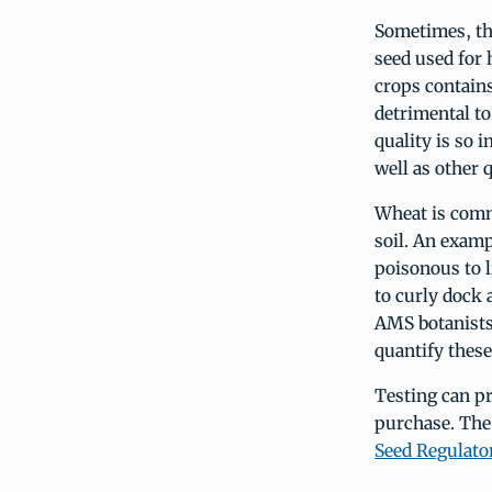
Sometimes, the
seed used for 
crops contain
detrimental to
quality is so 
well as other q
Wheat is commo
soil. An examp
poisonous to l
to curly dock 
AMS botanists 
quantify thes
Testing can pr
purchase. The 
Seed Regulato