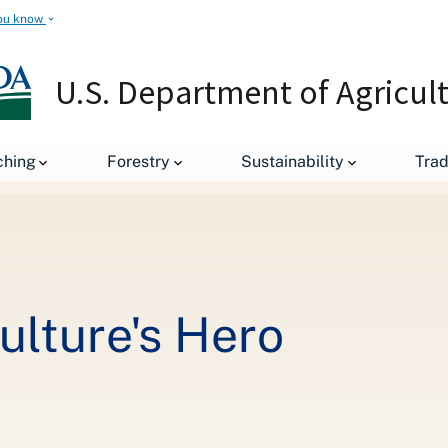
ou know
U.S. Department of Agricul
Cover Crops: Agriculture's Hero
ching
Forestry
Sustainability
Tra
ulture's Hero