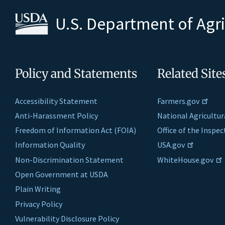
U.S. Department of Agr
Policy and Statements
Related Site
Accessibility Statement
Farmers.gov
Anti-Harassment Policy
National Agricultur
Freedom of Information Act (FOIA)
Office of the Inspe
Information Quality
USA.gov
Non-Discrimination Statement
WhiteHouse.gov
Open Government at USDA
Plain Writing
Privacy Policy
Vulnerability Disclosure Policy