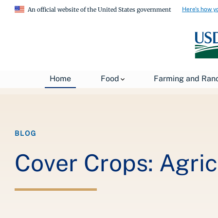
Here's how y
An official website of the United States government
Breadcrumb
Home
About USDA
News
USDA Blog
Home
Food
Farming and Ran
BLOG
Cover Crops: Agric