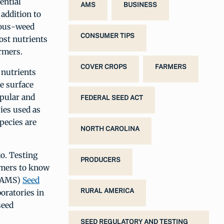
ential
AMS
BUSINESS
 addition to
xious-weed
CONSUMER TIPS
lost nutrients
rmers.
COVER CROPS
FARMERS
 nutrients
ce surface
opular and
FEDERAL SEED ACT
cies used as
pecies are
NORTH CAROLINA
do. Testing
PRODUCERS
armers to know
AMS)
Seed
RURAL AMERICA
boratories in
seed
SEED REGULATORY AND TESTING