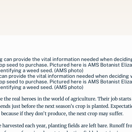
can provide the vital information needed when deciding
op seed to purchase. Pictured here is AMS Botanist Eliz
entifying a weed seed. (AMS photo)
e the real heroes in the world of agriculture. Their job starts a
ends just before the next season’s crop is planted. Expectati
 because if they don’t produce, the next crop may suffer.
e harvested each year, planting fields are left bare. Runoff f