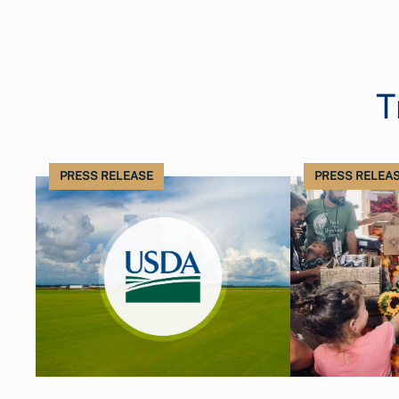
T
PRESS RELEASE
PRESS RELEA