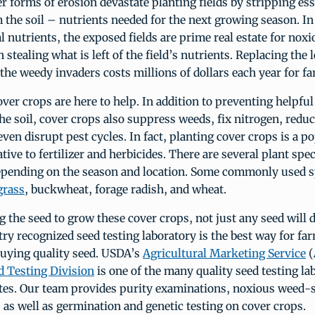
r forms of erosion devastate planting fields by stripping ess
 the soil – nutrients needed for the next growing season. In
tal nutrients, the exposed fields are prime real estate for no
 stealing what is left of the field’s nutrients. Replacing the 
he weedy invaders costs millions of dollars each year for fa
over crops are here to help. In addition to preventing helpful
he soil, cover crops also suppress weeds, fix nitrogen, redu
even disrupt pest cycles. In fact, planting cover crops is a p
ative to fertilizer and herbicides. There are several plant spe
epending on the season and location. Some commonly used s
grass
, buckwheat, forage radish, and wheat.
 the seed to grow these cover crops, not just any seed will 
ry recognized seed testing laboratory is the best way for f
buying quality seed. USDA’s
Agricultural Marketing Service
(
d Testing Division
is one of the many quality seed testing la
ates. Our team provides purity examinations, noxious weed-
s as well as germination and genetic testing on cover crops.