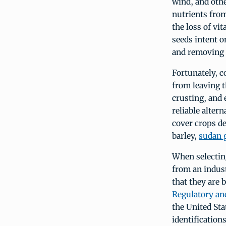
wind, and othe
nutrients from
the loss of vi
seeds intent on
and removing t
Fortunately, c
from leaving t
crusting, and 
reliable altern
cover crops d
barley,
sudan 
When selecting
from an indust
that they are 
Regulatory an
the United St
identification