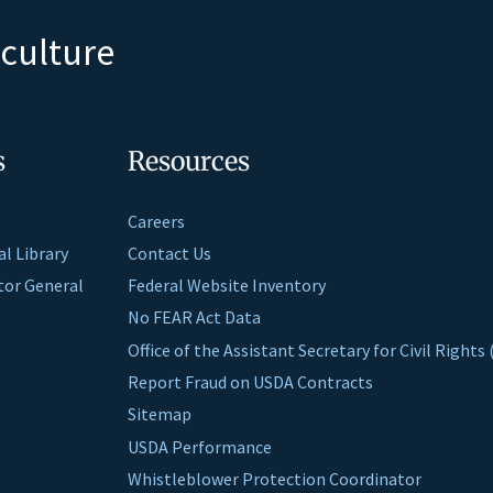
iculture
s
Resources
Careers
al Library
Contact Us
ctor General
Federal Website Inventory
No FEAR Act Data
Office of the Assistant Secretary for Civil Right
Report Fraud on USDA Contracts
Sitemap
USDA Performance
Whistleblower Protection Coordinator