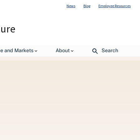
News
Blog
Employee Resources
ture
de and Markets
About
Search