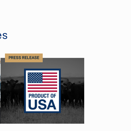
es
PRESS RELEASE