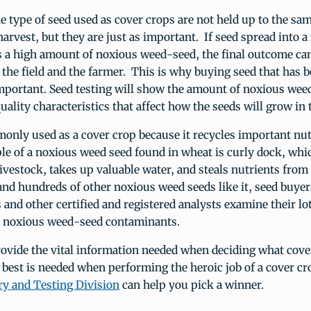
 type of seed used as cover crops are not held up to the sa
harvest, but they are just as important. If seed spread into a 
s a high amount of noxious weed-seed, the final outcome ca
 the field and the farmer. This is why buying seed that has b
important. Seed testing will show the amount of noxious wee
uality characteristics that affect how the seeds will grow in t
nly used as a cover crop because it recycles important nut
le of a noxious weed seed found in wheat is curly dock, whic
ivestock, takes up valuable water, and steals nutrients from 
and hundreds of other noxious weed seeds like it, seed buyer
and other certified and registered analysts examine their lot
e noxious weed-seed contaminants.
ovide the vital information needed when deciding what cove
best is needed when performing the heroic job of a cover c
ry and Testing Division
can help you pick a winner.