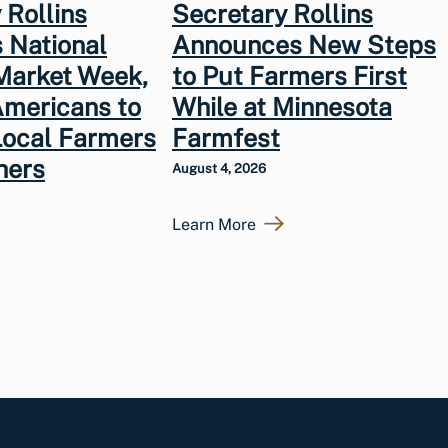
 Rollins
Secretary Rollins
 National
Announces New Steps
Market Week,
to Put Farmers First
Americans to
While at Minnesota
Local Farmers
Farmfest
hers
August 4, 2026
Learn More