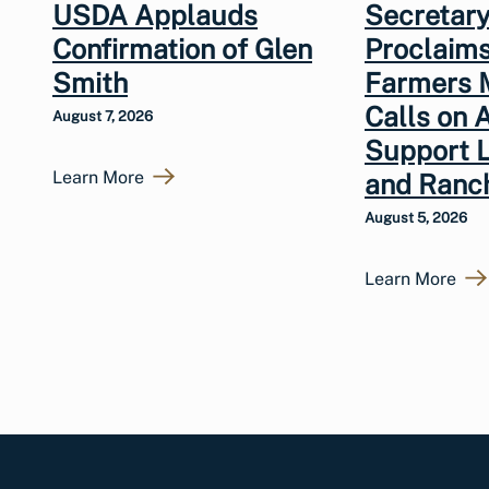
USDA Applauds
Secretary
Confirmation of Glen
Proclaims
Smith
Farmers 
Calls on 
August 7, 2026
Support 
Learn More
and Ranc
August 5, 2026
Learn More