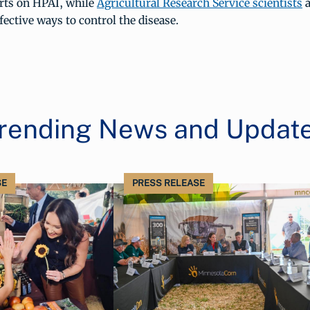
orts on HPAI, while
Agricultural Research Service scientists
a
fective ways to control the disease.
rending News and Updat
SE
PRESS RELEASE