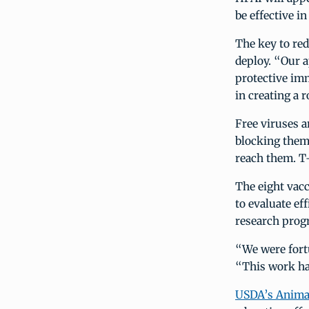
be effective i
The key to red
deploy. “Our a
protective imm
in creating a
Free viruses a
blocking them 
reach them. T-
The eight vacc
to evaluate ef
research progr
“We were fortu
“This work ha
USDA’s Animal