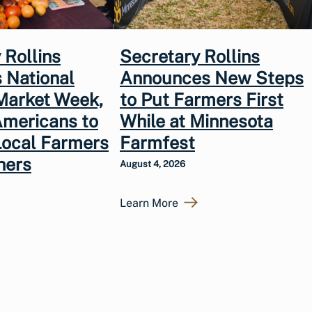
 Rollins
Secretary Rollins
 National
Announces New Steps
Market Week,
to Put Farmers First
Americans to
While at Minnesota
Local Farmers
Farmfest
hers
August 4, 2026
Learn More