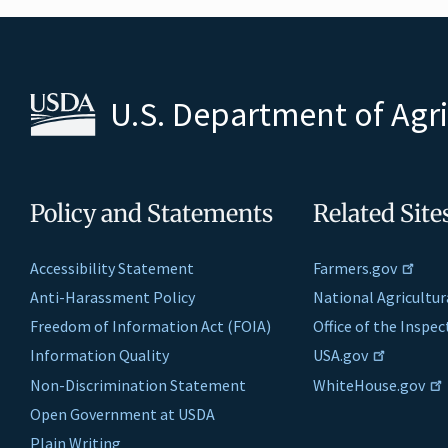
U.S. Department of Agr
Policy and Statements
Related Site
Accessibility Statement
Farmers.gov
Anti-Harassment Policy
National Agricultur
Freedom of Information Act (FOIA)
Office of the Inspe
Information Quality
USA.gov
Non-Discrimination Statement
WhiteHouse.gov
Open Government at USDA
Plain Writing