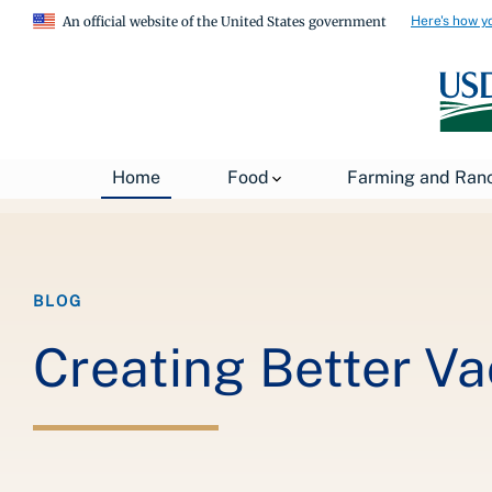
Here's how y
An official website of the United States government
Breadcrumb
Home
About USDA
News
USDA Blog
Home
Food
Farming and Ran
BLOG
Creating Better Va