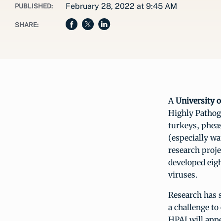
February 28, 2022 at 9:45 AM
PUBLISHED:
SHARE:
A
University 
Highly Pathoge
turkeys, pheas
(especially wa
research proje
developed eig
viruses.
Research has s
a challenge to
HPAI will appe