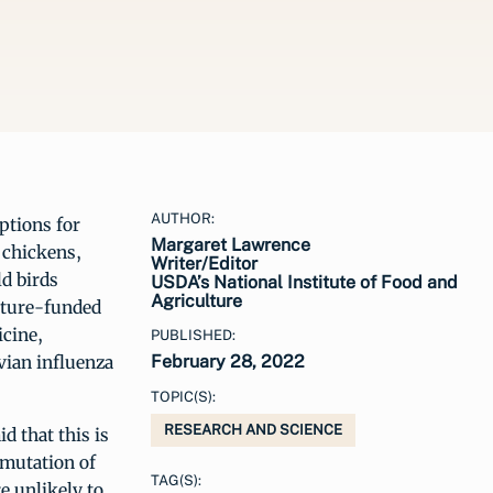
AUTHOR:
ptions for
Margaret Lawrence
 chickens,
Writer/Editor
ld birds
USDA’s National Institute of Food and
Agriculture
ulture-funded
icine,
PUBLISHED:
vian influenza
February 28, 2022
TOPIC(S):
RESEARCH AND SCIENCE
d that this is
 mutation of
TAG(S):
e unlikely to