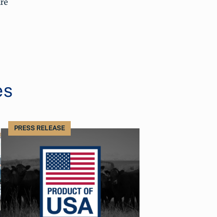
re
es
PRESS RELEASE