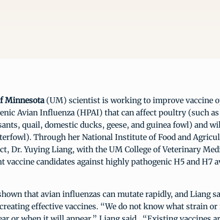
of Minnesota
(UM) scientist is working to improve vaccine o
nic Avian Influenza (HPAI) that can affect poultry (such as
ants, quail, domestic ducks, geese, and guinea fowl) and wi
terfowl). Through her National Institute of Food and Agric
ct, Dr. Yuying Liang, with the UM College of Veterinary Med
ht vaccine candidates against highly pathogenic H5 and H7 a
hown that avian influenzas can mutate rapidly, and Liang sai
 creating effective vaccines. “We do not know what strain or
ar or when it will appear,” Liang said. “Existing vaccines ar