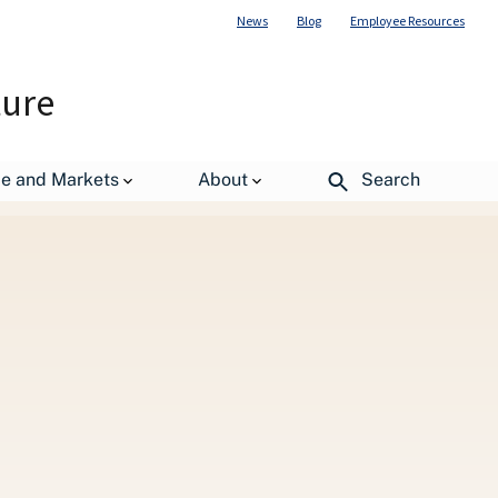
News
Blog
Employee Resources
ture
de and Markets
About
Search