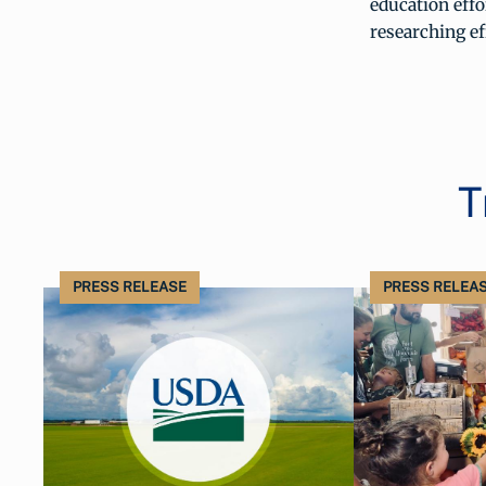
education eff
researching ef
T
PRESS RELEASE
PRESS RELEA