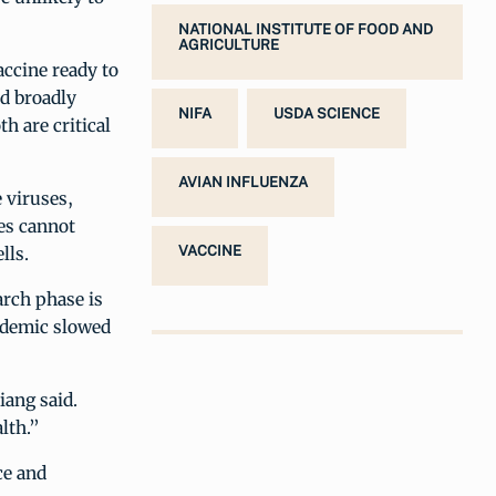
NATIONAL INSTITUTE OF FOOD AND
AGRICULTURE
accine ready to
nd broadly
NIFA
USDA SCIENCE
h are critical
AVIAN INFLUENZA
e viruses,
ies cannot
lls.
VACCINE
arch phase is
andemic slowed
iang said.
lth.”
ce and