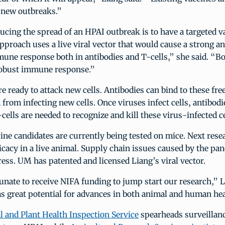
n new outbreaks.”
ucing the spread of an HPAI outbreak is to have a targeted v
pproach uses a live viral vector that would cause a strong a
une response both in antibodies and T-cells,” she said. “Bot
 robust immune response.”
re ready to attack new cells. Antibodies can bind to these fre
from infecting new cells. Once viruses infect cells, antibod
cells are needed to recognize and kill these virus-infected ce
ine candidates are currently being tested on mice. Next rese
ficacy in a live animal. Supply chain issues caused by the p
ess. UM has patented and licensed Liang’s viral vector.
nate to receive NIFA funding to jump start our research,” L
s great potential for advances in both animal and human hea
 and Plant Health Inspection Service
spearheads surveillan