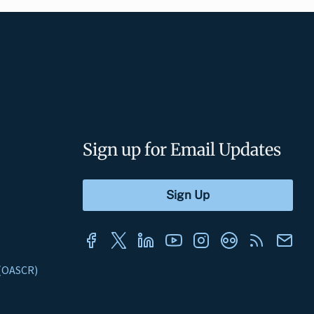
Sign up for Email Updates
s (OASCR)