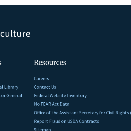
iculture
s
Resources
Careers
al Library
Contact Us
ctor General
Federal Website Inventory
No FEAR Act Data
Office of the Assistant Secretary for Civil Right
Report Fraud on USDA Contracts
Sitemap