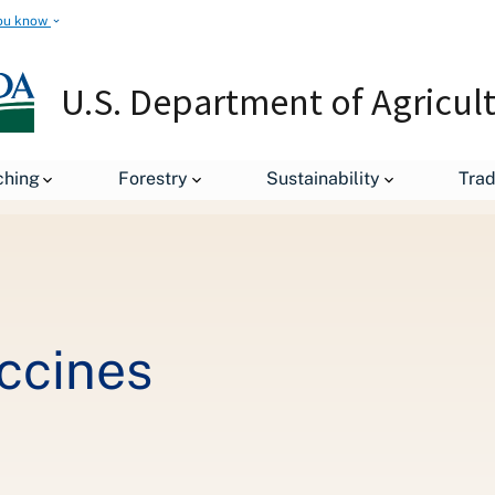
ou know
U.S. Department of Agricul
Creating Better Vaccines
ching
Forestry
Sustainability
Tra
ccines