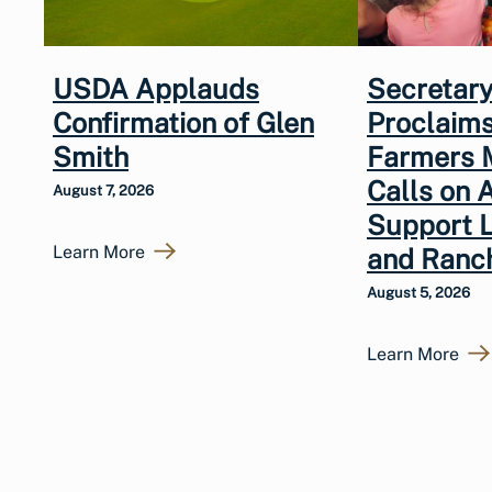
USDA Applauds
Secretary
Confirmation of Glen
Proclaims
Smith
Farmers 
Calls on 
August 7, 2026
Support 
Learn More
and Ranc
August 5, 2026
Learn More