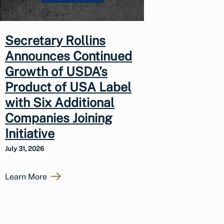
Secretary Rollins
Announces Continued
Growth of USDA’s
Product of USA Label
with Six Additional
Companies Joining
Initiative
July 31, 2026
Learn More