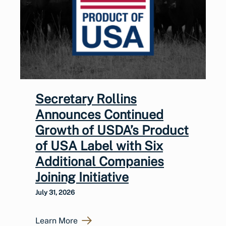
Secretary Rollins
Announces Continued
Growth of USDA’s Product
of USA Label with Six
Additional Companies
Joining Initiative
July 31, 2026
Learn More