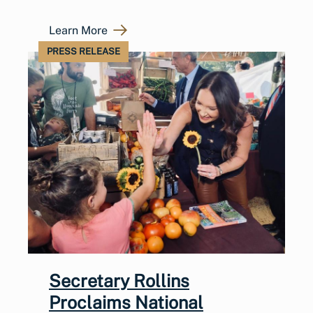
Learn More
PRESS RELEASE
Secretary Rollins
Proclaims National