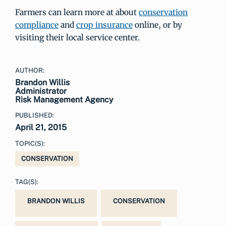
Farmers can learn more at about
conservation
compliance
and
crop insurance
online, or by
visiting their local service center.
AUTHOR:
Brandon Willis
Administrator
Risk Management Agency
PUBLISHED:
April 21, 2015
TOPIC(S):
CONSERVATION
TAG(S):
BRANDON WILLIS
CONSERVATION