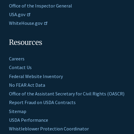
Office of the Inspector General
USA.gov
WhiteHouse.gov
Resources
Careers
Contact Us
Federal Website Inventory
No FEAR Act Data
Office of the Assistant Secretary for Civil Rights (OASCR)
Report Fraud on USDA Contracts
Sitemap
USDA Performance
Whistleblower Protection Coordinator