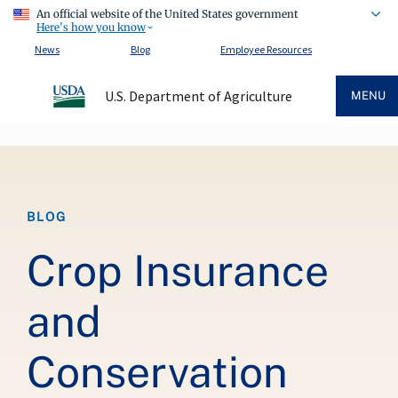
An official website of the United States government
Here's how you know
News
Blog
Employee Resources
U.S. Department of Agriculture
MENU
Breadcrumb
BLOG
Crop Insurance
and
Conservation