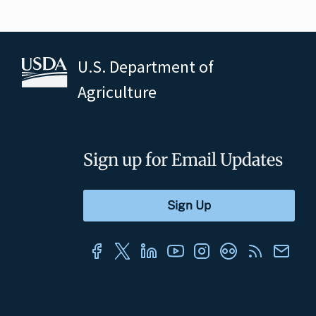
U.S. Department of
Agriculture
Sign up for Email Updates