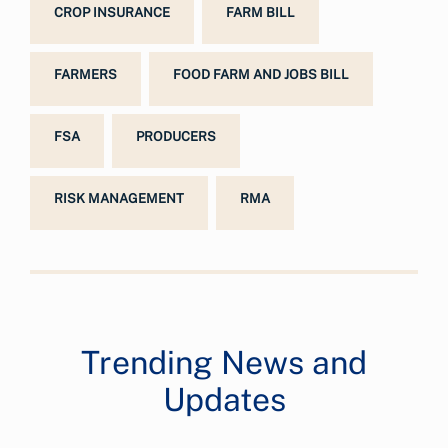
CROP INSURANCE
FARM BILL
FARMERS
FOOD FARM AND JOBS BILL
FSA
PRODUCERS
RISK MANAGEMENT
RMA
Trending News and
Updates