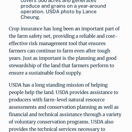
covers 500 acres and generates
produce and grains on a year-around
operation. USDA photo by Lance
Cheung.
Crop insurance has long been an important part of
the farm safety net, providing a reliable and cost-
effective risk management tool that ensures
farmers can continue to farm even after tough
years. Just as important is the planning and good
stewardship of the land that farmers perform to
ensure a sustainable food supply.
USDA has a long standing mission of helping
people help the land. USDA provides assistance to
producers with farm-level natural resource
assessments and conservation planning as well as
financial and technical assistance through a variety
of voluntary conservation programs. USDA also
provides the technical services necessary to