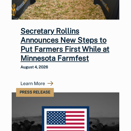
Secretary Rollins
Announces New Steps to
Put Farmers First While at
Minnesota Farmfest
August 4, 2026
Learn More
PRESS RELEASE