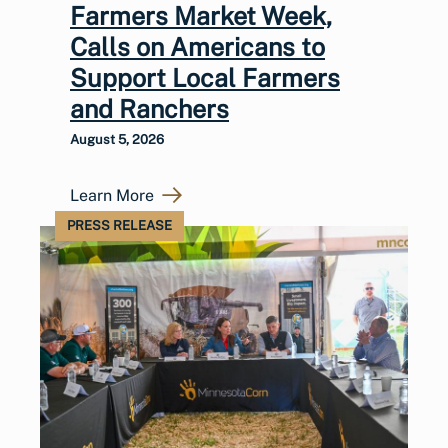
Farmers Market Week,
Calls on Americans to
Support Local Farmers
and Ranchers
August 5, 2026
Learn More
PRESS RELEASE