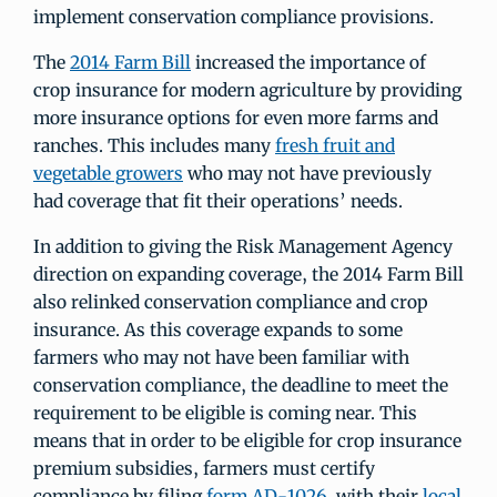
implement conservation compliance provisions.
The
2014 Farm Bill
increased the importance of
crop insurance for modern agriculture by providing
more insurance options for even more farms and
ranches. This includes many
fresh fruit and
vegetable growers
who may not have previously
had coverage that fit their operations’ needs.
In addition to giving the Risk Management Agency
direction on expanding coverage, the 2014 Farm Bill
also relinked conservation compliance and crop
insurance. As this coverage expands to some
farmers who may not have been familiar with
conservation compliance, the deadline to meet the
requirement to be eligible is coming near. This
means that in order to be eligible for crop insurance
premium subsidies, farmers must certify
compliance by filing
form AD-1026
with their
local