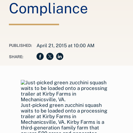
Compliance
April 21, 2015 at 10:00 AM
PUBLISHED:
SHARE:
Just-picked green zucchini squash
waits to be loaded onto a processing
trailer at Kirby Farms in
Mechanicsville, VA. Kirby Farms is a
third-generation family farm that