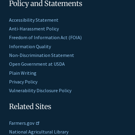
Policy and Statements
Accessibility Statement
Anti-Harassment Policy
Freedom of Information Act (FOIA)
Information Quality
Non-Discrimination Statement
Open Government at USDA
Plain Writing
Privacy Policy
Vulnerability Disclosure Policy
Related Sites
Farmers.gov
National Agricultural Library