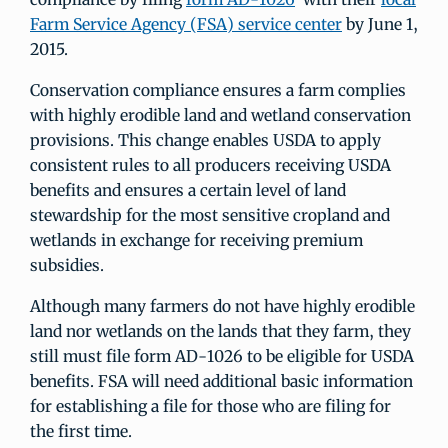
Farm Service Agency (FSA) service center
by June 1,
2015.
Conservation compliance ensures a farm complies
with highly erodible land and wetland conservation
provisions. This change enables USDA to apply
consistent rules to all producers receiving USDA
benefits and ensures a certain level of land
stewardship for the most sensitive cropland and
wetlands in exchange for receiving premium
subsidies.
Although many farmers do not have highly erodible
land nor wetlands on the lands that they farm, they
still must file form AD-1026 to be eligible for USDA
benefits. FSA will need additional basic information
for establishing a file for those who are filing for
the first time.