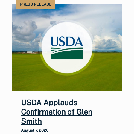
PRESS RELEASE
USDA Applauds
Confirmation of Glen
Smith
August 7, 2026