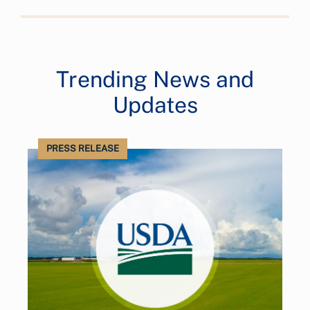
Trending News and
Updates
PRESS RELEASE