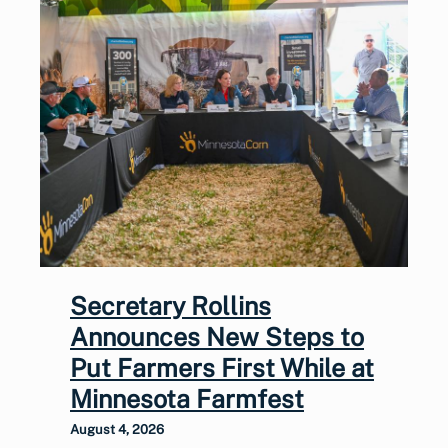
Secretary Rollins
Announces New Steps to
Put Farmers First While at
Minnesota Farmfest
August 4, 2026