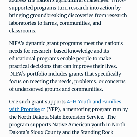
address the nation’s agricultural challenges. NIFA-
supported programs turn research into action by
bringing groundbreaking discoveries from research
laboratories to farms, communities, and
classrooms.
NIFA’s dynamic grant programs meet the nation’s
needs for research-based knowledge and its
educational programs enable people to make
practical decisions that can improve their lives.
NIFA’s portfolio includes grants that specifically
focus on meeting the needs, problems, or concerns
of underserved groups and communities.
One such grant supports
4-H Youth and Families
with Promise
(YFP), a mentoring program run by
the North Dakota State Extension Service. The
program supports Native American youth in North
Dakota’s Sioux County and the Standing Rock