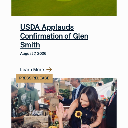
USDA Applauds
Confirmation of Glen
Smith
August 7, 2026
Learn More
PRESS RELEASE