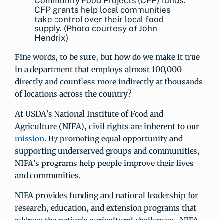
Community Food Projects (CFP) funds.
CFP grants help local communities
take control over their local food
supply. (Photo courtesy of John
Hendrix)
Fine words, to be sure, but how do we make it true
in a department that employs almost 100,000
directly and countless more indirectly at thousands
of locations across the country?
At USDA’s National Institute of Food and
Agriculture (NIFA), civil rights are inherent to our
mission
. By promoting equal opportunity and
supporting underserved groups and communities,
NIFA’s programs help people improve their lives
and communities.
NIFA provides funding and national leadership for
research, education, and extension programs that