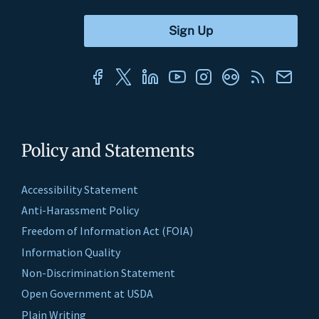
Policy and Statements
Accessibility Statement
Anti-Harassment Policy
Freedom of Information Act (FOIA)
Information Quality
Non-Discrimination Statement
Open Government at USDA
Plain Writing