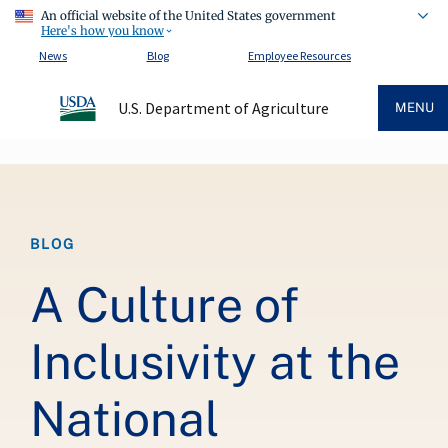
An official website of the United States government
Here's how you know
News
Blog
Employee Resources
U.S. Department of Agriculture
MENU
Breadcrumb
BLOG
A Culture of
Inclusivity at the
National