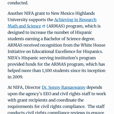
conducted.
Another NIFA grant to New Mexico Highlands
University supports the
Achieving in Research
Math and Science
(ARMAS) program, which is
designed to increase the number of Hispanic
students earning a Bachelor of Science degree.
ARMAS received recognition from the White House
Initiative on Educational Excellence for Hispanics.
NIFA’s Hispanic serving institution’s program
provided funds for the ARMAS program, which has
helped more than 1,100 students since its inception
in 2009.
At NIFA, Director
Dr. Sonny Ramaswamy
depends
upon the agency’s EEO and civil rights staff to work
with grant recipients and coordinate the
requirements for civil rights compliance. The staff
conducts civil rights compliance reviews to ensure