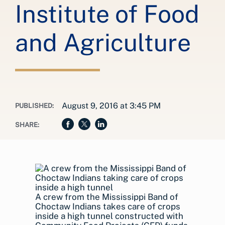
Institute of Food
and Agriculture
August 9, 2016 at 3:45 PM
PUBLISHED:
SHARE:
A crew from the Mississippi Band of
Choctaw Indians takes care of crops
inside a high tunnel constructed with