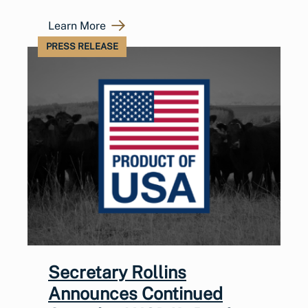
Learn More
PRESS RELEASE
Secretary Rollins
Announces Continued