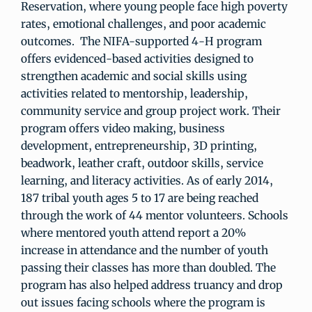
Reservation, where young people face high poverty
rates, emotional challenges, and poor academic
outcomes. The NIFA-supported 4-H program
offers evidenced-based activities designed to
strengthen academic and social skills using
activities related to mentorship, leadership,
community service and group project work. Their
program offers video making, business
development, entrepreneurship, 3D printing,
beadwork, leather craft, outdoor skills, service
learning, and literacy activities. As of early 2014,
187 tribal youth ages 5 to 17 are being reached
through the work of 44 mentor volunteers. Schools
where mentored youth attend report a 20%
increase in attendance and the number of youth
passing their classes has more than doubled. The
program has also helped address truancy and drop
out issues facing schools where the program is