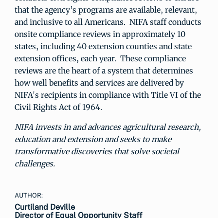
that the agency’s programs are available, relevant,
and inclusive to all Americans. NIFA staff conducts
onsite compliance reviews in approximately 10
states, including 40 extension counties and state
extension offices, each year. These compliance
reviews are the heart of a system that determines
how well benefits and services are delivered by
NIFA's recipients in compliance with Title VI of the
Civil Rights Act of 1964.
NIFA invests in and advances agricultural research,
education and extension and seeks to make
transformative discoveries that solve societal
challenges.
AUTHOR:
Curtiland Deville
Director of Equal Opportunity Staff