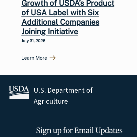
Growth of USDA’s Product
of USA Label with Six
Additional Companies
Joining Initiative
July 31, 2026
Learn More
U.S. Department of
Agriculture
Sign up for Email Updates