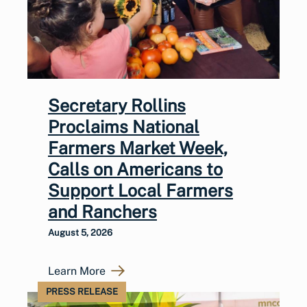
Secretary Rollins
Proclaims National
Farmers Market Week,
Calls on Americans to
Support Local Farmers
and Ranchers
August 5, 2026
Learn More
PRESS RELEASE