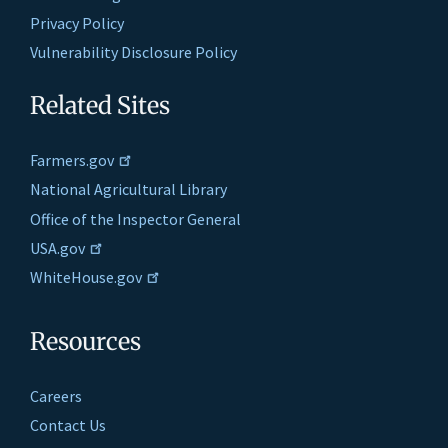
Privacy Policy
Vulnerability Disclosure Policy
Related Sites
Farmers.gov
National Agricultural Library
Office of the Inspector General
USA.gov
WhiteHouse.gov
Resources
Careers
Contact Us