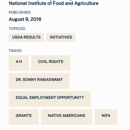
National Institute of Food and Agriculture
PUBLISHED:
August 9, 2016
TOPIC(S):
USDA RESULTS
INITIATIVES
TAG(S):
4 H
CIVIL RIGHTS
DR. SONNY RAMASWAMY
EQUAL EMPLOYMENT OPPORTUNITY
GRANTS
NATIVE AMERICANS
NIFA