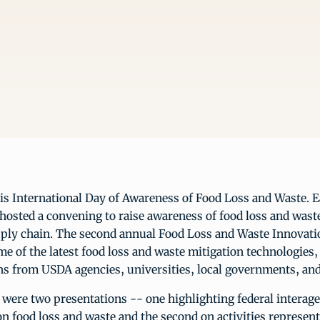
s International Day of Awareness of Food Loss and Waste. Ea
osted a convening to raise awareness of food loss and wast
pply chain. The second annual Food Loss and Waste Innovati
 of the latest food loss and waste mitigation technologies
ns from USDA agencies, universities, local governments, and
 were two presentations -- one highlighting federal interag
n food loss and waste and the second on activities represent