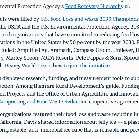
nmental Protection Agency’s
Food Recovery Hierarchy
.
lls were filled by
U.S. Food Loss and Waste 2030 Champions
the USDA and the U.S. Environmental Protection Agency. 2
 and organizations that have committed to reducing food los
ations in the United States by 50 percent by the year 2030. 
luded: Amplified Ag, Aramark, Compass Group, Unilever, J
rry, Marley Spoon, MGM Resorts, Pete Pappas & Sons, Sprout
lt Disney World. Learn how to
join the initiative
.
 displayed research, funding, and measurement tools to sup
uction. Among them are Rural Development’s guide, Fundin
n Projects and the Office of Urban Agriculture and Innovat
Composting and Food Waste Reduction
cooperative agreemen
rganizations featured their food loss and waste reducing in
California, Davis shared information about jelly ice -- a plast
mpostable, anti-microbial ice cube that is reusable and pre
.