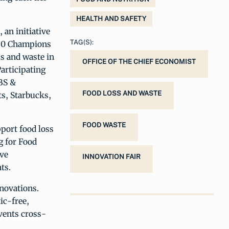
HEALTH AND SAFETY
, an initiative
TAG(S):
030 Champions
s and waste in
OFFICE OF THE CHIEF ECONOMIST
Participating
BS &
FOOD LOSS AND WASTE
s, Starbucks,
FOOD WASTE
port food loss
g for Food
ive
INNOVATION FAIR
ts.
novations.
ic-free,
vents cross-