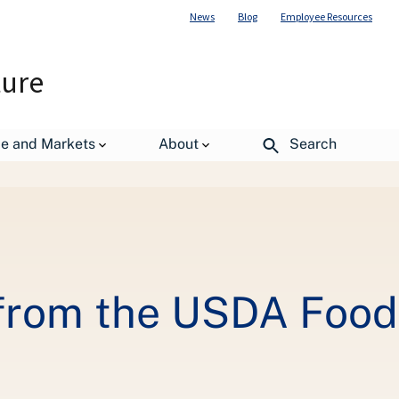
News
Blog
Employee Resources
ture
de and Markets
About
Search
aste Innovation Fair
from the USDA Food