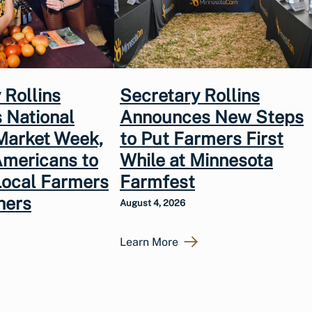
 Rollins
Secretary Rollins
 National
Announces New Steps
Market Week,
to Put Farmers First
Americans to
While at Minnesota
Local Farmers
Farmfest
hers
August 4, 2026
Learn More