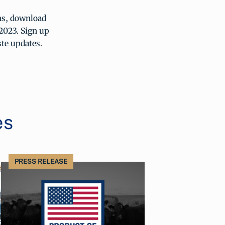
ths, download
2023. Sign up
ste updates.
es
PRESS RELEASE