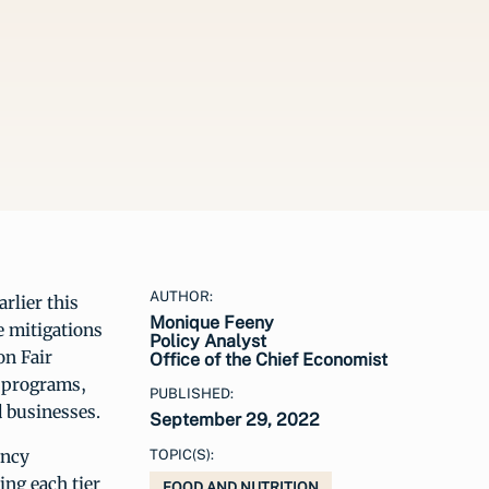
AUTHOR:
rlier this
Monique Feeny
e mitigations
Policy Analyst
on Fair
Office of the Chief Economist
, programs,
PUBLISHED:
 businesses.
September 29, 2022
ency
TOPIC(S):
ing each tier
FOOD AND NUTRITION