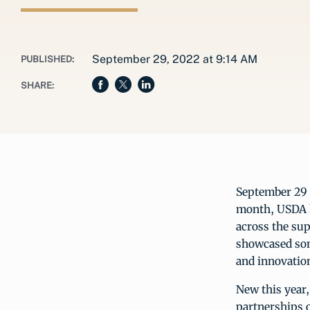
September 29, 2022 at 9:14 AM
PUBLISHED:
SHARE:
September 29 i
month, USDA h
across the su
showcased some
and innovatio
New this year,
partnerships o