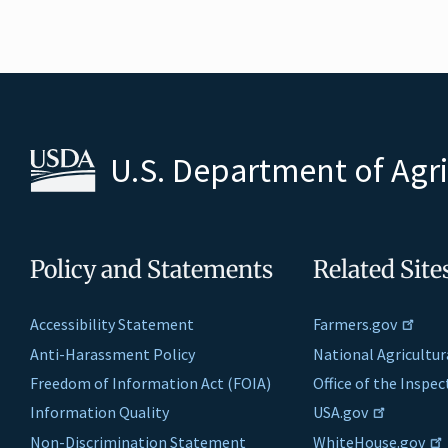
U.S. Department of Agr
Policy and Statements
Related Site
Accessibility Statement
Farmers.gov
Anti-Harassment Policy
National Agricultur
Freedom of Information Act (FOIA)
Office of the Inspe
Information Quality
USA.gov
Non-Discrimination Statement
WhiteHouse.gov