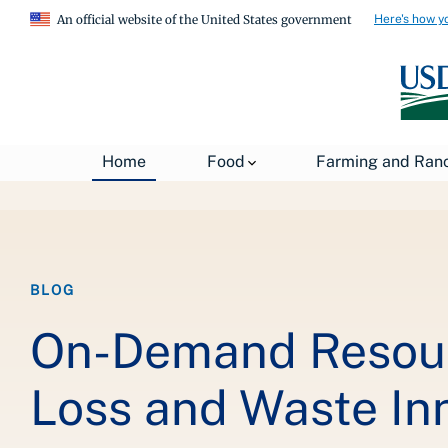
Here's how y
An official website of the United States government
Breadcrumb
Home
Food
Farming and Ran
Home
About USDA
News
USDA Blog
BLOG
On-Demand Resour
Loss and Waste Inn