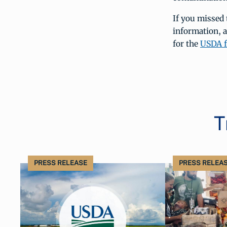
If you missed 
information, 
for the
USDA f
T
PRESS RELEASE
PRESS RELEA