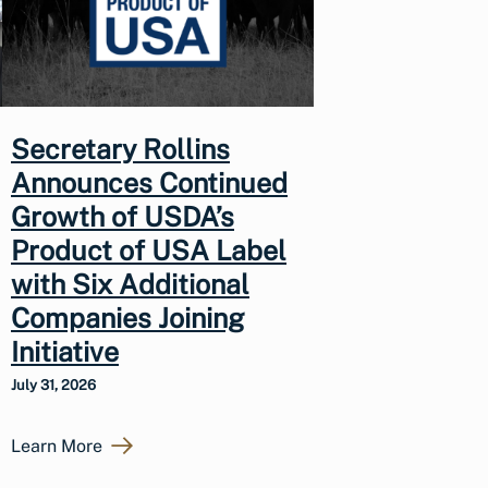
Secretary Rollins
Announces Continued
Growth of USDA’s
Product of USA Label
with Six Additional
Companies Joining
Initiative
July 31, 2026
Learn More