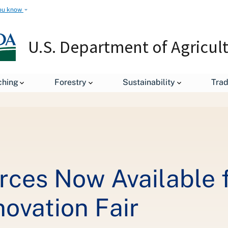
ou know
U.S. Department of Agricul
ching
Forestry
Sustainability
Tra
On-Demand Resources Now Available from the USDA Food Loss and W
ces Now Available 
ovation Fair