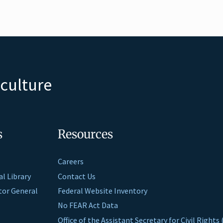
iculture
s
Resources
Careers
al Library
Contact Us
ctor General
Federal Website Inventory
No FEAR Act Data
Office of the Assistant Secretary for Civil Right