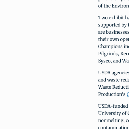
of the Enviro
Two exhibit ha
supported by 
are businesses
their own oper
Champions inc
Pilgrim’s, Ke
Sysco, and Wa
USDA agencies
and waste red
Waste Reductio
Production’s
USDA-funded o
University of 
nonmelting, co
contamination