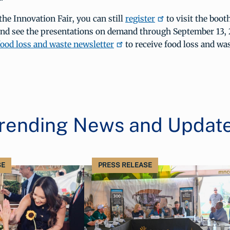
the Innovation Fair, you can still
register
to visit the boo
and see the presentations on demand through September 13, 
ood loss and waste newsletter
to receive food loss and wa
rending News and Updat
SE
PRESS RELEASE