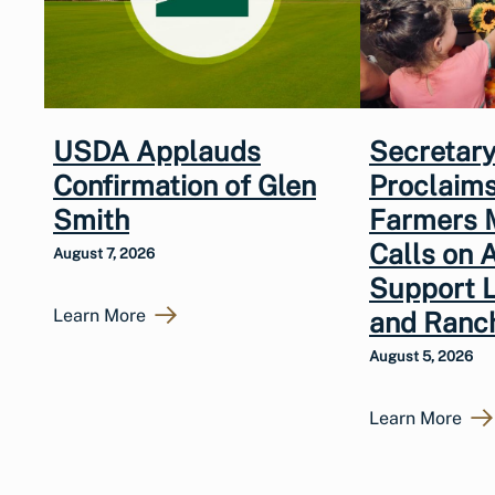
USDA Applauds
Secretary
Confirmation of Glen
Proclaims
Smith
Farmers 
Calls on 
August 7, 2026
Support 
Learn More
and Ranc
August 5, 2026
Learn More