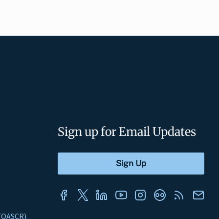
Sign up for Email Updates
s (OASCR)