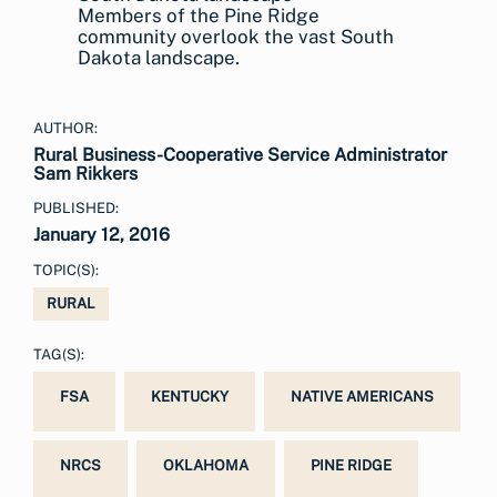
Members of the Pine Ridge
community overlook the vast South
Dakota landscape.
AUTHOR:
Rural Business-Cooperative Service Administrator
Sam Rikkers
PUBLISHED:
January 12, 2016
TOPIC(S):
RURAL
TAG(S):
FSA
KENTUCKY
NATIVE AMERICANS
NRCS
OKLAHOMA
PINE RIDGE