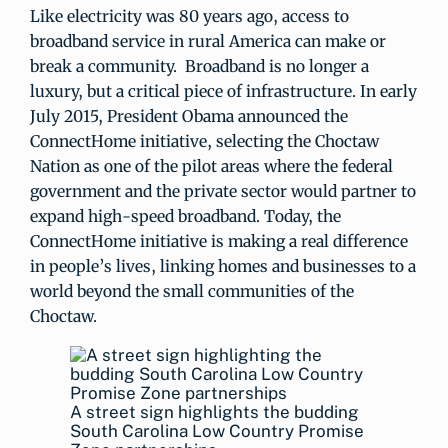
Like electricity was 80 years ago, access to
broadband service in rural America can make or
break a community. Broadband is no longer a
luxury, but a critical piece of infrastructure. In early
July 2015, President Obama announced the
ConnectHome initiative, selecting the Choctaw
Nation as one of the pilot areas where the federal
government and the private sector would partner to
expand high-speed broadband. Today, the
ConnectHome initiative is making a real difference
in people’s lives, linking homes and businesses to a
world beyond the small communities of the
Choctaw.
A street sign highlights the budding
South Carolina Low Country Promise