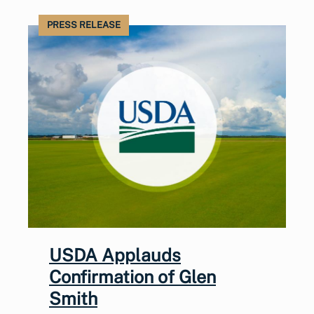
PRESS RELEASE
USDA Applauds
Confirmation of Glen
Smith