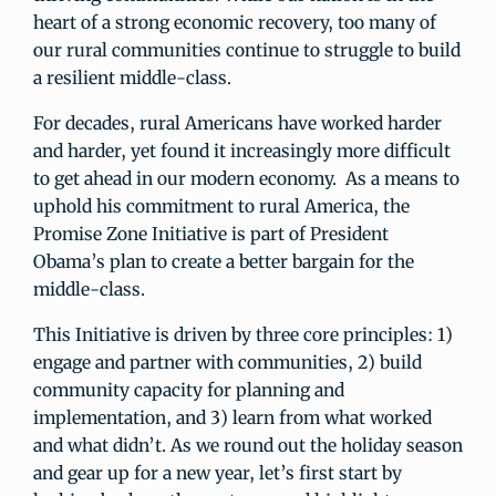
heart of a strong economic recovery, too many of
our rural communities continue to struggle to build
a resilient middle-class.
For decades, rural Americans have worked harder
and harder, yet found it increasingly more difficult
to get ahead in our modern economy. As a means to
uphold his commitment to rural America, the
Promise Zone Initiative is part of President
Obama’s plan to create a better bargain for the
middle-class.
This Initiative is driven by three core principles: 1)
engage and partner with communities, 2) build
community capacity for planning and
implementation, and 3) learn from what worked
and what didn’t. As we round out the holiday season
and gear up for a new year, let’s first start by