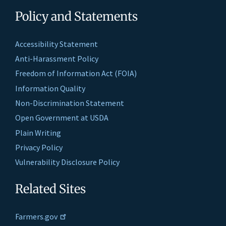
Policy and Statements
Accessibility Statement
Anti-Harassment Policy
Freedom of Information Act (FOIA)
Information Quality
Non-Discrimination Statement
Open Government at USDA
Plain Writing
Privacy Policy
Vulnerability Disclosure Policy
Related Sites
Farmers.gov