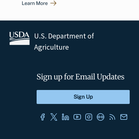
Learn More
U.S. Department of
Agriculture
Sign up for Email Updates