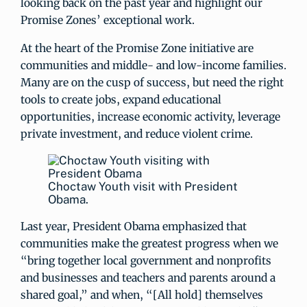
looking back on the past year and highlight our
Promise Zones’ exceptional work.
At the heart of the Promise Zone initiative are
communities and middle- and low-income families.
Many are on the cusp of success, but need the right
tools to create jobs, expand educational
opportunities, increase economic activity, leverage
private investment, and reduce violent crime.
Choctaw Youth visit with President
Obama.
Last year, President Obama emphasized that
communities make the greatest progress when we
“bring together local government and nonprofits
and businesses and teachers and parents around a
shared goal,” and when, “[All hold] themselves