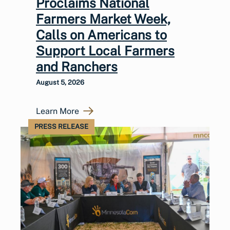
Proclaims National
Farmers Market Week,
Calls on Americans to
Support Local Farmers
and Ranchers
August 5, 2026
Learn More
PRESS RELEASE