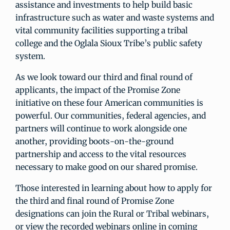
assistance and investments to help build basic
infrastructure such as water and waste systems and
vital community facilities supporting a tribal
college and the Oglala Sioux Tribe’s public safety
system.
As we look toward our third and final round of
applicants, the impact of the Promise Zone
initiative on these four American communities is
powerful. Our communities, federal agencies, and
partners will continue to work alongside one
another, providing boots-on-the-ground
partnership and access to the vital resources
necessary to make good on our shared promise.
Those interested in learning about how to apply for
the third and final round of Promise Zone
designations can join the Rural or Tribal webinars,
or view the recorded webinars online in coming