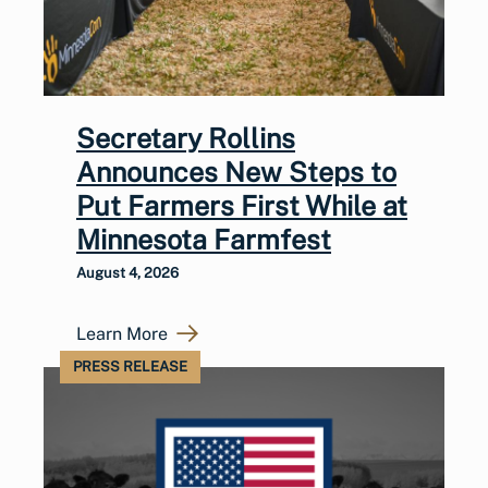
Secretary Rollins
Announces New Steps to
Put Farmers First While at
Minnesota Farmfest
August 4, 2026
Learn More
PRESS RELEASE