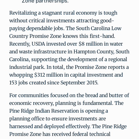
Zone partnerships.
Revitalizing a stagnant rural economy is tough
without critical investments attracting good-
paying dependable jobs. The South Carolina Low
Country Promise Zone knows this first-hand.
Recently, USDA invested over $8 million in water
and waste infrastructure in Hampton County, South
Carolina, supporting the development of a regional
industrial park. In total, the Promise Zone reports a
whopping $312 million in capital investment and
153 jobs created since September 2015.
For communities focused on the bread and butter of
economic recovery, planning is fundamental. The
Pine Ridge Indian Reservation is opening a
planning office to ensure investments are
harnessed and deployed effectively. The Pine Ridge
Promise Zone has received federal technical