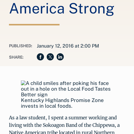
America Strong
January 12, 2016 at 2:00 PM
PUBLISHED:
SHARE:
Kentucky Highlands Promise Zone
invests in local foods.
As a law student, I spent a summer working and
living with the Sokoagon Band of the Chippewa, a
Native American tribe located in rural Northern