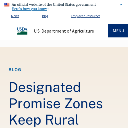
An official website of the United States government
Here's how you know
News
Blog
Employee Resources
U.S. Department of Agriculture
MENU
Breadcrumb
BLOG
Designated
Promise Zones
Keep Rural