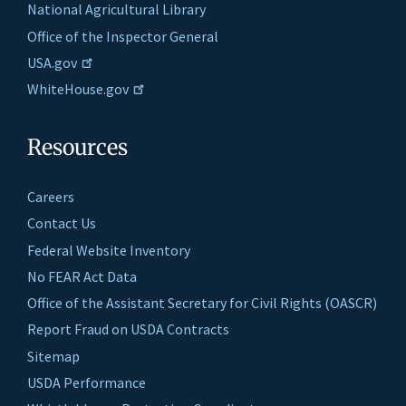
National Agricultural Library
Office of the Inspector General
USA.gov
WhiteHouse.gov
Resources
Careers
Contact Us
Federal Website Inventory
No FEAR Act Data
Office of the Assistant Secretary for Civil Rights (OASCR)
Report Fraud on USDA Contracts
Sitemap
USDA Performance