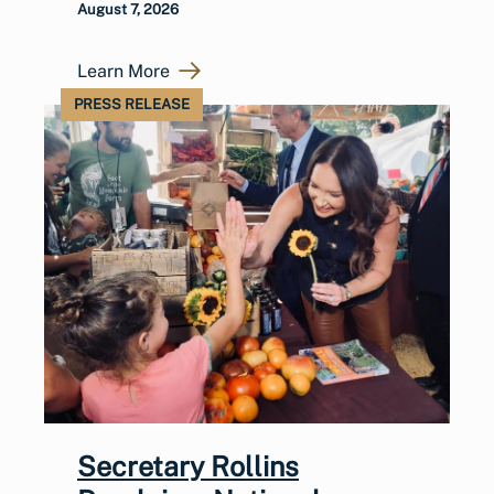
August 7, 2026
Learn More
PRESS RELEASE
Secretary Rollins