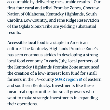
accountable by delivering measurable results.” Our
first four rural and tribal Promise Zones, Choctaw
Nation of Oklahoma, Kentucky Highlands, South
Carolina Low Country, and Pine Ridge Reservation
of the Oglala Sioux Tribe are yielding substantial
results.
Accessible local food is a staple in American
culture. The Kentucky Highlands Promise Zone’s
has seen enormous strides in developing a strong
local food economy. In early July, local partners of
the Kentucky Highlands Promise Zone announced
the creation of a low-interest loan fund for small
farmers in the 54-county
SOAR region
of eastern
and southern Kentucky. Investments like these
mean real opportunities for small growers who
want to make strategic investments in expanding
their operations.