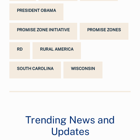
PRESIDENT OBAMA
PROMISE ZONE INITIATIVE
PROMISE ZONES
RD
RURAL AMERICA
SOUTH CAROLINA
WISCONSIN
Trending News and
Updates