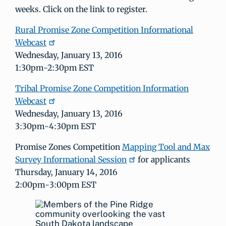
weeks. Click on the link to register.
Rural Promise Zone Competition Informational
Webcast
Wednesday, January 13, 2016
1:30pm-2:30pm EST
Tribal Promise Zone Competition Information
Webcast
Wednesday, January 13, 2016
3:30pm-4:30pm EST
Promise Zones Competition
Mapping Tool and Max
Survey Informational Session
for applicants
Thursday, January 14, 2016
2:00pm-3:00pm EST