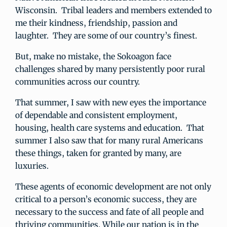
Wisconsin. Tribal leaders and members extended to
me their kindness, friendship, passion and
laughter. They are some of our country’s finest.
But, make no mistake, the Sokoagon face
challenges shared by many persistently poor rural
communities across our country.
That summer, I saw with new eyes the importance
of dependable and consistent employment,
housing, health care systems and education. That
summer I also saw that for many rural Americans
these things, taken for granted by many, are
luxuries.
These agents of economic development are not only
critical to a person’s economic success, they are
necessary to the success and fate of all people and
thriving communities. While our nation is in the