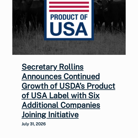
Secretary Rollins
Announces Continued
Growth of USDA’s Product
of USA Label with Six
Additional Companies
Joining Initiative
July 31, 2026