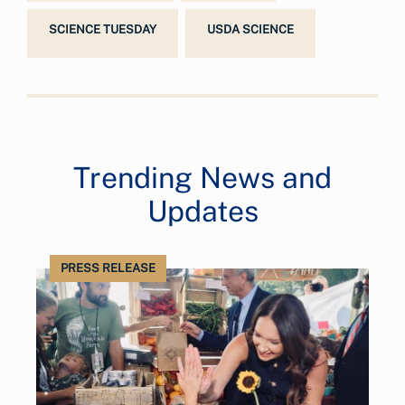
SCIENCE TUESDAY
USDA SCIENCE
Trending News and
Updates
PRESS RELEASE