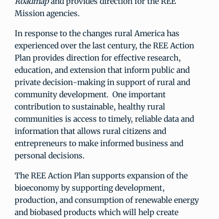
Roadmap
and provides direction for the REE
Mission agencies.
In response to the changes rural America has
experienced over the last century, the REE Action
Plan provides direction for effective research,
education, and extension that inform public and
private decision-making in support of rural and
community development. One important
contribution to sustainable, healthy rural
communities is access to timely, reliable data and
information that allows rural citizens and
entrepreneurs to make informed business and
personal decisions.
The REE Action Plan supports expansion of the
bioeconomy by supporting development,
production, and consumption of renewable energy
and biobased products which will help create