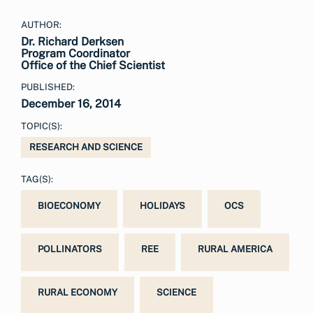
AUTHOR:
Dr. Richard Derksen
Program Coordinator
Office of the Chief Scientist
PUBLISHED:
December 16, 2014
TOPIC(S):
RESEARCH AND SCIENCE
TAG(S):
BIOECONOMY
HOLIDAYS
OCS
POLLINATORS
REE
RURAL AMERICA
RURAL ECONOMY
SCIENCE