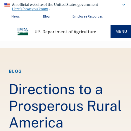
An official website of the United States government
Here's how you know
News
Blog
Employee Resources
U.S. Department of Agriculture
MENU
Breadcrumb
BLOG
Directions to a
Prosperous Rural
America