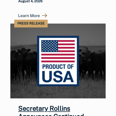
August 4, 2026
Learn More
PRESS RELEASE
Secretary Rollins