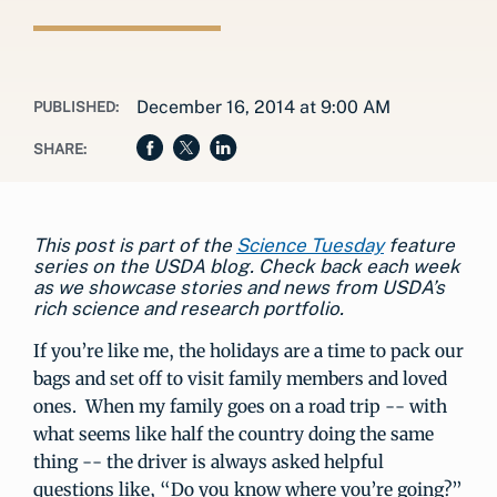
December 16, 2014 at 9:00 AM
PUBLISHED:
SHARE:
This post is part of the
Science Tuesday
feature
series on the USDA blog. Check back each week
as we showcase stories and news from USDA’s
rich science and research portfolio.
If you’re like me, the holidays are a time to pack our
bags and set off to visit family members and loved
ones. When my family goes on a road trip -- with
what seems like half the country doing the same
thing -- the driver is always asked helpful
questions like, “Do you know where you’re going?”