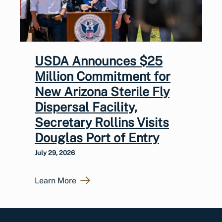
USDA Announces $25
Million Commitment for
New Arizona Sterile Fly
Dispersal Facility,
Secretary Rollins Visits
Douglas Port of Entry
July 29, 2026
Learn More