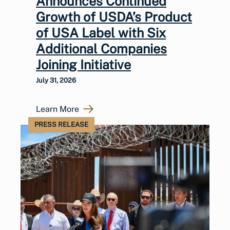
Announces Continued
Growth of USDA’s Product
of USA Label with Six
Additional Companies
Joining Initiative
July 31, 2026
Learn More
PRESS RELEASE