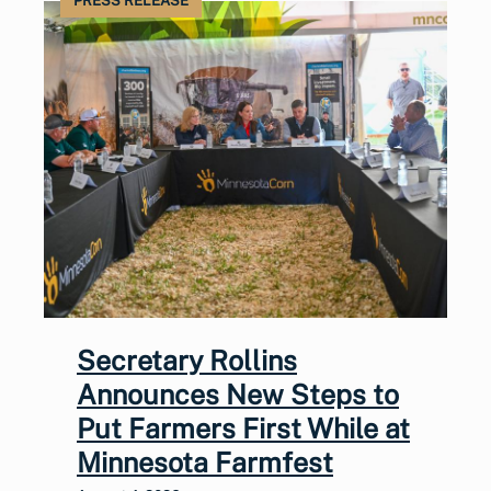
PRESS RELEASE
Secretary Rollins
Announces New Steps to
Put Farmers First While at
Minnesota Farmfest