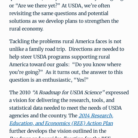
or “Are we there yet?” At USDA, we’re often
revisiting the same questions and potential
solutions as we develop plans to strengthen the
rural economy.
Tackling the problems rural America faces is not
unlike a family road trip. Directions are needed to
help steer USDA programs supporting rural
America toward our goals: “Do you know where
you’re going?” As it turns out, the answer to this
question is an enthusiastic, “Yes!”
The 2010
“A Roadmap for USDA Science”
expressed
a vision for delivering the research, tools, and
statistical data needed to meet the needs of USDA
agencies and the country. The
2014 Research,
Education, and Economics (REE) Action Plan
further develops the vision outlined in the