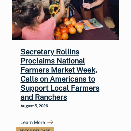
Secretary Rollins
Proclaims National
Farmers Market Week,
Calls on Americans to
Support Local Farmers
and Ranchers
August 5, 2026
Learn More