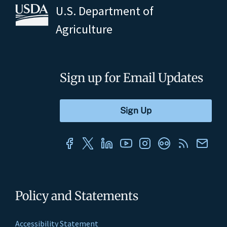
U.S. Department of
Agriculture
Sign up for Email Updates
Policy and Statements
Accessibility Statement