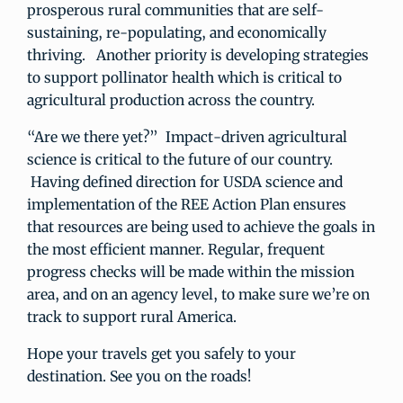
prosperous rural communities that are self-
sustaining, re-populating, and economically
thriving. Another priority is developing strategies
to support pollinator health which is critical to
agricultural production across the country.
“Are we there yet?” Impact-driven agricultural
science is critical to the future of our country.
Having defined direction for USDA science and
implementation of the REE Action Plan ensures
that resources are being used to achieve the goals in
the most efficient manner. Regular, frequent
progress checks will be made within the mission
area, and on an agency level, to make sure we’re on
track to support rural America.
Hope your travels get you safely to your
destination. See you on the roads!