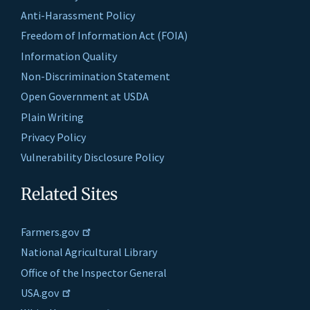
Anti-Harassment Policy
Freedom of Information Act (FOIA)
Information Quality
Non-Discrimination Statement
Open Government at USDA
Plain Writing
Privacy Policy
Vulnerability Disclosure Policy
Related Sites
Farmers.gov
National Agricultural Library
Office of the Inspector General
USA.gov