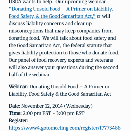
USDA wants to help. Our upcoming webinar
“Donating Unsold Food – A Primer on Liability,
Food Safety, & the Good Samaritan Act,”
will
discuss liability concerns and clear up
misconceptions that may keep companies from
donating food. We will talk about food safety and
the Good Samaritan Act, the federal statute that
gives liability protection to those who donate food.
Our panel of food recovery experts and veterans
will also answer your questions during the second
half of the webinar.
Webinar:
Donating Unsold Food – A Primer on
Liability, Food Safety & the Good Samaritan Act
Date:
November 12, 2014 (Wednesday)
Time:
2:00 pm EST - 3:00 pm EST
Register:
https://www4.gotomeeting.com/register/17773488