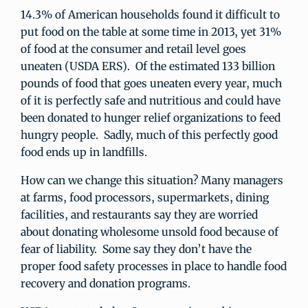
14.3% of American households found it difficult to
put food on the table at some time in 2013, yet 31%
of food at the consumer and retail level goes
uneaten (USDA ERS). Of the estimated 133 billion
pounds of food that goes uneaten every year, much
of it is perfectly safe and nutritious and could have
been donated to hunger relief organizations to feed
hungry people. Sadly, much of this perfectly good
food ends up in landfills.
How can we change this situation? Many managers
at farms, food processors, supermarkets, dining
facilities, and restaurants say they are worried
about donating wholesome unsold food because of
fear of liability. Some say they don’t have the
proper food safety processes in place to handle food
recovery and donation programs.