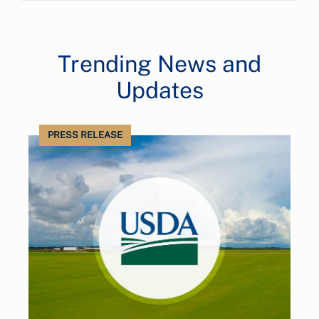
Trending News and
Updates
PRESS RELEASE