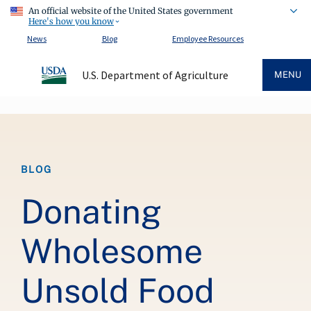
An official website of the United States government
Here's how you know
News
Blog
Employee Resources
U.S. Department of Agriculture
MENU
Breadcrumb
BLOG
Donating
Wholesome
Unsold Food