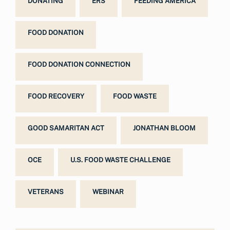
DONATING
ERS
FEEDING AMERICA
FOOD DONATION
FOOD DONATION CONNECTION
FOOD RECOVERY
FOOD WASTE
GOOD SAMARITAN ACT
JONATHAN BLOOM
OCE
U.S. FOOD WASTE CHALLENGE
VETERANS
WEBINAR