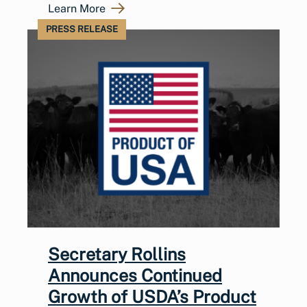
Learn More
PRESS RELEASE
Secretary Rollins
Announces Continued
Growth of USDA’s Product