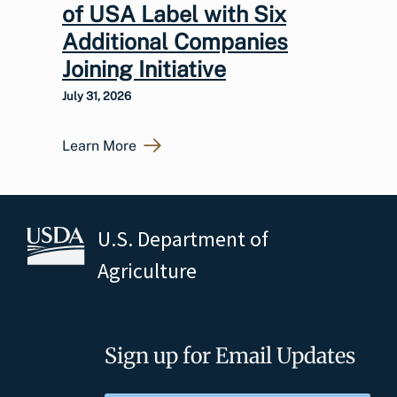
of USA Label with Six
Additional Companies
Joining Initiative
July 31, 2026
Learn More
U.S. Department of
Agriculture
Sign up for Email Updates