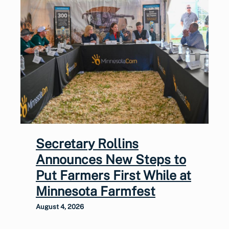
Secretary Rollins
Announces New Steps to
Put Farmers First While at
Minnesota Farmfest
August 4, 2026