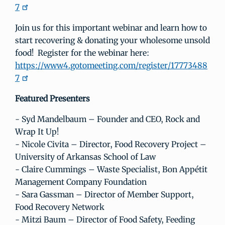
7
Join us for this important webinar and learn how to
start recovering & donating your wholesome unsold
food! Register for the webinar here:
https://www4.gotomeeting.com/register/17773488
7
Featured Presenters
- Syd Mandelbaum – Founder and CEO, Rock and
Wrap It Up!
- Nicole Civita – Director, Food Recovery Project –
University of Arkansas School of Law
- Claire Cummings – Waste Specialist, Bon Appétit
Management Company Foundation
- Sara Gassman – Director of Member Support,
Food Recovery Network
- Mitzi Baum – Director of Food Safety, Feeding