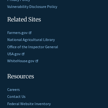
Vulnerability Disclosure Policy
Related Sites
Farmers.gov
National Agricultural Library
Office of the Inspector General
USA.gov
WhiteHouse.gov
Resources
Careers
Contact Us
Federal Website Inventory