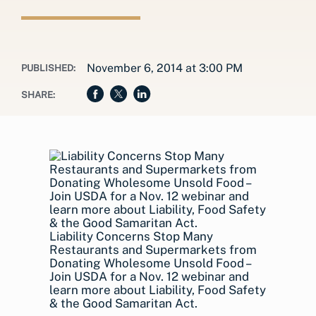
November 6, 2014 at 3:00 PM
PUBLISHED:
SHARE:
Liability Concerns Stop Many
Restaurants and Supermarkets from
Donating Wholesome Unsold Food –
Join USDA for a Nov. 12 webinar and
learn more about Liability, Food Safety
& the Good Samaritan Act.