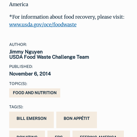
America
*For information about food recovery, please visit:
www.usda.gov/oce/foodwaste
AUTHOR:
Jimmy Nguyen
USDA Food Waste Challenge Team
PUBLISHED:
November 6, 2014
TOPIC(S):
FOOD AND NUTRITION
TAG(S):
BILL EMERSON
BON APPÉTIT