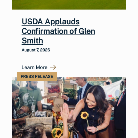
USDA Applauds
Confirmation of Glen
Smith
August 7, 2026
Learn More
PRESS RELEASE