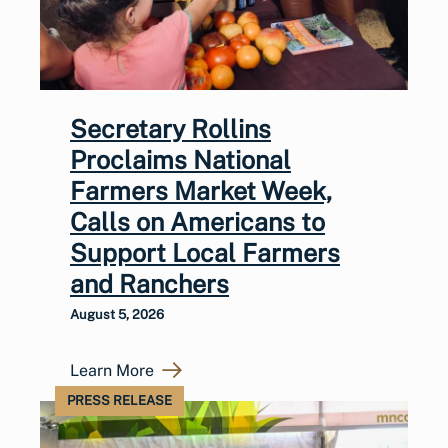
Secretary Rollins
Proclaims National
Farmers Market Week,
Calls on Americans to
Support Local Farmers
and Ranchers
August 5, 2026
Learn More
PRESS RELEASE