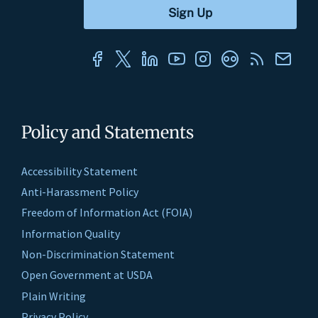
Policy and Statements
Accessibility Statement
Anti-Harassment Policy
Freedom of Information Act (FOIA)
Information Quality
Non-Discrimination Statement
Open Government at USDA
Plain Writing
Privacy Policy