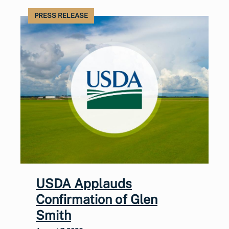
PRESS RELEASE
USDA Applauds
Confirmation of Glen
Smith