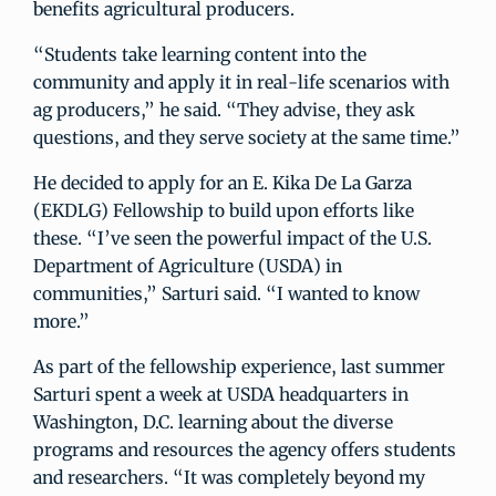
benefits agricultural producers.
“Students take learning content into the
community and apply it in real-life scenarios with
ag producers,” he said. “They advise, they ask
questions, and they serve society at the same time.”
He decided to apply for an E. Kika De La Garza
(EKDLG) Fellowship to build upon efforts like
these. “I’ve seen the powerful impact of the U.S.
Department of Agriculture (USDA) in
communities,” Sarturi said. “I wanted to know
more.”
As part of the fellowship experience, last summer
Sarturi spent a week at USDA headquarters in
Washington, D.C. learning about the diverse
programs and resources the agency offers students
and researchers. “It was completely beyond my