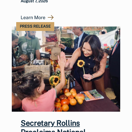
August 7, 2026
Learn More
PRESS RELEASE
Secretary Rollins