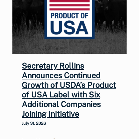
Secretary Rollins
Announces Continued
Growth of USDA’s Product
of USA Label with Six
Additional Companies
Joining Initiative
July 31, 2026