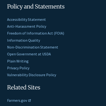
Policy and Statements
Accessibility Statement
Anti-Harassment Policy
Freedom of Information Act (FOIA)
Information Quality
Non-Discrimination Statement
Open Government at USDA
Plain Writing
Privacy Policy
Vulnerability Disclosure Policy
Related Sites
Farmers.gov