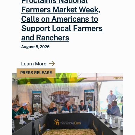
Proclaims National
Farmers Market Week,
Calls on Americans to
Support Local Farmers
and Ranchers
August 5, 2026
Learn More
PRESS RELEASE