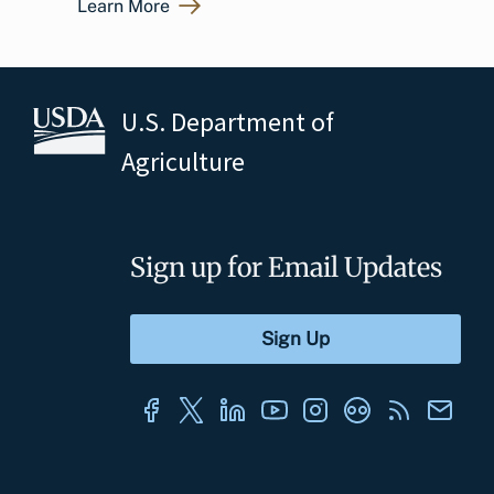
Learn More
U.S. Department of
Agriculture
Sign up for Email Updates