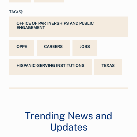
TAG(S):
OFFICE OF PARTNERSHIPS AND PUBLIC
ENGAGEMENT
OPPE
CAREERS
JOBS
HISPANIC-SERVING INSTITUTIONS
TEXAS
Trending News and
Updates