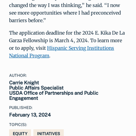
changed the way I was thinking,” he said. “I now
see more opportunities where I had preconceived
barriers before.”
The application deadline for the 2024 E. Kika De La
Garza Fellowship is March 4, 2024. To learn more
or to apply, visit
Hispanic Serving Institutions
National Program
.
AUTHOR:
Carrie Knight
Public Affairs Specialist
USDA Office of Partnerships and Public
Engagement
PUBLISHED:
February 13, 2024
TOPIC(S):
EQUITY
INITIATIVES