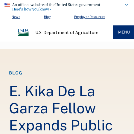
An official website of the United States government
Here's how you know
News
Blog
Employee Resources
U.S. Department of Agriculture
MENU
Breadcrumb
BLOG
E. Kika De La
Garza Fellow
Expands Public