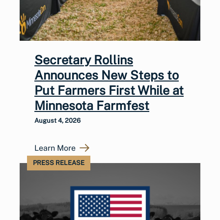
Secretary Rollins
Announces New Steps to
Put Farmers First While at
Minnesota Farmfest
August 4, 2026
Learn More
PRESS RELEASE