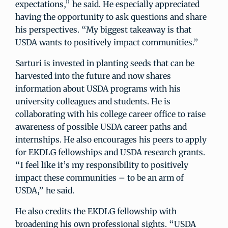
expectations,” he said. He especially appreciated
having the opportunity to ask questions and share
his perspectives. “My biggest takeaway is that
USDA wants to positively impact communities.”
Sarturi is invested in planting seeds that can be
harvested into the future and now shares
information about USDA programs with his
university colleagues and students. He is
collaborating with his college career office to raise
awareness of possible USDA career paths and
internships. He also encourages his peers to apply
for EKDLG fellowships and USDA research grants.
“I feel like it’s my responsibility to positively
impact these communities – to be an arm of
USDA,” he said.
He also credits the EKDLG fellowship with
broadening his own professional sights. “USDA