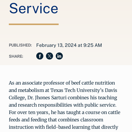
Service
February 13, 2024 at 9:25 AM
PUBLISHED:
SHARE:
As an associate professor of beef cattle nutrition
and metabolism at Texas Tech University’s Davis
College, Dr. Jhones Sarturi combines his teaching
and research responsibilities with public service.
For over ten years, he has taught a course on cattle
feeds and feeding that combines classroom
instruction with field-based learning that directly