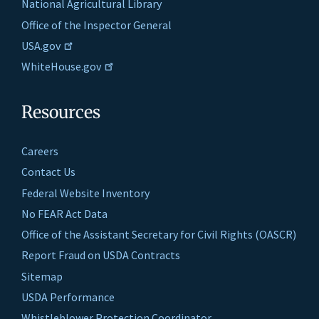
National Agricultural Library
Office of the Inspector General
USA.gov
WhiteHouse.gov
Resources
Careers
Contact Us
Federal Website Inventory
No FEAR Act Data
Office of the Assistant Secretary for Civil Rights (OASCR)
Report Fraud on USDA Contracts
Sitemap
USDA Performance
Whistleblower Protection Coordinator