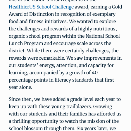
HealthierUS School Challenge
award, earning a Gold
Award of Distinction in recognition of exemplary
food and fitness initiatives. We wanted to explore
the challenges and rewards of a highly nutritious,
organic school program within the National School
Lunch Program and encourage scale across the
district. While there were certainly challenges, the
rewards were remarkable. We saw improvements in
our students’ energy, attention, and capacity for
learning, accompanied by a growth of 40
percentage points in literacy standards that first
year alone.
Since then, we have added a grade level each year to
keep up with these young trailblazers. Growing
with our students and their families has afforded us
a thrilling opportunity to watch the mission of the
school blossom through them. Six years later, we