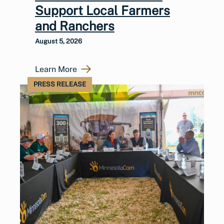
Support Local Farmers
and Ranchers
August 5, 2026
Learn More
PRESS RELEASE