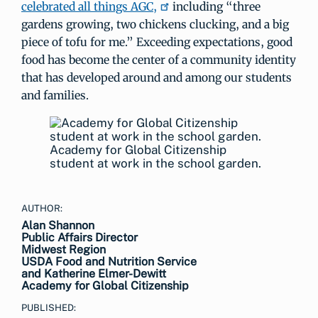
celebrated all things AGC,
including “three
gardens growing, two chickens clucking, and a big
piece of tofu for me.” Exceeding expectations, good
food has become the center of a community identity
that has developed around and among our students
and families.
Academy for Global Citizenship
student at work in the school garden.
AUTHOR:
Alan Shannon
Public Affairs Director
Midwest Region
USDA Food and Nutrition Service
and Katherine Elmer-Dewitt
Academy for Global Citizenship
PUBLISHED: