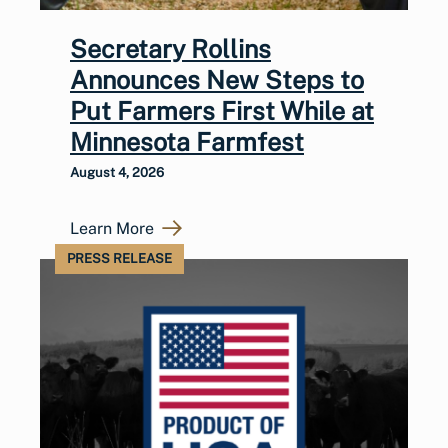
Secretary Rollins
Announces New Steps to
Put Farmers First While at
Minnesota Farmfest
August 4, 2026
Learn More
PRESS RELEASE