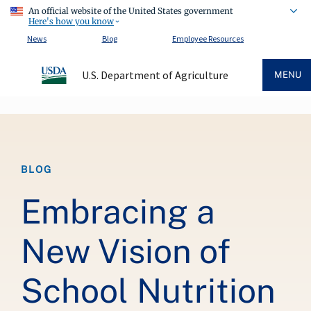
An official website of the United States government
Here's how you know
News
Blog
Employee Resources
U.S. Department of Agriculture
MENU
Breadcrumb
BLOG
Embracing a
New Vision of
School Nutrition