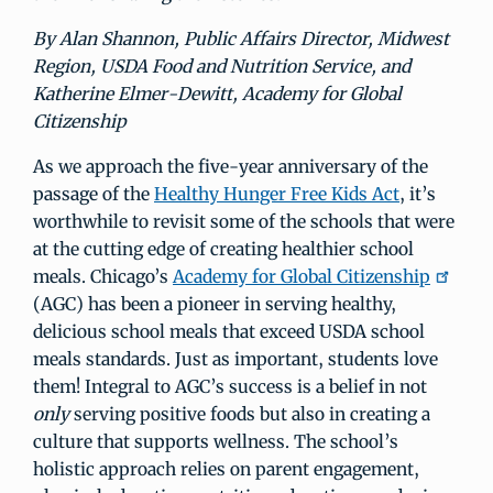
By Alan Shannon, Public Affairs Director, Midwest
Region, USDA Food and Nutrition Service, and
Katherine Elmer-Dewitt, Academy for Global
Citizenship
As we approach the five-year anniversary of the
passage of the
Healthy Hunger Free Kids Act
, it’s
worthwhile to revisit some of the schools that were
at the cutting edge of creating healthier school
meals. Chicago’s
Academy for Global Citizenship
(AGC) has been a pioneer in serving healthy,
delicious school meals that exceed USDA school
meals standards. Just as important, students love
them! Integral to AGC’s success is a belief in not
only
serving positive foods but also in creating a
culture that supports wellness. The school’s
holistic approach relies on parent engagement,