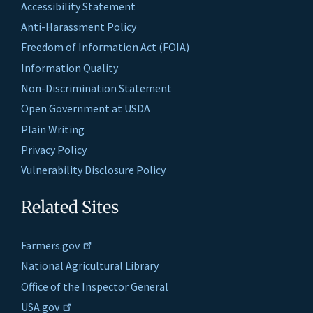
Accessibility Statement
Anti-Harassment Policy
Freedom of Information Act (FOIA)
Information Quality
Non-Discrimination Statement
Open Government at USDA
Plain Writing
Privacy Policy
Vulnerability Disclosure Policy
Related Sites
Farmers.gov
National Agricultural Library
Office of the Inspector General
USA.gov