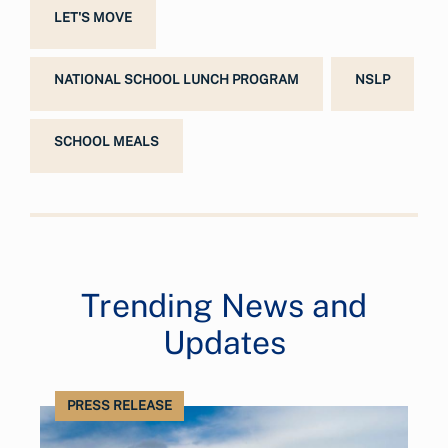
LET'S MOVE
NATIONAL SCHOOL LUNCH PROGRAM
NSLP
SCHOOL MEALS
Trending News and
Updates
PRESS RELEASE