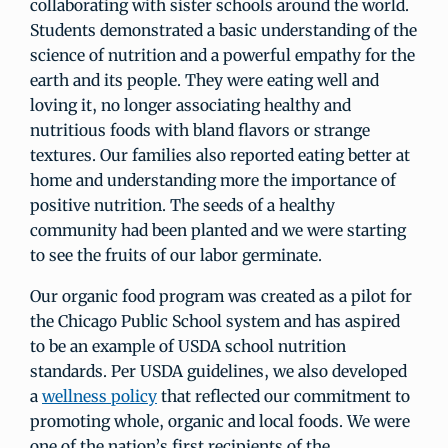
collaborating with sister schools around the world.
Students demonstrated a basic understanding of the
science of nutrition and a powerful empathy for the
earth and its people. They were eating well and
loving it, no longer associating healthy and
nutritious foods with bland flavors or strange
textures. Our families also reported eating better at
home and understanding more the importance of
positive nutrition. The seeds of a healthy
community had been planted and we were starting
to see the fruits of our labor germinate.
Our organic food program was created as a pilot for
the Chicago Public School system and has aspired
to be an example of USDA school nutrition
standards. Per USDA guidelines, we also developed
a
wellness policy
that reflected our commitment to
promoting whole, organic and local foods. We were
one of the nation’s first recipients of the