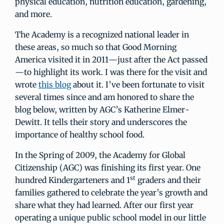
physical education, nutrition education, gardening,
and more.
The Academy is a recognized national leader in
these areas, so much so that Good Morning
America visited it in 2011—just after the Act passed
—to highlight its work. I was there for the visit and
wrote
this blog
about it. I’ve been fortunate to visit
several times since and am honored to share the
blog below, written by AGC’s Katherine Elmer-
Dewitt. It tells their story and underscores the
importance of healthy school food.
In the Spring of 2009, the Academy for Global
Citizenship (AGC) was finishing its first year. One
st
hundred Kindergarteners and 1
graders and their
families gathered to celebrate the year’s growth and
share what they had learned. After our first year
operating a unique public school model in our little