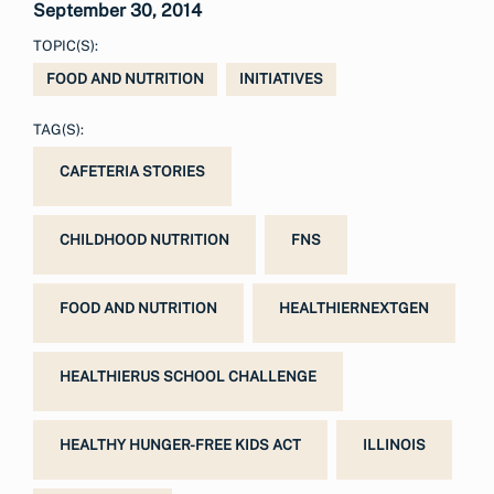
September 30, 2014
TOPIC(S):
FOOD AND NUTRITION
INITIATIVES
TAG(S):
CAFETERIA STORIES
CHILDHOOD NUTRITION
FNS
FOOD AND NUTRITION
HEALTHIERNEXTGEN
HEALTHIERUS SCHOOL CHALLENGE
HEALTHY HUNGER-FREE KIDS ACT
ILLINOIS