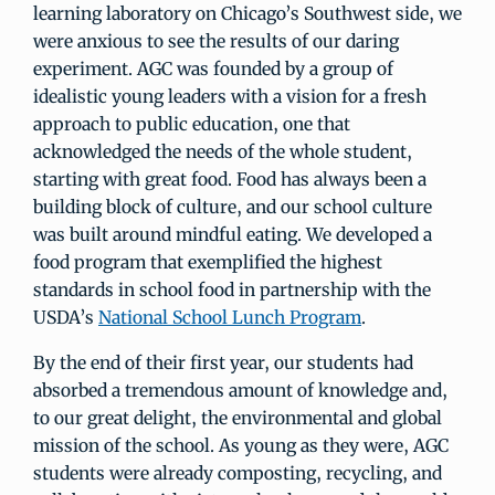
learning laboratory on Chicago’s Southwest side, we
were anxious to see the results of our daring
experiment. AGC was founded by a group of
idealistic young leaders with a vision for a fresh
approach to public education, one that
acknowledged the needs of the whole student,
starting with great food. Food has always been a
building block of culture, and our school culture
was built around mindful eating. We developed a
food program that exemplified the highest
standards in school food in partnership with the
USDA’s
National School Lunch Program
.
By the end of their first year, our students had
absorbed a tremendous amount of knowledge and,
to our great delight, the environmental and global
mission of the school. As young as they were, AGC
students were already composting, recycling, and