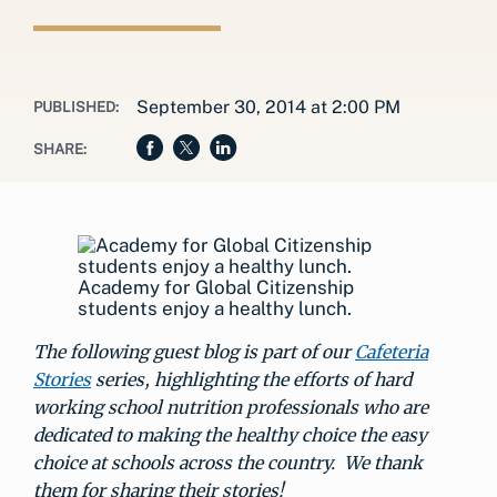
September 30, 2014 at 2:00 PM
PUBLISHED:
SHARE:
Academy for Global Citizenship
students enjoy a healthy lunch.
The following guest blog is part of our
Cafeteria
Stories
series, highlighting the efforts of hard
working school nutrition professionals who are
dedicated to making the healthy choice the easy
choice at schools across the country. We thank
them for sharing their stories!