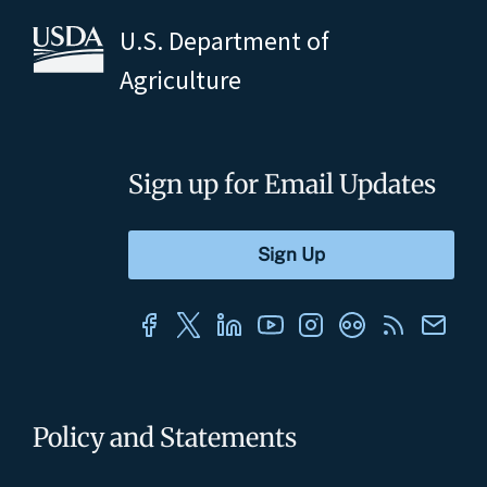
U.S. Department of
Agriculture
Sign up for Email Updates
Policy and Statements