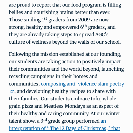
are proud to report that our food program is filling
bellies and nourishing brains better than ever.
st
Those smiling 1
graders from 2009 are now
th
strong, healthy and empowered 6
graders, and
they are already taking steps to spread AGC’s
culture of wellness beyond the walls of our school.
Following the mission established at our founding,
our students are taking action to positively impact
their communities and the world beyond, launching
recycling campaigns in their homes and
communities,
composing anti-violence slam poetry
, and developing healthy recipes to share with
their families. Our students embrace tofu, whole
grain pizza and Meatless Mondays as an aspect of
their healthy and caring community. At our winter
rd
talent show, a 3
grade group performed
an
interpretation of “The 12 Days of Christmas,” that