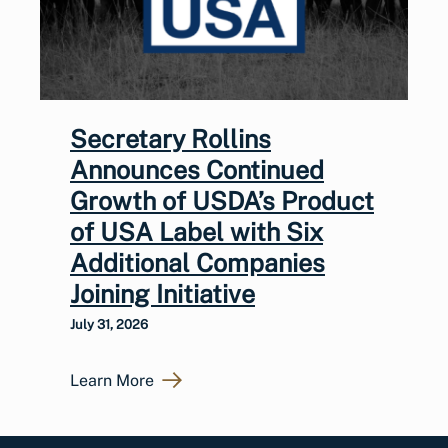
Secretary Rollins
Announces Continued
Growth of USDA’s Product
of USA Label with Six
Additional Companies
Joining Initiative
July 31, 2026
Learn More