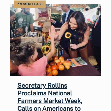
PRESS RELEASE
Secretary Rollins
Proclaims National
Farmers Market Week,
Calls on Americans to