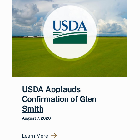
USDA Applauds
Confirmation of Glen
Smith
August 7, 2026
Learn More