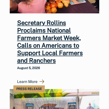
Secretary Rollins
Proclaims National
Farmers Market Week,
Calls on Americans to
Support Local Farmers
and Ranchers
August 5, 2026
Learn More
PRESS RELEASE