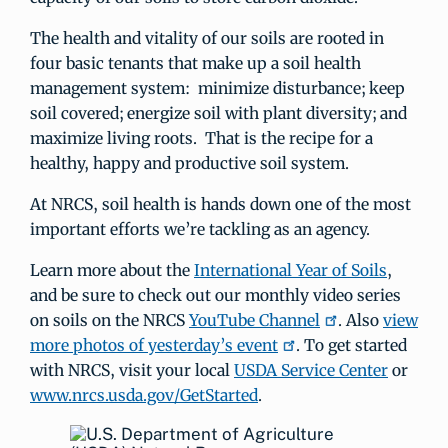
The health and vitality of our soils are rooted in
four basic tenants that make up a soil health
management system: minimize disturbance; keep
soil covered; energize soil with plant diversity; and
maximize living roots. That is the recipe for a
healthy, happy and productive soil system.
At NRCS, soil health is hands down one of the most
important efforts we’re tackling as an agency.
Learn more about the
International Year of Soils
,
and be sure to check out our monthly video series
on soils on the NRCS
YouTube Channel
. Also
view
more photos of yesterday’s event
. To get started
with NRCS, visit your local
USDA Service Center
or
www.nrcs.usda.gov/GetStarted
.