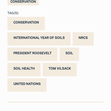
CONSERVATION
TAG(S):
CONSERVATION
INTERNATIONAL YEAR OF SOILS
NRCS
PRESIDENT ROOSEVELT
SOIL
SOIL HEALTH
TOM VILSACK
UNITED NATIONS