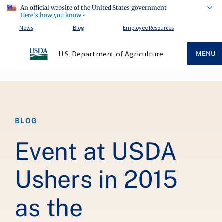
An official website of the United States government
Here's how you know
News
Blog
Employee Resources
U.S. Department of Agriculture
MENU
Breadcrumb
BLOG
Event at USDA
Ushers in 2015
as the