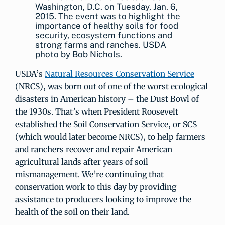
Washington, D.C. on Tuesday, Jan. 6,
2015. The event was to highlight the
importance of healthy soils for food
security, ecosystem functions and
strong farms and ranches. USDA
photo by Bob Nichols.
USDA’s
Natural Resources Conservation Service
(NRCS), was born out of one of the worst ecological
disasters in American history – the Dust Bowl of
the 1930s. That’s when President Roosevelt
established the Soil Conservation Service, or SCS
(which would later become NRCS), to help farmers
and ranchers recover and repair American
agricultural lands after years of soil
mismanagement. We’re continuing that
conservation work to this day by providing
assistance to producers looking to improve the
health of the soil on their land.