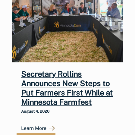
Secretary Rollins
Announces New Steps to
Put Farmers First While at
Minnesota Farmfest
August 4, 2026
Learn More