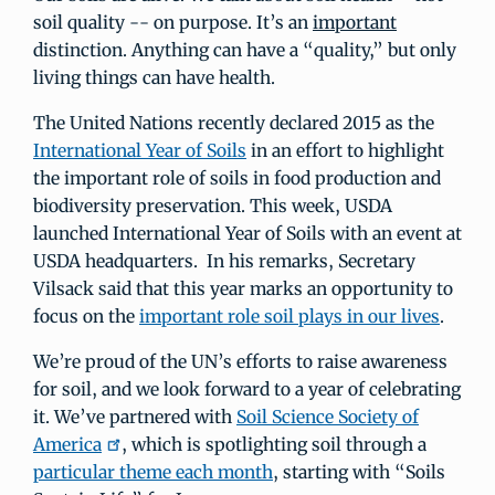
soil quality -- on purpose. It’s an
important
distinction. Anything can have a “quality,” but only
living things can have health.
The United Nations recently declared 2015 as the
International Year of Soils
in an effort to highlight
the important role of soils in food production and
biodiversity preservation. This week, USDA
launched International Year of Soils with an event at
USDA headquarters. In his remarks, Secretary
Vilsack said that this year marks an opportunity to
focus on the
important role soil plays in our lives
.
We’re proud of the UN’s efforts to raise awareness
for soil, and we look forward to a year of celebrating
it. We’ve partnered with
Soil Science Society of
America
, which is spotlighting soil through a
particular theme each month
, starting with “Soils