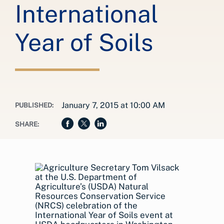
International
Year of Soils
January 7, 2015 at 10:00 AM
PUBLISHED:
SHARE: