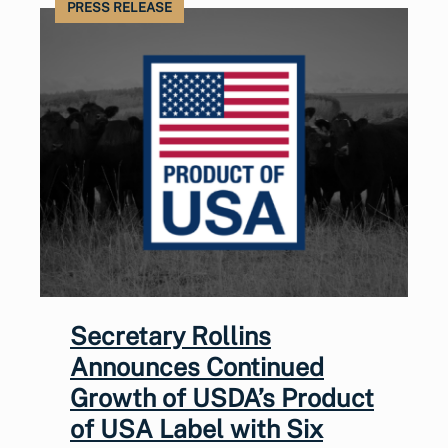
PRESS RELEASE
Secretary Rollins
Announces Continued
Growth of USDA’s Product
of USA Label with Six