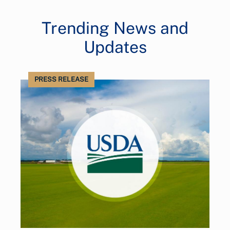
Trending News and
Updates
PRESS RELEASE