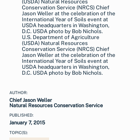
U.S. Department of Agriculture
(USDA) Natural Resources
Conservation Service (NRCS) Chief
Jason Weller at the celebration of the
International Year of Soils event at
USDA headquarters in Washington,
D.C. USDA photo by Bob Nichols.
AUTHOR:
Chief Jason Weller
Natural Resources Conservation Service
PUBLISHED:
January 7, 2015
TOPIC(S):