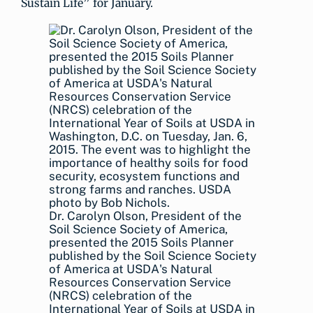
Sustain Life” for January.
Dr. Carolyn Olson, President of the
Soil Science Society of America,
presented the 2015 Soils Planner
published by the Soil Science Society
of America at USDA's Natural
Resources Conservation Service
(NRCS) celebration of the
International Year of Soils at USDA in