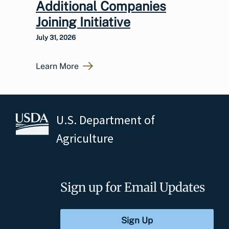
Additional Companies
Joining Initiative
July 31, 2026
Learn More
U.S. Department of
Agriculture
Sign up for Email Updates