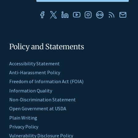
Policy and Statements
Accessibility Statement
Anti-Harassment Policy
Freedom of Information Act (FOIA)
Information Quality
Non-Discrimination Statement
Open Government at USDA
Plain Writing
Privacy Policy
Vulnerability Disclosure Policy