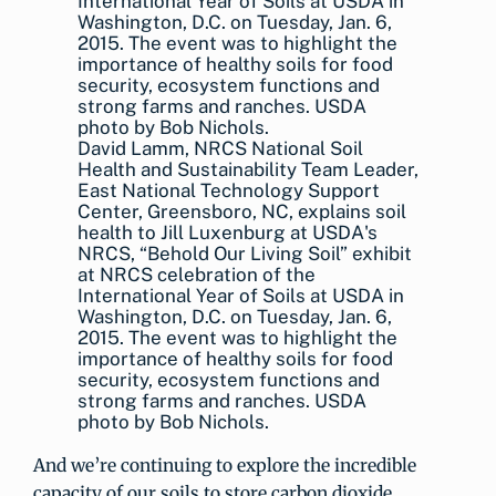
David Lamm, NRCS National Soil
Health and Sustainability Team Leader,
East National Technology Support
Center, Greensboro, NC, explains soil
health to Jill Luxenburg at USDA's
NRCS, “Behold Our Living Soil” exhibit
at NRCS celebration of the
International Year of Soils at USDA in
Washington, D.C. on Tuesday, Jan. 6,
2015. The event was to highlight the
importance of healthy soils for food
security, ecosystem functions and
strong farms and ranches. USDA
photo by Bob Nichols.
And we’re continuing to explore the incredible
capacity of our soils to store carbon dioxide.