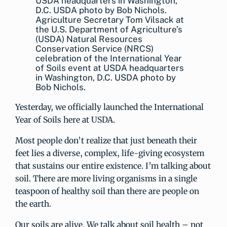
Agriculture Secretary Tom Vilsack at
the U.S. Department of Agriculture’s
(USDA) Natural Resources
Conservation Service (NRCS)
celebration of the International Year
of Soils event at USDA headquarters
in Washington, D.C. USDA photo by
Bob Nichols.
Yesterday, we officially launched the International
Year of Soils here at USDA.
Most people don’t realize that just beneath their
feet lies a diverse, complex, life-giving ecosystem
that sustains our entire existence. I’m talking about
soil. There are more living organisms in a single
teaspoon of healthy soil than there are people on
the earth.
Our soils are alive. We talk about soil health – not