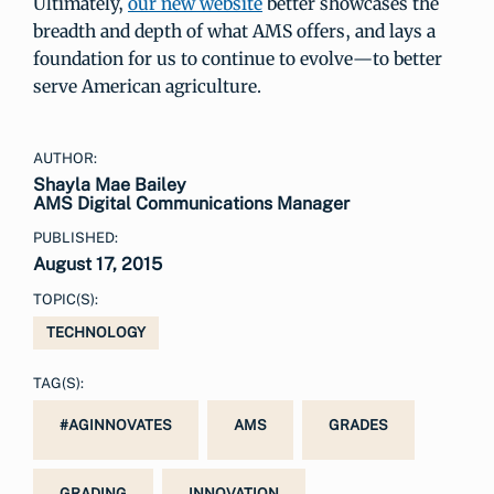
Ultimately,
our new website
better showcases the
breadth and depth of what AMS offers, and lays a
foundation for us to continue to evolve—to better
serve American agriculture.
AUTHOR:
Shayla Mae Bailey
AMS Digital Communications Manager
PUBLISHED:
August 17, 2015
TOPIC(S):
TECHNOLOGY
TAG(S):
#AGINNOVATES
AMS
GRADES
GRADING
INNOVATION