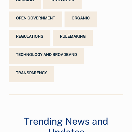
OPEN GOVERNMENT
ORGANIC
REGULATIONS
RULEMAKING
TECHNOLOGY AND BROADBAND
TRANSPARENCY
Trending News and