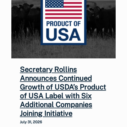
Secretary Rollins
Announces Continued
Growth of USDA’s Product
of USA Label with Six
Additional Companies
Joining Initiative
July 31, 2026