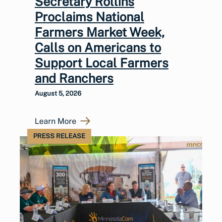
Secretary Rollins
Proclaims National
Farmers Market Week,
Calls on Americans to
Support Local Farmers
and Ranchers
August 5, 2026
Learn More
PRESS RELEASE