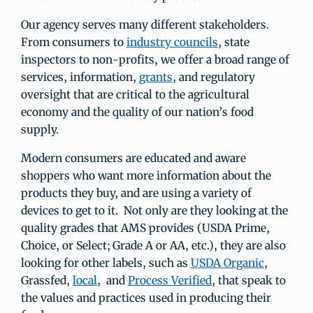
Our agency serves many different stakeholders.
From consumers to
industry councils
, state
inspectors to non-profits, we offer a broad range of
services, information,
grants
, and regulatory
oversight that are critical to the agricultural
economy and the quality of our nation’s food
supply.
Modern consumers are educated and aware
shoppers who want more information about the
products they buy, and are using a variety of
devices to get to it. Not only are they looking at the
quality grades that AMS provides (USDA Prime,
Choice, or Select; Grade A or AA, etc.), they are also
looking for other labels, such as
USDA Organic
,
Grassfed,
local
, and
Process Verified
, that speak to
the values and practices used in producing their