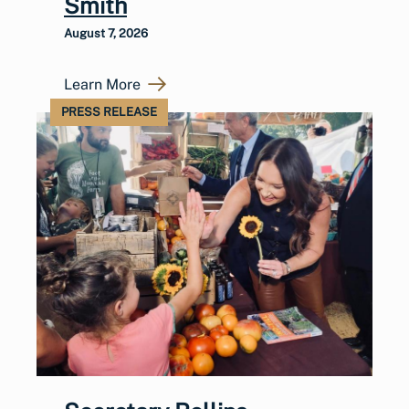
Smith
August 7, 2026
Learn More
PRESS RELEASE