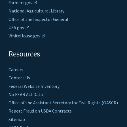
Farmers.gov
National Agricultural Library
Office of the Inspector General
USA.gov
WhiteHouse.gov
Resources
Careers
Contact Us
Federal Website Inventory
No FEAR Act Data
Office of the Assistant Secretary for Civil Rights (OASCR)
Report Fraud on USDA Contracts
Sitemap