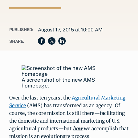
August 17, 2015 at 10:00 AM
PUBLISHED:
SHARE:
A screenshot of the new AMS
homepage.
Over the last ten years, the
Agricultural Marketing
Service
(AMS) has transformed as an agency. Of
course, the core mission is still there—facilitating
the domestic and international marketing of U.S.
agricultural products—but
how
we accomplish that
mission is an evolutionary process.