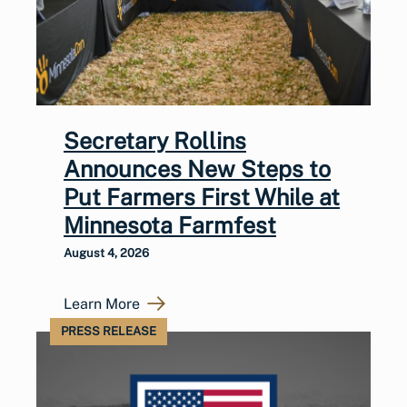
Secretary Rollins
Announces New Steps to
Put Farmers First While at
Minnesota Farmfest
August 4, 2026
Learn More
PRESS RELEASE