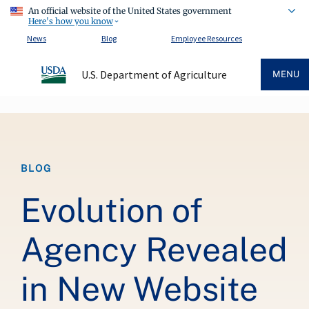
An official website of the United States government
Here's how you know
News
Blog
Employee Resources
U.S. Department of Agriculture
MENU
Breadcrumb
BLOG
Evolution of
Agency Revealed
in New Website