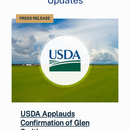
Updates
PRESS RELEASE
USDA Applauds
Confirmation of Glen