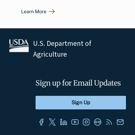
Learn More
U.S. Department of
Agriculture
Sign up for Email Updates