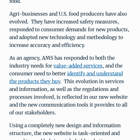
food.
Agri-businesses and U.S. food producers have also
evolved. They have increased safety measures,
responded to consumer demands for new products,
and adopted new technology and methodology to
increase accuracy and efficiency.
As an agency, AMS has responded to both the
industry needs for
value-added services
, and the
consumer need to better
identify and understand
the products they buy
. This evolution in services
and information, as well as the regulations and
processes involved, is reflected in our new website
and the new communication tools it provides to all
of our stakeholders.
Using a completely new design and information
structure, the new website is task-oriented and