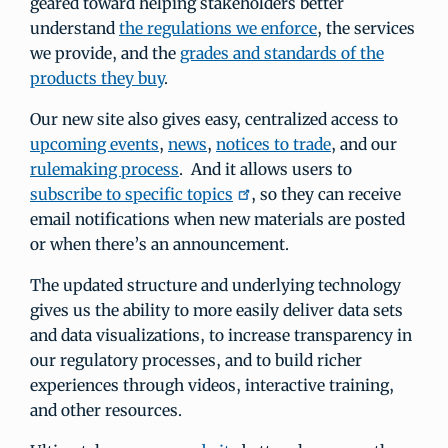
geared toward helping stakeholders better
understand
the regulations we enforce
, the services
we provide, and the
grades and standards of the
products they buy
.
Our new site also gives easy, centralized access to
upcoming events
,
news
,
notices to trade
, and our
rulemaking process
. And it allows users to
subscribe to specific topics
, so they can receive
email notifications when new materials are posted
or when there’s an announcement.
The updated structure and underlying technology
gives us the ability to more easily deliver data sets
and data visualizations, to increase transparency in
our regulatory processes, and to build richer
experiences through videos, interactive training,
and other resources.