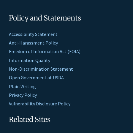
Policy and Statements
Accessibility Statement
Anti-Harassment Policy
Freedom of Information Act (FOIA)
Information Quality
Non-Discrimination Statement
Open Government at USDA
Plain Writing
Privacy Policy
Vulnerability Disclosure Policy
Related Sites