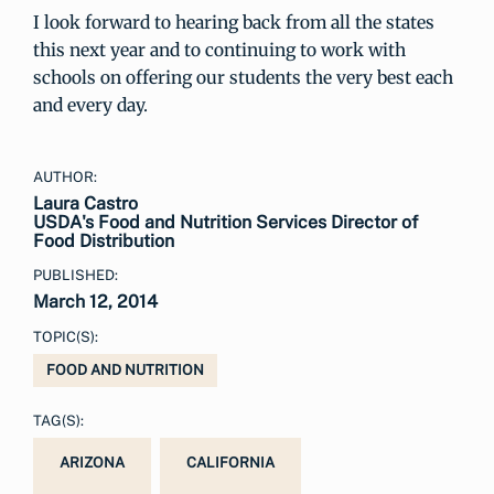
I look forward to hearing back from all the states
this next year and to continuing to work with
schools on offering our students the very best each
and every day.
AUTHOR:
Laura Castro
USDA's Food and Nutrition Services Director of
Food Distribution
PUBLISHED:
March 12, 2014
TOPIC(S):
FOOD AND NUTRITION
TAG(S):
ARIZONA
CALIFORNIA