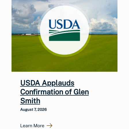
USDA Applauds
Confirmation of Glen
Smith
August 7, 2026
Learn More