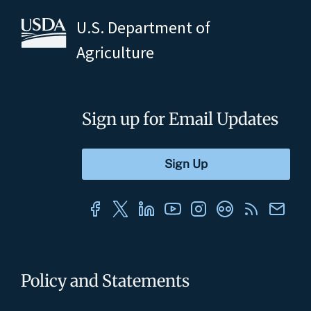
U.S. Department of
Agriculture
Sign up for Email Updates
Policy and Statements