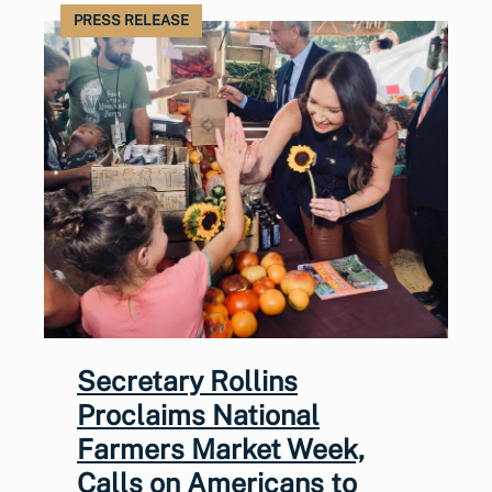
PRESS RELEASE
Secretary Rollins
Proclaims National
Farmers Market Week,
Calls on Americans to