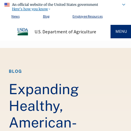
An official website of the United States government
Here's how you know
News
Blog
Employee Resources
U.S. Department of Agriculture
MENU
Breadcrumb
BLOG
Expanding
Healthy,
American-