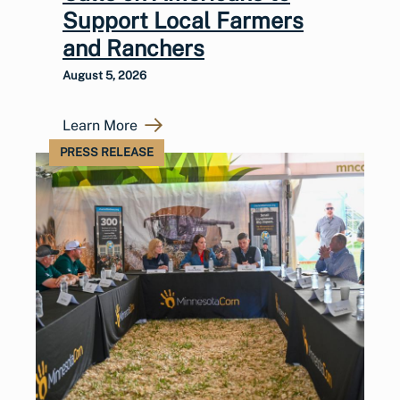
Support Local Farmers
and Ranchers
August 5, 2026
Learn More
PRESS RELEASE