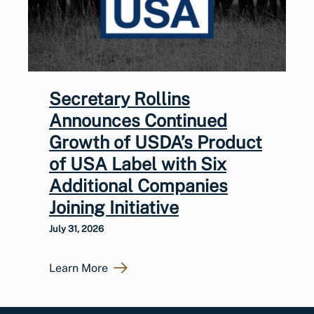
Secretary Rollins
Announces Continued
Growth of USDA’s Product
of USA Label with Six
Additional Companies
Joining Initiative
July 31, 2026
Learn More