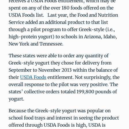
receives a USDA Foods entitlement, which may be
spent on any of the over 180 foods offered on the
USDA Foods list. Last year, the Food and Nutrition
Service added an additional product to that list
through a pilot program to offer Greek-style (i.e.,
high-protein yogurt) to schools in Arizona, Idaho,
New York and Tennessee.
These states were able to order any quantity of
Greek-style yogurt they chose for delivery from
September to November 2013 within the balance of
their
USDA Foods
entitlement. Not surprisingly, the
overall response to the pilot was very positive. The
states’ collective orders totaled 199,800 pounds of
yogurt.
Because the Greek-style yogurt was popular on
school food trays and interest in seeing the product
offered through USDA Foods is high, USDA is