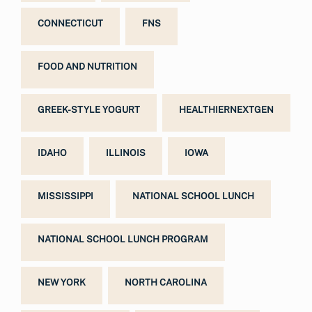
CONNECTICUT
FNS
FOOD AND NUTRITION
GREEK-STYLE YOGURT
HEALTHIERNEXTGEN
IDAHO
ILLINOIS
IOWA
MISSISSIPPI
NATIONAL SCHOOL LUNCH
NATIONAL SCHOOL LUNCH PROGRAM
NEW YORK
NORTH CAROLINA