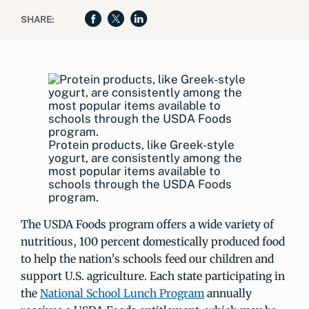
SHARE:
Protein products, like Greek-style
yogurt, are consistently among the
most popular items available to
schools through the USDA Foods
program.
The USDA Foods program offers a wide variety of
nutritious, 100 percent domestically produced food
to help the nation’s schools feed our children and
support U.S. agriculture. Each state participating in
the
National School Lunch Program
annually