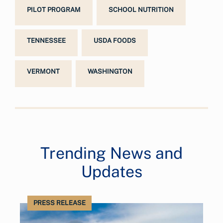
PILOT PROGRAM
SCHOOL NUTRITION
TENNESSEE
USDA FOODS
VERMONT
WASHINGTON
Trending News and
Updates
PRESS RELEASE