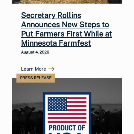
Secretary Rollins
Announces New Steps to
Put Farmers First While at
Minnesota Farmfest
August 4, 2026
Learn More
PRESS RELEASE