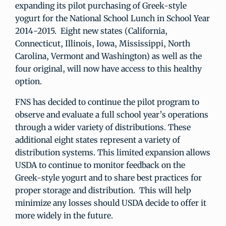
expanding its pilot purchasing of Greek-style
yogurt for the National School Lunch in School Year
2014-2015. Eight new states (California,
Connecticut, Illinois, Iowa, Mississippi, North
Carolina, Vermont and Washington) as well as the
four original, will now have access to this healthy
option.
FNS has decided to continue the pilot program to
observe and evaluate a full school year’s operations
through a wider variety of distributions. These
additional eight states represent a variety of
distribution systems. This limited expansion allows
USDA to continue to monitor feedback on the
Greek-style yogurt and to share best practices for
proper storage and distribution. This will help
minimize any losses should USDA decide to offer it
more widely in the future.