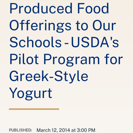
Produced Food
Offerings to Our
Schools - USDA's
Pilot Program for
Greek-Style
Yogurt
March 12, 2014 at 3:00 PM
PUBLISHED: