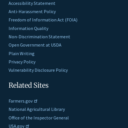
Accessibility Statement
Anti-Harassment Policy
Freedom of Information Act (FOIA)
Information Quality
Non-Discrimination Statement
Open Government at USDA
Plain Writing
Privacy Policy
Vulnerability Disclosure Policy
Related Sites
Farmers.gov
National Agricultural Library
Office of the Inspector General
USA.gov