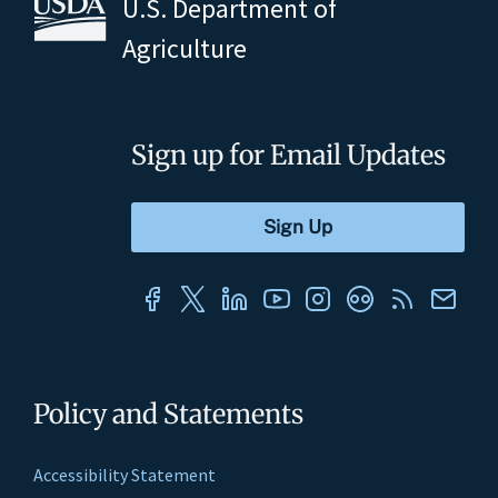
U.S. Department of
Agriculture
Sign up for Email Updates
Policy and Statements
Accessibility Statement