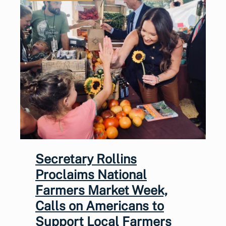
Secretary Rollins
Proclaims National
Farmers Market Week,
Calls on Americans to
Support Local Farmers