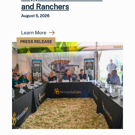
and Ranchers
August 5, 2026
Learn More
PRESS RELEASE