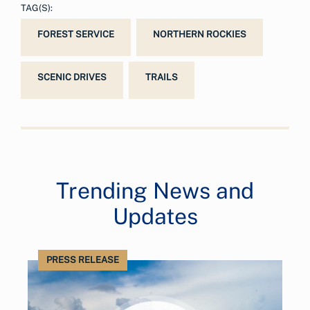
TAG(S):
FOREST SERVICE
NORTHERN ROCKIES
SCENIC DRIVES
TRAILS
Trending News and
Updates
PRESS RELEASE