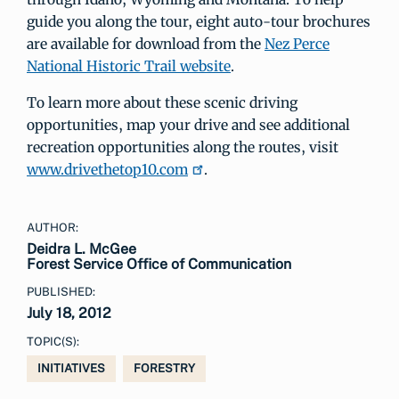
guide you along the tour, eight auto-tour brochures
are available for download from the
Nez Perce
National Historic Trail website
.
To learn more about these scenic driving
opportunities, map your drive and see additional
recreation opportunities along the routes, visit
www.drivethetop10.com
.
AUTHOR:
Deidra L. McGee
Forest Service Office of Communication
PUBLISHED:
July 18, 2012
TOPIC(S):
INITIATIVES
FORESTRY