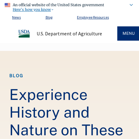
An official website of the United States government
Here's how you know
News
Blog
Employee Resources
U.S. Department of Agriculture
MENU
Breadcrumb
BLOG
Experience
History and
Nature on These