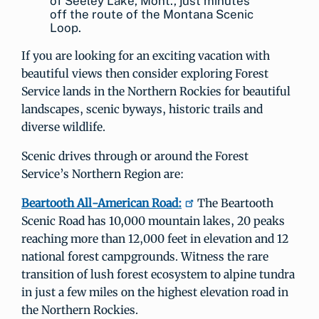
of Seeley Lake, Mont., just minutes
off the route of the Montana Scenic
Loop.
If you are looking for an exciting vacation with
beautiful views then consider exploring Forest
Service lands in the Northern Rockies for beautiful
landscapes, scenic byways, historic trails and
diverse wildlife.
Scenic drives through or around the Forest
Service’s Northern Region are:
Beartooth All-American Road:
The Beartooth
Scenic Road has 10,000 mountain lakes, 20 peaks
reaching more than 12,000 feet in elevation and 12
national forest campgrounds. Witness the rare
transition of lush forest ecosystem to alpine tundra
in just a few miles on the highest elevation road in
the Northern Rockies.