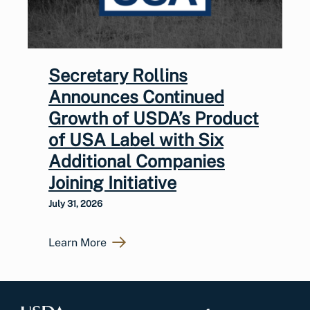
Secretary Rollins
Announces Continued
Growth of USDA’s Product
of USA Label with Six
Additional Companies
Joining Initiative
July 31, 2026
Learn More