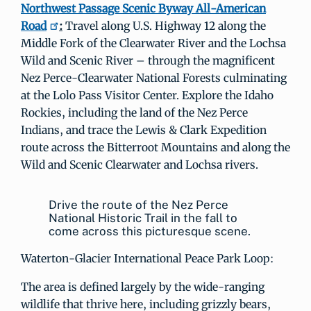
Northwest Passage Scenic Byway All-American
Road
:
Travel along U.S. Highway 12 along the
Middle Fork of the Clearwater River and the Lochsa
Wild and Scenic River – through the magnificent
Nez Perce-Clearwater National Forests culminating
at the Lolo Pass Visitor Center. Explore the Idaho
Rockies, including the land of the Nez Perce
Indians, and trace the Lewis & Clark Expedition
route across the Bitterroot Mountains and along the
Wild and Scenic Clearwater and Lochsa rivers.
Drive the route of the Nez Perce
National Historic Trail in the fall to
come across this picturesque scene.
Waterton-Glacier International Peace Park Loop:
The area is defined largely by the wide-ranging
wildlife that thrive here, including grizzly bears,