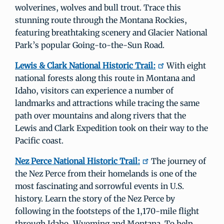
wolverines, wolves and bull trout. Trace this
stunning route through the Montana Rockies,
featuring breathtaking scenery and Glacier National
Park’s popular Going-to-the-Sun Road.
Lewis & Clark National Historic Trail:
With eight
national forests along this route in Montana and
Idaho, visitors can experience a number of
landmarks and attractions while tracing the same
path over mountains and along rivers that the
Lewis and Clark Expedition took on their way to the
Pacific coast.
Nez Perce National Historic Trail:
The journey of
the Nez Perce from their homelands is one of the
most fascinating and sorrowful events in U.S.
history. Learn the story of the Nez Perce by
following in the footsteps of the 1,170-mile flight
through Idaho, Wyoming and Montana. To help