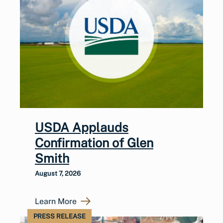
USDA Applauds
Confirmation of Glen
Smith
August 7, 2026
Learn More
PRESS RELEASE