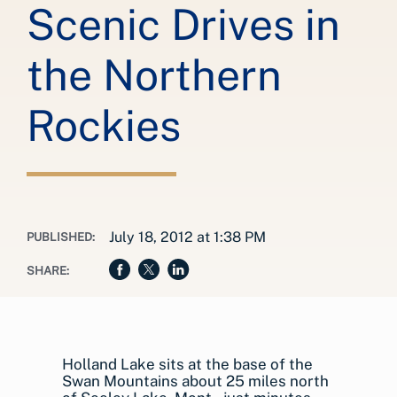
Scenic Drives in
the Northern
Rockies
July 18, 2012 at 1:38 PM
PUBLISHED:
SHARE:
Holland Lake sits at the base of the
Swan Mountains about 25 miles north