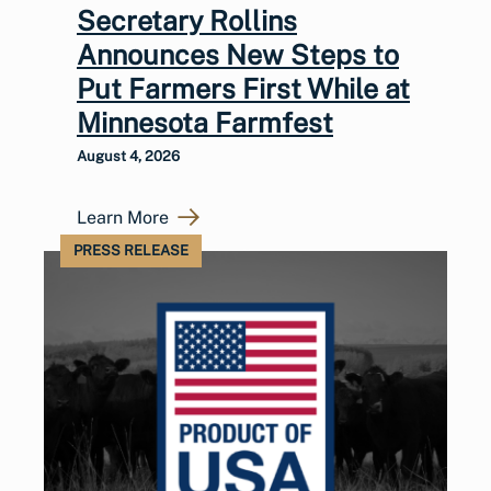
Secretary Rollins
Announces New Steps to
Put Farmers First While at
Minnesota Farmfest
August 4, 2026
Learn More
PRESS RELEASE