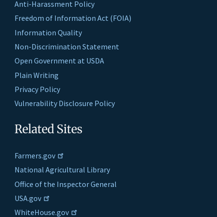
Anti-Harassment Policy
Freedom of Information Act (FOIA)
Information Quality
Non-Discrimination Statement
Open Government at USDA
Plain Writing
Privacy Policy
Vulnerability Disclosure Policy
Related Sites
Farmers.gov
National Agricultural Library
Office of the Inspector General
USA.gov
WhiteHouse.gov