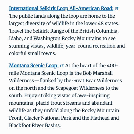
International Selkirk Loop All­-American Road:
The public lands along the loop are home to the
largest diversity of wildlife in the lower 48 states.
Travel the Selkirk Range of the British Columbia,
Idaho, and Washington Rocky Mountains to see
stunning vistas, wildlife, year-round recreation and
colorful small towns.
Montana Scenic Loop:
At the heart of the 400-
mile Montana Scenic Loop is the Bob Marshall
Wilderness—flanked by the Great Bear Wilderness
on the north and the Scapegoat Wilderness to the
south. Enjoy striking vistas of awe-inspiring
mountains, placid trout streams and abundant
wildlife as they unfold along the Rocky Mountain
Front, Glacier National Park and the Flathead and
Blackfoot River Basins.