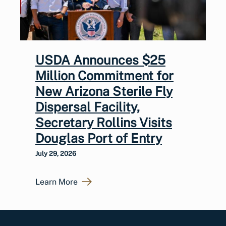
USDA Announces $25
Million Commitment for
New Arizona Sterile Fly
Dispersal Facility,
Secretary Rollins Visits
Douglas Port of Entry
July 29, 2026
Learn More