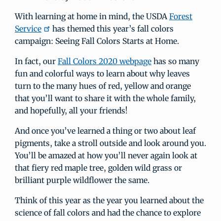
With learning at home in mind, the USDA
Forest
Service
has themed this year’s fall colors
campaign: Seeing Fall Colors Starts at Home.
In fact, our
Fall Colors 2020 webpage
has so many
fun and colorful ways to learn about why leaves
turn to the many hues of red, yellow and orange
that you’ll want to share it with the whole family,
and hopefully, all your friends!
And once you’ve learned a thing or two about leaf
pigments, take a stroll outside and look around you.
You’ll be amazed at how you’ll never again look at
that fiery red maple tree, golden wild grass or
brilliant purple wildflower the same.
Think of this year as the year you learned about the
science of fall colors and had the chance to explore