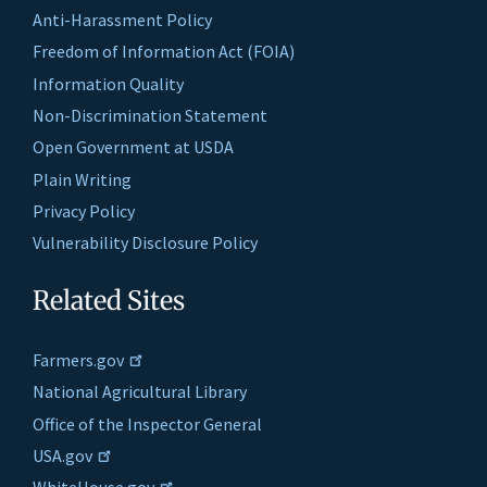
Anti-Harassment Policy
Freedom of Information Act (FOIA)
Information Quality
Non-Discrimination Statement
Open Government at USDA
Plain Writing
Privacy Policy
Vulnerability Disclosure Policy
Related Sites
Farmers.gov
National Agricultural Library
Office of the Inspector General
USA.gov