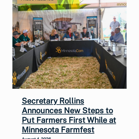
Secretary Rollins
Announces New Steps to
Put Farmers First While at
Minnesota Farmfest