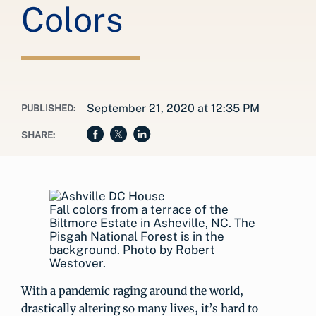
Colors
September 21, 2020 at 12:35 PM
PUBLISHED:
SHARE:
Fall colors from a terrace of the
Biltmore Estate in Asheville, NC. The
Pisgah National Forest is in the
background. Photo by Robert
Westover.
With a pandemic raging around the world,
drastically altering so many lives, it’s hard to