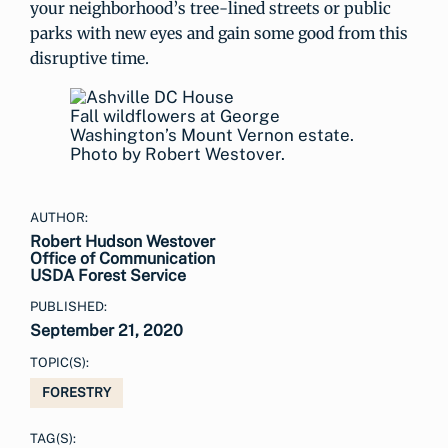
your neighborhood’s tree-lined streets or public
parks with new eyes and gain some good from this
disruptive time.
Fall wildflowers at George
Washington’s Mount Vernon estate.
Photo by Robert Westover.
AUTHOR:
Robert Hudson Westover
Office of Communication
USDA Forest Service
PUBLISHED:
September 21, 2020
TOPIC(S):
FORESTRY
TAG(S):