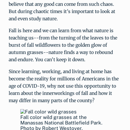
believe that any good can come from such chaos.
But during chaotic times it’s important to look at
and even study nature.
Fall is here and we can learn from what nature is
teaching us--from the turning of the leaves to the
burst of fall wildflowers to the golden glow of
autumn grasses--nature finds a way to rebound
and endure. You can’t keep it down.
Since learning, working, and living at home has
become the reality for millions of Americans in the
age of COVID-19, why not use this opportunity to
learn about the innerworkings of fall and how it
may differ in many parts of the county?
Fall color wild grasses at the
Manassas National Battlefield Park.
Photo by Robert Westover.