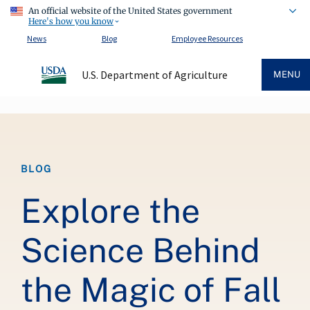
An official website of the United States government
Here's how you know
News
Blog
Employee Resources
U.S. Department of Agriculture
MENU
Breadcrumb
BLOG
Explore the
Science Behind
the Magic of Fall