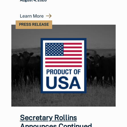
August 4, 2026
Learn More
PRESS RELEASE
Secretary Rollins
Announces Continued