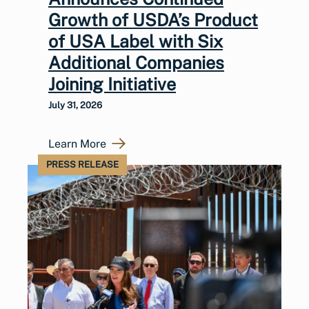
Growth of USDA’s Product
of USA Label with Six
Additional Companies
Joining Initiative
July 31, 2026
Learn More
PRESS RELEASE