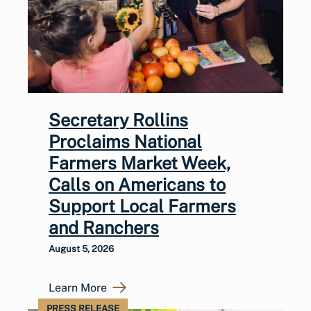
Secretary Rollins
Proclaims National
Farmers Market Week,
Calls on Americans to
Support Local Farmers
and Ranchers
August 5, 2026
Learn More
PRESS RELEASE