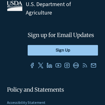
U.S. Department of
Agriculture
Sign up for Email Updates
Policy and Statements
Accessibility Statement