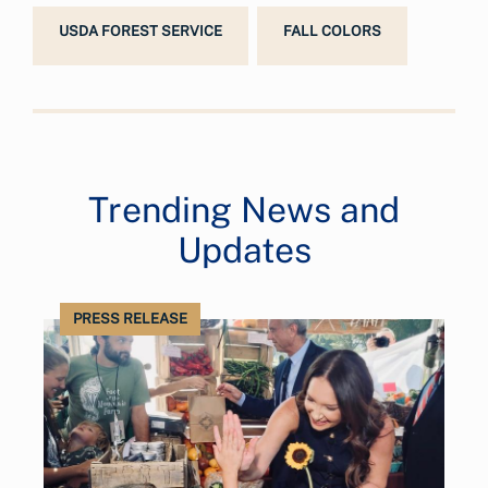
USDA FOREST SERVICE
FALL COLORS
Trending News and
Updates
PRESS RELEASE