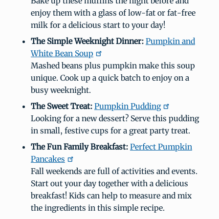
Bake up these muffins the night before and
enjoy them with a glass of low-fat or fat-free
milk for a delicious start to your day!
The Simple Weeknight Dinner:
Pumpkin and
White Bean Soup
Mashed beans plus pumpkin make this soup
unique. Cook up a quick batch to enjoy on a
busy weeknight.
The Sweet Treat:
Pumpkin Pudding
Looking for a new dessert? Serve this pudding
in small, festive cups for a great party treat.
The Fun Family Breakfast:
Perfect Pumpkin
Pancakes
Fall weekends are full of activities and events.
Start out your day together with a delicious
breakfast! Kids can help to measure and mix
the ingredients in this simple recipe.