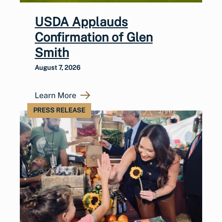
USDA Applauds
Confirmation of Glen
Smith
August 7, 2026
Learn More
PRESS RELEASE