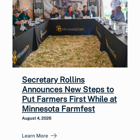
Secretary Rollins
Announces New Steps to
Put Farmers First While at
Minnesota Farmfest
August 4, 2026
Learn More