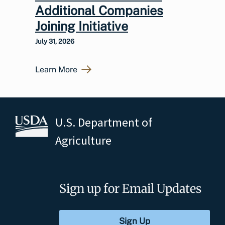
Additional Companies
Joining Initiative
July 31, 2026
Learn More
U.S. Department of
Agriculture
Sign up for Email Updates