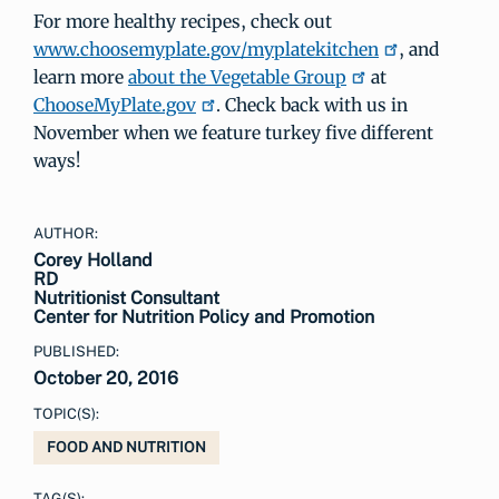
For more healthy recipes, check out
www.choosemyplate.gov/myplatekitchen
, and
learn more
about the Vegetable Group
at
ChooseMyPlate.gov
. Check back with us in
November when we feature turkey five different
ways!
AUTHOR:
Corey Holland
RD
Nutritionist Consultant
Center for Nutrition Policy and Promotion
PUBLISHED:
October 20, 2016
TOPIC(S):
FOOD AND NUTRITION
TAG(S):