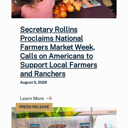
Secretary Rollins
Proclaims National
Farmers Market Week,
Calls on Americans to
Support Local Farmers
and Ranchers
August 5, 2026
Learn More
PRESS RELEASE