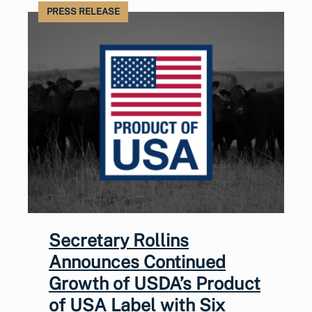
PRESS RELEASE
Secretary Rollins
Announces Continued
Growth of USDA’s Product
of USA Label with Six