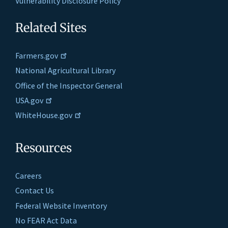
Vulnerability Disclosure Policy
Related Sites
Farmers.gov
National Agricultural Library
Office of the Inspector General
USA.gov
WhiteHouse.gov
Resources
Careers
Contact Us
Federal Website Inventory
No FEAR Act Data