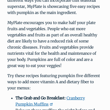
different ways you can incorporate this seasonal
superstar, MyPlate is showcasing five easy recipes
with pumpkin as the main ingredient.
MyPlate encourages you to make half your plate
fruits and vegetables. People who eat more
vegetables and fruits as part of an overall healthy
diet are likely to have a reduced risk of some
chronic diseases. Fruits and vegetables provide
nutrients vital for the health and maintenance of
your body. Pumpkins are full of color and are a
great way to eat your veggies!
Try these recipes featuring pumpkin five different
ways to add more vitamin A and dietary fiber to
your menus:
The Grab and Go Breakfast:
Cranberry
Pumpkin Muffins