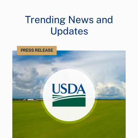
Trending News and
Updates
PRESS RELEASE