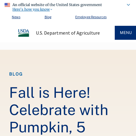
An official website of the United States government
Here's how you know
News
Blog
Employee Resources
U.S. Department of Agriculture
MENU
Breadcrumb
BLOG
Fall is Here!
Celebrate with
Pumpkin, 5