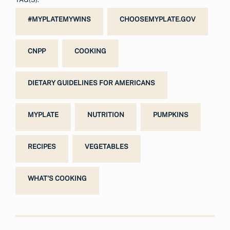
#MYPLATEMYWINS
CHOOSEMYPLATE.GOV
CNPP
COOKING
DIETARY GUIDELINES FOR AMERICANS
MYPLATE
NUTRITION
PUMPKINS
RECIPES
VEGETABLES
WHAT'S COOKING