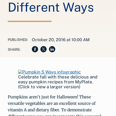
Different Ways
October 20, 2016 at 10:00 AM
PUBLISHED:
SHARE:
Celebrate fall with these delicious and
easy pumpkin recipes from MyPlate.
(Click to view a larger version)
Pumpkins aren’t just for Halloween! These
versatile vegetables are an excellent source of
vitamin A and dietary fiber. To demonstrate