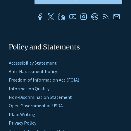
Policy and Statements
Accessibility Statement
Anti-Harassment Policy
Freedom of Information Act (FOIA)
Information Quality
Non-Discrimination Statement
Open Government at USDA
Plain Writing
Privacy Policy