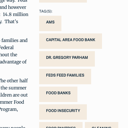
uge way. Feds
, and however
TAG(S):
: 14.8 million
y. That’s
AMS
 families and
CAPITAL AREA FOOD BANK
Federal
hout the
DR. GREGORY PARHAM
advantage of
FEDS FEED FAMILIES
The other half
er the summer
FOOD BANKS
ldren are out
Summer Food
 Program,
FOOD INSECURITY