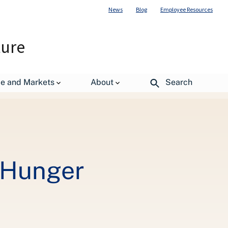
News
Blog
Employee Resources
ture
de and Markets
About
Search
 Hunger