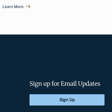
Learn More
Sign up for Email Updates