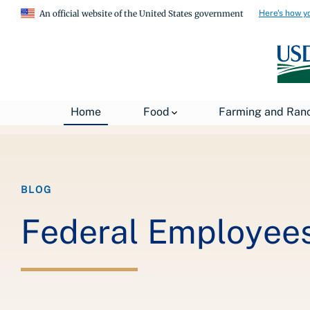
Here's how y
An official website of the United States government
Breadcrumb
Home
About USDA
News
USDA Blog
Home
Food
Farming and Ran
BLOG
Federal Employees