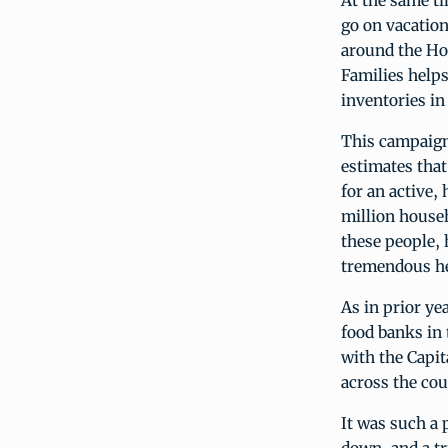
At the same t
go on vacation
around the Ho
Families helps
inventories in
This campaign
estimates that
for an active,
million househ
these people, 
tremendous he
As in prior ye
food banks in 
with the Capi
across the cou
It was such a 