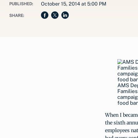
October 15, 2014 at 5:00 PM
PUBLISHED:
SHARE:
AMS Dep
Families
campaign
food ban
When I became
the sixth annu
employees nati