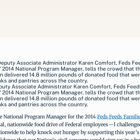
uty Associate Administrator Karen Comfort, Feds Feed
’ 2014 National Program Manager, tells the crowd that t
 delivered 14.8 million pounds of donated food that wen
ks and pantries across the country.
 National Program Manager for the 2014
Feds Feeds Famili
al, nationwide food drive of Federal employees—I challenge
onwide to help knock out hunger by supporting this year’s i