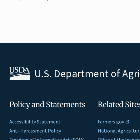
U.S. Department of Agr
Policy and Statements
Related Site
Accessibility Statement
Farmers.gov
Anti-Harassment Policy
National Agricultur
Freedom of Information Act (FOIA)
Office of the Inspe