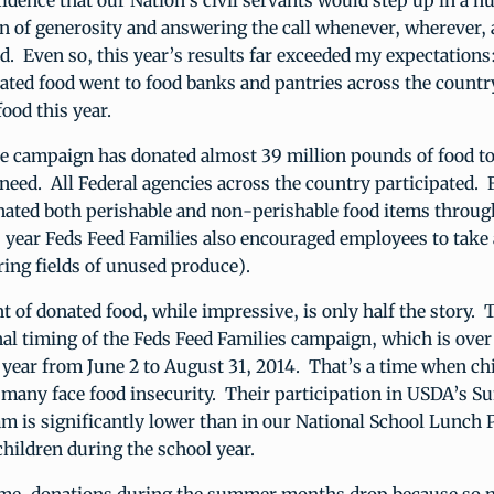
idence that our Nation’s civil servants would step up in a h
on of generosity and answering the call whenever, wherever
d. Even so, this year’s results far exceeded my expectations
ted food went to food banks and pantries across the countr
food this year.
he campaign has donated almost 39 million pounds of food to
 need. All Federal agencies across the country participated. 
ated both perishable and non-perishable food items throug
year Feds Feed Families also encouraged employees to take 
ring fields of unused produce).
 of donated food, while impressive, is only half the story. 
onal timing of the Feds Feed Families campaign, which is ov
ear from June 2 to August 31, 2014. That’s a time when chi
d many face food insecurity. Their participation in USDA’s 
m is significantly lower than in our National School Lunch
hildren during the school year.