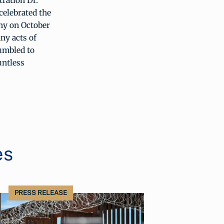
ration Dr.
celebrated the
ny on October
ny acts of
umbled to
untless
es
PRESS RELEASE