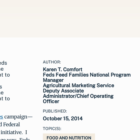
AUTHOR:
Karen T. Comfort
Feds Feed Families National Program
Manager
Agricultural Marketing Service
s
Deputy Associate
he
Administrator/Chief Operating
t to
Officer
PUBLISHED:
es
campaign—
October 15, 2014
d Federal
TOPIC(S):
nitiative. I
FOOD AND NUTRITION