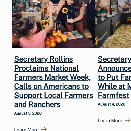
Secretary Rollins
Secretary
Proclaims National
Announce
Farmers Market Week,
to Put Fa
Calls on Americans to
While at 
Support Local Farmers
Farmfest
and Ranchers
August 4, 2026
August 5, 2026
Learn More
Learn More