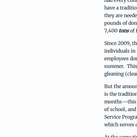
had every conf
have a traditi
they are neede
pounds of dona
7,400
tons
of 
Since 2009, t
individuals in
employees don
summer. This 
gleaning (clea
But the amount
is the traditi
months—this y
of school, an
Service Progra
which serves c