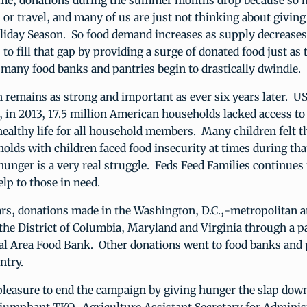
ime, donations during the summer months drop because so 
 or travel, and many of us are just not thinking about giving
liday Season. So food demand increases as supply decreases
 to fill that gap by providing a surge of donated food just as 
 many food banks and pantries begin to drastically dwindle.
 remains as strong and important as ever six years later. U
, in 2013, 17.5 million American households lacked access t
 healthy life for all household members. Many children felt t
olds with children faced food insecurity at times during that
hunger is a very real struggle. Feds Feed Families continues 
lp to those in need.
ars, donations made in the Washington, D.C.,-metropolitan a
the District of Columbia, Maryland and Virginia through a p
tal Area Food Bank. Other donations went to food banks and 
ntry.
pleasure to end the campaign by giving hunger the slap down