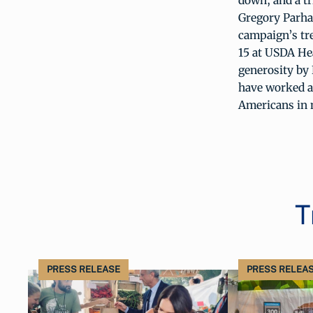
down, and a t
Gregory Parha
campaign’s tr
15 at USDA He
generosity by
have worked a
Americans in 
T
PRESS RELEASE
PRESS RELEA