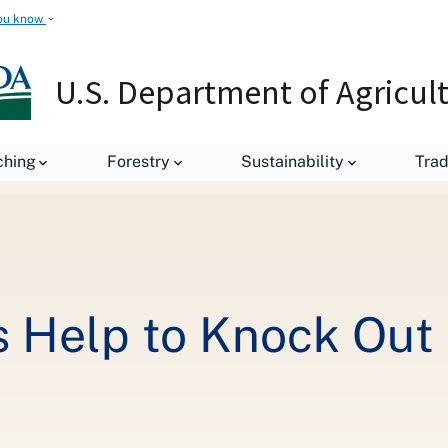
ou know
U.S. Department of Agricul
Federal Employees Help to Knock Out Hunger
ching
Forestry
Sustainability
Tra
 Help to Knock Out