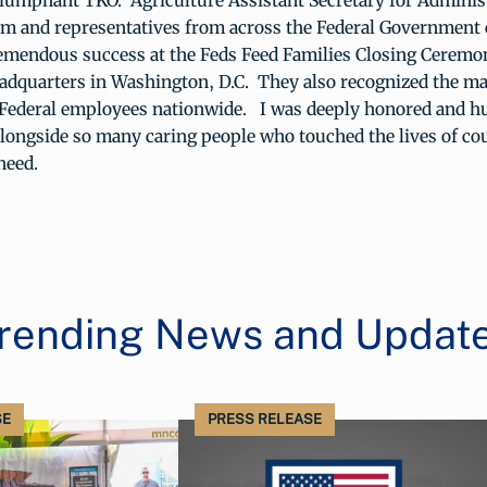
riumphant TKO. Agriculture Assistant Secretary for Administ
m and representatives from across the Federal Government 
emendous success at the Feds Feed Families Closing Ceremo
adquarters in Washington, D.C. They also recognized the ma
 Federal employees nationwide. I was deeply honored and h
longside so many caring people who touched the lives of co
need.
rending News and Updat
SE
PRESS RELEASE