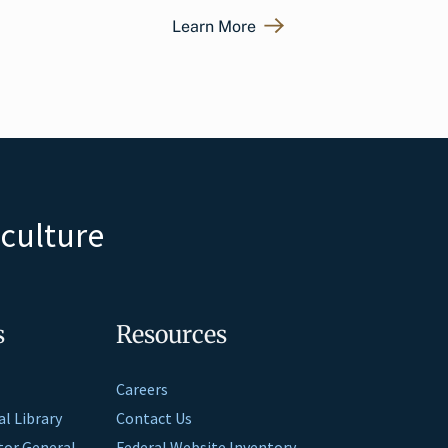
Learn More
iculture
s
Resources
Careers
al Library
Contact Us
ctor General
Federal Website Inventory