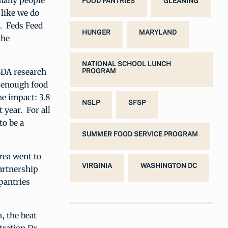
many people
FOOD PANTRIES
GLEANING
 like we do
. Feds Feed
HUNGER
MARYLAND
the
NATIONAL SCHOOL LUNCH
SDA research
PROGRAM
o enough food
he impact: 3.8
NSLP
SFSP
 year. For all
to be a
SUMMER FOOD SERVICE PROGRAM
rea went to
VIRGINIA
WASHINGTON DC
artnership
pantries
, the beat