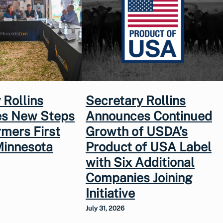
 Rollins
Secretary Rollins
s New Steps
Announces Continued
rmers First
Growth of USDA’s
Minnesota
Product of USA Label
with Six Additional
Companies Joining
Initiative
July 31, 2026