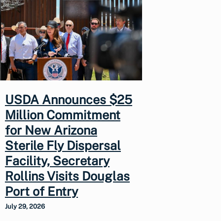
USDA Announces $25
Million Commitment
for New Arizona
Sterile Fly Dispersal
Facility, Secretary
Rollins Visits Douglas
Port of Entry
July 29, 2026