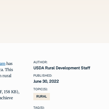
AUTHOR:
ram
has
USDA Rural Development Staff
ca. This
n rural
PUBLISHED:
June 30, 2022
TOPIC(S):
, 158 KB),
RURAL
achieve
TAG(S):