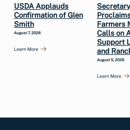
USDA Applauds
Secretary
Confirmation of Glen
Proclaims
Smith
Farmers 
Calls on 
August 7, 2026
Support 
Learn More
and Ranc
August 5, 2026
Learn More