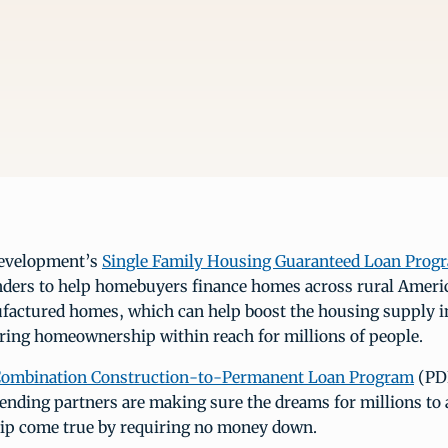
evelopment’s
Single Family Housing Guaranteed Loan Prog
enders to help homebuyers finance homes across rural Ameri
factured homes, which can help boost the housing supply i
ring homeownership within reach for millions of people.
ombination Construction-to-Permanent Loan Program
(PDF
ending partners are making sure the dreams for millions to 
p come true by requiring no money down.