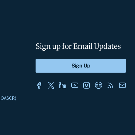
Sign up for Email Updates
s (OASCR)