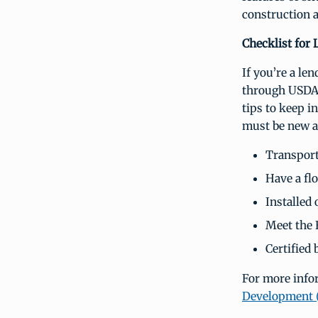
construction a
Checklist for 
If you’re a le
through USDA
tips to keep i
must be new a
Transporte
Have a flo
Installed
Meet the 
Certified
For more info
Development 