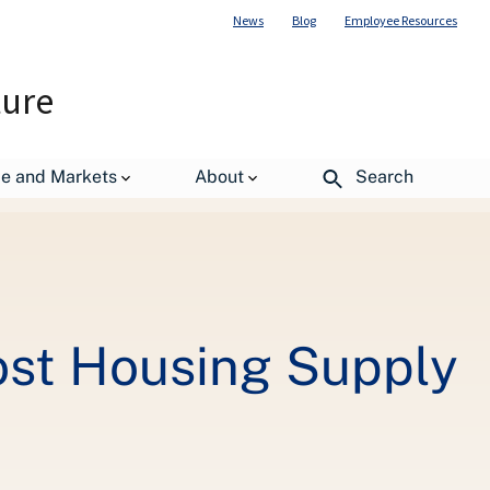
News
Blog
Employee Resources
ture
merica
de and Markets
About
Search
st Housing Supply