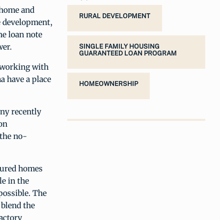
 home and
RURAL DEVELOPMENT
te development,
he loan note
wer.
SINGLE FAMILY HOUSING
GUARANTEED LOAN PROGRAM
 working with
a have a place
HOMEOWNERSHIP
ny recently
on
 the no-
ctured homes
e in the
possible. The
blend the
factory