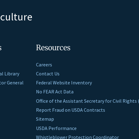
iculture
s
Resources
Careers
al Library
Contact Us
ctor General
Federal Website Inventory
No FEAR Act Data
Office of the Assistant Secretary for Civil Right
Report Fraud on USDA Contracts
Sitemap
USDA Performance
Whistleblower Protection Coordinator