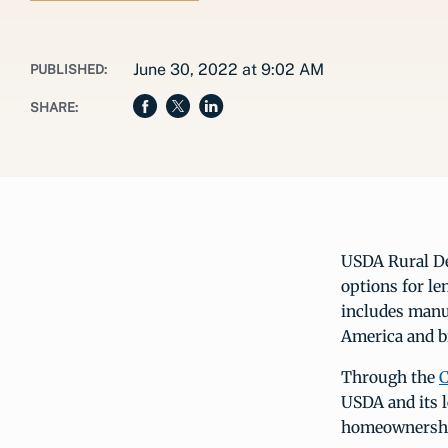
June 30, 2022 at 9:02 AM
PUBLISHED:
SHARE:
USDA Rural D
options for l
includes manu
America and b
Through the
C
USDA and its l
homeownershi