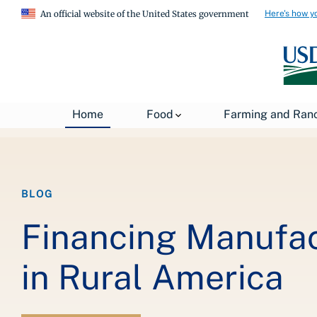
Here's how y
An official website of the United States government
Breadcrumb
Home
About USDA
News
USDA Blog
Home
Food
Farming and Ran
BLOG
Financing Manufa
in Rural America