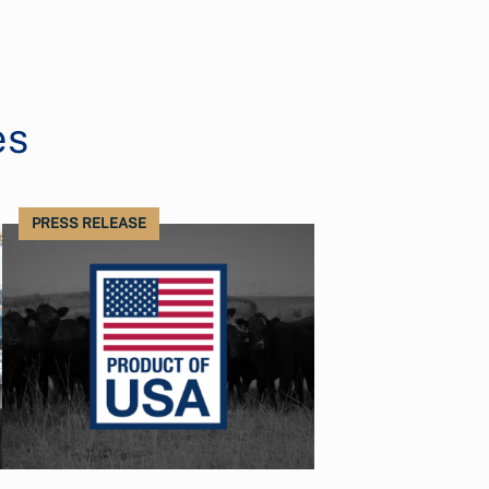
es
PRESS RELEASE