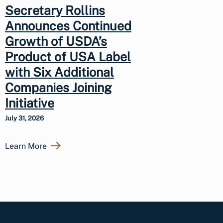
Secretary Rollins
Announces Continued
Growth of USDA’s
Product of USA Label
with Six Additional
Companies Joining
Initiative
July 31, 2026
Learn More