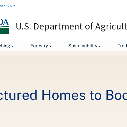
ou know
U.S. Department of Agricul
Financing Manufactured Homes to Boost Housing Supply in Rural A
ching
Forestry
Sustainability
Tra
ctured Homes to Boo