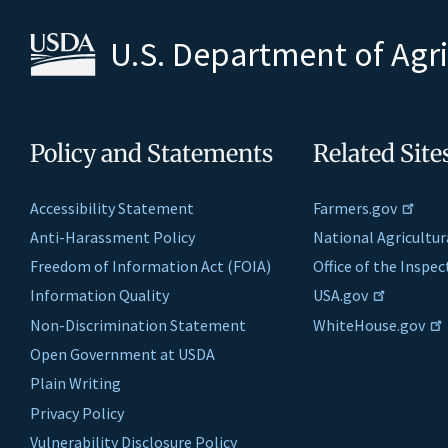
U.S. Department of Agr
Policy and Statements
Related Site
Accessibility Statement
Farmers.gov
Anti-Harassment Policy
National Agricultur
Freedom of Information Act (FOIA)
Office of the Inspe
Information Quality
USA.gov
Non-Discrimination Statement
WhiteHouse.gov
Open Government at USDA
Plain Writing
Privacy Policy
Vulnerability Disclosure Policy