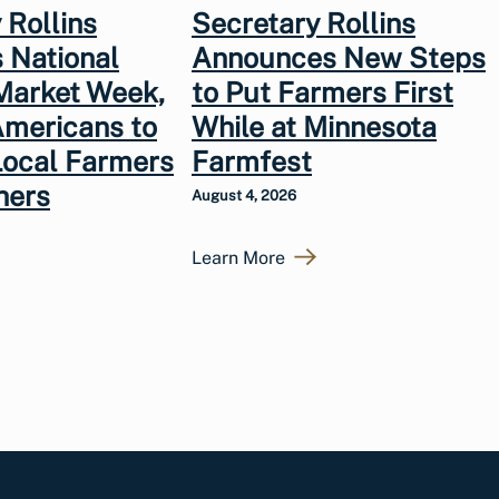
 Rollins
Secretary Rollins
 National
Announces New Steps
Market Week,
to Put Farmers First
Americans to
While at Minnesota
Local Farmers
Farmfest
hers
August 4, 2026
Learn More