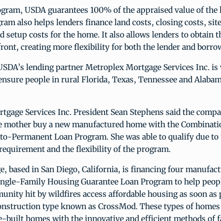
ogram, USDA guarantees 100% of the appraised value of the
ram also helps lenders finance land costs, closing costs, si
nd setup costs for the home. It also allows lenders to obtain t
ront, creating more flexibility for both the lender and borro
USDA’s lending partner Metroplex Mortgage Services Inc. is
ensure people in rural Florida, Texas, Tennessee and Alabam
tgage Services Inc. President Sean Stephens said the compa
le mother buy a new manufactured home with the Combinati
to-Permanent Loan Program. She was able to qualify due to
quirement and the flexibility of the program.
, based in San Diego, California, is financing four manufa
ingle-Family Housing Guarantee Loan Program to help peopl
nity hit by wildfires access affordable housing as soon as 
onstruction type known as CrossMod. These types of homes 
te-built homes with the innovative and efficient methods of 