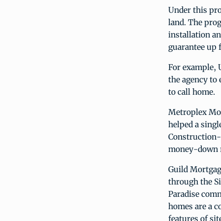
Under this pr
land. The prog
installation a
guarantee up f
For example, 
the agency to 
to call home.
Metroplex Mor
helped a sing
Construction-
money-down re
Guild Mortgage
through the S
Paradise commu
homes are a c
features of si