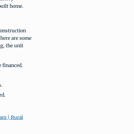
built home.
construction
here are some
g, the unit
e financed.
s.
rd.
am | Rural