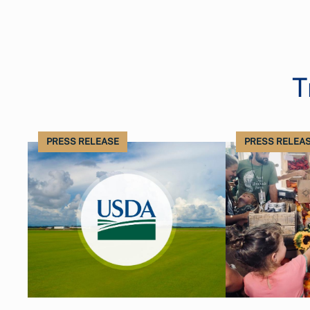
T
PRESS RELEASE
PRESS RELEA