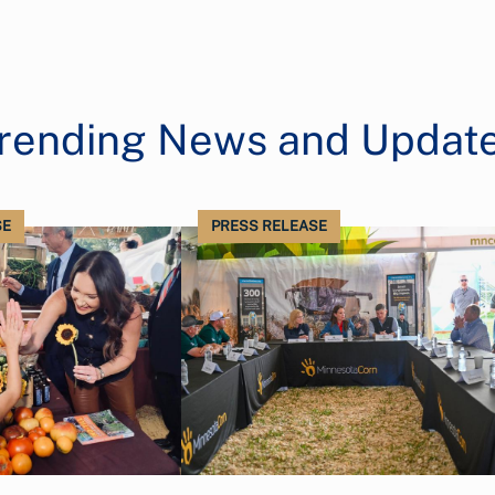
rending News and Updat
SE
PRESS RELEASE