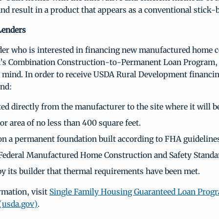
nd result in a product that appears as a conventional stick-
Lenders
nder who is interested in financing new manufactured home 
’s Combination Construction-to-Permanent Loan Program, 
n mind. In order to receive USDA Rural Development financin
nd:
d directly from the manufacturer to the site where it will b
or area of no less than 400 square feet.
 on a permanent foundation built according to FHA guideline
Federal Manufactured Home Construction and Safety Standa
 by its builder that thermal requirements have been met.
rmation, visit
Single Family Housing Guaranteed Loan Progr
(usda.gov)
.