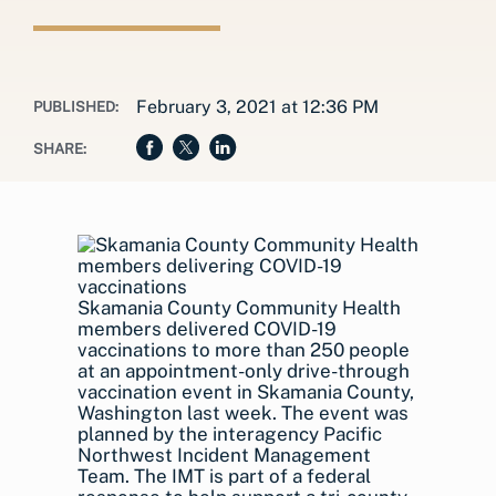
February 3, 2021 at 12:36 PM
PUBLISHED:
SHARE:
Skamania County Community Health
members delivered COVID-19
vaccinations to more than 250 people
at an appointment-only drive-through
vaccination event in Skamania County,
Washington last week. The event was
planned by the interagency Pacific
Northwest Incident Management
Team. The IMT is part of a federal