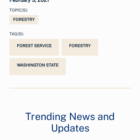
February 3, 2021
TOPIC(S):
FORESTRY
TAG(S):
FOREST SERVICE
FORESTRY
WASHINGTON STATE
Trending News and
Updates