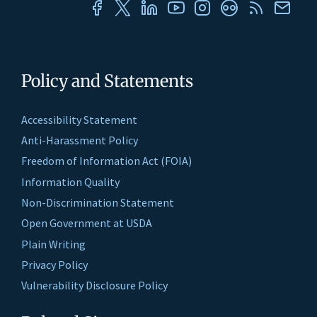
Policy and Statements
Accessibility Statement
Anti-Harassment Policy
Freedom of Information Act (FOIA)
Information Quality
Non-Discrimination Statement
Open Government at USDA
Plain Writing
Privacy Policy
Vulnerability Disclosure Policy