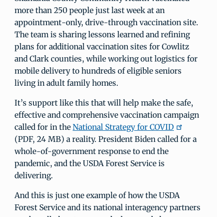
more than 250 people just last week at an
appointment-only, drive-through vaccination site.
The team is sharing lessons learned and refining
plans for additional vaccination sites for Cowlitz
and Clark counties, while working out logistics for
mobile delivery to hundreds of eligible seniors
living in adult family homes.
It’s support like this that will help make the safe,
effective and comprehensive vaccination campaign
called for in the
National Strategy for COVID
(PDF, 24 MB) a reality. President Biden called for a
whole-of-government response to end the
pandemic, and the USDA Forest Service is
delivering.
And this is just one example of how the USDA
Forest Service and its national interagency partners