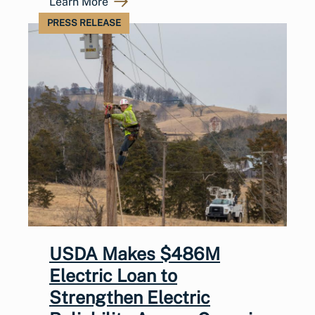
Learn More
PRESS RELEASE
USDA Makes $486M
Electric Loan to
Strengthen Electric