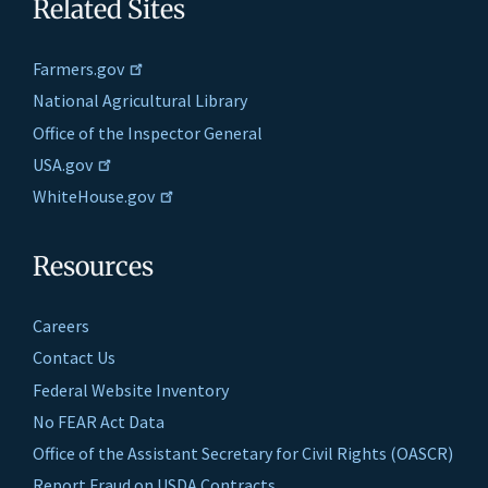
Related Sites
Farmers.gov
National Agricultural Library
Office of the Inspector General
USA.gov
WhiteHouse.gov
Resources
Careers
Contact Us
Federal Website Inventory
No FEAR Act Data
Office of the Assistant Secretary for Civil Rights (OASCR)
Report Fraud on USDA Contracts