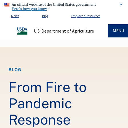
An official website of the United States government
Here's how you know
News
Blog
Employee Resources
U.S. Department of Agriculture
MENU
Breadcrumb
BLOG
From Fire to
Pandemic
Response