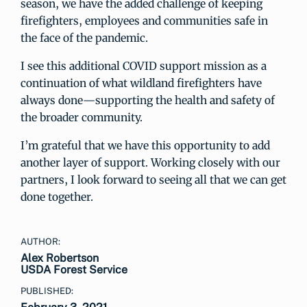
season, we have the added challenge of keeping
firefighters, employees and communities safe in
the face of the pandemic.
I see this additional COVID support mission as a
continuation of what wildland firefighters have
always done—supporting the health and safety of
the broader community.
I’m grateful that we have this opportunity to add
another layer of support. Working closely with our
partners, I look forward to seeing all that we can get
done together.
AUTHOR:
Alex Robertson
USDA Forest Service
PUBLISHED: