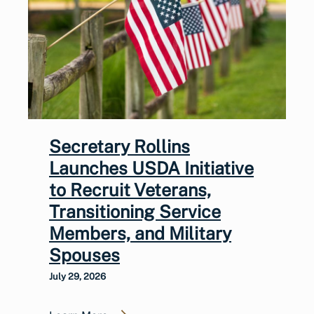
Secretary Rollins
Launches USDA Initiative
to Recruit Veterans,
Transitioning Service
Members, and Military
Spouses
July 29, 2026