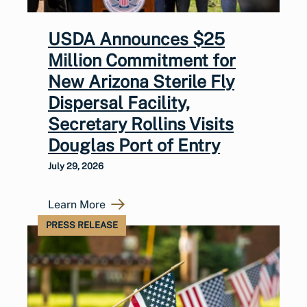
USDA Announces $25
Million Commitment for
New Arizona Sterile Fly
Dispersal Facility,
Secretary Rollins Visits
Douglas Port of Entry
July 29, 2026
Learn More
PRESS RELEASE