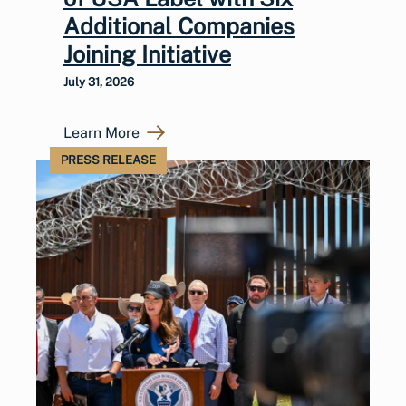
Additional Companies
Joining Initiative
July 31, 2026
Learn More
PRESS RELEASE