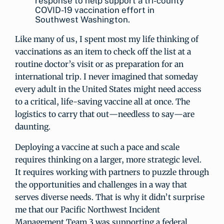
response to help support a tri-county
COVID-19 vaccination effort in
Southwest Washington.
Like many of us, I spent most my life thinking of
vaccinations as an item to check off the list at a
routine doctor’s visit or as preparation for an
international trip. I never imagined that someday
every adult in the United States might need access
to a critical, life-saving vaccine all at once. The
logistics to carry that out—needless to say—are
daunting.
Deploying a vaccine at such a pace and scale
requires thinking on a larger, more strategic level.
It requires working with partners to puzzle through
the opportunities and challenges in a way that
serves diverse needs. That is why it didn’t surprise
me that our Pacific Northwest Incident
Management Team 3 was supporting a federal