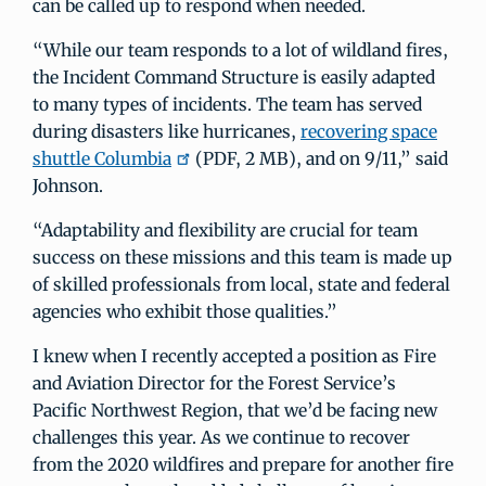
can be called up to respond when needed.
“While our team responds to a lot of wildland fires,
the Incident Command Structure is easily adapted
to many types of incidents. The team has served
during disasters like hurricanes,
recovering space
shuttle Columbia
(PDF, 2 MB), and on 9/11,” said
Johnson.
“Adaptability and flexibility are crucial for team
success on these missions and this team is made up
of skilled professionals from local, state and federal
agencies who exhibit those qualities.”
I knew when I recently accepted a position as Fire
and Aviation Director for the Forest Service’s
Pacific Northwest Region, that we’d be facing new
challenges this year. As we continue to recover
from the 2020 wildfires and prepare for another fire