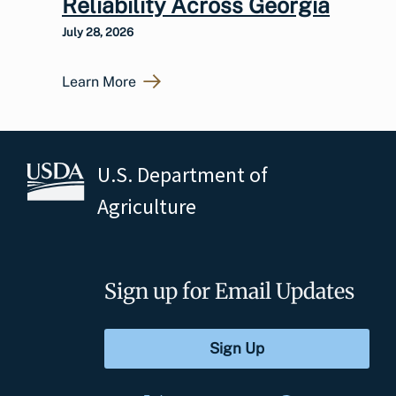
Reliability Across Georgia
July 28, 2026
Learn More
U.S. Department of
Agriculture
Sign up for Email Updates