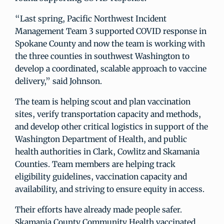
“Last spring, Pacific Northwest Incident
Management Team 3 supported COVID response in
Spokane County and now the team is working with
the three counties in southwest Washington to
develop a coordinated, scalable approach to vaccine
delivery,” said Johnson.
The team is helping scout and plan vaccination
sites, verify transportation capacity and methods,
and develop other critical logistics in support of the
Washington Department of Health, and public
health authorities in Clark, Cowlitz and Skamania
Counties. Team members are helping track
eligibility guidelines, vaccination capacity and
availability, and striving to ensure equity in access.
Their efforts have already made people safer.
Skamania County Community Health vaccinated