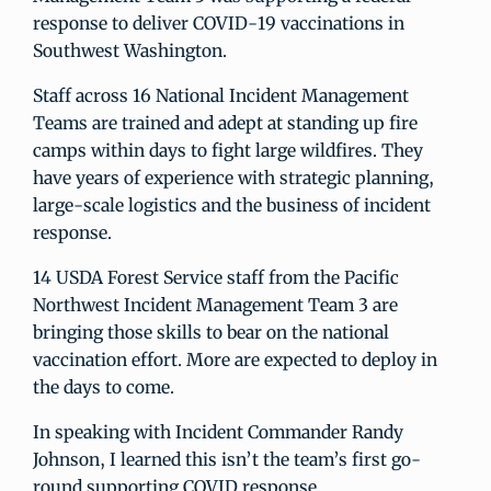
response to deliver COVID-19 vaccinations in
Southwest Washington.
Staff across 16 National Incident Management
Teams are trained and adept at standing up fire
camps within days to fight large wildfires. They
have years of experience with strategic planning,
large-scale logistics and the business of incident
response.
14 USDA Forest Service staff from the Pacific
Northwest Incident Management Team 3 are
bringing those skills to bear on the national
vaccination effort. More are expected to deploy in
the days to come.
In speaking with Incident Commander Randy
Johnson, I learned this isn’t the team’s first go-
round supporting COVID response.