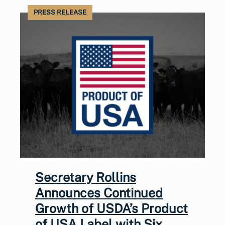
PRESS RELEASE
Secretary Rollins
Announces Continued
Growth of USDA’s Product
of USA Label with Six