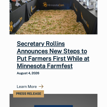
Secretary Rollins
Announces New Steps to
Put Farmers First While at
Minnesota Farmfest
August 4, 2026
Learn More
PRESS RELEASE