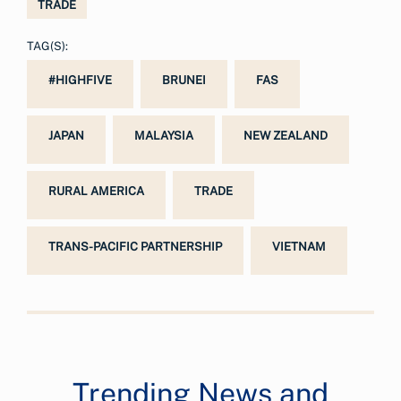
TRADE
TAG(S):
#HIGHFIVE
BRUNEI
FAS
JAPAN
MALAYSIA
NEW ZEALAND
RURAL AMERICA
TRADE
TRANS-PACIFIC PARTNERSHIP
VIETNAM
Trending News and