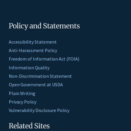
Policy and Statements
Accessibility Statement
Anti-Harassment Policy
Freedom of Information Act (FOIA)
Information Quality
Non-Discrimination Statement
Open Government at USDA
Plain Writing
Privacy Policy
Vulnerability Disclosure Policy
Related Sites