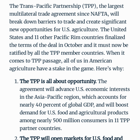
The Trans-Pacific Partnership (TPP), the largest
multilateral trade agreement since NAFTA, will
break down barriers to trade and create significant
new opportunities for U.S. agriculture. The United
States and 11 other Pacific Rim countries finalized
the terms of the deal in October and it must now be
ratified by all the TPP member countries. When it
comes to TPP passage, all of us in American
agriculture have a stake in the game. Here’s why:
The TPP is all about opportunity.
The
agreement will advance U.S. economic interests
in the Asia-Pacific region, which accounts for
nearly 40 percent of global GDP, and will boost
demand for U.S. food and agricultural products
among nearly 500 million consumers in 11 TPP
partner countries.
The TPP will open markets for U.S. food and