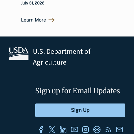
July 31, 2026
Learn More
U.S. Department of
Agriculture
Sign up for Email Updates