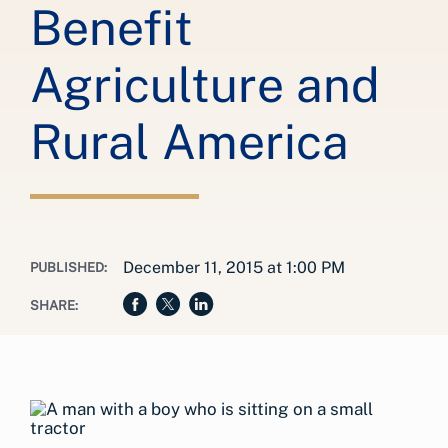
Benefit
Agriculture and
Rural America
December 11, 2015 at 1:00 PM
PUBLISHED:
SHARE: