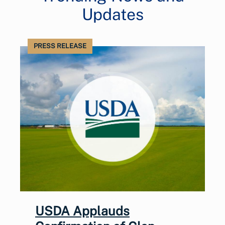
Updates
PRESS RELEASE
USDA Applauds