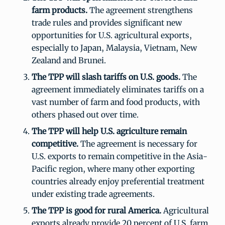
farm products.
The agreement strengthens
trade rules and provides significant new
opportunities for U.S. agricultural exports,
especially to Japan, Malaysia, Vietnam, New
Zealand and Brunei.
The TPP will slash tariffs on U.S. goods.
The
agreement immediately eliminates tariffs on a
vast number of farm and food products, with
others phased out over time.
The TPP will help U.S. agriculture remain
competitive.
The agreement is necessary for
U.S. exports to remain competitive in the Asia-
Pacific region, where many other exporting
countries already enjoy preferential treatment
under existing trade agreements.
The TPP is good for rural America.
Agricultural
exports already provide 20 percent of U.S. farm