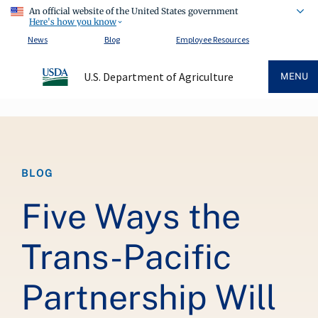
An official website of the United States government
Here's how you know
News
Blog
Employee Resources
U.S. Department of Agriculture
MENU
Breadcrumb
BLOG
Five Ways the
Trans-Pacific
Partnership Will