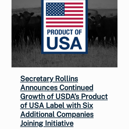
Secretary Rollins
Announces Continued
Growth of USDA’s Product
of USA Label with Six
Additional Companies
Joining Initiative