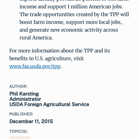
income and support 1 million American jobs.
The trade opportunities created by the TPP will
boost farm income, support more local jobs,
and generate new economic activity across
rural America.
For more information about the TPP and its
benefits to U.S. agriculture, visit
www.fas.usda.gov/tpp
.
AUTHOR:
Phil Karsting
Administrator
USDA Foreign Agricultural Service
PUBLISHED:
December 11, 2015
TOPIC(S):