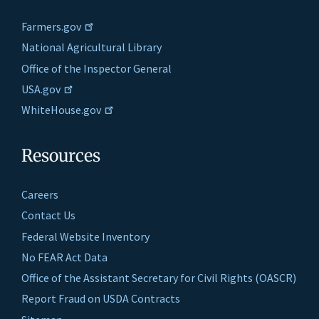
Farmers.gov
National Agricultural Library
Office of the Inspector General
USA.gov
WhiteHouse.gov
Resources
Careers
Contact Us
Federal Website Inventory
No FEAR Act Data
Office of the Assistant Secretary for Civil Rights (OASCR)
Report Fraud on USDA Contracts