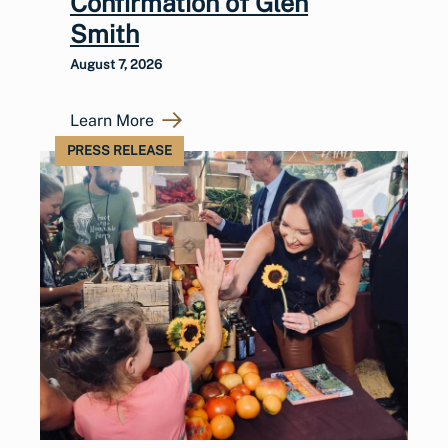
Confirmation of Glen
Smith
August 7, 2026
Learn More
PRESS RELEASE