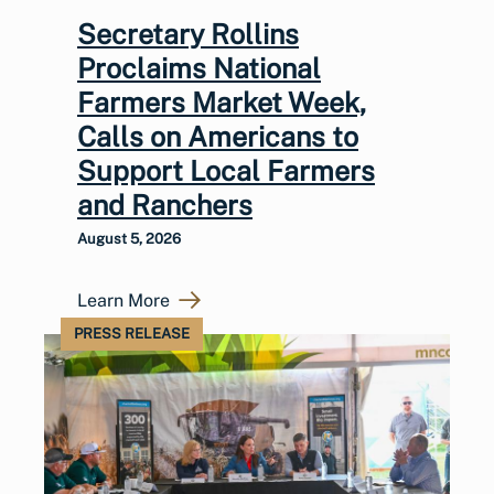
Secretary Rollins
Proclaims National
Farmers Market Week,
Calls on Americans to
Support Local Farmers
and Ranchers
August 5, 2026
Learn More
PRESS RELEASE