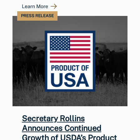
Learn More
PRESS RELEASE
Secretary Rollins
Announces Continued
Growth of USDA’s Product