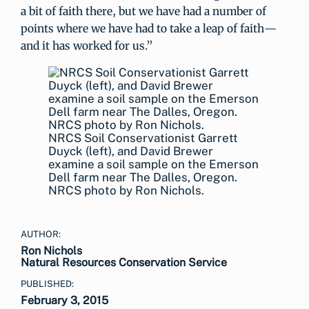
a bit of faith there, but we have had a number of
points where we have had to take a leap of faith—
and it has worked for us.”
NRCS Soil Conservationist Garrett
Duyck (left), and David Brewer
examine a soil sample on the Emerson
Dell farm near The Dalles, Oregon.
NRCS photo by Ron Nichols.
AUTHOR:
Ron Nichols
Natural Resources Conservation Service
PUBLISHED:
February 3, 2015