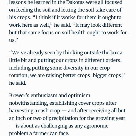
lessons he learned in the Dakotas were all focused
on feeding the soil and letting the soil take care of
his crops. “I think if it works for them it ought to
work here as well,” he said. “It may look different
but that same focus on soil health ought to work for
us.”
“We’ve already seen by thinking outside the box a
little bit and putting our crops in different orders,
including putting some diversity in our crop
rotation, we are raising better crops, bigger crops,”
he said.
Brewer’s enthusiasm and optimism
notwithstanding, establishing cover crops after
harvesting a cash crop — and after receiving all but
an inch or two of precipitation for the growing year
— is about as challenging as any agronomic
problem a farmer can face.