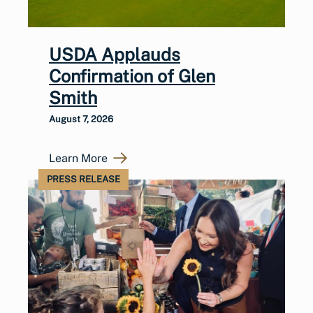
USDA Applauds
Confirmation of Glen
Smith
August 7, 2026
Learn More
PRESS RELEASE