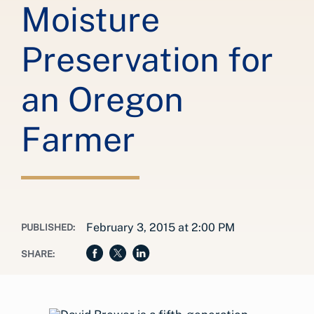
Moisture
Preservation for
an Oregon
Farmer
February 3, 2015 at 2:00 PM
PUBLISHED:
SHARE: