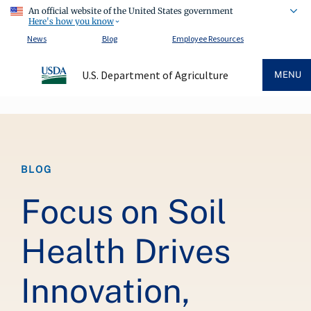
An official website of the United States government
Here's how you know
News
Blog
Employee Resources
U.S. Department of Agriculture
MENU
Breadcrumb
BLOG
Focus on Soil
Health Drives
Innovation,