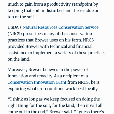
much to gain from a productivity standpoint by
keeping that soil undisturbed and the residue on
top of the soil.”
USDA’s
Natural Resources Conservation Service
(NRCS) prescribes many of the conservation
practices that Brewer uses on his farm. NRCS
provided Brewer with technical and financial
assistance to implement a variety of these practices
on the land.
Moreover, Brewer believes in the power of
innovation and tenacity. As a recipient of a
Conservation Innovation Grant
from NRCS, he is
exploring what crop rotations work best locally.
“I think as long as we keep focused on doing the
right thing for the soil, for the land, then it will all
come out in the end,” Brewer said. “I guess there’s