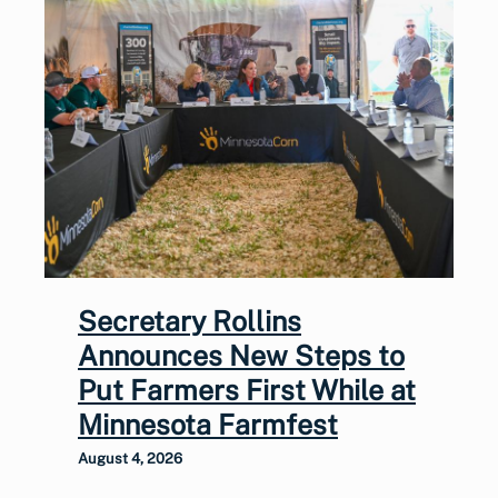
Secretary Rollins
Announces New Steps to
Put Farmers First While at
Minnesota Farmfest
August 4, 2026