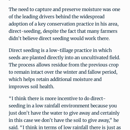
The need to capture and preserve moisture was one
of the leading drivers behind the widespread
adoption of a key conservation practice in his area,
direct-seeding, despite the fact that many farmers
didn’t believe direct seeding would work there.
Direct seeding is a low-tillage practice in which
seeds are planted directly into an uncultivated field.
The process allows residue from the previous crop
to remain intact over the winter and fallow period,
which helps retain additional moisture and
improves soil health.
“I think there is more incentive to do direct-
seeding in a low rainfall environment because you
just don’t have the water to give away and certainly
in this case we don’t have the soil to give away,” he
said. “I think in terms of low rainfall there is just as