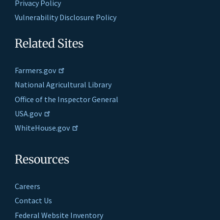
Privacy Policy
Vulnerability Disclosure Policy
Related Sites
Farmers.gov
National Agricultural Library
Office of the Inspector General
USA.gov
WhiteHouse.gov
Resources
Careers
Contact Us
Federal Website Inventory