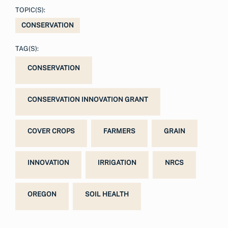
TOPIC(S):
CONSERVATION
TAG(S):
CONSERVATION
CONSERVATION INNOVATION GRANT
COVER CROPS
FARMERS
GRAIN
INNOVATION
IRRIGATION
NRCS
OREGON
SOIL HEALTH