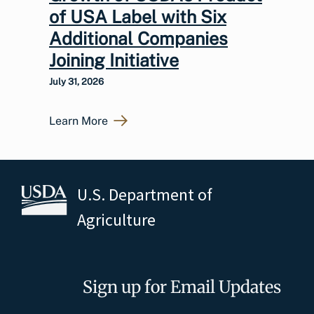
of USA Label with Six
Additional Companies
Joining Initiative
July 31, 2026
Learn More
U.S. Department of
Agriculture
Sign up for Email Updates