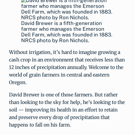
David Brewer is a fifth-generation
farmer who manages the Emerson
Dell Farm, which was founded in 1883.
NRCS photo by Ron Nichols.
Without irrigation, it’s hard to imagine growing a
cash crop in an environment that receives less than
12 inches of precipitation annually. Welcome to the
world of grain farmers in central and eastern
Oregon.
David Brewer is one of those farmers. But rather
than looking to the sky for help, he’s looking to the
soil — improving its health in an effort to retain
and preserve every drop of precipitation that
happens to fall on his farm.