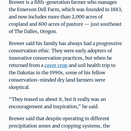
Brewer is a fifth-generation farmer who manages
the Emerson Dell Farm, which was founded in 1883,
and now includes more than 2,000 acres of
cropland and 800 acres of pasture — just southeast
of The Dalles, Oregon.
Brewer said his family has always had a progressive
conservation ethic. They were early adopters of
innovative conservation practices, but when he
returned from a
cover crop
and soil health trip to
the Dakotas in the 1990s, some of his fellow
conservation-minded dry land farmers were
skeptical.
“They teased us about it, but it really was an
encouragement and inspiration,” he said.
Brewer said that despite operating in different
precipitation zones and cropping systems, the