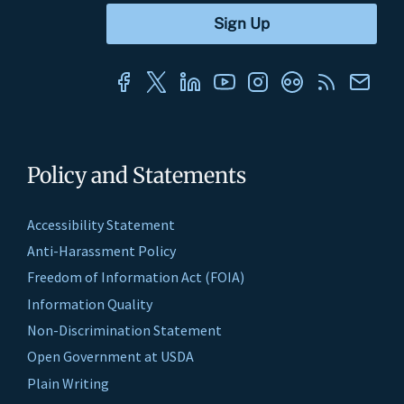
Policy and Statements
Accessibility Statement
Anti-Harassment Policy
Freedom of Information Act (FOIA)
Information Quality
Non-Discrimination Statement
Open Government at USDA
Plain Writing