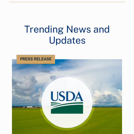
Trending News and
Updates
PRESS RELEASE