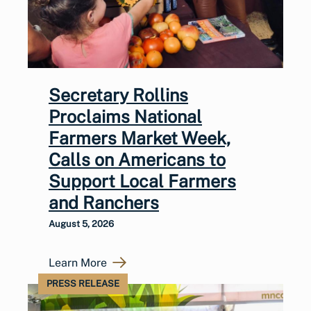
Secretary Rollins
Proclaims National
Farmers Market Week,
Calls on Americans to
Support Local Farmers
and Ranchers
August 5, 2026
Learn More
PRESS RELEASE