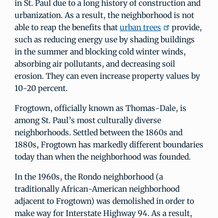
in St. Paul due to a long history of construction and
urbanization. As a result, the neighborhood is not
able to reap the benefits that
urban trees
provide,
such as reducing energy use by shading buildings
in the summer and blocking cold winter winds,
absorbing air pollutants, and decreasing soil
erosion. They can even increase property values by
10-20 percent.
Frogtown, officially known as Thomas-Dale, is
among St. Paul’s most culturally diverse
neighborhoods. Settled between the 1860s and
1880s, Frogtown has markedly different boundaries
today than when the neighborhood was founded.
In the 1960s, the Rondo neighborhood (a
traditionally African-American neighborhood
adjacent to Frogtown) was demolished in order to
make way for Interstate Highway 94. As a result,