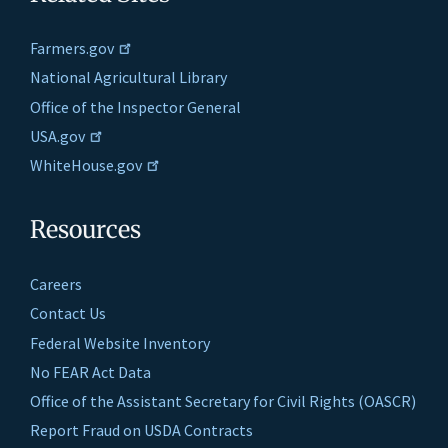
Farmers.gov
National Agricultural Library
Office of the Inspector General
USA.gov
WhiteHouse.gov
Resources
Careers
Contact Us
Federal Website Inventory
No FEAR Act Data
Office of the Assistant Secretary for Civil Rights (OASCR)
Report Fraud on USDA Contracts