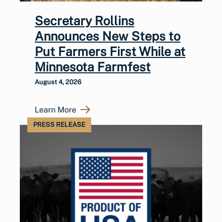
Secretary Rollins
Announces New Steps to
Put Farmers First While at
Minnesota Farmfest
August 4, 2026
Learn More
PRESS RELEASE