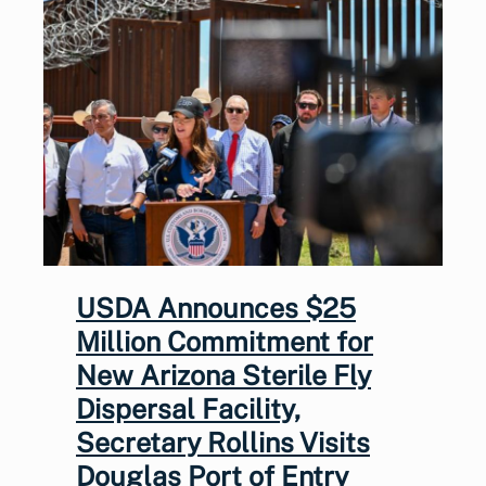
USDA Announces $25
Million Commitment for
New Arizona Sterile Fly
Dispersal Facility,
Secretary Rollins Visits
Douglas Port of Entry