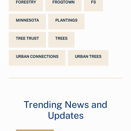
FORESTRY
FROGTOWN
FS
MINNESOTA
PLANTINGS
TREE TRUST
TREES
URBAN CONNECTIONS
URBAN TREES
Trending News and
Updates