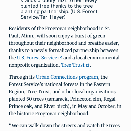
stands proudly next to her newly
planted tree thanks to the tree
planting partnership. (U.S. Forest
Service/Teri Heyer)
Residents of the Frogtown neighborhood in St.
Paul, Minn., will soon enjoy a burst of green
throughout their neighborhood and breathe easier,
thanks to a newly formalized partnership between
the
U.S. Forest Service
and a local environmental
nonprofit organization,
Tree Trust
.
Through its
Urban Connections program
, the
Forest Service’s national forests in the Eastern
Region, Tree Trust, and other local organizations
planted 50 trees (tamarack, Princeton elm, Regal
Prince oak, and River birch), in May and October, in
the historic Frogtown neighborhood.
“We can walk down the streets and watch the trees