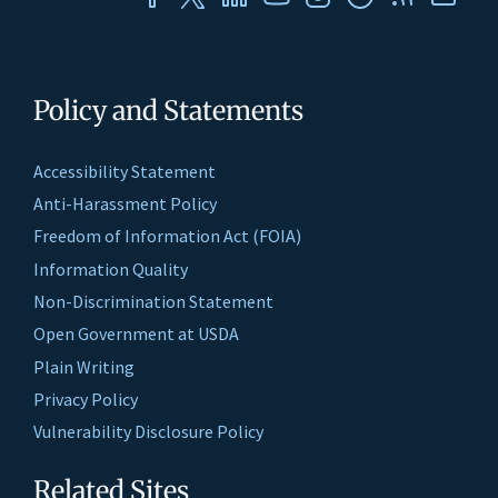
Policy and Statements
Accessibility Statement
Anti-Harassment Policy
Freedom of Information Act (FOIA)
Information Quality
Non-Discrimination Statement
Open Government at USDA
Plain Writing
Privacy Policy
Vulnerability Disclosure Policy
Related Sites