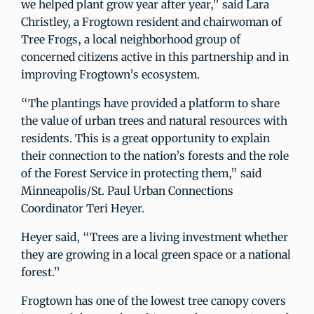
we helped plant grow year after year,” said Lara
Christley, a Frogtown resident and chairwoman of
Tree Frogs, a local neighborhood group of
concerned citizens active in this partnership and in
improving Frogtown’s ecosystem.
“The plantings have provided a platform to share
the value of urban trees and natural resources with
residents. This is a great opportunity to explain
their connection to the nation’s forests and the role
of the Forest Service in protecting them,” said
Minneapolis/St. Paul Urban Connections
Coordinator Teri Heyer.
Heyer said, “Trees are a living investment whether
they are growing in a local green space or a national
forest.”
Frogtown has one of the lowest tree canopy covers