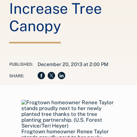
Increase Tree
Canopy
December 20, 2013 at 2:00 PM
PUBLISHED:
SHARE:
Frogtown homeowner Renee Taylor