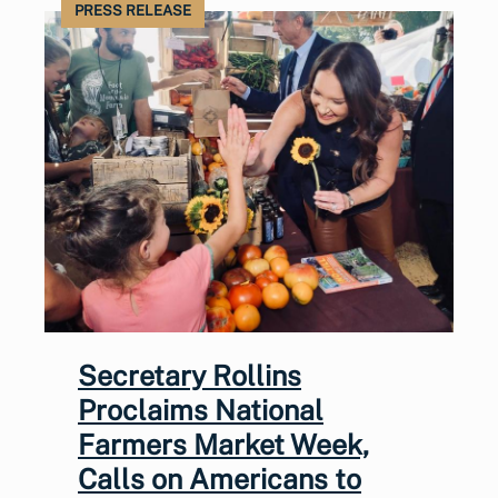
PRESS RELEASE
Secretary Rollins
Proclaims National
Farmers Market Week,
Calls on Americans to