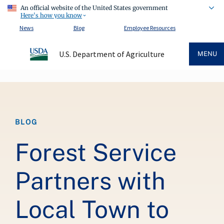
An official website of the United States government
Here's how you know
News
Blog
Employee Resources
U.S. Department of Agriculture
MENU
Breadcrumb
BLOG
Forest Service
Partners with
Local Town to