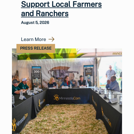
Support Local Farmers
and Ranchers
August 5, 2026
Learn More
PRESS RELEASE