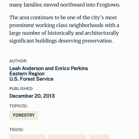
many families moved northward into Frogtown.
The area continues to be one of the city’s most
prominent working class neighborhoods with a
large number of historically and architecturally
significant buildings deserving preservation.
AUTHOR:
Leah Anderson and Enrico Perkins
Eastern Region
U.S. Forest Service
PUBLISHED:
December 20, 2013
TOPIC(S):
FORESTRY
TAG(S):