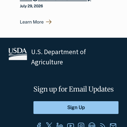
July 29, 2026
Learn More
U.S. Department of
Agriculture
Sign up for Email Updates