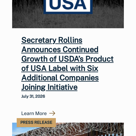
Secretary Rollins
Announces Continued
Growth of USDA’s Product
of USA Label with Six
Additional Companies
Joining Initiative
July 31, 2026
Learn More
PRESS RELEASE