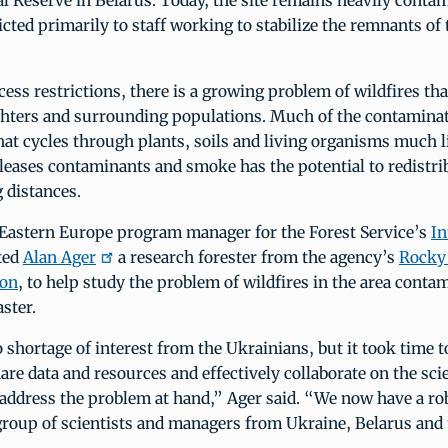
l Reserve in Belarus. Today, the site remains heavily conta
ricted primarily to staff working to stabilize the remnants of
cess restrictions, there is a growing problem of wildfires th
ighters and surrounding populations. Much of the contamina
at cycles through plants, soils and living organisms much l
eleases contaminants and smoke has the potential to redistri
g distances.
 Eastern Europe program manager for the Forest Service’s
In
ited
Alan Ager
a research forester from the agency’s
Rocky
ion
, to help study the problem of wildfires in the area conta
ster.
shortage of interest from the Ukrainians, but it took time 
are data and resources and effectively collaborate on the sci
 address the problem at hand,” Ager said. “We now have a ro
group of scientists and managers from Ukraine, Belarus and 