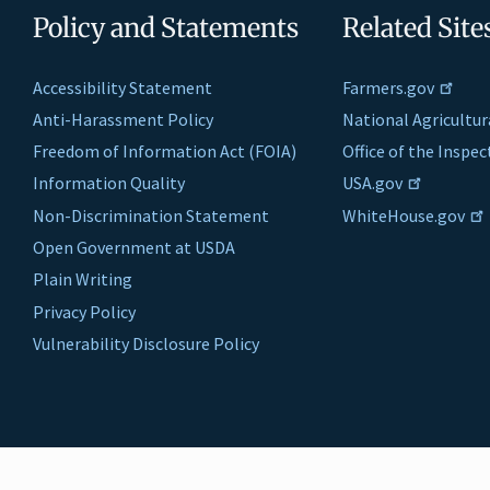
Policy and Statements
Related Site
Accessibility Statement
Farmers.gov
Anti-Harassment Policy
National Agricultur
Freedom of Information Act (FOIA)
Office of the Inspe
Information Quality
USA.gov
Non-Discrimination Statement
WhiteHouse.gov
Open Government at USDA
Plain Writing
Privacy Policy
Vulnerability Disclosure Policy