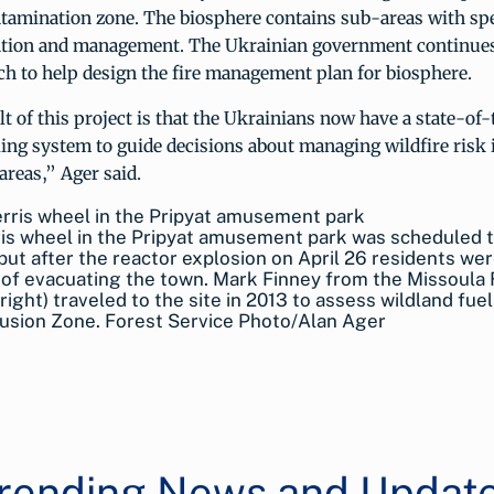
ntamination zone. The biosphere contains sub-areas with spe
ention and management. The Ukrainian government continues
ch to help design the fire management plan for biosphere.
t of this project is that the Ukrainians now have a state-of
ing system to guide decisions about managing wildfire risk 
reas,” Ager said.
is wheel in the Pripyat amusement park was scheduled 
but after the reactor explosion on April 26 residents wer
of evacuating the town. Mark Finney from the Missoula 
right) traveled to the site in 2013 to assess wildland fuel
usion Zone. Forest Service Photo/Alan Ager
rending News and Updat