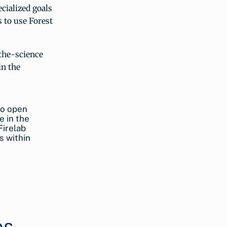
cialized goals
 to use Forest
-the-science
in the
to open
e in the
Firelab
s within
es