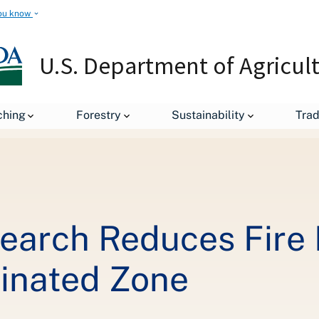
ou know
U.S. Department of Agricul
Forest Service Research Reduces Fire Danger in Chernobyl Contami
ching
Forestry
Sustainability
Tra
search Reduces Fire 
inated Zone