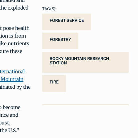
minated and
 the exploded
TAG(S):
FOREST SERVICE
at pose health
tion is from
FORESTRY
ike nutrients
bute these
ROCKY MOUNTAIN RESEARCH
STATION
ternational
 Mountain
FIRE
minated by the
to become
ence and
bust,
the U.S.”