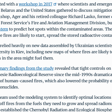
ted with a
workshop in 2017
where scientists and emerg
Belarus and the United States gathered to discuss mitigation
kshop, Ager and his retired colleague Richard Lasko, former
e Forest Service’s Fire and Aviation Management Division, bu
stem
to predict hot spots within the contaminated areas. Th
e fires are likely to start, spread the stored radioactive con
elied heavily on new data assembled by Ukrainian scientists
rsity in Kiev, including new maps of where fires are likely t
 in the area might fuel them.
mary findings from the study
revealed that tight controls on
lesie Radioecological Reserve since the mid-1990s dramatica
of human-caused fires, which also lowered the probability of
onuclides.
eam used the modeling system to identify optimal locations 
 off fires from the fuels they need to grow and spread radionu
 established the Chernobyl Radiation and Ecological Biosphe