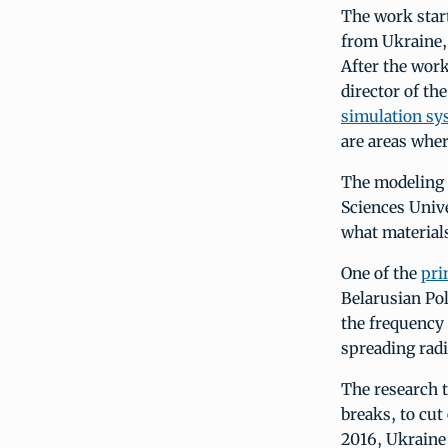
The work star
from Ukraine, 
After the wor
director of th
simulation sy
are areas wher
The modeling r
Sciences Unive
what materials
One of the
pri
Belarusian Po
the frequency 
spreading radi
The research t
breaks, to cut
2016, Ukraine