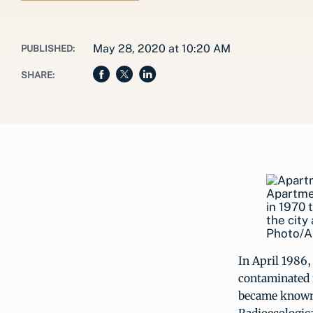
May 28, 2020 at 10:20 AM
PUBLISHED:
SHARE:
Apartmen
in 1970 
the city
Photo/A
In April 1986,
contaminated 
became known 