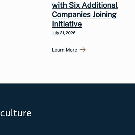
with Six Additional
Companies Joining
Initiative
July 31, 2026
Learn More
iculture