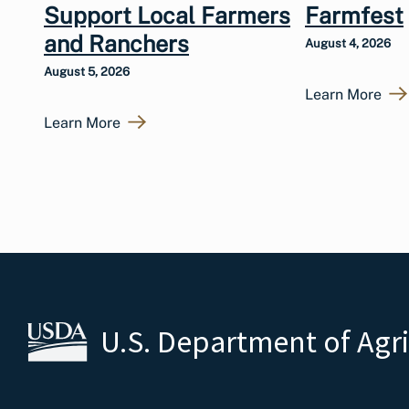
Support Local Farmers
Farmfest
and Ranchers
August 4, 2026
August 5, 2026
Learn More
Learn More
U.S. Department of Agr