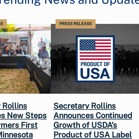
SE
PRESS RELEASE
 Rollins
Secretary Rollins
s New Steps
Announces Continued
rmers First
Growth of USDA’s
Minnesota
Product of USA Label