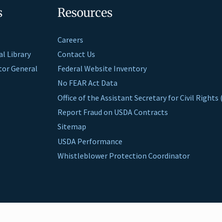
s
Resources
Careers
al Library
Contact Us
ctor General
Federal Website Inventory
No FEAR Act Data
Office of the Assistant Secretary for Civil Right
Report Fraud on USDA Contracts
Sitemap
USDA Performance
Whistleblower Protection Coordinator