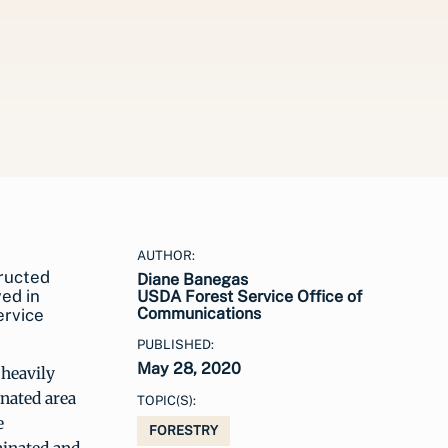
AUTHOR:
tructed
Diane Banegas
ved in
USDA Forest Service Office of
Communications
ervice
PUBLISHED:
May 28, 2020
 heavily
nated area
TOPIC(S):
e
FORESTRY