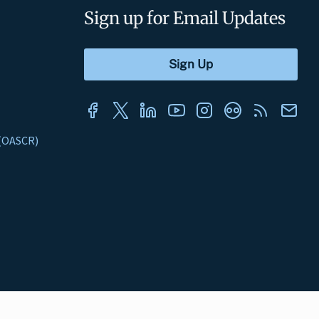
Sign up for Email Updates
s (OASCR)