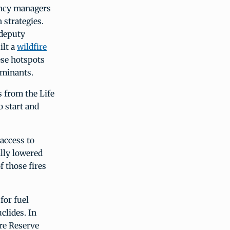
ency managers
 strategies.
 deputy
ilt a
wildfire
ese hotspots
taminants.
 from the Life
o start and
 access to
lly lowered
 those fires
for fuel
clides. In
re Reserve