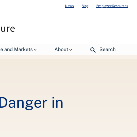
News
Blog
Employee Resources
ture
nated Zone
de and Markets
About
Search
Danger in