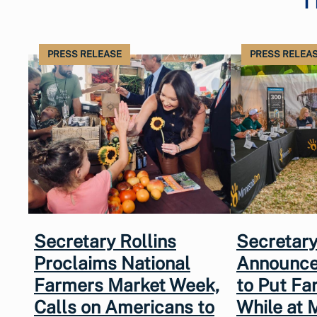
PRESS RELEASE
PRESS RELEA
Secretary Rollins
Secretary
Proclaims National
Announce
Farmers Market Week,
to Put Fa
Calls on Americans to
While at 