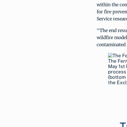
within the co
for fire prev
Service resear
“The end resul
wildfire model
contaminated a
The Ferr
May 1st 
process 
(bottom 
the Excl
T