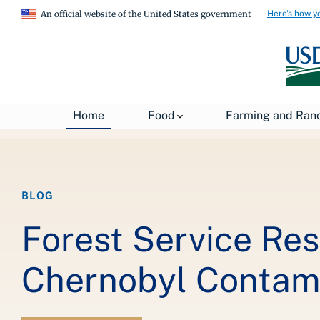
Here's how y
An official website of the United States government
Breadcrumb
Home
About USDA
News
USDA Blog
Home
Food
Farming and Ran
BLOG
Forest Service Re
Chernobyl Contam