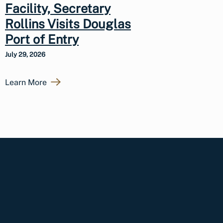
Facility, Secretary
Rollins Visits Douglas
Port of Entry
July 29, 2026
Learn More