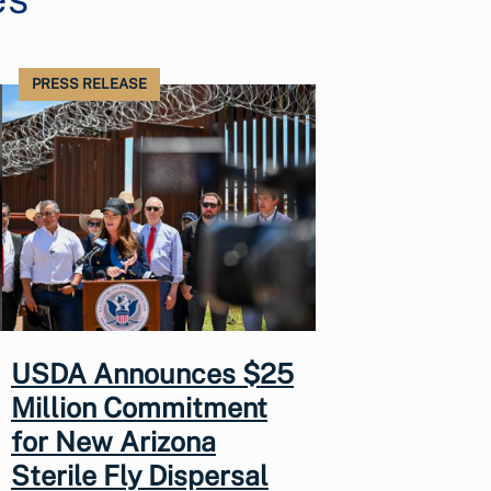
PRESS RELEASE
USDA Announces $25
Million Commitment
for New Arizona
Sterile Fly Dispersal