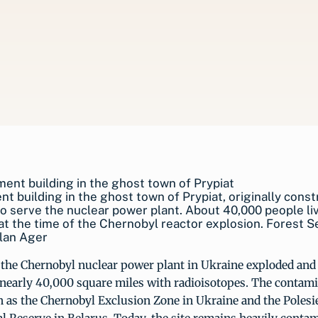
t building in the ghost town of Prypiat, originally cons
to serve the nuclear power plant. About 40,000 people li
 at the time of the Chernobyl reactor explosion. Forest S
lan Ager
 the Chernobyl nuclear power plant in Ukraine exploded and
nearly 40,000 square miles with radioisotopes. The contami
as the Chernobyl Exclusion Zone in Ukraine and the Polesi