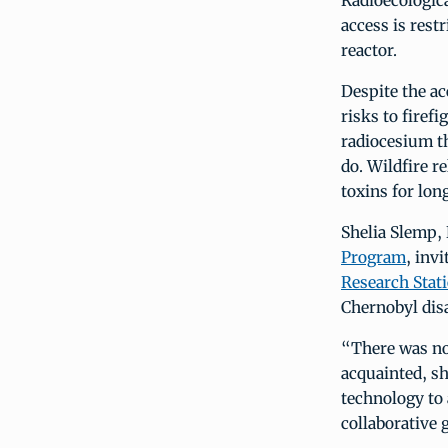
Radioecologica
access is rest
reactor.
Despite the ac
risks to firef
radiocesium th
do. Wildfire r
toxins for lon
Shelia Slemp,
Program
, inv
Research Stat
Chernobyl disa
“There was no 
acquainted, sh
technology to
collaborative 