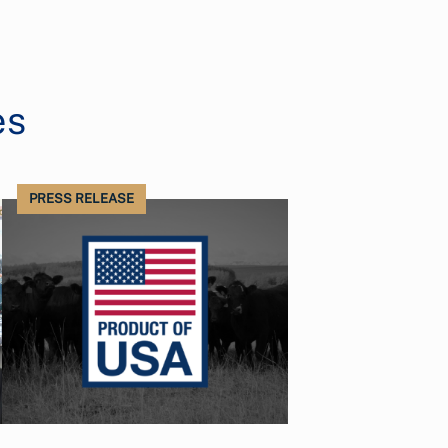
es
PRESS RELEASE