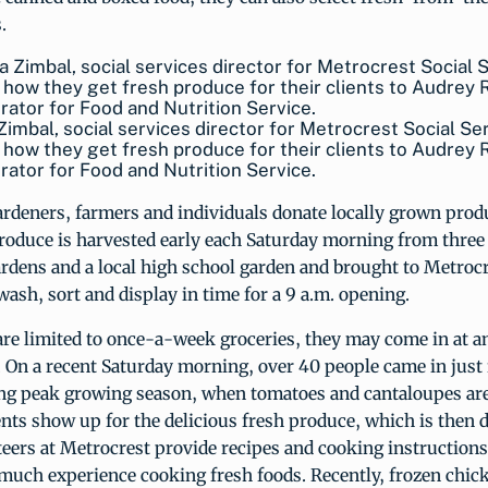
.
Zimbal, social services director for Metrocrest Social Se
 how they get fresh produce for their clients to Audrey
rator for Food and Nutrition Service.
deners, farmers and individuals donate locally grown prod
roduce is harvested early each Saturday morning from three
dens and a local high school garden and brought to Metrocr
wash, sort and display in time for a 9 a.m. opening.
are limited to once-a-week groceries, they may come in at a
 On a recent Saturday morning, over 40 people came in just 
ng peak growing season, when tomatoes and cantaloupes are
nts show up for the delicious fresh produce, which is then d
eers at Metrocrest provide recipes and cooking instructions 
much experience cooking fresh foods. Recently, frozen chic