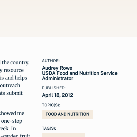
AUTHOR:
d the country.
Audrey Rowe
ty resource
USDA Food and Nutrition Service
sis and helps
Administrator
 outreach
PUBLISHED:
nts submit
April 18, 2012
TOPIC(S):
d showed me
FOOD AND NUTRITION
is one-stop
week. In
TAG(S):
e-garden fruit