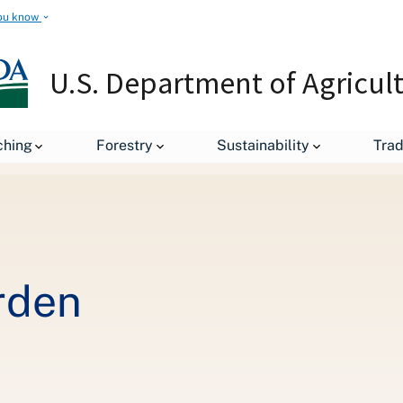
ou know
U.S. Department of Agricul
Fresh from the Garden
ching
Forestry
Sustainability
Tra
rden