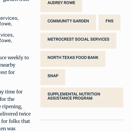
AUDREY ROWE
COMMUNITY GARDEN
FNS
rvices,
METROCREST SOCIAL SERVICES
 Rowe,
uce weekly to
NORTH TEXAS FOOD BANK
 nearby
est for
SNAP
ny time for
SUPPLEMENTAL NUTRITION
for the
ASSISTANCE PROGRAM
 ripening,
elivered twice
for folks that
ken was