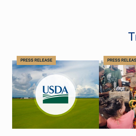
T
PRESS RELEASE
PRESS RELEA