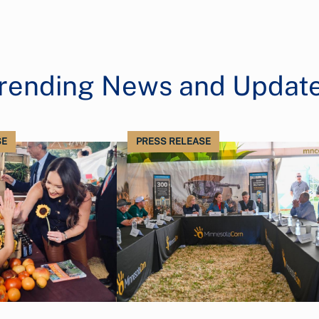
rending News and Updat
SE
PRESS RELEASE