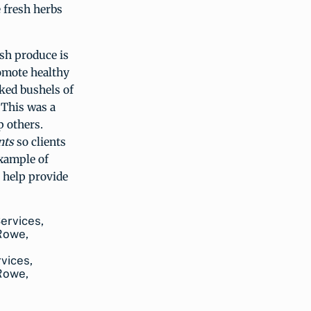
 fresh herbs
sh produce is
omote healthy
cked bushels of
 This was a
p others.
nts
so clients
example of
 help provide
rvices,
 Rowe,