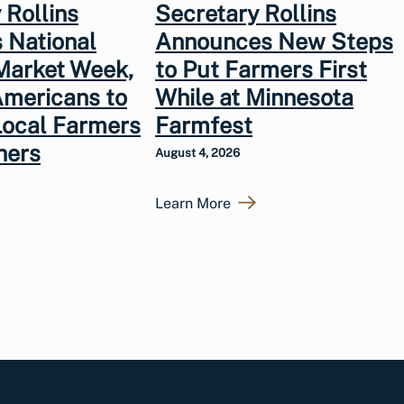
 Rollins
Secretary Rollins
 National
Announces New Steps
Market Week,
to Put Farmers First
Americans to
While at Minnesota
Local Farmers
Farmfest
hers
August 4, 2026
Learn More