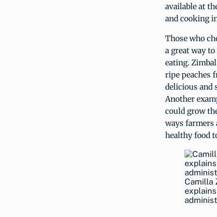
available at t
and cooking in
Those who cho
a great way t
eating. Zimbal
ripe peaches f
delicious and 
Another examp
could grow the
ways farmers 
healthy food t
Camilla 
explains
administ