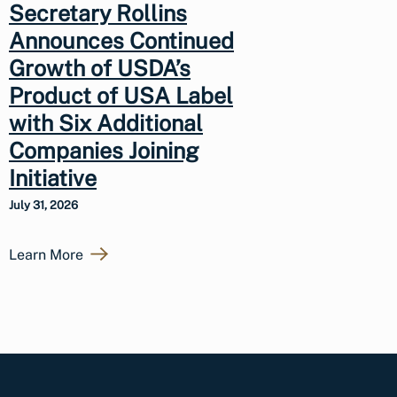
Secretary Rollins
Announces Continued
Growth of USDA’s
Product of USA Label
with Six Additional
Companies Joining
Initiative
July 31, 2026
Learn More