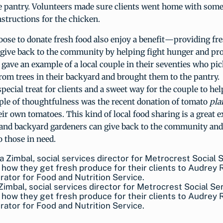
he pantry. Volunteers made sure clients went home with some
structions for the chicken.
ose to donate fresh food also enjoy a benefit—providing fre
o give back to the community by helping fight hunger and pr
 gave an example of a local couple in their seventies who pi
rom trees in their backyard and brought them to the pantry.
special treat for clients and a sweet way for the couple to hel
le of thoughtfulness was the recent donation of tomato
pla
ir own tomatoes. This kind of local food sharing is a great 
and backyard gardeners can give back to the community and
o those in need.
Zimbal, social services director for Metrocrest Social Se
 how they get fresh produce for their clients to Audrey
rator for Food and Nutrition Service.