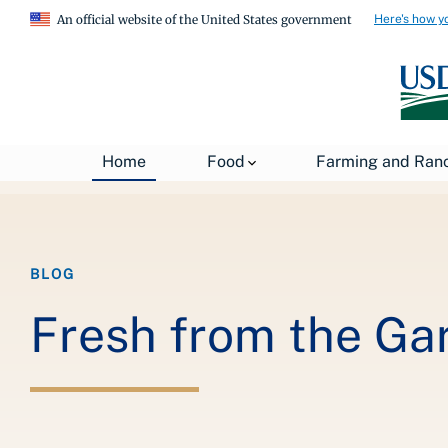
Here's how y
An official website of the United States government
Breadcrumb
Home
About USDA
News
USDA Blog
Home
Food
Farming and Ran
BLOG
Fresh from the Ga