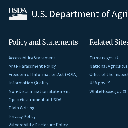
U.S. Department of Agr
Policy and Statements
Related Site
Accessibility Statement
Farmers.gov
Anti-Harassment Policy
National Agricultur
Freedom of Information Act (FOIA)
Office of the Inspe
Information Quality
USA.gov
Non-Discrimination Statement
WhiteHouse.gov
Open Government at USDA
Plain Writing
Privacy Policy
Vulnerability Disclosure Policy