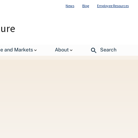
News
Blog
Employee Resources
ture
de and Markets
About
Search