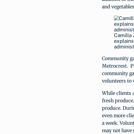
and vegetables
Camilla 
explains
administ
Community gar
Metrocrest. P
community gar
volunteers to 
While clients 
fresh produce.
produce. Duri
even more clie
a week. Volunt
may not have 