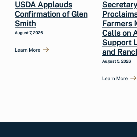
USDA Applauds
Secretary
Confirmation of Glen
Proclaims
Smith
Farmers 
Calls on 
August 7, 2026
Support 
Learn More
and Ranc
August 5, 2026
Learn More