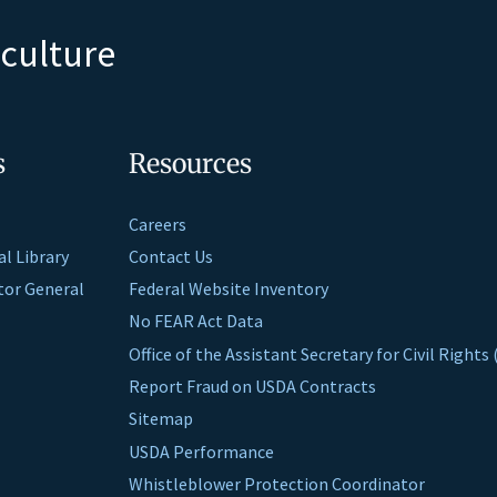
iculture
s
Resources
Careers
al Library
Contact Us
ctor General
Federal Website Inventory
No FEAR Act Data
Office of the Assistant Secretary for Civil Right
Report Fraud on USDA Contracts
Sitemap
USDA Performance
Whistleblower Protection Coordinator