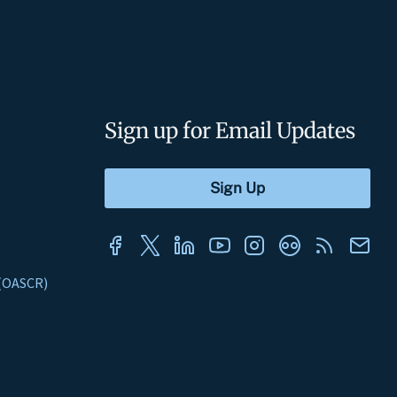
Sign up for Email Updates
s (OASCR)