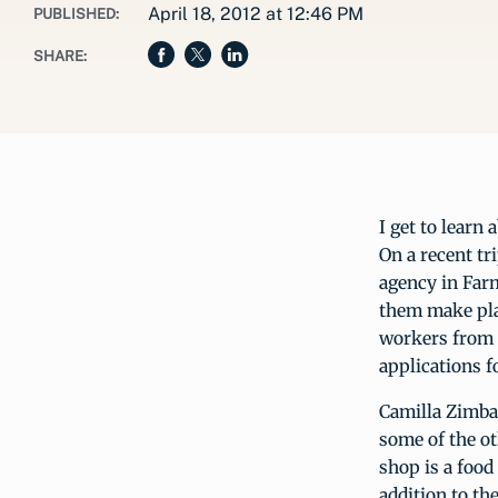
April 18, 2012 at 12:46 PM
PUBLISHED:
SHARE:
I get to learn 
On a recent tr
agency in Farm
them make plan
workers from t
applications f
Camilla Zimbal
some of the ot
shop is a food
addition to th