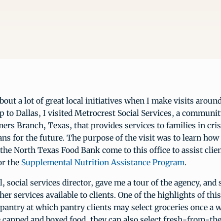
about a lot of great local initiatives when I make visits aroun
ip to Dallas, I visited Metrocrest Social Services, a communi
ers Branch, Texas, that provides services to families in cri
s for the future. The purpose of the visit was to learn how
he North Texas Food Bank come to this office to assist clie
or the
Supplemental Nutrition Assistance Program
.
, social services director, gave me a tour of the agency, an
her services available to clients. One of the highlights of th
 pantry at which pantry clients may select groceries once a 
e canned and boxed food, they can also select fresh-from-th