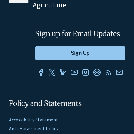
Agriculture
Sign up for Email Updates
Policy and Statements
Accessibility Statement
Anti-Harassment Policy