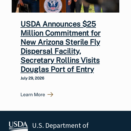
USDA Announces $25
Million Commitment for
New Arizona Sterile Fly
Dispersal Facility,
Secretary Rollins Visits
Douglas Port of Entry
July 29, 2026
Learn More
U.S. Department of