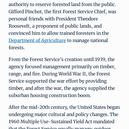
authority to reserve forested land from the public.
Gifford Pinchot, the first Forest Service Chief, was
personal friends with President Theodore
Roosevelt, a proponent of public lands, and
convinced him to allow trained foresters in the
Department of Agriculture
to manage national
forests.
From the Forest Service’s creation until 1939, the
agency focused management primarily on timber,
range, and fire. During World War II, the Forest
Service supported the war effort by providing
timber, and after the war, the agency supplied the
suburban housing construction boom.
After the mid-20th century, the United States began
undergoing major cultural and policy changes. The
1960 Multiple Use-Sustained Yield Act mandated
that the Forest Service equally manage: outdoor