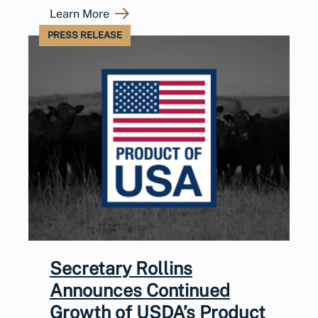
Learn More
PRESS RELEASE
Secretary Rollins
Announces Continued
Growth of USDA’s Product