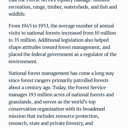
recreation, range, timber, watersheds, and fish and
wildlife.
From 1945 to 1953, the average number of annual
visits to national forests increased from 10 million
to 35 million. Additional legislation also helped
shape attitudes toward forest management, and
placed the federal government as a regulator of the
environment.
National forest management has come a long way
since forest rangers primarily patrolled forests
about a century ago. Today, the Forest Service
manages 193 million acres of national forests and
grasslands, and serves as the world’s top
conservation organization with its broadened
mission that includes resource protection,
research, state and private forestry, and