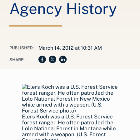
Agency History
March 14, 2012 at 10:31 AM
PUBLISHED:
SHARE:
Elers Koch was a U.S. Forest Service
forest ranger. He often patrolled the
Lolo National Forest in Montana while
armed with a weapon. (U.S. Forest