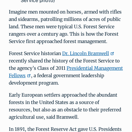
Service photo)
Imagine men mounted on horses, armed with rifles
and sidearms, patrolling millions of acres of public
land. These men were typical U.S. Forest Service
rangers over a century ago. This is how the Forest
Service first approached forest management.
Forest Service historian
Dr. Lincoln Bramwell
recently shared the history of the Forest Service to
the agency’s Class of 2011
Presidential Management
Fellows
, a federal government leadership
development program.
Early European settlers approached the abundant
forests in the United States as a source of
resources, but also as an obstacle to their preferred
agricultural use, said Bramwell.
In 1891, the Forest Reserve Act gave U.S. Presidents