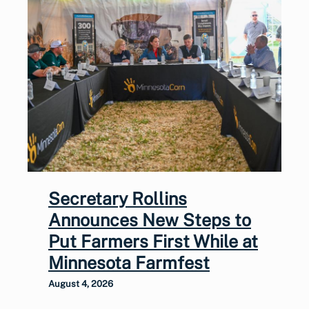
Secretary Rollins
Announces New Steps to
Put Farmers First While at
Minnesota Farmfest
August 4, 2026