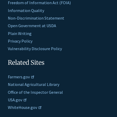
Freedom of Information Act (FOIA)
Information Quality
Non-Discrimination Statement
Open Government at USDA
Plain Writing
Privacy Policy
Vulnerability Disclosure Policy
Related Sites
Farmers.gov
National Agricultural Library
Office of the Inspector General
USA.gov
WhiteHouse.gov