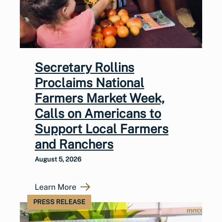
Secretary Rollins
Proclaims National
Farmers Market Week,
Calls on Americans to
Support Local Farmers
and Ranchers
August 5, 2026
Learn More
PRESS RELEASE