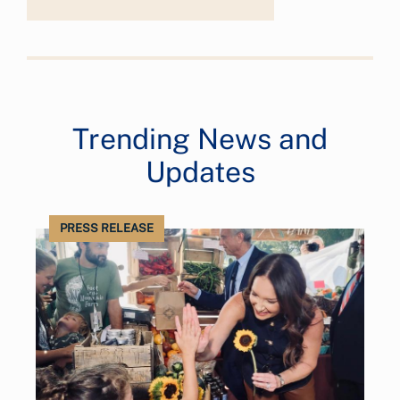
Trending News and
Updates
PRESS RELEASE