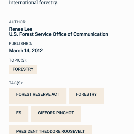
international forestry.
AUTHOR:
Renee Lee
U.S. Forest Service Office of Communication
PUBLISHED:
March 14, 2012
TOPIC(S):
FORESTRY
TAG(S):
FOREST RESERVE ACT
FORESTRY
FS
GIFFORD PINCHOT
PRESIDENT THEODORE ROOSEVELT