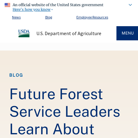
An official website of the United States government
Here's how you know
News
Blog
Employee Resources
U.S. Department of Agriculture
MENU
Breadcrumb
BLOG
Future Forest
Service Leaders
Learn About