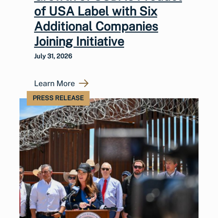
of USA Label with Six
Additional Companies
Joining Initiative
July 31, 2026
Learn More
PRESS RELEASE