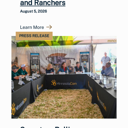
and Ranchers
August 5, 2026
Learn More
PRESS RELEASE