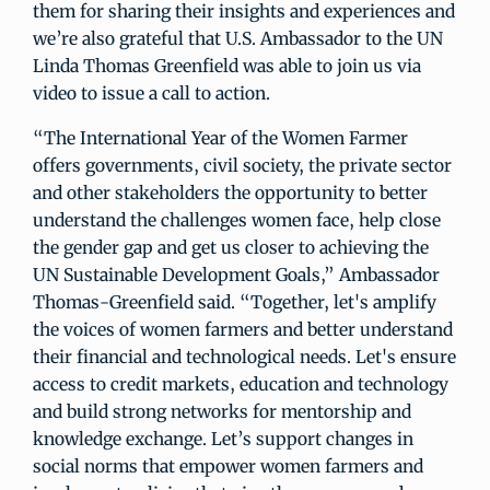
them for sharing their insights and experiences and
we’re also grateful that U.S. Ambassador to the UN
Linda Thomas Greenfield was able to join us via
video to issue a call to action.
“The International Year of the Women Farmer
offers governments, civil society, the private sector
and other stakeholders the opportunity to better
understand the challenges women face, help close
the gender gap and get us closer to achieving the
UN Sustainable Development Goals,” Ambassador
Thomas-Greenfield said. “Together, let's amplify
the voices of women farmers and better understand
their financial and technological needs. Let's ensure
access to credit markets, education and technology
and build strong networks for mentorship and
knowledge exchange. Let’s support changes in
social norms that empower women farmers and