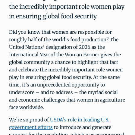
the incredibly important role women play
in ensuring global food security.
Did you know that women are responsible for
roughly half of the world’s food production? The
United Nations’ designation of 2026 as the
International Year of the Woman Farmer gives the
global community a chance to highlight that fact
and celebrate the incredibly important role women
play in ensuring global food security. At the same
time, it’s an unprecedented opportunity to
underscore – and to address – the myriad social
and economic challenges that women in agriculture
face worldwide.
We’re so proud of
USDA’s role in leading U.S.
government efforts
to introduce and generate
support for the resolution, which was cosponsored