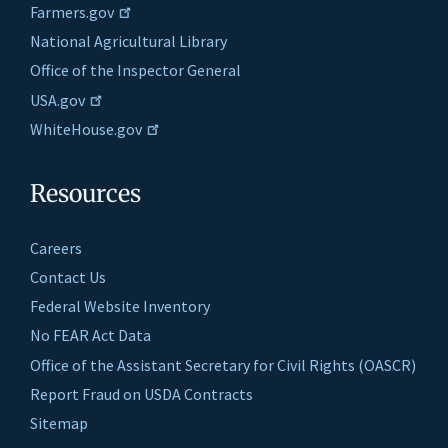
Farmers.gov
National Agricultural Library
Office of the Inspector General
USA.gov
WhiteHouse.gov
Resources
Careers
Contact Us
Federal Website Inventory
No FEAR Act Data
Office of the Assistant Secretary for Civil Rights (OASCR)
Report Fraud on USDA Contracts
Sitemap