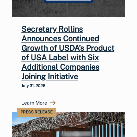
Secretary Rollins
Announces Continued
Growth of USDA’s Product
of USA Label with Six
Additional Companies
Joining Initiative
July 31, 2026
Learn More
PRESS RELEASE