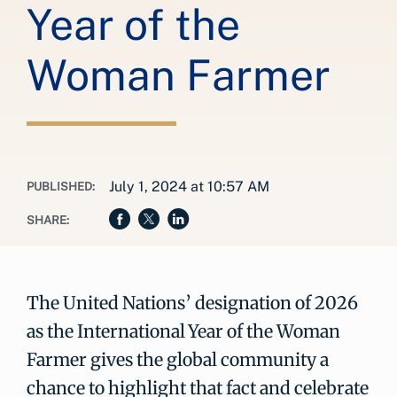
Year of the
Woman Farmer
July 1, 2024 at 10:57 AM
PUBLISHED:
SHARE:
The United Nations’ designation of 2026
as the International Year of the Woman
Farmer gives the global community a
chance to highlight that fact and celebrate