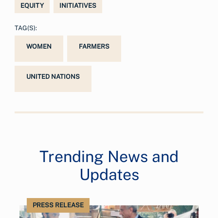
EQUITY
INITIATIVES
TAG(S):
WOMEN
FARMERS
UNITED NATIONS
Trending News and
Updates
PRESS RELEASE