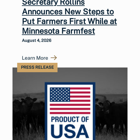
Secretary Rollins
Announces New Steps to
Put Farmers First While at
Minnesota Farmfest
August 4, 2026
Learn More
PRESS RELEASE