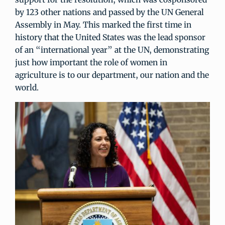
by 123 other nations and passed by the UN General
Assembly in May. This marked the first time in
history that the United States was the lead sponsor
of an “international year” at the UN, demonstrating
just how important the role of women in
agriculture is to our department, our nation and the
world.