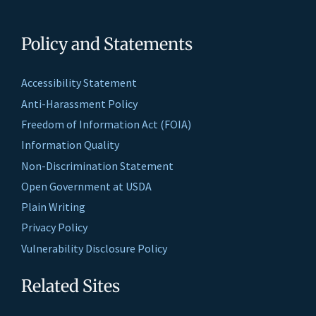
Policy and Statements
Accessibility Statement
Anti-Harassment Policy
Freedom of Information Act (FOIA)
Information Quality
Non-Discrimination Statement
Open Government at USDA
Plain Writing
Privacy Policy
Vulnerability Disclosure Policy
Related Sites