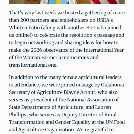
That’s why last week we hosted a gathering of more
than 200 partners and stakeholders on USDA’s
Whitten Patio (along with another 800 who joined
us online!) to celebrate the resolution’s passage and
to begin networking and sharing ideas for how to
make the 2026 observance of the International Year
of the Woman Farmer a momentous and
transformational one.
In addition to the many female agricultural leaders
in attendance, we were joined onstage by Oklahoma
Secretary of Agriculture Blayne Arthur, who also
serves as president of the National Association of
State Departments of Agriculture, and Lauren
Phillips, who serves as Deputy Director of Rural
Transformation and Gender Equality at the UN Food
and Agriculture Organization. We’re grateful to