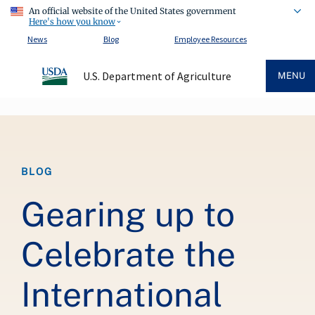
An official website of the United States government
Here's how you know
News
Blog
Employee Resources
U.S. Department of Agriculture
MENU
Breadcrumb
BLOG
Gearing up to
Celebrate the
International