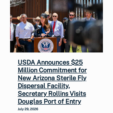
USDA Announces $25
Million Commitment for
New Arizona Sterile Fly
Dispersal Facility,
Secretary Rollins Visits
Douglas Port of Entry
July 29, 2026