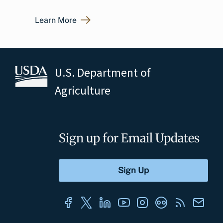
Learn More
U.S. Department of
Agriculture
Sign up for Email Updates