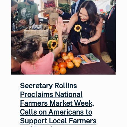
Secretary Rollins
Proclaims National
Farmers Market Week,
Calls on Americans to
Support Local Farmers