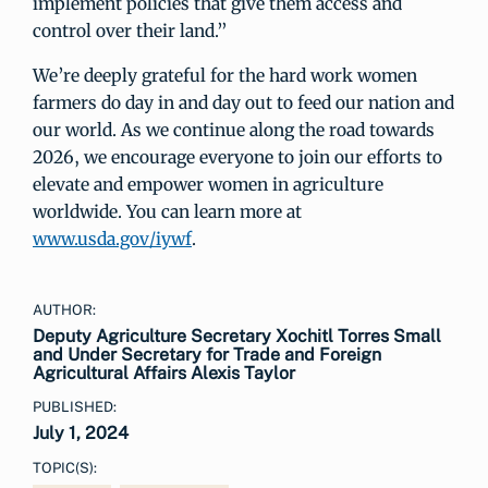
implement policies that give them access and
control over their land.”
We’re deeply grateful for the hard work women
farmers do day in and day out to feed our nation and
our world. As we continue along the road towards
2026, we encourage everyone to join our efforts to
elevate and empower women in agriculture
worldwide. You can learn more at
www.usda.gov/iywf
.
AUTHOR:
Deputy Agriculture Secretary Xochitl Torres Small
and Under Secretary for Trade and Foreign
Agricultural Affairs Alexis Taylor
PUBLISHED:
July 1, 2024
TOPIC(S):