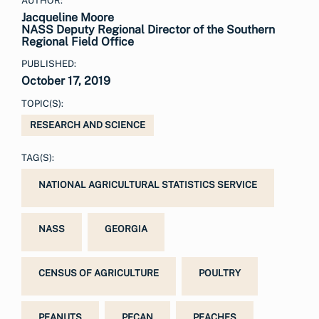
AUTHOR:
Jacqueline Moore
NASS Deputy Regional Director of the Southern
Regional Field Office
PUBLISHED:
October 17, 2019
TOPIC(S):
RESEARCH AND SCIENCE
TAG(S):
NATIONAL AGRICULTURAL STATISTICS SERVICE
NASS
GEORGIA
CENSUS OF AGRICULTURE
POULTRY
PEANUTS
PECAN
PEACHES