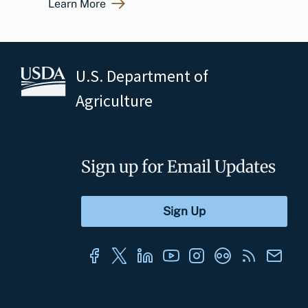
Learn More
U.S. Department of
Agriculture
Sign up for Email Updates