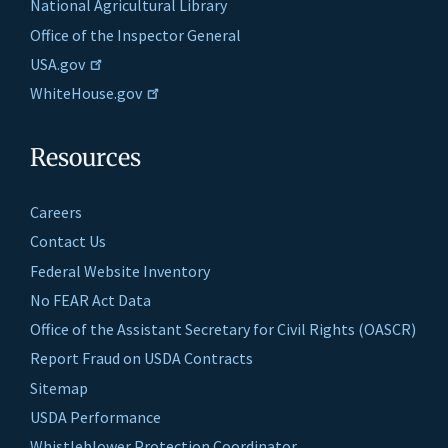
National Agricultural Library
Office of the Inspector General
USA.gov
WhiteHouse.gov
Resources
Careers
Contact Us
Federal Website Inventory
No FEAR Act Data
Office of the Assistant Secretary for Civil Rights (OASCR)
Report Fraud on USDA Contracts
Sitemap
USDA Performance
Whistleblower Protection Coordinator