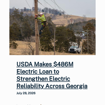
USDA Makes $486M
Electric Loan to
Strengthen Electric
Reliability Across Georgia
July 28, 2026