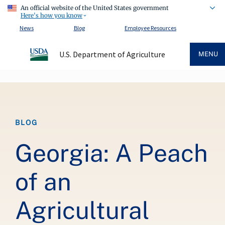
An official website of the United States government
Here's how you know
News
Blog
Employee Resources
U.S. Department of Agriculture
MENU
Breadcrumb
BLOG
Georgia: A Peach
of an
Agricultural