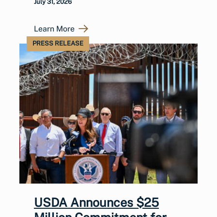
July 31, 2026
Learn More
PRESS RELEASE
USDA Announces $25