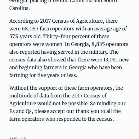
Georgia, placing it behind California and South
Carolina.
According to 2017 Census of Agriculture, there
were 68,087 farm operators with an average age of
57.9 years old. Thirty-four percent of these
operators were women. In Georgia, 8,835 operators
also reported having served in the military. The
census data also showed that there were 13,091 new
and beginning farmers in Georgia who have been
farming for five years or less.
Without the support of these farm operators, the
multitude of data from the 2017 Census of
Agriculture would not be possible. So minding our
Ps and Qs, please accept our thank you to all the
farm operators who responded to the census.