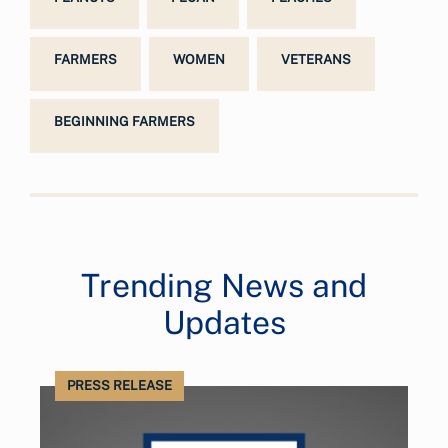
FARMERS
WOMEN
VETERANS
BEGINNING FARMERS
Trending News and
Updates
PRESS RELEASE