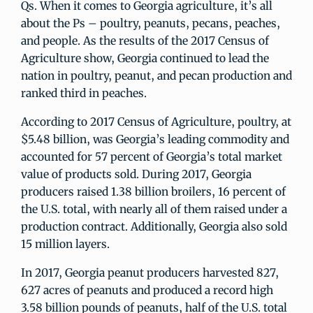
Qs. When it comes to Georgia agriculture, it’s all
about the Ps – poultry, peanuts, pecans, peaches,
and people. As the results of the 2017 Census of
Agriculture show, Georgia continued to lead the
nation in poultry, peanut, and pecan production and
ranked third in peaches.
According to 2017 Census of Agriculture, poultry, at
$5.48 billion, was Georgia’s leading commodity and
accounted for 57 percent of Georgia’s total market
value of products sold. During 2017, Georgia
producers raised 1.38 billion broilers, 16 percent of
the U.S. total, with nearly all of them raised under a
production contract. Additionally, Georgia also sold
15 million layers.
In 2017, Georgia peanut producers harvested 827,
627 acres of peanuts and produced a record high
3.58 billion pounds of peanuts, half of the U.S. total