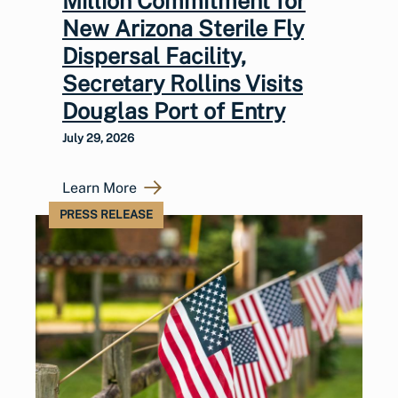
Million Commitment for
New Arizona Sterile Fly
Dispersal Facility,
Secretary Rollins Visits
Douglas Port of Entry
July 29, 2026
Learn More
PRESS RELEASE