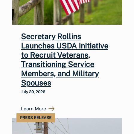
Secretary Rollins
Launches USDA Initiative
to Recruit Veterans,
Transitioning Service
Members, and Military
Spouses
July 29, 2026
Learn More
PRESS RELEASE