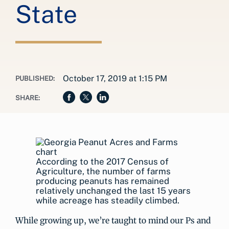
State
October 17, 2019 at 1:15 PM
PUBLISHED:
SHARE:
According to the 2017 Census of
Agriculture, the number of farms
producing peanuts has remained
relatively unchanged the last 15 years
while acreage has steadily climbed.
While growing up, we’re taught to mind our Ps and