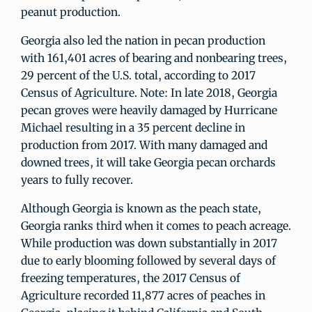
peanut production.
Georgia also led the nation in pecan production
with 161,401 acres of bearing and nonbearing trees,
29 percent of the U.S. total, according to 2017
Census of Agriculture. Note: In late 2018, Georgia
pecan groves were heavily damaged by Hurricane
Michael resulting in a 35 percent decline in
production from 2017. With many damaged and
downed trees, it will take Georgia pecan orchards
years to fully recover.
Although Georgia is known as the peach state,
Georgia ranks third when it comes to peach acreage.
While production was down substantially in 2017
due to early blooming followed by several days of
freezing temperatures, the 2017 Census of
Agriculture recorded 11,877 acres of peaches in