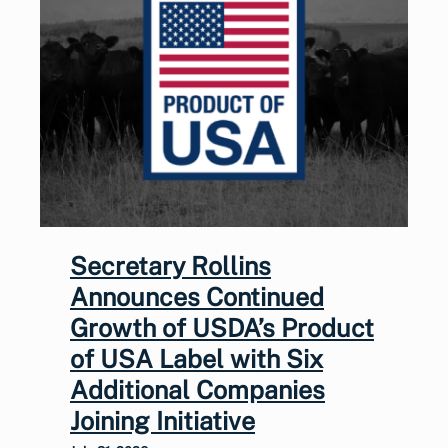
Secretary Rollins
Announces Continued
Growth of USDA’s Product
of USA Label with Six
Additional Companies
Joining Initiative