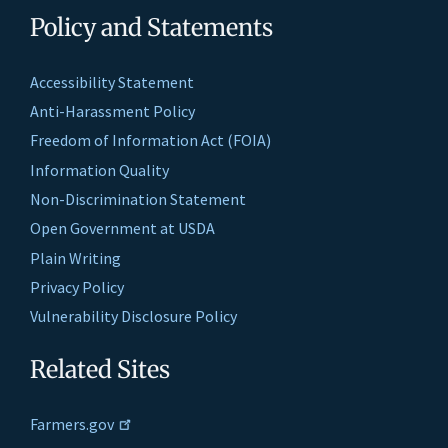
Policy and Statements
Accessibility Statement
Anti-Harassment Policy
Freedom of Information Act (FOIA)
Information Quality
Non-Discrimination Statement
Open Government at USDA
Plain Writing
Privacy Policy
Vulnerability Disclosure Policy
Related Sites
Farmers.gov