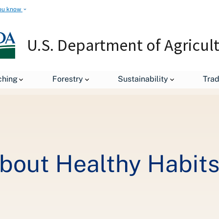
ou know
U.S. Department of Agricul
Get Kids Excited About Healthy Habits This Summer with Nutrition.
ching
Forestry
Sustainability
Tra
About Healthy Habit