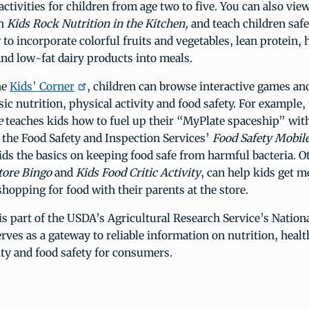
activities for children from age two to five. You can also vie
gh
Kids Rock Nutrition in the Kitchen,
and teach children saf
 to incorporate colorful fruits and vegetables, lean protein, h
nd low-fat dairy products into meals.
he
Kids’ Corner
, children can browse interactive games and 
sic nutrition, physical activity and food safety. For example,
e
teaches kids how to fuel up their “MyPlate spaceship” wit
 the Food Safety and Inspection Services’
Food Safety Mobile
ds the basics on keeping food safe from harmful bacteria. O
tore Bingo
and
Kids Food Critic Activity
, can help kids get 
shopping for food with their parents at the store.
is part of the USDA’s Agricultural Research Service’s Nation
erves as a gateway to reliable information on nutrition, healt
ity and food safety for consumers.