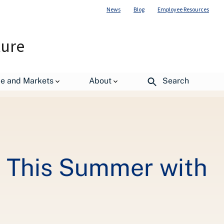
News
Blog
Employee Resources
ture
gov
de and Markets
About
Search
s This Summer with