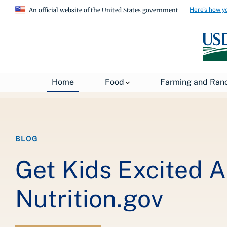
Here's how y
An official website of the United States government
Breadcrumb
Home
About USDA
News
USDA Blog
Home
Food
Farming and Ran
BLOG
Get Kids Excited 
Nutrition.gov