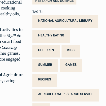
RESEARCH AND SCIENCE
w educational
e cooking
TAG(S):
ealthy oils,
NATIONAL AGRICULTURAL LIBRARY
activities to
 the
MyPlate
HEALTHY EATING
h smart food
 Coloring
CHILDREN
KIDS
ther games,
more engaged
SUMMER
GAMES
al Agricultural
RECIPES
hy eating,
AGRICULTURAL RESEARCH SERVICE