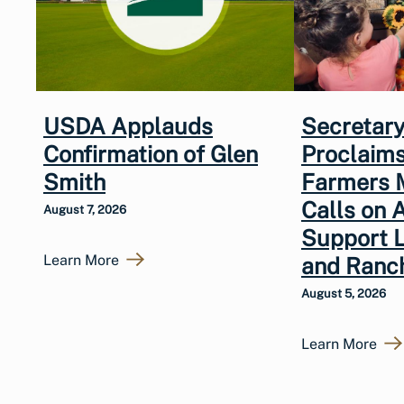
USDA Applauds
Secretary
Confirmation of Glen
Proclaims
Smith
Farmers 
Calls on 
August 7, 2026
Support 
Learn More
and Ranc
August 5, 2026
Learn More