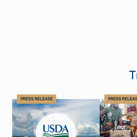
T
PRESS RELEASE
PRESS RELEA