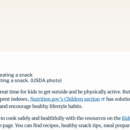
ting a snack. (USDA photo)
eat time for kids to get outside and be physically active. But
spent indoors,
Nutrition.gov’s Children section
has solutio
and encourage healthy lifestyle habits.
 to cook safely and healthfully with the resources on the
Kid
page. You can find recipes, healthy snack tips, meal prepar