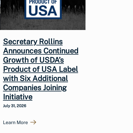
Secretary Rollins
Announces Continued
Growth of USDA’s
Product of USA Label
with Six Additional
Companies Joining
Initiative
July 31, 2026
Learn More