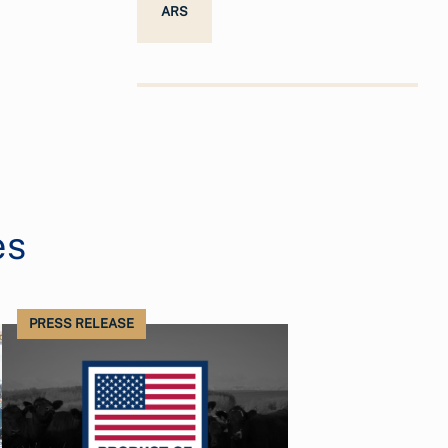
ARS
es
PRESS RELEASE