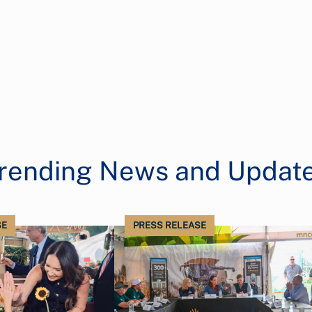
rending News and Updat
SE
PRESS RELEASE