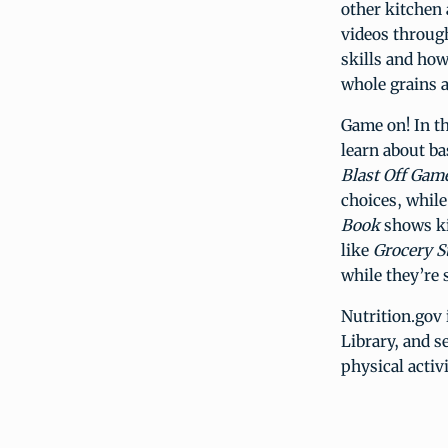
other kitchen 
videos throu
skills and how
whole grains a
Game on! In t
learn about ba
Blast Off Gam
choices, while
Book
shows ki
like
Grocery S
while they’re 
Nutrition.gov 
Library, and s
physical activ