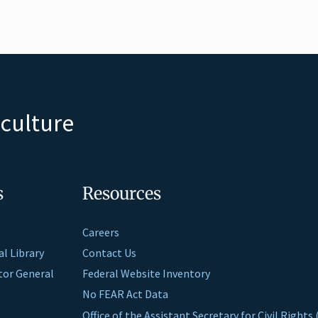
iculture
s
Resources
Careers
al Library
Contact Us
ctor General
Federal Website Inventory
No FEAR Act Data
Office of the Assistant Secretary for Civil Right