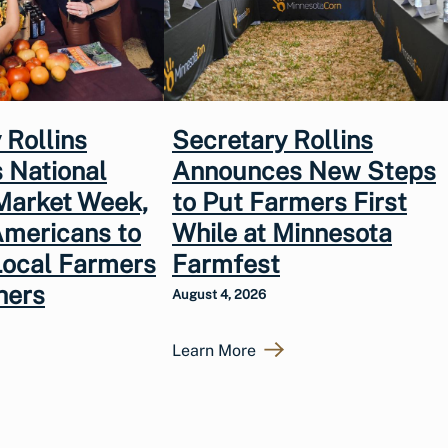
 Rollins
Secretary Rollins
 National
Announces New Steps
Market Week,
to Put Farmers First
Americans to
While at Minnesota
Local Farmers
Farmfest
hers
August 4, 2026
Learn More