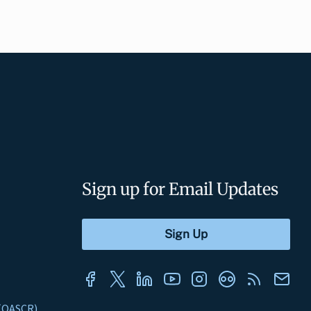
Sign up for Email Updates
s (OASCR)