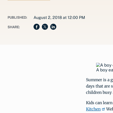
August 2, 2018 at 12:00 PM
PUBLISHED:
SHARE:
A boy ea
Summer is a gr
days that are 
children busy 
Kids can learn
Kitchen
Web 