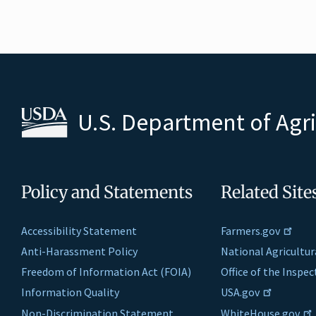
U.S. Department of Agr
Policy and Statements
Related Site
Accessibility Statement
Farmers.gov
Anti-Harassment Policy
National Agricultur
Freedom of Information Act (FOIA)
Office of the Inspe
Information Quality
USA.gov
Non-Discrimination Statement
WhiteHouse.gov