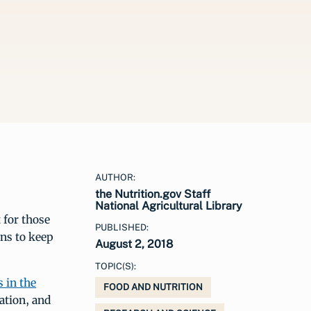
AUTHOR:
the Nutrition.gov Staff
National Agricultural Library
 for those
PUBLISHED:
ns to keep
August 2, 2018
TOPIC(S):
s in the
FOOD AND NUTRITION
ation, and