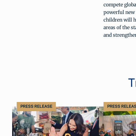
compete globa
powerful new 
children will 
areas of the s
and strengthe
T
PRESS RELEASE
PRESS RELEA