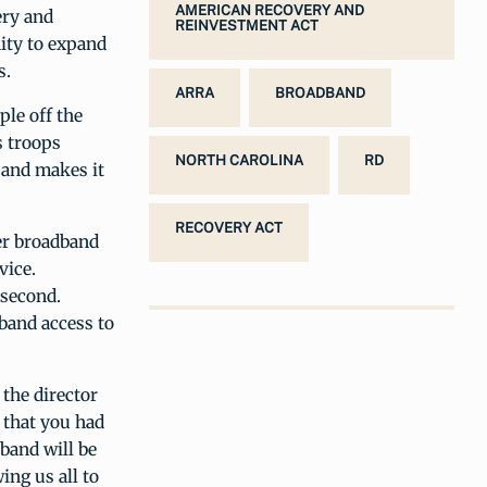
AMERICAN RECOVERY AND
ery and
REINVESTMENT ACT
ity to expand
s.
ARRA
BROADBAND
ple off the
s troops
NORTH CAROLINA
RD
, and makes it
RECOVERY ACT
er broadband
vice.
 second.
band access to
 the director
 that you had
band will be
ing us all to