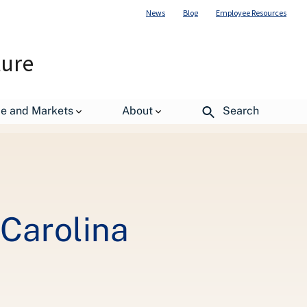
News
Blog
Employee Resources
ture
de and Markets
About
Search
 Carolina