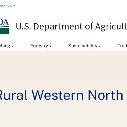
ou know
U.S. Department of Agricul
Gigabit Comes to Rural Western North Carolina
ching
Forestry
Sustainability
Tra
Rural Western North