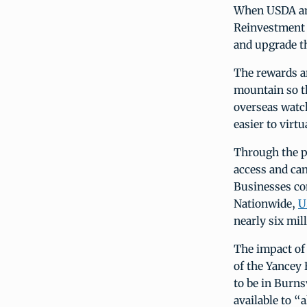
When USDA ann
Reinvestment 
and upgrade th
The rewards ar
mountain so th
overseas watch
easier to virt
Through the p
access and can
Businesses co
Nationwide,
U
nearly six mil
The impact of 
of the Yancey
to be in Burns
available to “