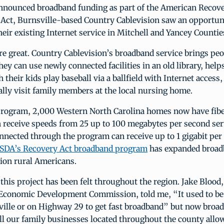
ounced broadband funding as part of the American Recov
Act, Burnsville-based Country Cablevision saw an opportun
eir existing Internet service in Mitchell and Yancey Countie
e great. Country Cablevision’s broadband service brings peo
ey can use newly connected facilities in an old library, help
 their kids play baseball via a ballfield with Internet access
ually visit family members at the local nursing home.
rogram, 2,000 Western North Carolina homes now have fib
 receive speeds from 25 up to 100 megabytes per second ser
nnected through the program can receive up to 1 gigabit per
SDA’s Recovery Act broadband program
has expanded broad
lion rural Americans.
this project has been felt throughout the region. Jake Blood,
 Economic Development Commission, told me, “It used to be
ville or on Highway 29 to get fast broadband” but now broad
all our family businesses located throughout the county allow