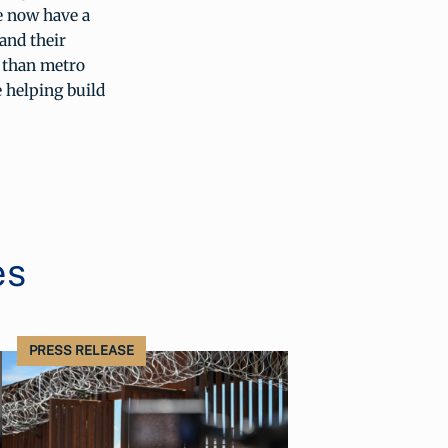
e now have a
and their
r than metro
 helping build
es
PRESS RELEASE