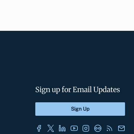
Sign up for Email Updates