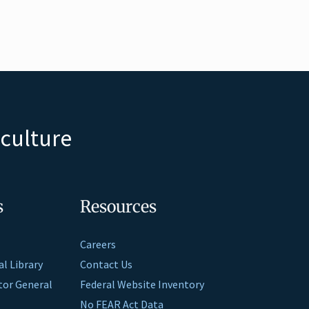
iculture
s
Resources
Careers
al Library
Contact Us
ctor General
Federal Website Inventory
No FEAR Act Data