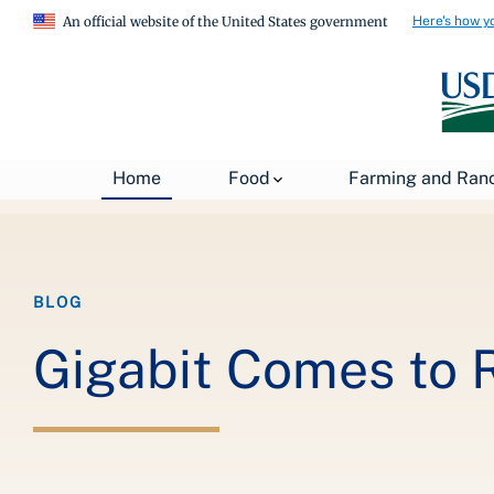
Here's how y
An official website of the United States government
Breadcrumb
Home
About USDA
News
USDA Blog
Home
Food
Farming and Ran
BLOG
Gigabit Comes to 