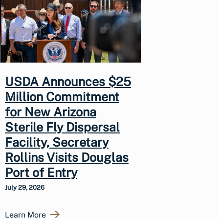
USDA Announces $25
Million Commitment
for New Arizona
Sterile Fly Dispersal
Facility, Secretary
Rollins Visits Douglas
Port of Entry
July 29, 2026
Learn More