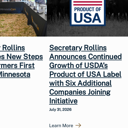
 Rollins
Secretary Rollins
s New Steps
Announces Continued
rmers First
Growth of USDA’s
Minnesota
Product of USA Label
with Six Additional
Companies Joining
Initiative
July 31, 2026
Learn More