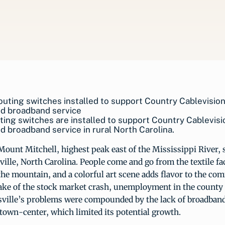
ing switches are installed to support Country Cablevisi
 broadband service in rural North Carolina.
 Mount Mitchell, highest peak east of the Mississippi River, s
ille, North Carolina. People come and go from the textile fa
 the mountain, and a colorful art scene adds flavor to the co
ake of the stock market crash, unemployment in the county r
sville’s problems were compounded by the lack of broadband
 town-center, which limited its potential growth.