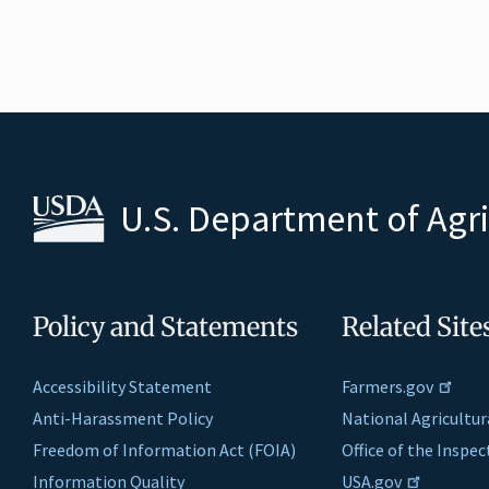
U.S. Department of Agr
Policy and Statements
Related Site
Accessibility Statement
Farmers.gov
Anti-Harassment Policy
National Agricultur
Freedom of Information Act (FOIA)
Office of the Inspe
Information Quality
USA.gov