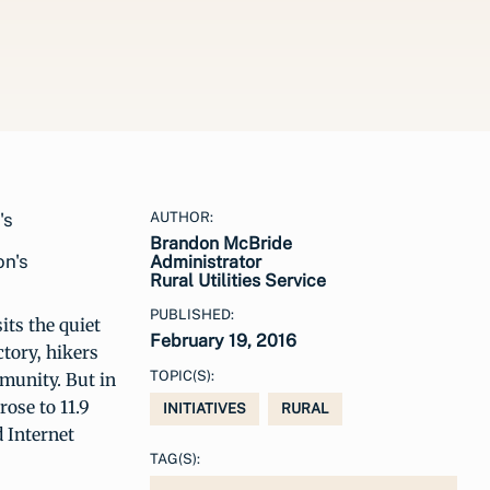
AUTHOR:
Brandon McBride
on's
Administrator
Rural Utilities Service
PUBLISHED:
its the quiet
February 19, 2016
ctory, hikers
TOPIC(S):
mmunity. But in
ose to 11.9
INITIATIVES
RURAL
 Internet
TAG(S):