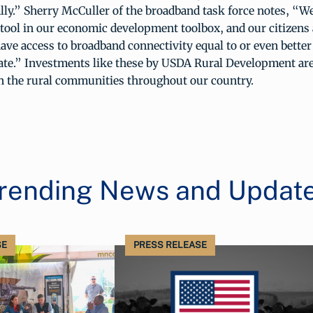
lly.” Sherry McCuller of the broadband task force notes, “W
tool in our economic development toolbox, and our citizens 
have access to broadband connectivity equal to or even bette
tate.” Investments like these by USDA Rural Development are
n the rural communities throughout our country.
rending News and Updat
SE
PRESS RELEASE