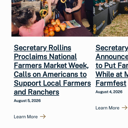
Secretary Rollins
Secretary
Proclaims National
Announce
Farmers Market Week,
to Put Fa
Calls on Americans to
While at 
Support Local Farmers
Farmfest
and Ranchers
August 4, 2026
August 5, 2026
Learn More
Learn More