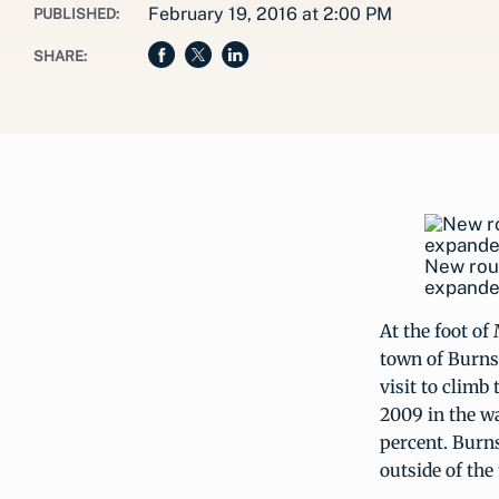
February 19, 2016 at 2:00 PM
PUBLISHED:
SHARE:
New rout
expanded
At the foot of
town of Burnsv
visit to climb
2009 in the w
percent. Burn
outside of the