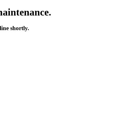
maintenance.
ne shortly.