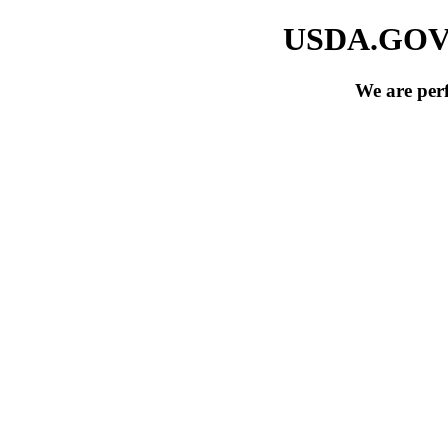
USDA.GOV si
We are per