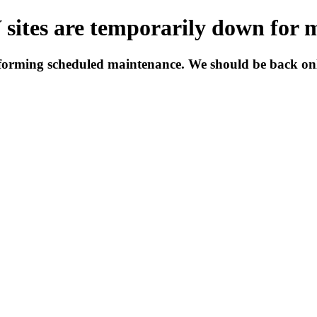
tes are temporarily down for 
forming scheduled maintenance. We should be back onli